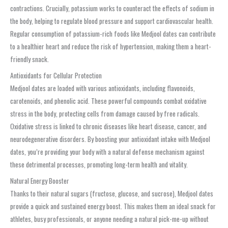
contractions. Crucially, potassium works to counteract the effects of sodium in
the body, helping to regulate blood pressure and support cardiovascular health.
Regular consumption of potassium-rich foods like Medjool dates can contribute
to a healthier heart and reduce the risk of hypertension, making them a heart-
friendly snack.
Antioxidants for Cellular Protection
Medjool dates are loaded with various antioxidants, including flavonoids,
carotenoids, and phenolic acid. These powerful compounds combat oxidative
stress in the body, protecting cells from damage caused by free radicals.
Oxidative stress is linked to chronic diseases like heart disease, cancer, and
neurodegenerative disorders. By boosting your antioxidant intake with Medjool
dates, you’re providing your body with a natural defense mechanism against
these detrimental processes, promoting long-term health and vitality.
Natural Energy Booster
Thanks to their natural sugars (fructose, glucose, and sucrose), Medjool dates
provide a quick and sustained energy boost. This makes them an ideal snack for
athletes, busy professionals, or anyone needing a natural pick-me-up without