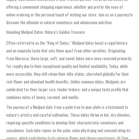
offering a convenient shopping experience, whether you prefer the ease of
online ordering or the personal touch of visiting our store. Join us on a journey to
discover the ultimate in natural sweetness and wholesome nutrition.
Unveiling Medjool Dates: Nature’s Golden Treasure
Often referred to as the “King of Dates,” Medjool dates boast a regal history
and an exquisite taste that sets them apart from other varieties. Originating
from Morocco, these large, soft, and sweet dates were once reserved primarily
for royalty due to their exceptional quality and limited availability. Today, while
more accessible, they still retain their elite status, cherished globally for their
rich flavor and abundant health benefits. Unlike common dates, Medjools are
celebrated for their larger size, tender texture, and a unique taste profile that
combines notes of honey, caramel, and vanilla.
The journey of a Medjool date from a palm tree to your plate is a testament to
nature’s artistry and careful cultivation. These dates thrive in hot, dry climates,
requiring specific conditions to develop their characteristic sweetness and
succulence. Each date ripens on the palm, naturally drying and concentrating its
sugars, which contributes to its intense flavor and chewy consistency. At Oom