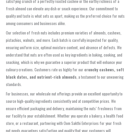
satisfying crunch of a perfectly roasted cashew or the earthy richness of a
fresh almond can elevate any dish or snack experience. Our commitment to
quality and taste is what sets us apart, making us the preferred choice for nuts
among consumers and businesses alike.
Our selection of fresh nuts includes premium varieties of almonds, cashews,
pistachios, walnuts, and more. Each batch is carefully inspected for quality,
ensuring uniform size, optimal moisture content, and absence of defects. We
understand that nuts are often used as key ingredients in baking, cooking, and
snacking, which is why we guarantee a superior product that will enhance your
culinary creations. Customers rate us highly for our
crunchy cashews, soft
black dates, and nutrient-rich almonds
, a testament to our unwavering
standards.
For businesses, our wholesale nut offerings provide an excellent opportunity to
source high-quality ingredients consistently and at competitive prices. We
ensure efficient packaging and delivery, maintaining the nuts’ freshness from
our facility to your establishment. Whether you operate a bakery, a health food
store, or a restaurant, partnering with Oom Sakthi Enterprises for your fresh
nut needs guarantees satisfaction and quality that your customers will