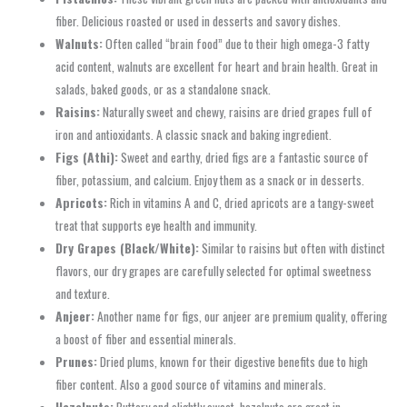
fiber. Delicious roasted or used in desserts and savory dishes.
Walnuts:
Often called “brain food” due to their high omega-3 fatty
acid content, walnuts are excellent for heart and brain health. Great in
salads, baked goods, or as a standalone snack.
Raisins:
Naturally sweet and chewy, raisins are dried grapes full of
iron and antioxidants. A classic snack and baking ingredient.
Figs (Athi):
Sweet and earthy, dried figs are a fantastic source of
fiber, potassium, and calcium. Enjoy them as a snack or in desserts.
Apricots:
Rich in vitamins A and C, dried apricots are a tangy-sweet
treat that supports eye health and immunity.
Dry Grapes (Black/White):
Similar to raisins but often with distinct
flavors, our dry grapes are carefully selected for optimal sweetness
and texture.
Anjeer:
Another name for figs, our anjeer are premium quality, offering
a boost of fiber and essential minerals.
Prunes:
Dried plums, known for their digestive benefits due to high
fiber content. Also a good source of vitamins and minerals.
Hazelnuts:
Buttery and slightly sweet, hazelnuts are great in