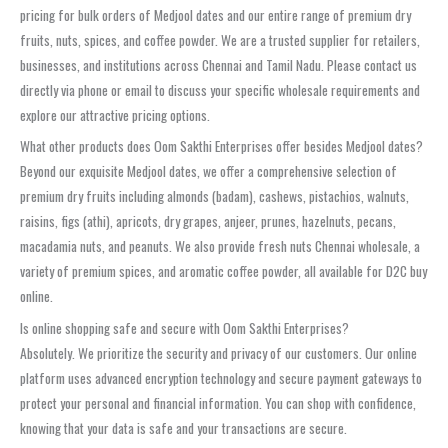
pricing for bulk orders of Medjool dates and our entire range of premium dry
fruits, nuts, spices, and coffee powder. We are a trusted supplier for retailers,
businesses, and institutions across Chennai and Tamil Nadu. Please contact us
directly via phone or email to discuss your specific wholesale requirements and
explore our attractive pricing options.
What other products does Oom Sakthi Enterprises offer besides Medjool dates?
Beyond our exquisite Medjool dates, we offer a comprehensive selection of
premium dry fruits including almonds (badam), cashews, pistachios, walnuts,
raisins, figs (athi), apricots, dry grapes, anjeer, prunes, hazelnuts, pecans,
macadamia nuts, and peanuts. We also provide fresh nuts Chennai wholesale, a
variety of premium spices, and aromatic coffee powder, all available for D2C buy
online.
Is online shopping safe and secure with Oom Sakthi Enterprises?
Absolutely. We prioritize the security and privacy of our customers. Our online
platform uses advanced encryption technology and secure payment gateways to
protect your personal and financial information. You can shop with confidence,
knowing that your data is safe and your transactions are secure.