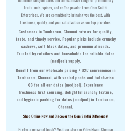
nutritious Medjool dates and the extensive range of premium dry
fruits, nuts, spices, and coffee powder from Oom Sakthi
Enterprises. We are committed to bringing you the best, with
freshness, quality, and your satisfaction as our top priorities.
Customers in Tambaram, Chennai rate us for quality,
taste, and timely service. Popular picks include crunchy
cashews, soft black dates, and premium almonds.
Trusted by retailers and households for reliable dates
(medjool) supply.
Benefit from our wholesale pricing + D2C convenience in
Tambaram, Chennai, with sealed packs and batch‑wise
QC for all our dates (medjool). Experience
freshness‑first sourcing, delightful crunchy texture,
and hygienic packing for dates (medjool) in Tambaram,
Chennai.
Shop Online Now and Discover the Oom Sakthi Difference!
Prefer a personal touch? Visit our store in Villivakkam, Chennai