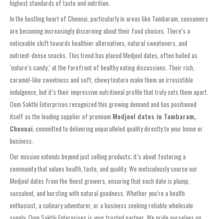
highest standards of taste and nutrition.
In the bustling heart of Chennai, particularly in areas like Tambaram, consumers
are becoming increasingly discerning about their food choices. There’s a
noticeable shift towards healthier alternatives, natural sweeteners, and
nutrient-dense snacks. This trend has placed Medjool dates, often hailed as
‘nature’s candy,’ at the forefront of healthy eating discussions. Their rich,
caramel-like sweetness and soft, chewy texture make them an irresistible
indulgence, but it’s their impressive nutritional profile that truly sets them apart.
Oom Sakthi Enterprises recognized this growing demand and has positioned
itself as the leading supplier of premium
Medjool dates in Tambaram,
Chennai
, committed to delivering unparalleled quality directly to your home or
business.
Our mission extends beyond just selling products; it’s about fostering a
community that values health, taste, and quality. We meticulously source our
Medjool dates from the finest growers, ensuring that each date is plump,
succulent, and bursting with natural goodness. Whether you’re a health
enthusiast, a culinary adventurer, or a business seeking reliable wholesale
supply, Oom Sakthi Enterprises is your trusted partner. We pride ourselves on