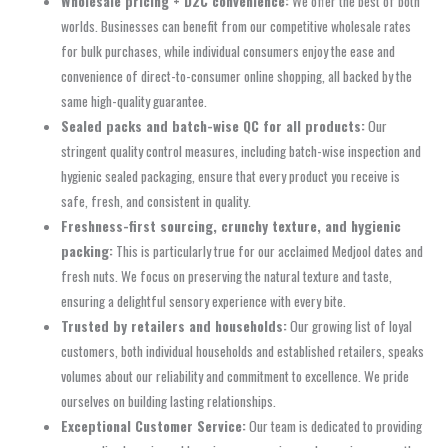
Wholesale pricing + D2C convenience:
We offer the best of both
worlds. Businesses can benefit from our competitive wholesale rates
for bulk purchases, while individual consumers enjoy the ease and
convenience of direct-to-consumer online shopping, all backed by the
same high-quality guarantee.
Sealed packs and batch-wise QC for all products:
Our
stringent quality control measures, including batch-wise inspection and
hygienic sealed packaging, ensure that every product you receive is
safe, fresh, and consistent in quality.
Freshness-first sourcing, crunchy texture, and hygienic
packing:
This is particularly true for our acclaimed Medjool dates and
fresh nuts. We focus on preserving the natural texture and taste,
ensuring a delightful sensory experience with every bite.
Trusted by retailers and households:
Our growing list of loyal
customers, both individual households and established retailers, speaks
volumes about our reliability and commitment to excellence. We pride
ourselves on building lasting relationships.
Exceptional Customer Service:
Our team is dedicated to providing