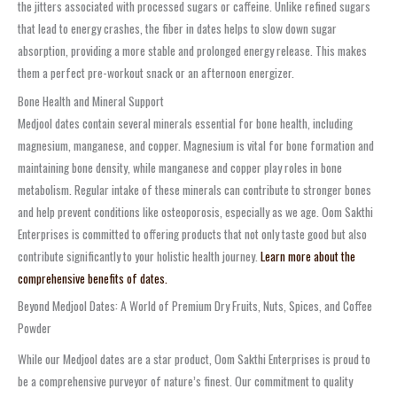
the jitters associated with processed sugars or caffeine. Unlike refined sugars
that lead to energy crashes, the fiber in dates helps to slow down sugar
absorption, providing a more stable and prolonged energy release. This makes
them a perfect pre-workout snack or an afternoon energizer.
Bone Health and Mineral Support
Medjool dates contain several minerals essential for bone health, including
magnesium, manganese, and copper. Magnesium is vital for bone formation and
maintaining bone density, while manganese and copper play roles in bone
metabolism. Regular intake of these minerals can contribute to stronger bones
and help prevent conditions like osteoporosis, especially as we age. Oom Sakthi
Enterprises is committed to offering products that not only taste good but also
contribute significantly to your holistic health journey.
Learn more about the
comprehensive benefits of dates.
Beyond Medjool Dates: A World of Premium Dry Fruits, Nuts, Spices, and Coffee
Powder
While our Medjool dates are a star product, Oom Sakthi Enterprises is proud to
be a comprehensive purveyor of nature’s finest. Our commitment to quality