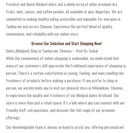
freshest and finest Medjool dates and a whole array of other premium dry
fruits, nuts, spices, and coffee powder, all available at your fingertips. We are
committed to making healthy eating accessible and enjoyable for everyone in
Tambaram and across Chennai. Experience the perfect blend of quality,
convenience, and reliability with our online store.
Browse Our Selection and Start Shopping Now!
Dates (Medjool) Shop in Tambaram, Chennai – Visit Us Today!
While the convenience of online shopping is undeniable, we understand that
many of our customers still appreciate the traditional experience of shopping in
person. There’s a certain satisfaction in seeing, feeling, and even smelling the
freshness of products before making a purchase. If you prefer to shop in
person, we warmly invite you to visit our physical store in Villivakkam, Chennai,
to experience the quality and freshness of our Medjool dates firsthand. Our
store is more than just a retail space; it’s a hub where you can connect with our
friendly staff, ask questions, and discover the full range of our premium
offerings.
Our knowledgeable team is always on hand to assist you, offering personalized