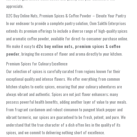
appreciate.
D2C Buy Online Nuts, Premium Spices & Coffee Powder – Elevate Your Pantry
In our endeavor to provide a complete pantry solution, Oom Sakthi Enterprises
extends its premium offerings to include a diverse range of high-quality spices
and aromatic coffee powder, available for direct-to-consumer purchase online.
We make it easy to
d2c buy online nuts, premium spices & coffee
powder
, bringing the essence of flavor and aroma directly to your kitchen.
Premium Spices for Culinary Excellence
Our selection of spices is carefully curated from regions known for their
exceptional quality and intense flavors. We offer everything from common
kitchen staples to exotic spices, ensuring that your culinary adventures are
always vibrant and authentic. Spices are not just flavor enhancers; many
possess powerful health benefits, adding another layer of value to your meals.
From fragrant cardamom and robust cinnamon to pungent black pepper and
vibrant turmeric, our spices are guaranteed to be fresh, potent, and pure. We
understand that the true character of a dish often lies in the quality of its
spices, and we commit to delivering nothing short of excellence.