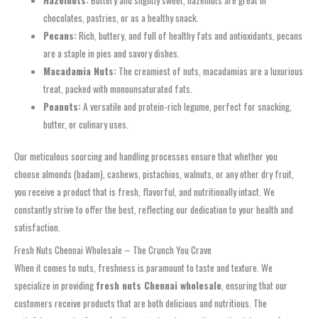
chocolates, pastries, or as a healthy snack.
Pecans:
Rich, buttery, and full of healthy fats and antioxidants, pecans
are a staple in pies and savory dishes.
Macadamia Nuts:
The creamiest of nuts, macadamias are a luxurious
treat, packed with monounsaturated fats.
Peanuts:
A versatile and protein-rich legume, perfect for snacking,
butter, or culinary uses.
Our meticulous sourcing and handling processes ensure that whether you
choose almonds (badam), cashews, pistachios, walnuts, or any other dry fruit,
you receive a product that is fresh, flavorful, and nutritionally intact. We
constantly strive to offer the best, reflecting our dedication to your health and
satisfaction.
Fresh Nuts Chennai Wholesale – The Crunch You Crave
When it comes to nuts, freshness is paramount to taste and texture. We
specialize in providing
fresh nuts Chennai wholesale
, ensuring that our
customers receive products that are both delicious and nutritious. The