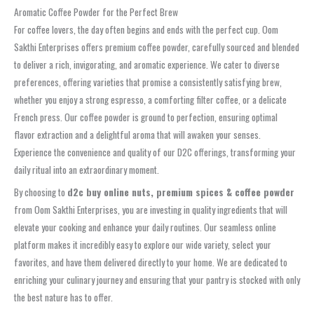
Aromatic Coffee Powder for the Perfect Brew
For coffee lovers, the day often begins and ends with the perfect cup. Oom
Sakthi Enterprises offers premium coffee powder, carefully sourced and blended
to deliver a rich, invigorating, and aromatic experience. We cater to diverse
preferences, offering varieties that promise a consistently satisfying brew,
whether you enjoy a strong espresso, a comforting filter coffee, or a delicate
French press. Our coffee powder is ground to perfection, ensuring optimal
flavor extraction and a delightful aroma that will awaken your senses.
Experience the convenience and quality of our D2C offerings, transforming your
daily ritual into an extraordinary moment.
By choosing to
d2c buy online nuts, premium spices & coffee powder
from Oom Sakthi Enterprises, you are investing in quality ingredients that will
elevate your cooking and enhance your daily routines. Our seamless online
platform makes it incredibly easy to explore our wide variety, select your
favorites, and have them delivered directly to your home. We are dedicated to
enriching your culinary journey and ensuring that your pantry is stocked with only
the best nature has to offer.