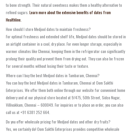
to bone strength. Their natural sweetness makes them a healthy alternative to
refined sugars.
Learn more about the extensive benefits of dates from
Healthline.
How should I store Medjool dates to maintain freshness?
For optimal freshness and extended shelf life, Medjool dates should be stored in
an airtight container in a cool, dry place. For even longer storage, especially in
warmer climates like Chennai, keeping them in the refrigerator can significantly
prolong their quality and prevent them from drying out. They can also be frozen
for several months without losing their taste or texture.
Where can I buy the best Medjool dates in Tambaram, Chennai?
You can buy the best Medjool dates in Tambaram, Chennai at Oom Sakthi
Enterprises. We offer them both online through our website for convenient home
delivery and at our physical store located at 9/475, 50th Street, Sidco Nagar,
Villivakkam, Chennai – 600049. For inquiries or to place an order, you can also
call us at +91 6381 252 664.
Do you offer wholesale pricing for Medjool dates and other dry fruits?
Yes, we certainly do! Oom Sakthi Enterprises provides competitive wholesale