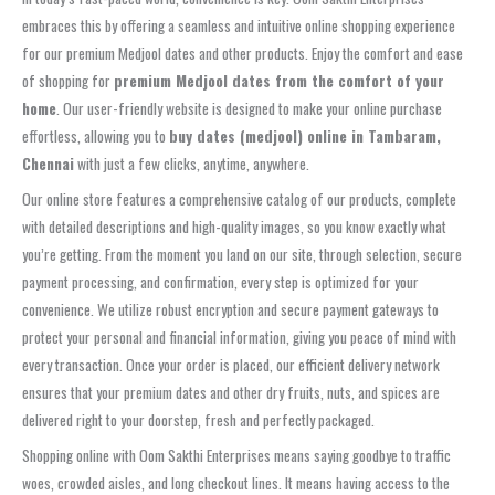
embraces this by offering a seamless and intuitive online shopping experience
for our premium Medjool dates and other products. Enjoy the comfort and ease
of shopping for
premium Medjool dates from the comfort of your
home
. Our user-friendly website is designed to make your online purchase
effortless, allowing you to
buy dates (medjool) online in Tambaram,
Chennai
with just a few clicks, anytime, anywhere.
Our online store features a comprehensive catalog of our products, complete
with detailed descriptions and high-quality images, so you know exactly what
you’re getting. From the moment you land on our site, through selection, secure
payment processing, and confirmation, every step is optimized for your
convenience. We utilize robust encryption and secure payment gateways to
protect your personal and financial information, giving you peace of mind with
every transaction. Once your order is placed, our efficient delivery network
ensures that your premium dates and other dry fruits, nuts, and spices are
delivered right to your doorstep, fresh and perfectly packaged.
Shopping online with Oom Sakthi Enterprises means saying goodbye to traffic
woes, crowded aisles, and long checkout lines. It means having access to the