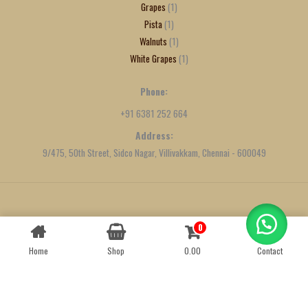
Grapes
1
Pista
1
Walnuts
1
White Grapes
1
Phone:
+91 6381 252 664
Address:
9/475, 50th Street, Sidco Nagar, Villivakkam, Chennai - 600049
Created by
We Define Net
0
Contact us
Home
Shop
0.00
Contact
OPEN
CHATY