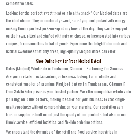
competitive rates.
Looking for the perfect sweet treat or a healthy snack? Our Medjool dates are
the ideal choice. They are naturally sweet, satisfying, and packed with energy,
making them a perfect pick-me-up at any time of the day. They can be enjoyed
on their own, pitted and stuffed with nuts or cheese, or incorporated into various
recipes, from smoothies to baked goods. Experience the delightful crunch and
natural sweetness that only fresh, high-quality Medjool dates can offer.
Shop Online Now for Fresh Medjool Dates!
Dates (Medjool) Wholesale in Tambaram, Chennai – Partnering for Success
Are you a retailer, restauranteur, or business looking for a reliable and
consistent supplier of premium
Medjool dates in Tambaram, Chennai
?
Oom Sakthi Enterprises is your trusted partner. We offer competitive
wholesale
pricing on bulk orders
, making it easier for your business to stock high-
quality products without compromising on your margins. Our reputation as a
trusted supplier is built on not just the quality of our products, but also on our
timely service, efficient logistics, and flexible ordering options.
We understand the dynamics of the retail and food service industries in