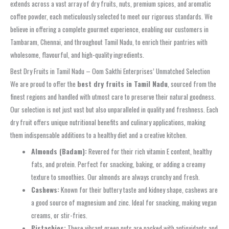
extends across a vast array of dry fruits, nuts, premium spices, and aromatic
coffee powder, each meticulously selected to meet our rigorous standards. We
believe in offering a complete gourmet experience, enabling our customers in
Tambaram, Chennai, and throughout Tamil Nadu, to enrich their pantries with
wholesome, flavourful, and high-quality ingredients.
Best Dry Fruits in Tamil Nadu – Oom Sakthi Enterprises’ Unmatched Selection
We are proud to offer the
best dry fruits in Tamil Nadu
, sourced from the
finest regions and handled with utmost care to preserve their natural goodness.
Our selection is not just vast but also unparalleled in quality and freshness. Each
dry fruit offers unique nutritional benefits and culinary applications, making
them indispensable additions to a healthy diet and a creative kitchen.
Almonds (Badam):
Revered for their rich vitamin E content, healthy
fats, and protein. Perfect for snacking, baking, or adding a creamy
texture to smoothies. Our almonds are always crunchy and fresh.
Cashews:
Known for their buttery taste and kidney shape, cashews are
a good source of magnesium and zinc. Ideal for snacking, making vegan
creams, or stir-fries.
Pistachios:
These vibrant green nuts are packed with antioxidants and