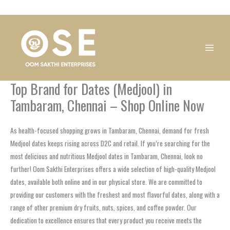
Skip
1
1
1
1
1
1
1
1
to
product
product
product
product
product
product
product
product
content
Top Brand for Dates (Medjool) in
Tambaram, Chennai – Shop Online Now
As health-focused shopping grows in Tambaram, Chennai, demand for fresh
Medjool dates keeps rising across D2C and retail. If you’re searching for the
most delicious and nutritious Medjool dates in Tambaram, Chennai, look no
further! Oom Sakthi Enterprises offers a wide selection of high-quality Medjool
dates, available both online and in our physical store. We are committed to
providing our customers with the freshest and most flavorful dates, along with a
range of other premium dry fruits, nuts, spices, and coffee powder. Our
dedication to excellence ensures that every product you receive meets the