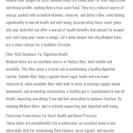
Beyond their delightful taste, Medjool dates are celebrated for their impressive
nutritional profile, making them a true superfood. They are a natural source of
energy, packed with essential vitamins, minerals, and dietary fiber, contributing
significantly to overall health and well-being. Incorporating these sweet gems
into your daily diet can offer a myriad of health benefits that extend far beyond
just satisfying your sweet cravings. Let’s delve deeper into why Medjool dates
are a smart choice for a healthier lifestyle.
Fiber-Rich Goodness for Digestive Health
Medjool dates are an excellent source of dietary fiber, both soluble and
insoluble. This fiber plays a crucial role in maintaining a healthy digestive
system. Soluble fiber helps regulate blood sugar levels and can lower
cholesterol, while insoluble fiber adds bulk to stool, promoting regular bowel
movements and preventing constipation. A healthy gut is foundational to overall
health, impacting everything from nutrient absorption to immune function. By
enjoying Medjool dates, you’re actively supporting your digestive well-being.
Potassium Powerhouse for Heart Health and Blood Pressure
These dates are exceptionally rich in potassium, an essential mineral and
electrolyte vital for maintaining fluid balance, nerve signals, and muscle