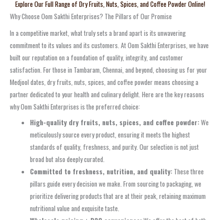
Explore Our Full Range of Dry Fruits, Nuts, Spices, and Coffee Powder Online!
Why Choose Oom Sakthi Enterprises? The Pillars of Our Promise
In a competitive market, what truly sets a brand apart is its unwavering
commitment to its values and its customers. At Oom Sakthi Enterprises, we have
built our reputation on a foundation of quality, integrity, and customer
satisfaction. For those in Tambaram, Chennai, and beyond, choosing us for your
Medjool dates, dry fruits, nuts, spices, and coffee powder means choosing a
partner dedicated to your health and culinary delight. Here are the key reasons
why Oom Sakthi Enterprises is the preferred choice:
High-quality dry fruits, nuts, spices, and coffee powder:
We
meticulously source every product, ensuring it meets the highest
standards of quality, freshness, and purity. Our selection is not just
broad but also deeply curated.
Committed to freshness, nutrition, and quality:
These three
pillars guide every decision we make. From sourcing to packaging, we
prioritize delivering products that are at their peak, retaining maximum
nutritional value and exquisite taste.