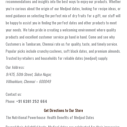
recommendations and insights into the best ways to enjoy our products. Whether
you’re curious about the origin of our Medjool dates, looking for recipe ideas, or
need guidance on selecting the perfect mix of dry fruits for a gift, our staff will
be happy to assist you in finding the perfect dates and other products to meet
your needs. We take pride in creating a welcoming environment where quality
products and excellent customer service go hand in hand. Come and see why
Customers in Tambaram, Chennai rate us for quality, taste, and timely service.
Popular picks include crunchy cashews, soft black dates, and premium almonds.
Trusted by retailers and households for reliable dates (medjool) supply.
Our Address:
9/475, 50th Street, Sidco Nagar,
Villivakkam, Chennai – 600049
Contact us:
Phone:
+91 6381 252 664
Get Directions to Our Store
The Nutritional Powerhouse: Health Benefits of Medjool Dates