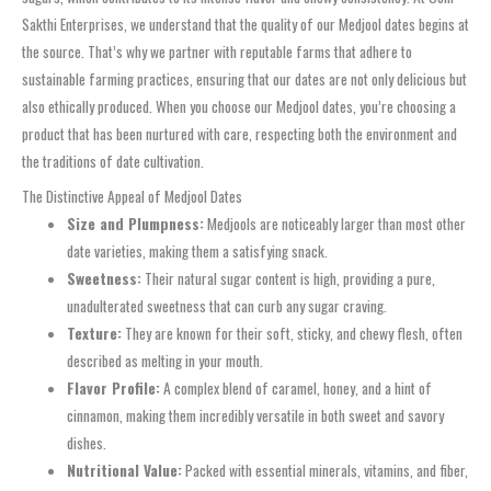
Sakthi Enterprises, we understand that the quality of our Medjool dates begins at
the source. That’s why we partner with reputable farms that adhere to
sustainable farming practices, ensuring that our dates are not only delicious but
also ethically produced. When you choose our Medjool dates, you’re choosing a
product that has been nurtured with care, respecting both the environment and
the traditions of date cultivation.
The Distinctive Appeal of Medjool Dates
Size and Plumpness:
Medjools are noticeably larger than most other
date varieties, making them a satisfying snack.
Sweetness:
Their natural sugar content is high, providing a pure,
unadulterated sweetness that can curb any sugar craving.
Texture:
They are known for their soft, sticky, and chewy flesh, often
described as melting in your mouth.
Flavor Profile:
A complex blend of caramel, honey, and a hint of
cinnamon, making them incredibly versatile in both sweet and savory
dishes.
Nutritional Value:
Packed with essential minerals, vitamins, and fiber,