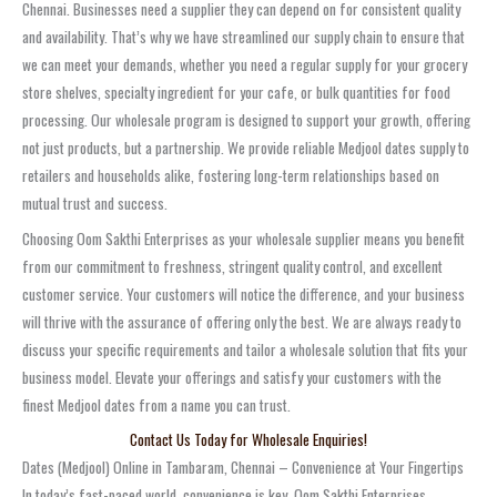
Chennai. Businesses need a supplier they can depend on for consistent quality
and availability. That’s why we have streamlined our supply chain to ensure that
we can meet your demands, whether you need a regular supply for your grocery
store shelves, specialty ingredient for your cafe, or bulk quantities for food
processing. Our wholesale program is designed to support your growth, offering
not just products, but a partnership. We provide reliable Medjool dates supply to
retailers and households alike, fostering long-term relationships based on
mutual trust and success.
Choosing Oom Sakthi Enterprises as your wholesale supplier means you benefit
from our commitment to freshness, stringent quality control, and excellent
customer service. Your customers will notice the difference, and your business
will thrive with the assurance of offering only the best. We are always ready to
discuss your specific requirements and tailor a wholesale solution that fits your
business model. Elevate your offerings and satisfy your customers with the
finest Medjool dates from a name you can trust.
Contact Us Today for Wholesale Enquiries!
Dates (Medjool) Online in Tambaram, Chennai – Convenience at Your Fingertips
In today’s fast-paced world, convenience is key. Oom Sakthi Enterprises