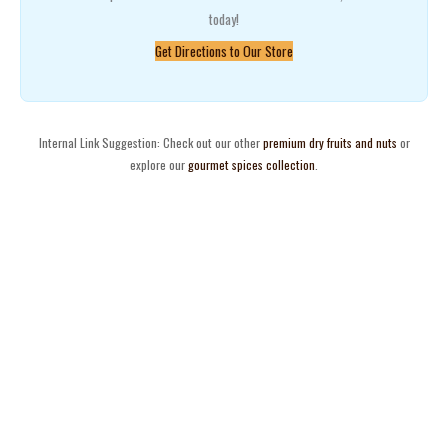
today!
Get Directions to Our Store
Internal Link Suggestion: Check out our other
premium dry fruits and nuts
or
explore our
gourmet spices collection
.