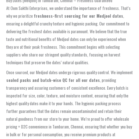
Buy Dates (Medjool) in Tambaram, Chennai – Freshness Guaranteed
At Oom Sakthi Enterprises, we understand the importance of freshness. That’s
why we prioritize
freshness-first sourcing for our Medjool dates
,
ensuring a delightful crunchy texture and hygienic packing. Our commitment to
delivering the freshest dates available is paramount. We believe that the true
taste and nutritional benefits of Medjool dates can only be experienced when
they are at their peak freshness. This commitment begins with selecting
suppliers who share our stringent quality standards, focusing on harvest
techniques that preserve the dates’ natural qualities.
Once sourced, our Medjool dates undergo rigorous quality control. We implement
sealed packs and batch-wise QC for all our dates
, providing
transparency and assuring customers of consistent excellence. Every batch is
inspected for size, color, texture, and moisture content, ensuring that only the
highest quality dates make it to your hands. The hygienic packing process
further guarantees that the dates remain uncontaminated and retain their
natural goodness from our store to your home. We’re proud to offer wholesale
pricing + D2C convenience in Tambaram, Chennai, ensuring that whether you buy
in bulk or for personal consumption, you receive premium products at