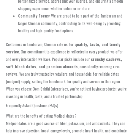
personalized service, addressing your queries, and ensuring a smooth
shopping experience, whether online or in-store.
Community Focus:
We are proud to be a part of the Tambaram and
larger Chennai community, contributing to its well-being by providing
healthy and high-quality food options.
Customers in Tambaram, Chennai rate us for
quality, taste, and timely
service
. Our commitment to excellence is reflected in every product we offer
and every interaction we have. Popular picks include our
crunchy cashews,
soft black dates, and premium almonds
, consistently receiving rave
reviews. We are truly trusted by retailers and households for reliable dates
(medjool) supply, setting the benchmark for quality and service in the region.
When you choose Oom Sakthi Enterprises, you’re not just buying products; you’re
investing in health, taste, and a trusted partnership.
Frequently Asked Questions (FAQs)
What are the benefits of eating Medjool dates?
Medjool dates are a good source of fiber, potassium, and antioxidants. They can
help improve digestion, boost energy levels, promote heart health, and contribute