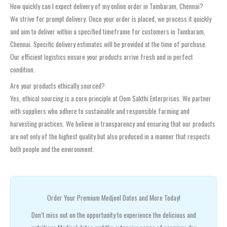
How quickly can I expect delivery of my online order in Tambaram, Chennai?
We strive for prompt delivery. Once your order is placed, we process it quickly
and aim to deliver within a specified timeframe for customers in Tambaram,
Chennai. Specific delivery estimates will be provided at the time of purchase.
Our efficient logistics ensure your products arrive fresh and in perfect
condition.
Are your products ethically sourced?
Yes, ethical sourcing is a core principle at Oom Sakthi Enterprises. We partner
with suppliers who adhere to sustainable and responsible farming and
harvesting practices. We believe in transparency and ensuring that our products
are not only of the highest quality but also produced in a manner that respects
both people and the environment.
Order Your Premium Medjool Dates and More Today!
Don’t miss out on the opportunity to experience the delicious and