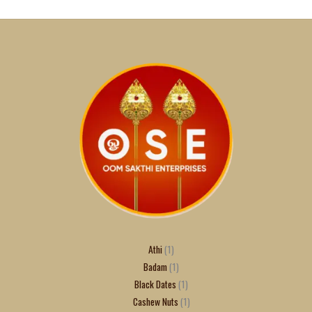
Athi
1
Badam
1
Black Dates
1
Cashew Nuts
1