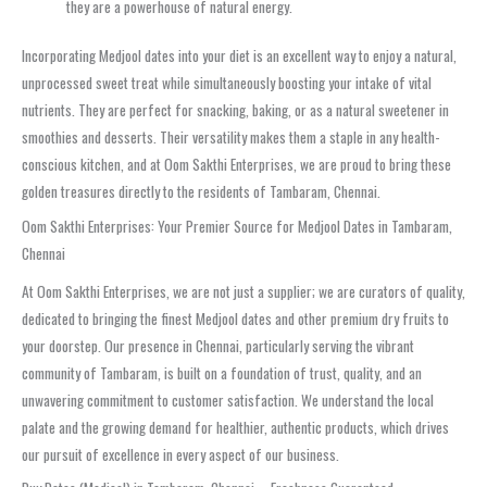
they are a powerhouse of natural energy.
Incorporating Medjool dates into your diet is an excellent way to enjoy a natural,
unprocessed sweet treat while simultaneously boosting your intake of vital
nutrients. They are perfect for snacking, baking, or as a natural sweetener in
smoothies and desserts. Their versatility makes them a staple in any health-
conscious kitchen, and at Oom Sakthi Enterprises, we are proud to bring these
golden treasures directly to the residents of Tambaram, Chennai.
Oom Sakthi Enterprises: Your Premier Source for Medjool Dates in Tambaram,
Chennai
At Oom Sakthi Enterprises, we are not just a supplier; we are curators of quality,
dedicated to bringing the finest Medjool dates and other premium dry fruits to
your doorstep. Our presence in Chennai, particularly serving the vibrant
community of Tambaram, is built on a foundation of trust, quality, and an
unwavering commitment to customer satisfaction. We understand the local
palate and the growing demand for healthier, authentic products, which drives
our pursuit of excellence in every aspect of our business.