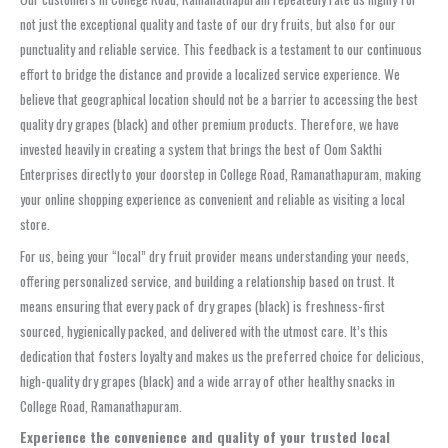
not just the exceptional quality and taste of our dry fruits, but also for our
punctuality and reliable service. This feedback is a testament to our continuous
effort to bridge the distance and provide a localized service experience. We
believe that geographical location should not be a barrier to accessing the best
quality dry grapes (black) and other premium products. Therefore, we have
invested heavily in creating a system that brings the best of Oom Sakthi
Enterprises directly to your doorstep in College Road, Ramanathapuram, making
your online shopping experience as convenient and reliable as visiting a local
store.
For us, being your “local” dry fruit provider means understanding your needs,
offering personalized service, and building a relationship based on trust. It
means ensuring that every pack of dry grapes (black) is freshness-first
sourced, hygienically packed, and delivered with the utmost care. It’s this
dedication that fosters loyalty and makes us the preferred choice for delicious,
high-quality dry grapes (black) and a wide array of other healthy snacks in
College Road, Ramanathapuram.
Experience the convenience and quality of your trusted local