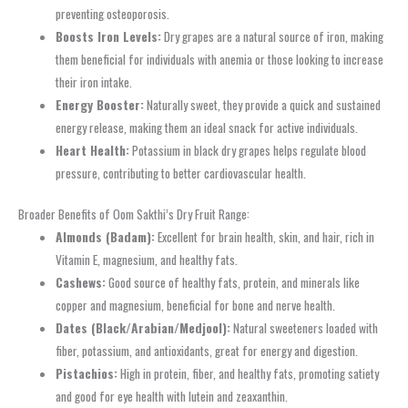
preventing osteoporosis.
Boosts Iron Levels:
Dry grapes are a natural source of iron, making
them beneficial for individuals with anemia or those looking to increase
their iron intake.
Energy Booster:
Naturally sweet, they provide a quick and sustained
energy release, making them an ideal snack for active individuals.
Heart Health:
Potassium in black dry grapes helps regulate blood
pressure, contributing to better cardiovascular health.
Broader Benefits of Oom Sakthi’s Dry Fruit Range:
Almonds (Badam):
Excellent for brain health, skin, and hair, rich in
Vitamin E, magnesium, and healthy fats.
Cashews:
Good source of healthy fats, protein, and minerals like
copper and magnesium, beneficial for bone and nerve health.
Dates (Black/Arabian/Medjool):
Natural sweeteners loaded with
fiber, potassium, and antioxidants, great for energy and digestion.
Pistachios:
High in protein, fiber, and healthy fats, promoting satiety
and good for eye health with lutein and zeaxanthin.