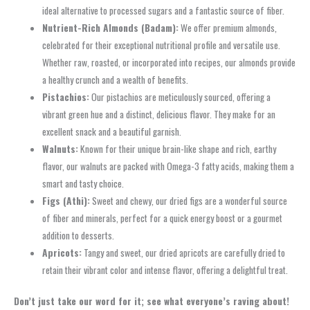
ideal alternative to processed sugars and a fantastic source of fiber.
Nutrient-Rich Almonds (Badam):
We offer premium almonds,
celebrated for their exceptional nutritional profile and versatile use.
Whether raw, roasted, or incorporated into recipes, our almonds provide
a healthy crunch and a wealth of benefits.
Pistachios:
Our pistachios are meticulously sourced, offering a
vibrant green hue and a distinct, delicious flavor. They make for an
excellent snack and a beautiful garnish.
Walnuts:
Known for their unique brain-like shape and rich, earthy
flavor, our walnuts are packed with Omega-3 fatty acids, making them a
smart and tasty choice.
Figs (Athi):
Sweet and chewy, our dried figs are a wonderful source
of fiber and minerals, perfect for a quick energy boost or a gourmet
addition to desserts.
Apricots:
Tangy and sweet, our dried apricots are carefully dried to
retain their vibrant color and intense flavor, offering a delightful treat.
Don’t just take our word for it; see what everyone’s raving about!