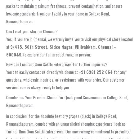
packs to maintain maximum freshness, prevent contamination, and ensure
hygienic standards from our facility to your home in College Road,
Ramanathapuram.
Can I visit your store in Chennai?
Yes, if you are in Chennai, we warmly invite you to visit our physical store located
at
9/475, 50th Street, Sidco Nagar, Villivakkam, Chennai –
600049
, to explore our full product range in person.
How can I contact Oom Sakthi Enterprises for further inquiries?
You can easily contact us directly via phone at
+91 6381 252 664
for any
questions, wholesale inquiries, or assistance with your order. Our customer
service team is always ready to help you.
Conclusion: Your Premier Choice for Quality and Convenience in College Road,
Ramanathapuram
In conclusion, for the absolute best dry grapes (black) in College Road,
Ramanathapuram, coupled with an unparalleled shopping experience, look no
further than Oom Sakthi Enterprises. Our unwavering commitment to providing