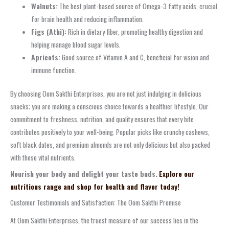
Walnuts:
The best plant-based source of Omega-3 fatty acids, crucial
for brain health and reducing inflammation.
Figs (Athi):
Rich in dietary fiber, promoting healthy digestion and
helping manage blood sugar levels.
Apricots:
Good source of Vitamin A and C, beneficial for vision and
immune function.
By choosing Oom Sakthi Enterprises, you are not just indulging in delicious
snacks; you are making a conscious choice towards a healthier lifestyle. Our
commitment to freshness, nutrition, and quality ensures that every bite
contributes positively to your well-being. Popular picks like crunchy cashews,
soft black dates, and premium almonds are not only delicious but also packed
with these vital nutrients.
Nourish your body and delight your taste buds.
Explore our
nutritious range and shop for health and flavor today!
Customer Testimonials and Satisfaction: The Oom Sakthi Promise
At Oom Sakthi Enterprises, the truest measure of our success lies in the