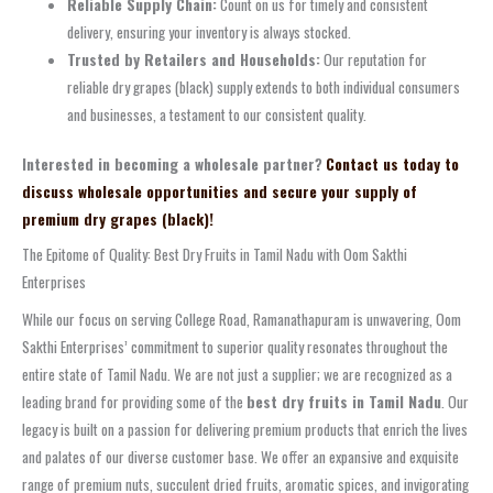
Reliable Supply Chain:
Count on us for timely and consistent
delivery, ensuring your inventory is always stocked.
Trusted by Retailers and Households:
Our reputation for
reliable dry grapes (black) supply extends to both individual consumers
and businesses, a testament to our consistent quality.
Interested in becoming a wholesale partner?
Contact us today to
discuss wholesale opportunities and secure your supply of
premium dry grapes (black)!
The Epitome of Quality: Best Dry Fruits in Tamil Nadu with Oom Sakthi
Enterprises
While our focus on serving College Road, Ramanathapuram is unwavering, Oom
Sakthi Enterprises’ commitment to superior quality resonates throughout the
entire state of Tamil Nadu. We are not just a supplier; we are recognized as a
leading brand for providing some of the
best dry fruits in Tamil Nadu
. Our
legacy is built on a passion for delivering premium products that enrich the lives
and palates of our diverse customer base. We offer an expansive and exquisite
range of premium nuts, succulent dried fruits, aromatic spices, and invigorating