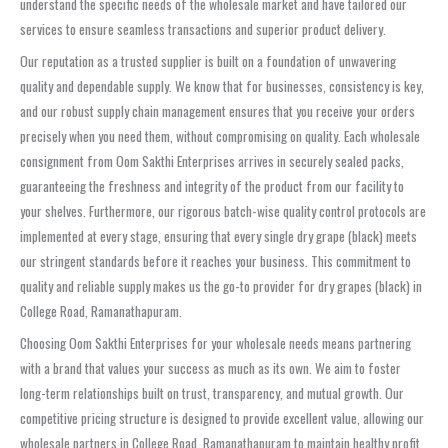
understand the specific needs of the wholesale market and have tailored our
services to ensure seamless transactions and superior product delivery.
Our reputation as a trusted supplier is built on a foundation of unwavering
quality and dependable supply. We know that for businesses, consistency is key,
and our robust supply chain management ensures that you receive your orders
precisely when you need them, without compromising on quality. Each wholesale
consignment from Oom Sakthi Enterprises arrives in securely sealed packs,
guaranteeing the freshness and integrity of the product from our facility to
your shelves. Furthermore, our rigorous batch-wise quality control protocols are
implemented at every stage, ensuring that every single dry grape (black) meets
our stringent standards before it reaches your business. This commitment to
quality and reliable supply makes us the go-to provider for dry grapes (black) in
College Road, Ramanathapuram.
Choosing Oom Sakthi Enterprises for your wholesale needs means partnering
with a brand that values your success as much as its own. We aim to foster
long-term relationships built on trust, transparency, and mutual growth. Our
competitive pricing structure is designed to provide excellent value, allowing our
wholesale partners in College Road, Ramanathapuram to maintain healthy profit