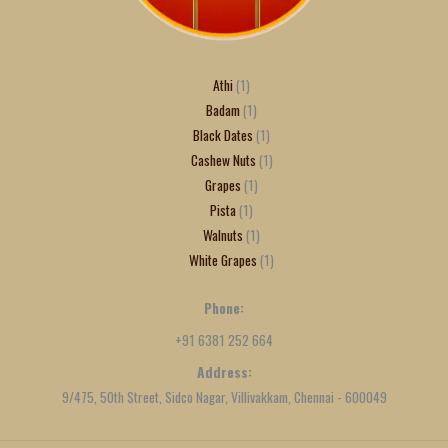
Athi
1
Badam
1
Black Dates
1
Cashew Nuts
1
Grapes
1
Pista
1
Walnuts
1
White Grapes
1
Phone:
+91 6381 252 664
Address:
9/475, 50th Street, Sidco Nagar, Villivakkam, Chennai - 600049