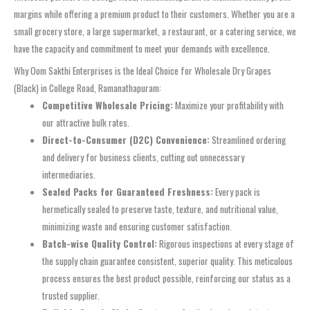
margins while offering a premium product to their customers. Whether you are a
small grocery store, a large supermarket, a restaurant, or a catering service, we
have the capacity and commitment to meet your demands with excellence.
Why Oom Sakthi Enterprises is the Ideal Choice for Wholesale Dry Grapes
(Black) in College Road, Ramanathapuram:
Competitive Wholesale Pricing:
Maximize your profitability with
our attractive bulk rates.
Direct-to-Consumer (D2C) Convenience:
Streamlined ordering
and delivery for business clients, cutting out unnecessary
intermediaries.
Sealed Packs for Guaranteed Freshness:
Every pack is
hermetically sealed to preserve taste, texture, and nutritional value,
minimizing waste and ensuring customer satisfaction.
Batch-wise Quality Control:
Rigorous inspections at every stage of
the supply chain guarantee consistent, superior quality. This meticulous
process ensures the best product possible, reinforcing our status as a
trusted supplier.