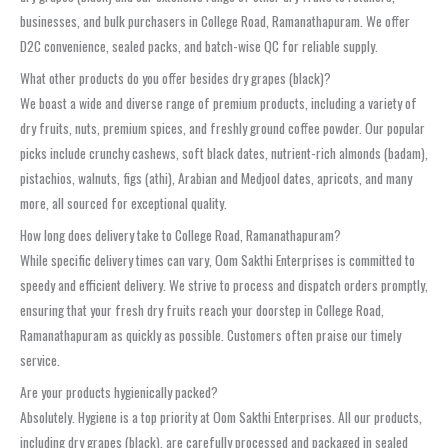
businesses, and bulk purchasers in College Road, Ramanathapuram. We offer
D2C convenience, sealed packs, and batch-wise QC for reliable supply.
What other products do you offer besides dry grapes (black)?
We boast a wide and diverse range of premium products, including a variety of
dry fruits, nuts, premium spices, and freshly ground coffee powder. Our popular
picks include crunchy cashews, soft black dates, nutrient-rich almonds (badam),
pistachios, walnuts, figs (athi), Arabian and Medjool dates, apricots, and many
more, all sourced for exceptional quality.
How long does delivery take to College Road, Ramanathapuram?
While specific delivery times can vary, Oom Sakthi Enterprises is committed to
speedy and efficient delivery. We strive to process and dispatch orders promptly,
ensuring that your fresh dry fruits reach your doorstep in College Road,
Ramanathapuram as quickly as possible. Customers often praise our timely
service.
Are your products hygienically packed?
Absolutely. Hygiene is a top priority at Oom Sakthi Enterprises. All our products,
including dry grapes (black), are carefully processed and packaged in sealed