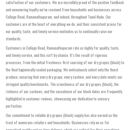
satisfaction of our customers. We are incredibly proud of the positive feedback
and unwavering loyalty we’ve received from households and businesses across
College Road, Ramanathapuram, and indeed, throughout Tamil Nadu. Our
customers are at the heart of everything we do, and their consistent praise for
our quality, taste, and timely service motivates us to continually raise our
standards.
Customers in College Road, Ramanathapuram rate us highly for quality, taste,
and timely service, and this isn’t by chance. It’s the result of rigorous
processes, from the initial freshness-first sourcing of our dry grapes (black) to
the final hygienically sealed packaging. We meticulously select only the finest
produce, ensuring that every dry grape, every cashew, and every date meets our
stringent quality benchmarks. The crunchiness of our dry grapes (black), the
richness of our cashews, and the succulence of our black dates are frequently
highlighted in customer reviews, showcasing our dedication to sensory
perfection.
Our commitment to reliable dry grapes (black) supply has also earned us the
trust of numerous retailers and households. Businesses rely on us for
consistent quality and on-time delivery, which are critical for their operations.