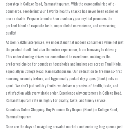
doorstep in College Road, Ramanathapuram. With the exponential rise of e-
commerce, reordering your favorite healthy snacks has never been easier or
more reliable. Prepare to embark on a culinary journey that promises the
perfect blend of exquisite taste, unparalleled convenience, and unwavering
quality!
At Oom Sakthi Enterprises, we understand that modern consumers value not just
the product itself, but also the entire experience, from browsing to delivery.
This understanding drives our commitment to excellence, making us the
preferred choice for countless households and businesses across Tamil Nadu,
especially in College Road, Ramanathapuram. Our dedication to freshness-first
sourcing, crunchy texture, and hygienically packed dry grapes (black) sets us
apart. We don’t just sell dry fruits; we deliver a promise of health, taste, and
satisfaction with every single order. Experience why customers in College Road,
Ramanathapuram rate us highly for quality, taste, and timely service.
Seamless Online Shopping: Buy Premium Dry Grapes (Black) in College Road,
Ramanathapuram
Gone are the days of navigating crowded markets and enduring long queues just