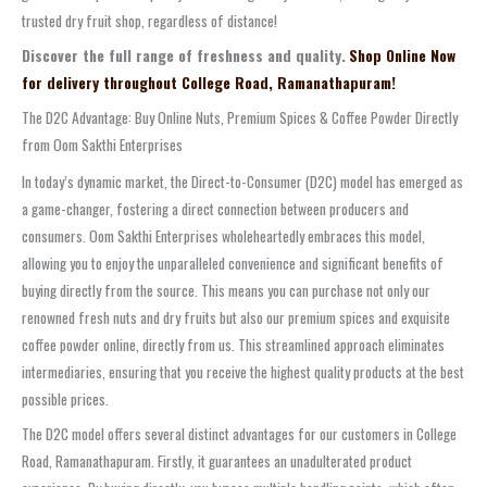
trusted dry fruit shop, regardless of distance!
Discover the full range of freshness and quality.
Shop Online Now
for delivery throughout College Road, Ramanathapuram!
The D2C Advantage: Buy Online Nuts, Premium Spices & Coffee Powder Directly
from Oom Sakthi Enterprises
In today’s dynamic market, the Direct-to-Consumer (D2C) model has emerged as
a game-changer, fostering a direct connection between producers and
consumers. Oom Sakthi Enterprises wholeheartedly embraces this model,
allowing you to enjoy the unparalleled convenience and significant benefits of
buying directly from the source. This means you can purchase not only our
renowned fresh nuts and dry fruits but also our premium spices and exquisite
coffee powder online, directly from us. This streamlined approach eliminates
intermediaries, ensuring that you receive the highest quality products at the best
possible prices.
The D2C model offers several distinct advantages for our customers in College
Road, Ramanathapuram. Firstly, it guarantees an unadulterated product