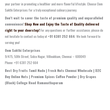
your partner in promoting a healthier and more flavorful lifestyle. Choose Oom
Sakthi Enterprises for a truly exceptional culinary journey.
Don’t wait to savor the taste of premium quality and unparalleled
convenience!
Shop Now and Enjoy the Taste of Quality delivered
right to your doorstep!
For any questions or further assistance, please do
not hesitate to contact us today at
+91 6381 252 664
. We look forward to
serving you!
Oom Sakthi Enterprises
9/475, 50th Street, Sidco Nagar, Villivakkam, Chennai – 600049
Phone: +91 6381 252 664
Best Dry Fruits Tamil Nadu | Fresh Nuts Chennai Wholesale | D2C
Buy Online Nuts | Premium Spices Coffee Powder | Dry Grapes
(Black) College Road Ramanathapuram