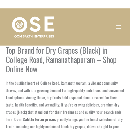
Skip
1
1
1
1
1
1
1
1
to
product
product
product
product
product
product
product
product
content
Top Brand for Dry Grapes (Black) in
College Road, Ramanathapuram – Shop
Online Now
In the bustling heart of College Road, Ramanathapuram, a vibrant community
thrives, and with it, a growing demand for high-quality, nutritious, and convenient
food options. Among these, dry fruits hold a special place, revered for their
taste, health benefits, and versatility. If you’re craving delicious, premium dry
grapes (black) that stand out for their freshness and quality, your search ends
here.
Oom Sakthi Enterprises
proudly brings you the finest selection of dry
fruits, including our highly acclaimed black dry grapes, delivered right to your