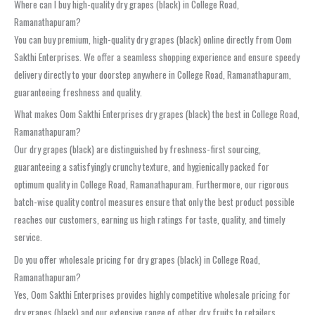
Where can I buy high-quality dry grapes (black) in College Road,
Ramanathapuram?
You can buy premium, high-quality dry grapes (black) online directly from Oom
Sakthi Enterprises. We offer a seamless shopping experience and ensure speedy
delivery directly to your doorstep anywhere in College Road, Ramanathapuram,
guaranteeing freshness and quality.
What makes Oom Sakthi Enterprises dry grapes (black) the best in College Road,
Ramanathapuram?
Our dry grapes (black) are distinguished by freshness-first sourcing,
guaranteeing a satisfyingly crunchy texture, and hygienically packed for
optimum quality in College Road, Ramanathapuram. Furthermore, our rigorous
batch-wise quality control measures ensure that only the best product possible
reaches our customers, earning us high ratings for taste, quality, and timely
service.
Do you offer wholesale pricing for dry grapes (black) in College Road,
Ramanathapuram?
Yes, Oom Sakthi Enterprises provides highly competitive wholesale pricing for
dry grapes (black) and our extensive range of other dry fruits to retailers,