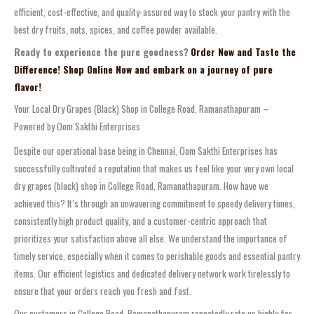
efficient, cost-effective, and quality-assured way to stock your pantry with the
best dry fruits, nuts, spices, and coffee powder available.
Ready to experience the pure goodness?
Order Now and Taste the
Difference! Shop Online Now and embark on a journey of pure
flavor!
Your Local Dry Grapes (Black) Shop in College Road, Ramanathapuram –
Powered by Oom Sakthi Enterprises
Despite our operational base being in Chennai, Oom Sakthi Enterprises has
successfully cultivated a reputation that makes us feel like your very own local
dry grapes (black) shop in College Road, Ramanathapuram. How have we
achieved this? It’s through an unwavering commitment to speedy delivery times,
consistently high product quality, and a customer-centric approach that
prioritizes your satisfaction above all else. We understand the importance of
timely service, especially when it comes to perishable goods and essential pantry
items. Our efficient logistics and dedicated delivery network work tirelessly to
ensure that your orders reach you fresh and fast.
Our customers in College Road, Ramanathapuram repeatedly rate us highly for