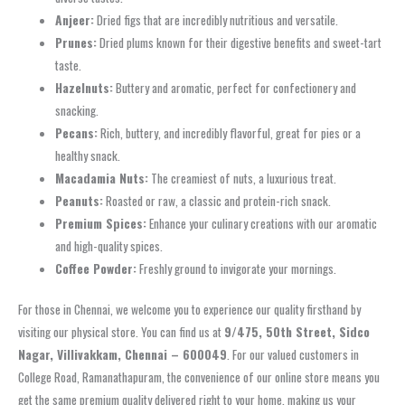
Anjeer:
Dried figs that are incredibly nutritious and versatile.
Prunes:
Dried plums known for their digestive benefits and sweet-tart
taste.
Hazelnuts:
Buttery and aromatic, perfect for confectionery and
snacking.
Pecans:
Rich, buttery, and incredibly flavorful, great for pies or a
healthy snack.
Macadamia Nuts:
The creamiest of nuts, a luxurious treat.
Peanuts:
Roasted or raw, a classic and protein-rich snack.
Premium Spices:
Enhance your culinary creations with our aromatic
and high-quality spices.
Coffee Powder:
Freshly ground to invigorate your mornings.
For those in Chennai, we welcome you to experience our quality firsthand by
visiting our physical store. You can find us at
9/475, 50th Street, Sidco
Nagar, Villivakkam, Chennai – 600049
. For our valued customers in
College Road, Ramanathapuram, the convenience of our online store means you
get the same premium quality delivered right to your home, making us your