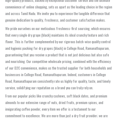
high-quality products, backed by exceptional customer service and the ultimate
convenience of online shopping, sets us apart as the leading choice in the region
and across Tamil Nadu. We invite you to experience the tangible difference that
genuine dedication to quality, freshness, and customer satisfaction makes.
We pride ourselves on our meticulous freshness-first sourcing, which ensures
that every single dry grape (black) maintains its ideal crunchy texture and rich
flavor. This is further complemented by our rigorous batch-wise quality control
and hygienic packing for dry grapes (black) in College Road, Ramanathapuram,
guaranteeing that you receive a product that is not just delicious but also safe
and nourishing. Our competitive wholesale pricing, combined with the efficiency
of our D2C convenience, makes us the trusted supplier for both households and
businesses in College Road, Ramanathapuram. Indeed, customers in College
Road, Ramanathapuram consistently rate us highly for quality, taste, and timely
service, solidifying our reputation as a brand you can truly rely on.
From our popular picks like crunchy cashews, soft black dates, and premium
almonds to our extensive range of nuts, dried fruits, premium spices, and
invigorating coffee powder, every item we offer is a testament to our
commitment to excellence. We are more than just a dry fruit provider; we are