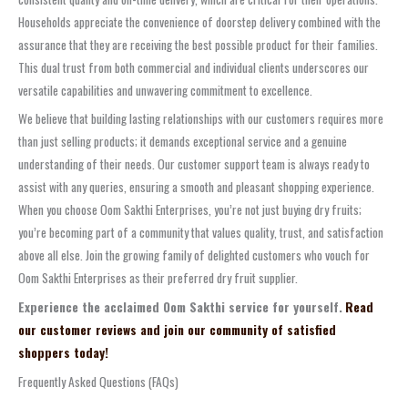
Households appreciate the convenience of doorstep delivery combined with the
assurance that they are receiving the best possible product for their families.
This dual trust from both commercial and individual clients underscores our
versatile capabilities and unwavering commitment to excellence.
We believe that building lasting relationships with our customers requires more
than just selling products; it demands exceptional service and a genuine
understanding of their needs. Our customer support team is always ready to
assist with any queries, ensuring a smooth and pleasant shopping experience.
When you choose Oom Sakthi Enterprises, you’re not just buying dry fruits;
you’re becoming part of a community that values quality, trust, and satisfaction
above all else. Join the growing family of delighted customers who vouch for
Oom Sakthi Enterprises as their preferred dry fruit supplier.
Experience the acclaimed Oom Sakthi service for yourself.
Read
our customer reviews and join our community of satisfied
shoppers today!
Frequently Asked Questions (FAQs)