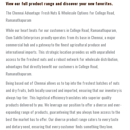
View our full product range and discover your new favorites.
The Chennai Advantage: Fresh Nuts & Wholesale Options for College Road,
Ramanathapuram
While our heart beats for our customers in College Road, Ramanathapuram,
Oom Sakthi Enterprises proudly operates from its base in Chennai, a major
commercial hub and a gateway to the finest agricultural produce and
international imports. This strategic location provides us with unparalleled
access to the freshest nuts and a robust network for wholesale distribution,
advantages that directly benefit our customers in College Road,
Ramanathapuram.
Being based out of Chennai allows us to tap into the freshest batches of nuts
and dry fruits, both locally sourced and imported, ensuring that our inventory is
always top-tier. This logistical efficiency translates into superior quality
products delivered to you. We leverage our position to offer a diverse and ever-
expanding range of products, guaranteeing that you always have access to the
best the market has to offer. Our diverse product range caters to every taste
and dietary need, ensuring that every customer finds something they love.