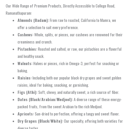
Our Wide Range of Premium Products, Directly Accessible to College Road,
Ramanathapuram:
Almonds (Badam):
From raw to roasted, California to Mamra, we
offer a selection to suit every preference.
Cashews:
Whole, splits, or pieces, our cashews are renowned for their
creaminess and crunch.
Pistachios:
Roasted and salted, or raw, our pistachios are a flavorful
and healthy snack.
Walnuts:
Halves or pieces, rich in Omega-3, perfect for snacking or
baking.
Raisins:
Including both our popular black dry grapes and sweet golden
raisins, ideal for baking, snacking, or garnishing.
Figs (Athi):
Soft, chewy, and naturally sweet, a rich source of fiber.
Dates (Black/Arabian/Medjool):
A diverse range of these energy-
packed fruits, from the sweet Arabian to the rich Medjool.
Apricots:
Sun-dried to perfection, offering a tangy and sweet flavor.
Dry Grapes (Black/White):
Our specialty, offering both varieties for
diverse tastes.