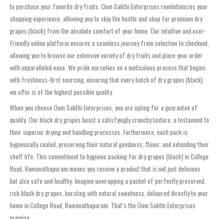
to purchase your favorite dry fruits. Oom Sakthi Enterprises revolutionizes your
shopping experience, allowing you to skip the hustle and shop for premium dry
grapes (black) from the absolute comfort of your home. Our intuitive and user-
friendly online platform ensures a seamless journey from selection to checkout,
allowing you to browse our extensive variety of dry fruits and place your order
with unparalleled ease. We pride ourselves on a meticulous process that begins
with freshness-first sourcing, ensuring that every batch of dry grapes (black)
we offer is of the highest possible quality.
When you choose Oom Sakthi Enterprises, you are opting for a guarantee of
quality. Our black dry grapes boast a satisfyingly crunchy texture, a testament to
their superior drying and handling processes. Furthermore, each pack is
hygienically sealed, preserving their natural goodness, flavor, and extending their
shelf life. This commitment to hygienic packing for dry grapes (black) in College
Road, Ramanathapuram means you receive a product that is not just delicious
but also safe and healthy. Imagine unwrapping a packet of perfectly preserved,
rich black dry grapes, bursting with natural sweetness, delivered directly to your
home in College Road, Ramanathapuram. That’s the Oom Sakthi Enterprises
promise.