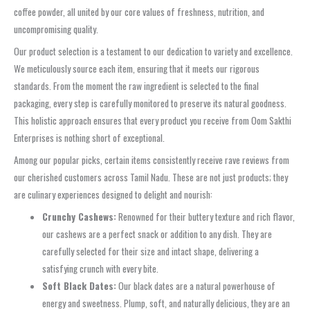
coffee powder, all united by our core values of freshness, nutrition, and
uncompromising quality.
Our product selection is a testament to our dedication to variety and excellence.
We meticulously source each item, ensuring that it meets our rigorous
standards. From the moment the raw ingredient is selected to the final
packaging, every step is carefully monitored to preserve its natural goodness.
This holistic approach ensures that every product you receive from Oom Sakthi
Enterprises is nothing short of exceptional.
Among our popular picks, certain items consistently receive rave reviews from
our cherished customers across Tamil Nadu. These are not just products; they
are culinary experiences designed to delight and nourish:
Crunchy Cashews:
Renowned for their buttery texture and rich flavor,
our cashews are a perfect snack or addition to any dish. They are
carefully selected for their size and intact shape, delivering a
satisfying crunch with every bite.
Soft Black Dates:
Our black dates are a natural powerhouse of
energy and sweetness. Plump, soft, and naturally delicious, they are an