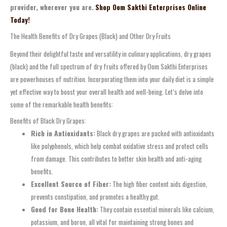
provider, wherever you are.
Shop Oom Sakthi Enterprises Online
Today!
The Health Benefits of Dry Grapes (Black) and Other Dry Fruits
Beyond their delightful taste and versatility in culinary applications, dry grapes
(black) and the full spectrum of dry fruits offered by Oom Sakthi Enterprises
are powerhouses of nutrition. Incorporating them into your daily diet is a simple
yet effective way to boost your overall health and well-being. Let’s delve into
some of the remarkable health benefits:
Benefits of Black Dry Grapes:
Rich in Antioxidants:
Black dry grapes are packed with antioxidants
like polyphenols, which help combat oxidative stress and protect cells
from damage. This contributes to better skin health and anti-aging
benefits.
Excellent Source of Fiber:
The high fiber content aids digestion,
prevents constipation, and promotes a healthy gut.
Good for Bone Health:
They contain essential minerals like calcium,
potassium, and boron, all vital for maintaining strong bones and