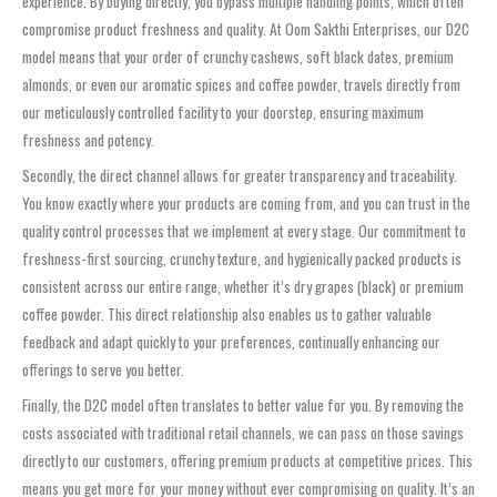
experience. By buying directly, you bypass multiple handling points, which often
compromise product freshness and quality. At Oom Sakthi Enterprises, our D2C
model means that your order of crunchy cashews, soft black dates, premium
almonds, or even our aromatic spices and coffee powder, travels directly from
our meticulously controlled facility to your doorstep, ensuring maximum
freshness and potency.
Secondly, the direct channel allows for greater transparency and traceability.
You know exactly where your products are coming from, and you can trust in the
quality control processes that we implement at every stage. Our commitment to
freshness-first sourcing, crunchy texture, and hygienically packed products is
consistent across our entire range, whether it’s dry grapes (black) or premium
coffee powder. This direct relationship also enables us to gather valuable
feedback and adapt quickly to your preferences, continually enhancing our
offerings to serve you better.
Finally, the D2C model often translates to better value for you. By removing the
costs associated with traditional retail channels, we can pass on those savings
directly to our customers, offering premium products at competitive prices. This
means you get more for your money without ever compromising on quality. It’s an