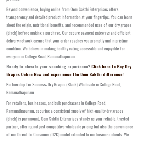
Beyond convenience, buying online from Oom Sakthi Enterprises offers
transparency and detailed product information at your fingertips. You can learn
about the origin, nutritional benefits, and recommended uses of our dry grapes
(black) before making a purchase. Our secure payment gateways and efficient
delivery network ensure that your order reaches you promptly and in pristine
condition. We believe in making healthy eating accessible and enjoyable for
everyone in College Road, Ramanathapuram.
Ready to elevate your snacking experience?
Click here to Buy Dry
Grapes Online Now and experience the Oom Sakthi difference!
Partnership for Success: Dry Grapes (Black) Wholesale in College Road,
Ramanathapuram
For retailers, businesses, and bulk purchasers in College Road,
Ramanathapuram, securing a consistent supply of high-quality dry grapes
(black) is paramount. Oom Sakthi Enterprises stands as your reliable, trusted
partner, offering not just competitive wholesale pricing but also the convenience
of our Direct-to-Consumer (D2C) model extended to our business clients. We