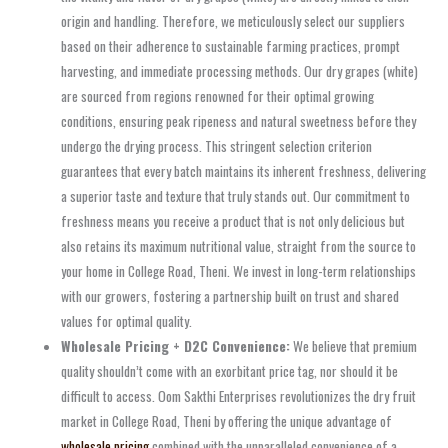
origin and handling. Therefore, we meticulously select our suppliers
based on their adherence to sustainable farming practices, prompt
harvesting, and immediate processing methods. Our dry grapes (white)
are sourced from regions renowned for their optimal growing
conditions, ensuring peak ripeness and natural sweetness before they
undergo the drying process. This stringent selection criterion
guarantees that every batch maintains its inherent freshness, delivering
a superior taste and texture that truly stands out. Our commitment to
freshness means you receive a product that is not only delicious but
also retains its maximum nutritional value, straight from the source to
your home in College Road, Theni. We invest in long-term relationships
with our growers, fostering a partnership built on trust and shared
values for optimal quality.
Wholesale Pricing + D2C Convenience:
We believe that premium
quality shouldn’t come with an exorbitant price tag, nor should it be
difficult to access. Oom Sakthi Enterprises revolutionizes the dry fruit
market in College Road, Theni by offering the unique advantage of
wholesale pricing
combined with the unparalleled convenience of a