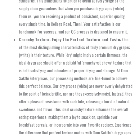
standards. This painstaking attention to detail at every stage of the
supply chain guarantees that when you purchase dry grapes (white)
from us, you are receiving a product of consistent, superior quality,
every single time, in College Road, Theni. Your satisfaction is our
benchmark for success, and our QC process is designed to ensure it.
Crunchy Texture: Enjoy the Perfect Texture and Taste:
One
of the most distinguishing characteristics of truly premium dry grapes
(white) is their texture. While ‘dry’ might imply a certain firmness, the
ideal dry grape should offer a delightful ‘crunchy yet chewy’ texture that
is both satisfying and indicative of proper drying and storage. At Oom
Sakthi Enterprises, our processing methods are fine-tuned to achieve
this perfect balance. Our dry grapes (white) are never overly dehydrated
to the point of being brittle, nor are they excessively moist. Instead, they
offer a pleasant resistance with each bite, releasing a burst of natural
sweetness and flavor. This ideal crunchy texture enhances the overall
eating experience, making them a joy to snack on, sprinkle over
breakfast cereals, or incorporate into your favorite recipes. Experience
the difference that perfect texture makes with Oom Sakthi’s dry grapes