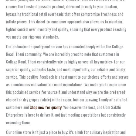
receive the freshest possible product, delivered directly to your location,
bypassing traditional retail overheads that often compromise freshness and
inflate prices. This direct-to-consumer approach also allows us to maintain
tighter control over inventory and quality, ensuring that every product reaching
you meets our rigorous standards.
Our dedication to quality and service has resonated deeply within the College
Road, Theni community. We are incredibly proud to note that customers in
College Road, Theni consistently rate us highly across all key metrics: for our
superior quality, authentic taste, and most importantly, our reliable and timely
service. This positive feedback is a testament to our tireless efforts and serves
as a continuous motivation to exceed expectations. We invite you to experience
this acclaimed service for yourself and understand why we are the preferred
choice for dry grapes (white) in the region. Join our growing family of satisfied
customers and
Shop now for quality!
You deserve the best, and Oom Sakthi
Enterprises is here to deliver it, not just meeting expectations but consistently
exceeding them.
Our online store isn’t just a place to buy; it’s a hub for culinary inspiration and