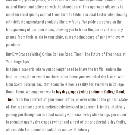
natural flavor, and delivered with the utmost care. This approach allows us to
maintain strict quality control from farm to table, a crucial factor when dealing
with delicate agricultural products like dry fruits. We pride ourselves on the
transparency of our operations, allowing you to trace the journey of your dry
grapes from their origin to your plate, guaranteeing peace of mind with every
purchase.
Buy Dry Grapes (White) Online College Road, Theni: The Future of Freshness at
Your Fingertips
Imagine a scenario where you no longer need to brave the traffic, endure the
heat, or navigate crowded markets to purchase your essential dry fruits. With
Oom Sakthi Enterprises, that scenario is now a reality for everyone in College
Road, Theni. We empower you to
buy dry grapes (white) online in College Road,
Theni
from the comfort of your home, office, or even while on the go. Our state-
of-the-art online store is meticulously designed to be user-friendly, intuitively
guiding you through our product catalog with ease. Every click brings you closer
to premium quality dry grapes (white) and a host of other delectable dry fruits,
all available for immediate selection and swift delivery.