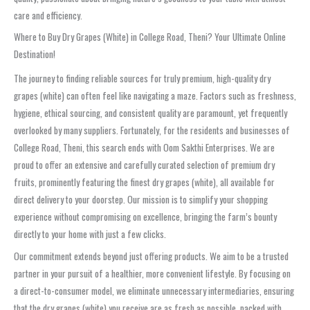
care and efficiency.
Where to Buy Dry Grapes (White) in College Road, Theni? Your Ultimate Online
Destination!
The journey to finding reliable sources for truly premium, high-quality dry
grapes (white) can often feel like navigating a maze. Factors such as freshness,
hygiene, ethical sourcing, and consistent quality are paramount, yet frequently
overlooked by many suppliers. Fortunately, for the residents and businesses of
College Road, Theni, this search ends with Oom Sakthi Enterprises. We are
proud to offer an extensive and carefully curated selection of premium dry
fruits, prominently featuring the finest dry grapes (white), all available for
direct delivery to your doorstep. Our mission is to simplify your shopping
experience without compromising on excellence, bringing the farm’s bounty
directly to your home with just a few clicks.
Our commitment extends beyond just offering products. We aim to be a trusted
partner in your pursuit of a healthier, more convenient lifestyle. By focusing on
a direct-to-consumer model, we eliminate unnecessary intermediaries, ensuring
that the dry grapes (white) you receive are as fresh as possible, packed with