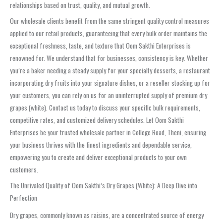
relationships based on trust, quality, and mutual growth.
Our wholesale clients benefit from the same stringent quality control measures
applied to our retail products, guaranteeing that every bulk order maintains the
exceptional freshness, taste, and texture that Oom Sakthi Enterprises is
renowned for. We understand that for businesses, consistency is key. Whether
you’re a baker needing a steady supply for your specialty desserts, a restaurant
incorporating dry fruits into your signature dishes, or a reseller stocking up for
your customers, you can rely on us for an uninterrupted supply of premium dry
grapes (white). Contact us today to discuss your specific bulk requirements,
competitive rates, and customized delivery schedules. Let Oom Sakthi
Enterprises be your trusted wholesale partner in College Road, Theni, ensuring
your business thrives with the finest ingredients and dependable service,
empowering you to create and deliver exceptional products to your own
customers.
The Unrivaled Quality of Oom Sakthi’s Dry Grapes (White): A Deep Dive into
Perfection
Dry grapes, commonly known as raisins, are a concentrated source of energy