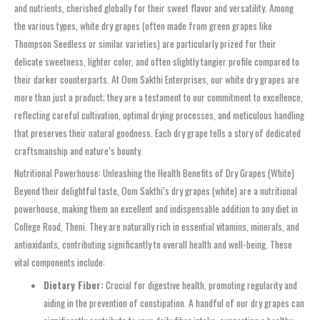
and nutrients, cherished globally for their sweet flavor and versatility. Among
the various types, white dry grapes (often made from green grapes like
Thompson Seedless or similar varieties) are particularly prized for their
delicate sweetness, lighter color, and often slightly tangier profile compared to
their darker counterparts. At Oom Sakthi Enterprises, our white dry grapes are
more than just a product; they are a testament to our commitment to excellence,
reflecting careful cultivation, optimal drying processes, and meticulous handling
that preserves their natural goodness. Each dry grape tells a story of dedicated
craftsmanship and nature’s bounty.
Nutritional Powerhouse: Unleashing the Health Benefits of Dry Grapes (White)
Beyond their delightful taste, Oom Sakthi’s dry grapes (white) are a nutritional
powerhouse, making them an excellent and indispensable addition to any diet in
College Road, Theni. They are naturally rich in essential vitamins, minerals, and
antioxidants, contributing significantly to overall health and well-being. These
vital components include:
Dietary Fiber:
Crucial for digestive health, promoting regularity and
aiding in the prevention of constipation. A handful of our dry grapes can