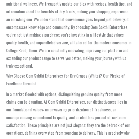
nutritional wellness. We frequently update our blog with recipes, health tips, and
information about the benefits of dry fruits, making your shopping experience
an enriching one. We understand that convenience goes beyond just delivery; it
encompasses knowledge and community. By choosing Oom Sakthi Enterprises,
you’re not just making a purchase; you’re investing in a lifestyle that values
quality, health, and unparalleled service, all tailored for the modern consumer in
College Road, Theni. We are constantly innovating, improving our platform and
expanding our product range to serve you better, making your journey with us
truly exceptional.
Why Choose Oom Sakthi Enterprises for Dry Grapes (White)? Our Pledge of
Excellence Unveiled
In a market flooded with options, distinguishing genuine quality from mere
claims can be daunting. At Oom Sakthi Enterprises, our distinctiveness lies in
our foundational values: an unwavering prioritization of freshness, an
uncompromising commitment to quality, and a relentless pursuit of customer
satisfaction. These principles are not just slogans; they are the bedrock of our
operations, defining every step from sourcing to delivery. This is precisely why