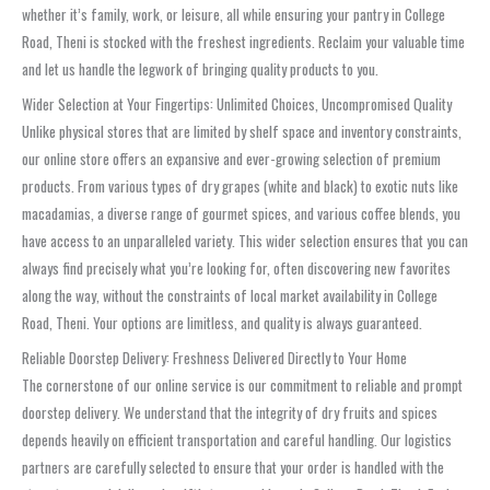
whether it’s family, work, or leisure, all while ensuring your pantry in College
Road, Theni is stocked with the freshest ingredients. Reclaim your valuable time
and let us handle the legwork of bringing quality products to you.
Wider Selection at Your Fingertips: Unlimited Choices, Uncompromised Quality
Unlike physical stores that are limited by shelf space and inventory constraints,
our online store offers an expansive and ever-growing selection of premium
products. From various types of dry grapes (white and black) to exotic nuts like
macadamias, a diverse range of gourmet spices, and various coffee blends, you
have access to an unparalleled variety. This wider selection ensures that you can
always find precisely what you’re looking for, often discovering new favorites
along the way, without the constraints of local market availability in College
Road, Theni. Your options are limitless, and quality is always guaranteed.
Reliable Doorstep Delivery: Freshness Delivered Directly to Your Home
The cornerstone of our online service is our commitment to reliable and prompt
doorstep delivery. We understand that the integrity of dry fruits and spices
depends heavily on efficient transportation and careful handling. Our logistics
partners are carefully selected to ensure that your order is handled with the