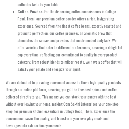
authentic taste to your table.
Coffee Powder:
For the discerning coffee connoisseurs in College
Road, Theni, our premium coffee powder offers a rich, invigorating
experience. Sourced from the finest coffee beans, expertly roasted and
ground to perfection, our coffee promises an aromatic brew that
stimulates the senses and provides that much-needed daily kick. We
offer varieties that cater to different preferences, ensuring a delightful
cup every time, reflecting our commitment to quality in every product
category. From robust blends to milder roasts, we have a coffee that will
satisfy your palate and energize your spirit.
We are dedicated to providing convenient access to these high-quality products
through our online platform, ensuring you get the freshest spices and coffee
delivered directly to you. This means you can stock your pantry with the best
without ever leaving your home, making Oom Sakthi Enterprises your one-stop
shop for premium kitchen essentials in College Road, Theni. Experience the
convenience, savor the quality, and transform your everyday meals and
beverages into extraordinary moments.