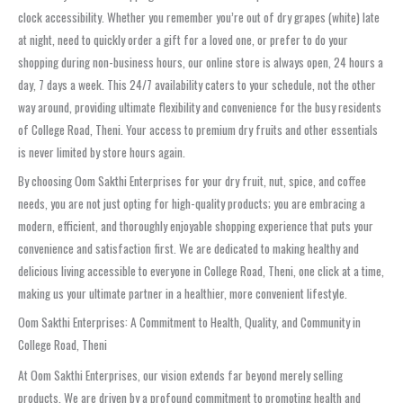
clock accessibility. Whether you remember you’re out of dry grapes (white) late
at night, need to quickly order a gift for a loved one, or prefer to do your
shopping during non-business hours, our online store is always open, 24 hours a
day, 7 days a week. This 24/7 availability caters to your schedule, not the other
way around, providing ultimate flexibility and convenience for the busy residents
of College Road, Theni. Your access to premium dry fruits and other essentials
is never limited by store hours again.
By choosing Oom Sakthi Enterprises for your dry fruit, nut, spice, and coffee
needs, you are not just opting for high-quality products; you are embracing a
modern, efficient, and thoroughly enjoyable shopping experience that puts your
convenience and satisfaction first. We are dedicated to making healthy and
delicious living accessible to everyone in College Road, Theni, one click at a time,
making us your ultimate partner in a healthier, more convenient lifestyle.
Oom Sakthi Enterprises: A Commitment to Health, Quality, and Community in
College Road, Theni
At Oom Sakthi Enterprises, our vision extends far beyond merely selling
products. We are driven by a profound commitment to promoting health and