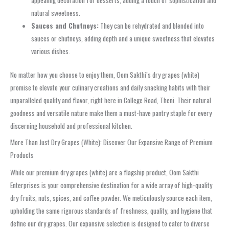
appealing decoration for desserts, adding a touch of sophistication and
natural sweetness.
Sauces and Chutneys:
They can be rehydrated and blended into
sauces or chutneys, adding depth and a unique sweetness that elevates
various dishes.
No matter how you choose to enjoy them, Oom Sakthi’s dry grapes (white)
promise to elevate your culinary creations and daily snacking habits with their
unparalleled quality and flavor, right here in College Road, Theni. Their natural
goodness and versatile nature make them a must-have pantry staple for every
discerning household and professional kitchen.
More Than Just Dry Grapes (White): Discover Our Expansive Range of Premium
Products
While our premium dry grapes (white) are a flagship product, Oom Sakthi
Enterprises is your comprehensive destination for a wide array of high-quality
dry fruits, nuts, spices, and coffee powder. We meticulously source each item,
upholding the same rigorous standards of freshness, quality, and hygiene that
define our dry grapes. Our expansive selection is designed to cater to diverse