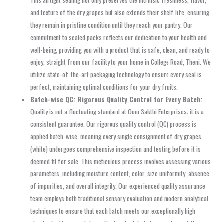
This airtight sealing not only preserves the intrinsic freshness, flavor,
and texture of the dry grapes but also extends their shelf life, ensuring
they remain in pristine condition until they reach your pantry. Our
commitment to sealed packs reflects our dedication to your health and
well-being, providing you with a product that is safe, clean, and ready to
enjoy, straight from our facility to your home in College Road, Theni. We
utilize state-of-the-art packaging technology to ensure every seal is
perfect, maintaining optimal conditions for your dry fruits.
Batch-wise QC: Rigorous Quality Control for Every Batch:
Quality is not a fluctuating standard at Oom Sakthi Enterprises; it is a
consistent guarantee. Our rigorous quality control (QC) process is
applied batch-wise, meaning every single consignment of dry grapes
(white) undergoes comprehensive inspection and testing before it is
deemed fit for sale. This meticulous process involves assessing various
parameters, including moisture content, color, size uniformity, absence
of impurities, and overall integrity. Our experienced quality assurance
team employs both traditional sensory evaluation and modern analytical
techniques to ensure that each batch meets our exceptionally high