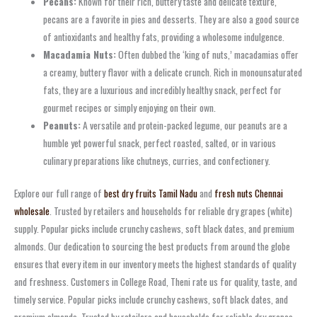
Pecans:
Known for their rich, buttery taste and delicate texture,
pecans are a favorite in pies and desserts. They are also a good source
of antioxidants and healthy fats, providing a wholesome indulgence.
Macadamia Nuts:
Often dubbed the ‘king of nuts,’ macadamias offer
a creamy, buttery flavor with a delicate crunch. Rich in monounsaturated
fats, they are a luxurious and incredibly healthy snack, perfect for
gourmet recipes or simply enjoying on their own.
Peanuts:
A versatile and protein-packed legume, our peanuts are a
humble yet powerful snack, perfect roasted, salted, or in various
culinary preparations like chutneys, curries, and confectionery.
Explore our full range of
best dry fruits Tamil Nadu
and
fresh nuts Chennai
wholesale
. Trusted by retailers and households for reliable dry grapes (white)
supply. Popular picks include crunchy cashews, soft black dates, and premium
almonds. Our dedication to sourcing the best products from around the globe
ensures that every item in our inventory meets the highest standards of quality
and freshness. Customers in College Road, Theni rate us for quality, taste, and
timely service. Popular picks include crunchy cashews, soft black dates, and
premium almonds. Trusted by retailers and households for reliable dry grapes