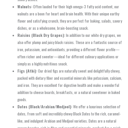
Walnuts:
Often lauded for their high omega-3 fatty acid content, our
walnuts are a boon for heart and brain health. With their unique earthy
flavor and satisfying crunch, they are perfect for baking, salads, savory
dishes, or as a wholesome, brain-boosting snack.
Raisins (Black Dry Grapes):
In addition to our white dry grapes, we
also offer plump and juicy black raisins. These are a fantastic source of
iron, potassium, and antioxidants, providing a different flavor profile—
often richer and sweeter—ideal for different culinary applications or
simply as a highly nutritious snack.
Figs (Athi):
Our dried figs are naturally sweet and delightfully chewy,
packed with dietary fiber and essential minerals like potassium, calcium,
and iron. They are excellent for digestive health and make a wonderful
addition to cheese boards, breakfasts, or a natural sweetener in baked
goods.
Dates (Black/Arabian/Medjool):
We offer a luxurious selection of
dates, from soft and incredibly chewy Black Dates to the rich, caramel-
like, and indulgent Arabian and Medjool varieties. Dates are a natural
energy booster, rich in fiber and essential minerals, perfect for a quick