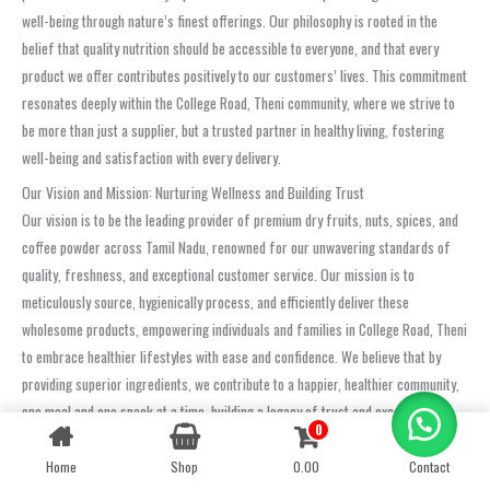
well-being through nature’s finest offerings. Our philosophy is rooted in the
belief that quality nutrition should be accessible to everyone, and that every
product we offer contributes positively to our customers’ lives. This commitment
resonates deeply within the College Road, Theni community, where we strive to
be more than just a supplier, but a trusted partner in healthy living, fostering
well-being and satisfaction with every delivery.
Our Vision and Mission: Nurturing Wellness and Building Trust
Our vision is to be the leading provider of premium dry fruits, nuts, spices, and
coffee powder across Tamil Nadu, renowned for our unwavering standards of
quality, freshness, and exceptional customer service. Our mission is to
meticulously source, hygienically process, and efficiently deliver these
wholesome products, empowering individuals and families in College Road, Theni
to embrace healthier lifestyles with ease and confidence. We believe that by
providing superior ingredients, we contribute to a happier, healthier community,
one meal and one snack at a time, building a legacy of trust and excellence.
0
Contact us
Building Trust Through Uncompromising Quality and Exemplary Service
Home
Shop
0.00
Contact
OPEN
The trust placed in us by customers in College Road, Theni is our most valuable
CHATY