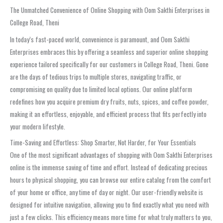
The Unmatched Convenience of Online Shopping with Oom Sakthi Enterprises in
College Road, Theni
In today’s fast-paced world, convenience is paramount, and Oom Sakthi
Enterprises embraces this by offering a seamless and superior online shopping
experience tailored specifically for our customers in College Road, Theni. Gone
are the days of tedious trips to multiple stores, navigating traffic, or
compromising on quality due to limited local options. Our online platform
redefines how you acquire premium dry fruits, nuts, spices, and coffee powder,
making it an effortless, enjoyable, and efficient process that fits perfectly into
your modern lifestyle.
Time-Saving and Effortless: Shop Smarter, Not Harder, for Your Essentials
One of the most significant advantages of shopping with Oom Sakthi Enterprises
online is the immense saving of time and effort. Instead of dedicating precious
hours to physical shopping, you can browse our entire catalog from the comfort
of your home or office, any time of day or night. Our user-friendly website is
designed for intuitive navigation, allowing you to find exactly what you need with
just a few clicks. This efficiency means more time for what truly matters to you,