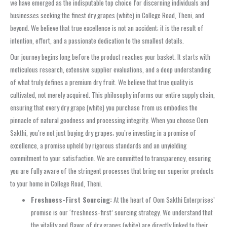
we have emerged as the indisputable top choice for discerning individuals and
businesses seeking the finest dry grapes (white) in College Road, Theni, and
beyond. We believe that true excellence is not an accident; it is the result of
intention, effort, and a passionate dedication to the smallest details.
Our journey begins long before the product reaches your basket. It starts with
meticulous research, extensive supplier evaluations, and a deep understanding
of what truly defines a premium dry fruit. We believe that true quality is
cultivated, not merely acquired. This philosophy informs our entire supply chain,
ensuring that every dry grape (white) you purchase from us embodies the
pinnacle of natural goodness and processing integrity. When you choose Oom
Sakthi, you’re not just buying dry grapes; you’re investing in a promise of
excellence, a promise upheld by rigorous standards and an unyielding
commitment to your satisfaction. We are committed to transparency, ensuring
you are fully aware of the stringent processes that bring our superior products
to your home in College Road, Theni.
Freshness-First Sourcing:
At the heart of Oom Sakthi Enterprises’
promise is our ‘freshness-first’ sourcing strategy. We understand that
the vitality and flavor of dry grapes (white) are directly linked to their