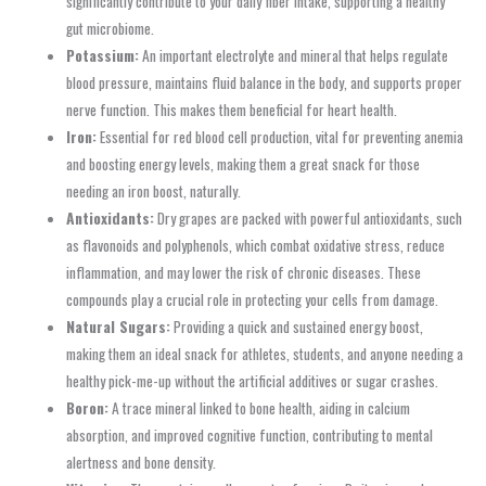
significantly contribute to your daily fiber intake, supporting a healthy
gut microbiome.
Potassium:
An important electrolyte and mineral that helps regulate
blood pressure, maintains fluid balance in the body, and supports proper
nerve function. This makes them beneficial for heart health.
Iron:
Essential for red blood cell production, vital for preventing anemia
and boosting energy levels, making them a great snack for those
needing an iron boost, naturally.
Antioxidants:
Dry grapes are packed with powerful antioxidants, such
as flavonoids and polyphenols, which combat oxidative stress, reduce
inflammation, and may lower the risk of chronic diseases. These
compounds play a crucial role in protecting your cells from damage.
Natural Sugars:
Providing a quick and sustained energy boost,
making them an ideal snack for athletes, students, and anyone needing a
healthy pick-me-up without the artificial additives or sugar crashes.
Boron:
A trace mineral linked to bone health, aiding in calcium
absorption, and improved cognitive function, contributing to mental
alertness and bone density.