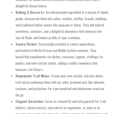
delightful chewy texture.
Baking & Desserts:
An indispensable ingredient in a myriad of baked
goods. Incorporate them into cakes, cookies, muffins, breads, puddings,
and traditional Indian sweets like payasam or kheer. They add natural
sweetness, moisture, and a delightful chewiness that enhances the
overall flavor and texture profile of your creations.
Savory Dishes:
Surprisingly excellent in savory applications,
particularly in North African and Middle Eastern cuisines. They
beautifully complement rice dishes, couscous, tagines, stuffings for
poultry, and even certain salads, adding a subtle sweetness that
balances rich flavors.
Homemade Trail Mixes:
Create your own custom, nutrient-dense
trail mix by combining them with our other premium nuts like almonds,
cashews, and pistachios for a personalized and wholesome snack on
the go.
Elegant Garnishes:
Serve as a beautiful and tasty garnish for fruit
platters, cheese boards, charcuterie arrangements, or even as an