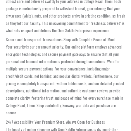
utmost care and delivered swiftly to your address in College Road, Theni. Each
package is meticulously prepared to withstand transit, guaranteeing that your
dry grapes (white), nuts, and other products arrive in pristine condition, as fresh
as they left our facility. This unwavering commitment to ‘freshness delivered’ is
what sets us apart and defines the Oom Sakthi Enterprises experience.
Secure and Transparent Transactions: Shop with Complete Peace of Mind
Your security is our paramount priority. Our online platform employs advanced
encryption technologies and secure payment gateways to ensure that all your
personal and financial information is protected during transactions. We offer
multiple secure payment options for your convenience, including major
credit/debit cards, net banking, and popular digital wallets. Furthermore, our
pricing is completely transparent, with no hidden costs, and our detailed product
descriptions, nutritional information, and authentic customer reviews provide
complete clarity, fostering trust and peace of mind for every purchase made in
College Road, Theni. Shop confidently, knowing your data and purchase are
secure.
24/7 Accessibility: Your Premium Store, Always Open for Business
The beauty of online shopping with Oom Sakthi Enterprises is its round-the-