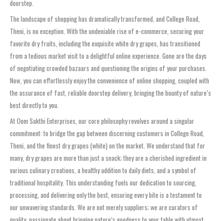
doorstep.
The landscape of shopping has dramatically transformed, and College Road,
Theni, is no exception. With the undeniable rise of e-commerce, securing your
favorite dry fruits, including the exquisite white dry grapes, has transitioned
from a tedious market visit to a delightful online experience. Gone are the days
of negotiating crowded bazaars and questioning the origins of your purchases.
Now, you can effortlessly enjoy the convenience of online shopping, coupled with
the assurance of fast, reliable doorstep delivery, bringing the bounty of nature’s
best directly to you.
At Oom Sakthi Enterprises, our core philosophy revolves around a singular
commitment: to bridge the gap between discerning customers in College Road,
Theni, and the finest dry grapes (white) on the market. We understand that for
many, dry grapes are more than just a snack; they are a cherished ingredient in
various culinary creations, a healthy addition to daily diets, and a symbol of
traditional hospitality. This understanding fuels our dedication to sourcing,
processing, and delivering only the best, ensuring every bite is a testament to
our unwavering standards. We are not merely suppliers; we are curators of
quality, passionate about bringing nature’s goodness to your table with utmost