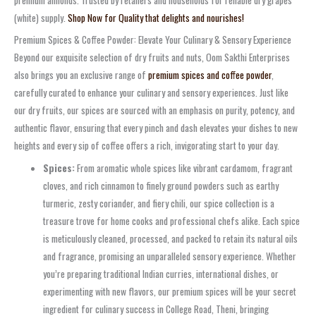
(white) supply.
Shop Now for Quality that delights and nourishes!
Premium Spices & Coffee Powder: Elevate Your Culinary & Sensory Experience
Beyond our exquisite selection of dry fruits and nuts, Oom Sakthi Enterprises
also brings you an exclusive range of
premium spices and coffee powder
,
carefully curated to enhance your culinary and sensory experiences. Just like
our dry fruits, our spices are sourced with an emphasis on purity, potency, and
authentic flavor, ensuring that every pinch and dash elevates your dishes to new
heights and every sip of coffee offers a rich, invigorating start to your day.
Spices:
From aromatic whole spices like vibrant cardamom, fragrant
cloves, and rich cinnamon to finely ground powders such as earthy
turmeric, zesty coriander, and fiery chili, our spice collection is a
treasure trove for home cooks and professional chefs alike. Each spice
is meticulously cleaned, processed, and packed to retain its natural oils
and fragrance, promising an unparalleled sensory experience. Whether
you’re preparing traditional Indian curries, international dishes, or
experimenting with new flavors, our premium spices will be your secret
ingredient for culinary success in College Road, Theni, bringing