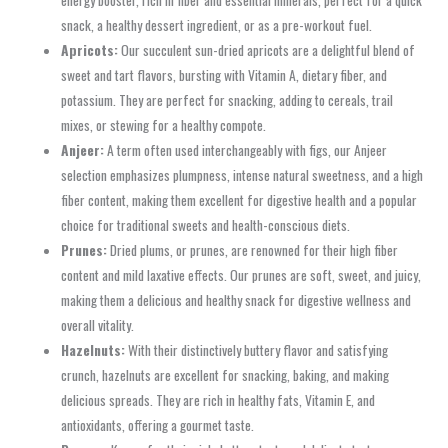
snack, a healthy dessert ingredient, or as a pre-workout fuel.
Apricots:
Our succulent sun-dried apricots are a delightful blend of
sweet and tart flavors, bursting with Vitamin A, dietary fiber, and
potassium. They are perfect for snacking, adding to cereals, trail
mixes, or stewing for a healthy compote.
Anjeer:
A term often used interchangeably with figs, our Anjeer
selection emphasizes plumpness, intense natural sweetness, and a high
fiber content, making them excellent for digestive health and a popular
choice for traditional sweets and health-conscious diets.
Prunes:
Dried plums, or prunes, are renowned for their high fiber
content and mild laxative effects. Our prunes are soft, sweet, and juicy,
making them a delicious and healthy snack for digestive wellness and
overall vitality.
Hazelnuts:
With their distinctively buttery flavor and satisfying
crunch, hazelnuts are excellent for snacking, baking, and making
delicious spreads. They are rich in healthy fats, Vitamin E, and
antioxidants, offering a gourmet taste.