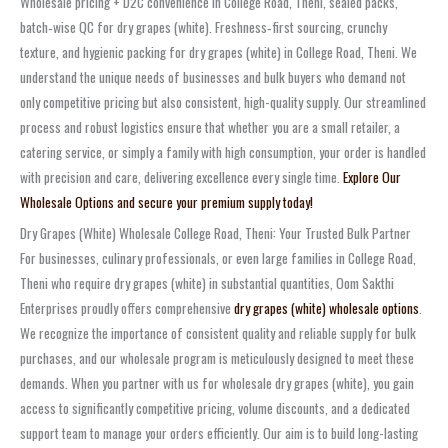
Wholesale pricing + D2C convenience in College Road, Theni, sealed packs,
batch‑wise QC for dry grapes (white). Freshness‑first sourcing, crunchy
texture, and hygienic packing for dry grapes (white) in College Road, Theni. We
understand the unique needs of businesses and bulk buyers who demand not
only competitive pricing but also consistent, high-quality supply. Our streamlined
process and robust logistics ensure that whether you are a small retailer, a
catering service, or simply a family with high consumption, your order is handled
with precision and care, delivering excellence every single time.
Explore Our
Wholesale Options and secure your premium supply today!
Dry Grapes (White) Wholesale College Road, Theni: Your Trusted Bulk Partner
For businesses, culinary professionals, or even large families in College Road,
Theni who require dry grapes (white) in substantial quantities, Oom Sakthi
Enterprises proudly offers comprehensive
dry grapes (white) wholesale options
.
We recognize the importance of consistent quality and reliable supply for bulk
purchases, and our wholesale program is meticulously designed to meet these
demands. When you partner with us for wholesale dry grapes (white), you gain
access to significantly competitive pricing, volume discounts, and a dedicated
support team to manage your orders efficiently. Our aim is to build long-lasting