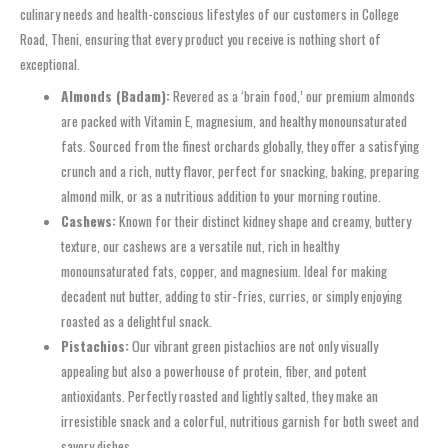
culinary needs and health-conscious lifestyles of our customers in College
Road, Theni, ensuring that every product you receive is nothing short of
exceptional.
Almonds (Badam):
Revered as a ‘brain food,’ our premium almonds
are packed with Vitamin E, magnesium, and healthy monounsaturated
fats. Sourced from the finest orchards globally, they offer a satisfying
crunch and a rich, nutty flavor, perfect for snacking, baking, preparing
almond milk, or as a nutritious addition to your morning routine.
Cashews:
Known for their distinct kidney shape and creamy, buttery
texture, our cashews are a versatile nut, rich in healthy
monounsaturated fats, copper, and magnesium. Ideal for making
decadent nut butter, adding to stir-fries, curries, or simply enjoying
roasted as a delightful snack.
Pistachios:
Our vibrant green pistachios are not only visually
appealing but also a powerhouse of protein, fiber, and potent
antioxidants. Perfectly roasted and lightly salted, they make an
irresistible snack and a colorful, nutritious garnish for both sweet and
savory dishes.