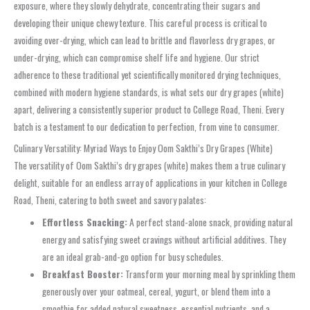
exposure, where they slowly dehydrate, concentrating their sugars and
developing their unique chewy texture. This careful process is critical to
avoiding over-drying, which can lead to brittle and flavorless dry grapes, or
under-drying, which can compromise shelf life and hygiene. Our strict
adherence to these traditional yet scientifically monitored drying techniques,
combined with modern hygiene standards, is what sets our dry grapes (white)
apart, delivering a consistently superior product to College Road, Theni. Every
batch is a testament to our dedication to perfection, from vine to consumer.
Culinary Versatility: Myriad Ways to Enjoy Oom Sakthi’s Dry Grapes (White)
The versatility of Oom Sakthi’s dry grapes (white) makes them a true culinary
delight, suitable for an endless array of applications in your kitchen in College
Road, Theni, catering to both sweet and savory palates:
Effortless Snacking:
A perfect stand-alone snack, providing natural
energy and satisfying sweet cravings without artificial additives. They
are an ideal grab-and-go option for busy schedules.
Breakfast Booster:
Transform your morning meal by sprinkling them
generously over your oatmeal, cereal, yogurt, or blend them into a
smoothie for added natural sweetness, essential nutrients, and a