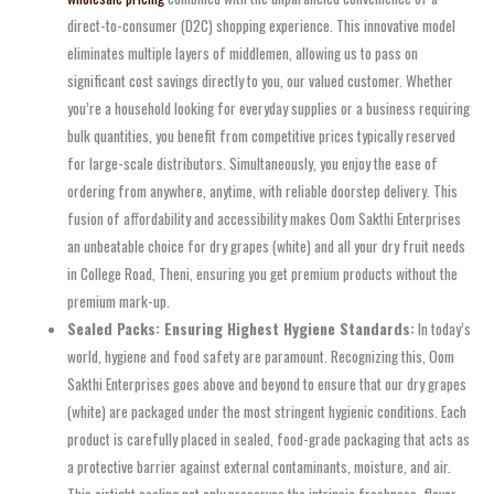
direct-to-consumer (D2C) shopping experience. This innovative model
eliminates multiple layers of middlemen, allowing us to pass on
significant cost savings directly to you, our valued customer. Whether
you’re a household looking for everyday supplies or a business requiring
bulk quantities, you benefit from competitive prices typically reserved
for large-scale distributors. Simultaneously, you enjoy the ease of
ordering from anywhere, anytime, with reliable doorstep delivery. This
fusion of affordability and accessibility makes Oom Sakthi Enterprises
an unbeatable choice for dry grapes (white) and all your dry fruit needs
in College Road, Theni, ensuring you get premium products without the
premium mark-up.
Sealed Packs: Ensuring Highest Hygiene Standards:
In today’s
world, hygiene and food safety are paramount. Recognizing this, Oom
Sakthi Enterprises goes above and beyond to ensure that our dry grapes
(white) are packaged under the most stringent hygienic conditions. Each
product is carefully placed in sealed, food-grade packaging that acts as
a protective barrier against external contaminants, moisture, and air.