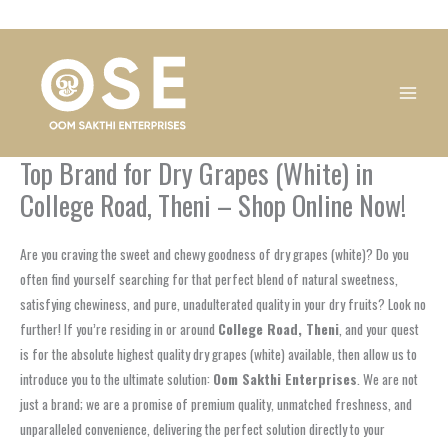
Skip
1
1
1
1
1
1
1
1
to
product
product
product
product
product
product
product
product
content
Top Brand for Dry Grapes (White) in
College Road, Theni – Shop Online Now!
Are you craving the sweet and chewy goodness of dry grapes (white)? Do you
often find yourself searching for that perfect blend of natural sweetness,
satisfying chewiness, and pure, unadulterated quality in your dry fruits? Look no
further! If you’re residing in or around
College Road, Theni
, and your quest
is for the absolute highest quality dry grapes (white) available, then allow us to
introduce you to the ultimate solution:
Oom Sakthi Enterprises
. We are not
just a brand; we are a promise of premium quality, unmatched freshness, and
unparalleled convenience, delivering the perfect solution directly to your