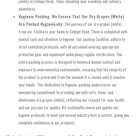
(white) in College Road, Theni, elevating your snacking and culinary
adventures.
Hygienic Packing: We Ensure That Our Dry Grapes (White)
Are Packed Hygienically:
The journey of our dry grapes (white)
from our facility to your home in College Road, Theni is completed with
utmost care and attention to hygiene. Our packing facilities adhere to
strict sanitation protocols, with all personnel wearing appropriate
protective gear and equipment undergoing regular sterilization. The
entire packing process is designed to minimize human contact and
exposure to environmental contaminants, ensuring that the integrity of
the product is preserved from the moment it is sealed until it reaches
your hands. This dedication to hygienic packing underscores our
unwavering commitment to providing you with safe, clean, and
wholesome dry grapes (white), reflecting our respect for your health
and our passion for quality. We continually review and update our
hygiene protocols to meet and exceed industry best practices, giving you
complete confidence in our products.