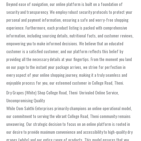
Beyond ease of navigation, our online platform is built on a foundation of
security and transparency. We employ robust security protocols to protect your
personal and payment information, ensuring a safe and worry-free shopping
experience. Furthermore, each product listing is packed with comprehensive
information, including sourcing details, nutritional facts, and customer reviews,
empowering you to make informed decisions. We believe that an educated
customer is a satisfied customer, and our platform reflects this belief by
providing all the necessary details at your fingertips. From the moment you land
on our page to the instant your package arrives, we strive for perfection in
every aspect of your online shopping journey, making it a truly seamless and
enjoyable process for you, our esteemed customer in College Road, Theni.
Dry Grapes (White) Shop College Road, Theni: Unrivaled Online Service,
Uncompromising Quality
While Oom Sakthi Enterprises primarily champions an online operational model,
our commitment to serving the vibrant College Road, Theni community remains
unwavering. Our strategic decision to focus on an online platform is rooted in
our desire to provide maximum convenience and accessibility to high-quality dry
grapes (white) and our entire range of products. This model ensures that you