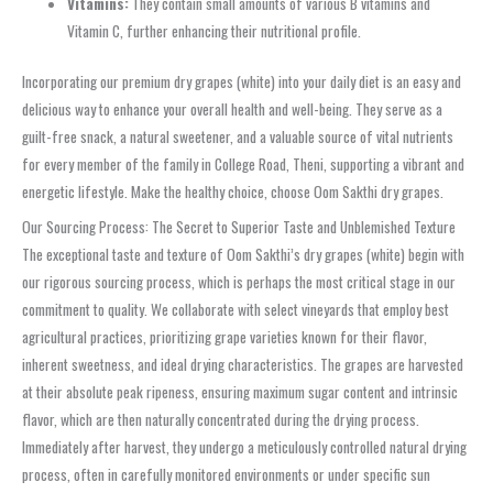
Vitamins:
They contain small amounts of various B vitamins and
Vitamin C, further enhancing their nutritional profile.
Incorporating our premium dry grapes (white) into your daily diet is an easy and
delicious way to enhance your overall health and well-being. They serve as a
guilt-free snack, a natural sweetener, and a valuable source of vital nutrients
for every member of the family in College Road, Theni, supporting a vibrant and
energetic lifestyle. Make the healthy choice, choose Oom Sakthi dry grapes.
Our Sourcing Process: The Secret to Superior Taste and Unblemished Texture
The exceptional taste and texture of Oom Sakthi’s dry grapes (white) begin with
our rigorous sourcing process, which is perhaps the most critical stage in our
commitment to quality. We collaborate with select vineyards that employ best
agricultural practices, prioritizing grape varieties known for their flavor,
inherent sweetness, and ideal drying characteristics. The grapes are harvested
at their absolute peak ripeness, ensuring maximum sugar content and intrinsic
flavor, which are then naturally concentrated during the drying process.
Immediately after harvest, they undergo a meticulously controlled natural drying
process, often in carefully monitored environments or under specific sun