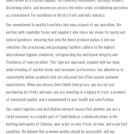
have served as a trusted supplier for countless households, bustling retailers,
discerning chefs, and businesses across the entire state, establishing ourselves
as a benchmark for excellence in the dry fruits and nuts industry.
Our commitment to quality translates into every aspect of our operation. We
partner with reputable farms and suppliers who share our vision for purity and
natural goodness, ensuring that only the finest produce makes it into our
selection. Our processing and packaging facilities adhere to the highest
international hygiene standards, safeguarding the nutritional integrity and
freshness of every product. This rigorous approach, coupled with our deep
understanding of market needs and consumer preferences, has allowed us to
consistently deliver products that not only meet but often exceed customer
expectations. When you choose Oom Sakthi Enterprises, you are not just
purchasing dry fruits and nuts; you are investing in a legacy of trust, a promise
of consistent quality, and a commitment to your health and satisfaction.
Our robust logistics and distribution network ensure that whether you are a
retail customer in a remote part of Tamil Nadu or a wholesale buyer in the
bustling metropolis of Chennai, your order arrives fresh, on time, and in perfect
condition. We believe that premium quality should be accessible, and our