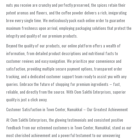
nuts you receive are crunchy and perfectly preserved, the spices retain their
potent aromas and flavors, and the coffee powder delivers a rich, invigorating
brew every single time. We meticulously pack each online order to guarantee
maximum freshness upon arrival, employing packaging solutions that protect the
integrity and quality of our premium products.
Beyond the quality of our products, our online platform offers a wealth of
information, from detailed product descriptions and nutritional facts to
customer reviews and easy navigation. We prioritize your convenience and
satisfaction, providing multiple secure payment options, transparent order
tracking, and a dedicated customer support team ready to assist you with any
queries. Embrace the future of shopping for premium ingredients – fast,
reliable, and directly from the source. With Oom Sakthi Enterprises, superior
quality is just a click away.
Customer Satisfaction in Town Center, Namakkal – Our Greatest Achievement
At Oom Sakthi Enterprises, the glowing testimonials and consistent positive
feedback from our esteemed customers in Town Center, Namakkal, stand as our
most cherished achievement and a powerful testament to our unwavering