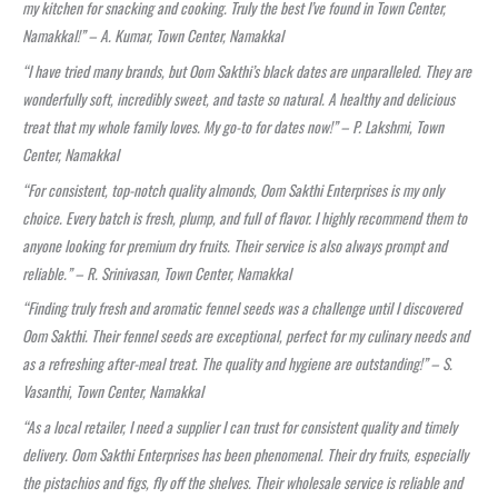
my kitchen for snacking and cooking. Truly the best I’ve found in Town Center,
Namakkal!” – A. Kumar, Town Center, Namakkal
“I have tried many brands, but Oom Sakthi’s black dates are unparalleled. They are
wonderfully soft, incredibly sweet, and taste so natural. A healthy and delicious
treat that my whole family loves. My go-to for dates now!” – P. Lakshmi, Town
Center, Namakkal
“For consistent, top-notch quality almonds, Oom Sakthi Enterprises is my only
choice. Every batch is fresh, plump, and full of flavor. I highly recommend them to
anyone looking for premium dry fruits. Their service is also always prompt and
reliable.” – R. Srinivasan, Town Center, Namakkal
“Finding truly fresh and aromatic fennel seeds was a challenge until I discovered
Oom Sakthi. Their fennel seeds are exceptional, perfect for my culinary needs and
as a refreshing after-meal treat. The quality and hygiene are outstanding!” – S.
Vasanthi, Town Center, Namakkal
“As a local retailer, I need a supplier I can trust for consistent quality and timely
delivery. Oom Sakthi Enterprises has been phenomenal. Their dry fruits, especially
the pistachios and figs, fly off the shelves. Their wholesale service is reliable and