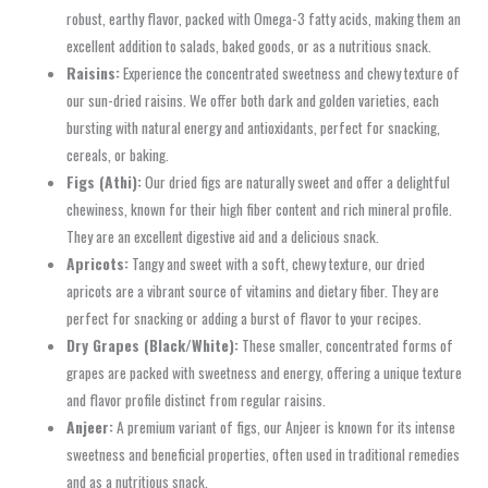
robust, earthy flavor, packed with Omega-3 fatty acids, making them an
excellent addition to salads, baked goods, or as a nutritious snack.
Raisins:
Experience the concentrated sweetness and chewy texture of
our sun-dried raisins. We offer both dark and golden varieties, each
bursting with natural energy and antioxidants, perfect for snacking,
cereals, or baking.
Figs (Athi):
Our dried figs are naturally sweet and offer a delightful
chewiness, known for their high fiber content and rich mineral profile.
They are an excellent digestive aid and a delicious snack.
Apricots:
Tangy and sweet with a soft, chewy texture, our dried
apricots are a vibrant source of vitamins and dietary fiber. They are
perfect for snacking or adding a burst of flavor to your recipes.
Dry Grapes (Black/White):
These smaller, concentrated forms of
grapes are packed with sweetness and energy, offering a unique texture
and flavor profile distinct from regular raisins.
Anjeer:
A premium variant of figs, our Anjeer is known for its intense
sweetness and beneficial properties, often used in traditional remedies
and as a nutritious snack.