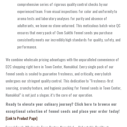
comprehensive series of rigorous quality control checks by our
experienced team. From visual inspections for color and uniformity to
aroma tests and laboratory analyses for purity and absence of
adulterants, we leave no stone unturned. This meticulous batch-wise QC
ensures that every pack of Oom Sakthi fennel seeds you purchase
consistently meets our incredibly high standards for quality, safety, and
performance.
We combine wholesale pricing advantages with the unparalleled convenience of
D2C shopping right here in Town Center, Namakkal. Every single pack of our
fennel seeds is sealed to guarantee freshness, and critically, every batch
undergoes our stringent quality control. This dedication to “Freshness-first
sourcing, crunchy texture, and hygienic packing for fennel seeds in Town Center,
Namakkal” is not just a slogan; it’s the core of our operation.
Ready to elevate your culinary journey? Click here to browse our
exceptional selection of fennel seeds and place your order today!
[Link to Product Page]