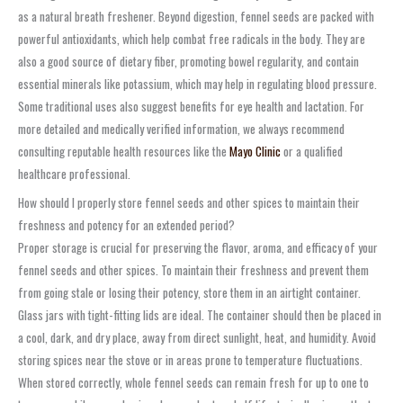
as a natural breath freshener. Beyond digestion, fennel seeds are packed with
powerful antioxidants, which help combat free radicals in the body. They are
also a good source of dietary fiber, promoting bowel regularity, and contain
essential minerals like potassium, which may help in regulating blood pressure.
Some traditional uses also suggest benefits for eye health and lactation. For
more detailed and medically verified information, we always recommend
consulting reputable health resources like the
Mayo Clinic
or a qualified
healthcare professional.
How should I properly store fennel seeds and other spices to maintain their
freshness and potency for an extended period?
Proper storage is crucial for preserving the flavor, aroma, and efficacy of your
fennel seeds and other spices. To maintain their freshness and prevent them
from going stale or losing their potency, store them in an airtight container.
Glass jars with tight-fitting lids are ideal. The container should then be placed in
a cool, dark, and dry place, away from direct sunlight, heat, and humidity. Avoid
storing spices near the stove or in areas prone to temperature fluctuations.
When stored correctly, whole fennel seeds can remain fresh for up to one to