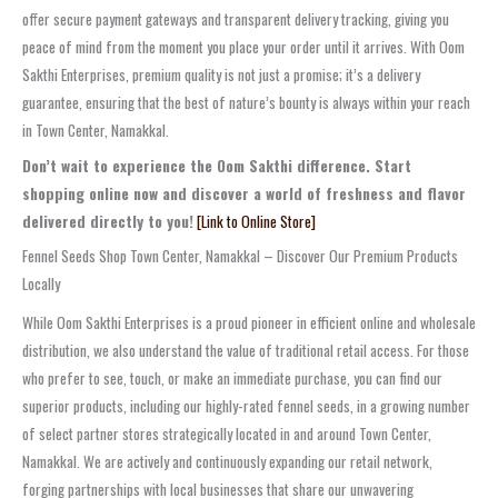
offer secure payment gateways and transparent delivery tracking, giving you
peace of mind from the moment you place your order until it arrives. With Oom
Sakthi Enterprises, premium quality is not just a promise; it’s a delivery
guarantee, ensuring that the best of nature’s bounty is always within your reach
in Town Center, Namakkal.
Don’t wait to experience the Oom Sakthi difference. Start
shopping online now and discover a world of freshness and flavor
delivered directly to you!
[Link to Online Store]
Fennel Seeds Shop Town Center, Namakkal – Discover Our Premium Products
Locally
While Oom Sakthi Enterprises is a proud pioneer in efficient online and wholesale
distribution, we also understand the value of traditional retail access. For those
who prefer to see, touch, or make an immediate purchase, you can find our
superior products, including our highly-rated fennel seeds, in a growing number
of select partner stores strategically located in and around Town Center,
Namakkal. We are actively and continuously expanding our retail network,
forging partnerships with local businesses that share our unwavering