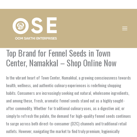
Skip
1
1
1
1
1
1
1
1
to
product
product
product
product
product
product
product
product
content
Top Brand for Fennel Seeds in Town
Center, Namakkal – Shop Online Now
In the vibrant heart of Town Center, Namakkal, a growing consciousness towards
health, wellness, and authentic culinary experiences is redefining shopping
habits. Consumers are increasingly seeking out natural, wholesome ingredients,
and among these, fresh, aromatic fennel seeds stand out as a highly sought-
after commodity. Whether for traditional culinary uses, as a digestive aid, or
simply to refresh the palate, the demand for high-quality fennel seeds continues
to surge across both direct-to-consumer (D2C) channels and traditional retail
outlets. However, navigating the market to find truly premium, hygienically