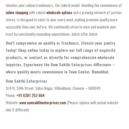
elevates your culinary endeavors. Our hybrid model, blending the convenience of
online shopping
with robust
wholesale options
and a growing network of partner
stores, is designed to cater to your every need, making premium quality more
accessible than ever before. We continually strive to earn and maintain your
trust by consistently exceeding expectations, batch after batch.
Don’t compromise on quality or freshness. Elevate your pantry
today! Shop online today to explore our full range of exquisite
products, or contact us directly for comprehensive wholesale
inquiries. Experience the Oom Sakthi Enterprises difference –
where quality meets convenience in Town Center, Namakkal.
Oom Sakthi Enterprises
9/475, 50th Street, Sidco Nagar, Villivakkam, Chennai – 600049
Phone:
+91 6381 252 664
Website:
www.oomsakthienterprises.com
(Please replace with actual website
link if different)