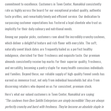
commitment to excellence. Customers in Town Center, Namakkal consistently
rate us highly across the board for our exceptional product quality, authentic
taste profiles, and remarkably timely and efficient service. Our dedication to
surpassing customer expectations has fostered a loyal clientele who trust us
implicitly for their daily culinary and nutritional needs.
Among our popular picks, customers rave about the incredibly crunchy cashews,
which deliver a delightful texture and rich flavor with every bite. The soft,
naturally sweet black dates are frequently hailed as a perfect healthy
indulgence, cherished for their freshness and exquisite taste. Our premium
almonds consistently receive top marks for their superior quality, freshness,
and versatility, becoming a pantry staple for many health-conscious individuals
and families. Beyond these, our reliable supply of high-quality fennel seeds has
earned us immense trust, not only from individual households but also from
discerning retailers who depend on us for consistent, premium stock.
Here’s what our valued customers in Town Center, Namakkal are saying:
“The cashews from Oom Sakthi Enterprises are simply incredible! They are always
perfectly crunchy and burst with freshness. They’ve become an absolute staple in