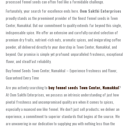
processed fennel seeds can often feel like a formidable challenge.
Fortunately, your search for excellence ends here.
Oom Sakthi Enterprises
proudly stands as the preeminent provider of the finest fennel seeds in Town
Center, Namakkal. But our commitment to quality extends far beyond this single,
indispensable spice. We offer an extensive and carefully curated selection of
premium dry fruits, nutrient-rich nuts, aromatic spices, and invigorating coffee
powder, all delivered directly to your doorstep in Town Center, Namakkal, and
beyond. Our promise is simple yet profound: unparalleled freshness, exceptional
flavor, and steadfast reliability.
Buy Fennel Seeds Town Center, Namakkal – Experience Freshness and Flavor,
Guaranteed Every Time
Are you actively searching to
buy fennel seeds Town Center, Namakkal
?
At Oom Sakthi Enterprises, we possess an intrinsic understanding of just how
pivotal freshness and uncompromised quality are when it comes to spices,
especially a nuanced one like fennel. We don’t just sell products; we deliver an
experience, a commitment to superior standards that begins at the source. We
are unwavering in our dedication to supplying you with nothing less than the