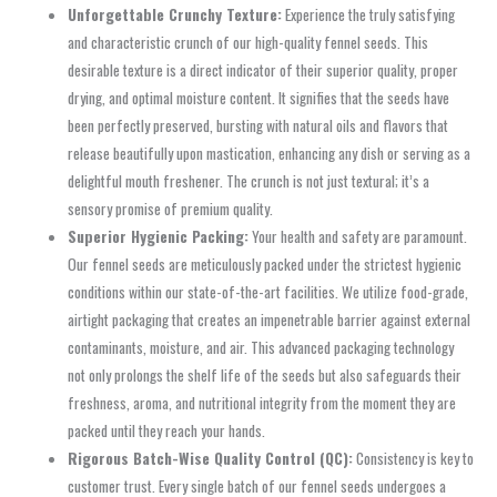
Unforgettable Crunchy Texture:
Experience the truly satisfying
and characteristic crunch of our high-quality fennel seeds. This
desirable texture is a direct indicator of their superior quality, proper
drying, and optimal moisture content. It signifies that the seeds have
been perfectly preserved, bursting with natural oils and flavors that
release beautifully upon mastication, enhancing any dish or serving as a
delightful mouth freshener. The crunch is not just textural; it’s a
sensory promise of premium quality.
Superior Hygienic Packing:
Your health and safety are paramount.
Our fennel seeds are meticulously packed under the strictest hygienic
conditions within our state-of-the-art facilities. We utilize food-grade,
airtight packaging that creates an impenetrable barrier against external
contaminants, moisture, and air. This advanced packaging technology
not only prolongs the shelf life of the seeds but also safeguards their
freshness, aroma, and nutritional integrity from the moment they are
packed until they reach your hands.
Rigorous Batch-Wise Quality Control (QC):
Consistency is key to
customer trust. Every single batch of our fennel seeds undergoes a