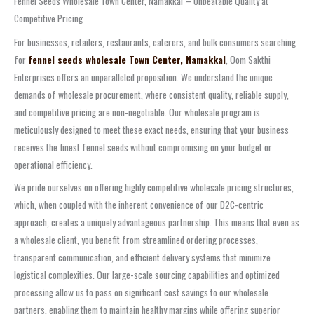
Fennel Seeds Wholesale Town Center, Namakkal – Unbeatable Quality at
Competitive Pricing
For businesses, retailers, restaurants, caterers, and bulk consumers searching
for
fennel seeds wholesale Town Center, Namakkal
, Oom Sakthi
Enterprises offers an unparalleled proposition. We understand the unique
demands of wholesale procurement, where consistent quality, reliable supply,
and competitive pricing are non-negotiable. Our wholesale program is
meticulously designed to meet these exact needs, ensuring that your business
receives the finest fennel seeds without compromising on your budget or
operational efficiency.
We pride ourselves on offering highly competitive wholesale pricing structures,
which, when coupled with the inherent convenience of our D2C-centric
approach, creates a uniquely advantageous partnership. This means that even as
a wholesale client, you benefit from streamlined ordering processes,
transparent communication, and efficient delivery systems that minimize
logistical complexities. Our large-scale sourcing capabilities and optimized
processing allow us to pass on significant cost savings to our wholesale
partners, enabling them to maintain healthy margins while offering superior