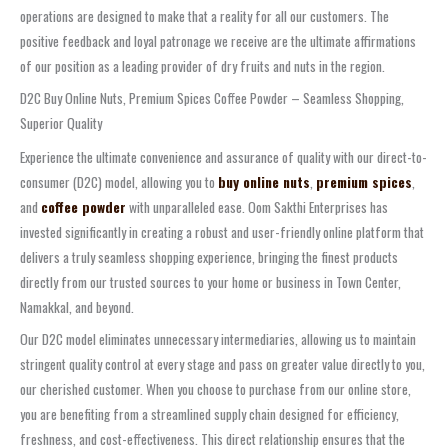
operations are designed to make that a reality for all our customers. The
positive feedback and loyal patronage we receive are the ultimate affirmations
of our position as a leading provider of dry fruits and nuts in the region.
D2C Buy Online Nuts, Premium Spices Coffee Powder – Seamless Shopping,
Superior Quality
Experience the ultimate convenience and assurance of quality with our direct-to-
consumer (D2C) model, allowing you to
buy online nuts
,
premium spices
,
and
coffee powder
with unparalleled ease. Oom Sakthi Enterprises has
invested significantly in creating a robust and user-friendly online platform that
delivers a truly seamless shopping experience, bringing the finest products
directly from our trusted sources to your home or business in Town Center,
Namakkal, and beyond.
Our D2C model eliminates unnecessary intermediaries, allowing us to maintain
stringent quality control at every stage and pass on greater value directly to you,
our cherished customer. When you choose to purchase from our online store,
you are benefiting from a streamlined supply chain designed for efficiency,
freshness, and cost-effectiveness. This direct relationship ensures that the