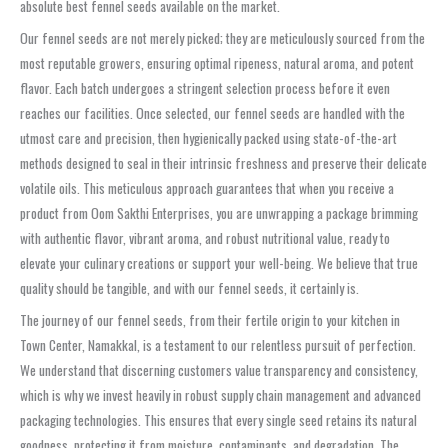
absolute best fennel seeds available on the market.
Our fennel seeds are not merely picked; they are meticulously sourced from the
most reputable growers, ensuring optimal ripeness, natural aroma, and potent
flavor. Each batch undergoes a stringent selection process before it even
reaches our facilities. Once selected, our fennel seeds are handled with the
utmost care and precision, then hygienically packed using state-of-the-art
methods designed to seal in their intrinsic freshness and preserve their delicate
volatile oils. This meticulous approach guarantees that when you receive a
product from Oom Sakthi Enterprises, you are unwrapping a package brimming
with authentic flavor, vibrant aroma, and robust nutritional value, ready to
elevate your culinary creations or support your well-being. We believe that true
quality should be tangible, and with our fennel seeds, it certainly is.
The journey of our fennel seeds, from their fertile origin to your kitchen in
Town Center, Namakkal, is a testament to our relentless pursuit of perfection.
We understand that discerning customers value transparency and consistency,
which is why we invest heavily in robust supply chain management and advanced
packaging technologies. This ensures that every single seed retains its natural
goodness, protecting it from moisture, contaminants, and degradation. The