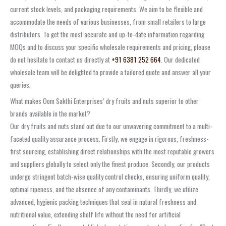
current stock levels, and packaging requirements. We aim to be flexible and
accommodate the needs of various businesses, from small retailers to large
distributors. To get the most accurate and up-to-date information regarding
MOQs and to discuss your specific wholesale requirements and pricing, please
do not hesitate to contact us directly at
+91 6381 252 664
. Our dedicated
wholesale team will be delighted to provide a tailored quote and answer all your
queries.
What makes Oom Sakthi Enterprises’ dry fruits and nuts superior to other
brands available in the market?
Our dry fruits and nuts stand out due to our unwavering commitment to a multi-
faceted quality assurance process. Firstly, we engage in rigorous, freshness-
first sourcing, establishing direct relationships with the most reputable growers
and suppliers globally to select only the finest produce. Secondly, our products
undergo stringent batch-wise quality control checks, ensuring uniform quality,
optimal ripeness, and the absence of any contaminants. Thirdly, we utilize
advanced, hygienic packing techniques that seal in natural freshness and
nutritional value, extending shelf life without the need for artificial