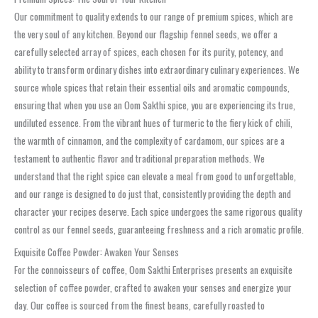
Our commitment to quality extends to our range of premium spices, which are
the very soul of any kitchen. Beyond our flagship fennel seeds, we offer a
carefully selected array of spices, each chosen for its purity, potency, and
ability to transform ordinary dishes into extraordinary culinary experiences. We
source whole spices that retain their essential oils and aromatic compounds,
ensuring that when you use an Oom Sakthi spice, you are experiencing its true,
undiluted essence. From the vibrant hues of turmeric to the fiery kick of chili,
the warmth of cinnamon, and the complexity of cardamom, our spices are a
testament to authentic flavor and traditional preparation methods. We
understand that the right spice can elevate a meal from good to unforgettable,
and our range is designed to do just that, consistently providing the depth and
character your recipes deserve. Each spice undergoes the same rigorous quality
control as our fennel seeds, guaranteeing freshness and a rich aromatic profile.
Exquisite Coffee Powder: Awaken Your Senses
For the connoisseurs of coffee, Oom Sakthi Enterprises presents an exquisite
selection of coffee powder, crafted to awaken your senses and energize your
day. Our coffee is sourced from the finest beans, carefully roasted to