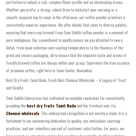
perfection to unlock a rich, complex flavor profile and an intoxicating aroma.
Whether you prefer a strong, robust brew to kickstart your morning or a
smooth, nuanced cup to savor in the afternoon, our coffee powder promises a
consistently superior experience. We offer blends that cater to diverse palates,
ensuring that every cup brewed from Oom Sakthi coffee powder is a moment of
pure indulgence. Our commitment to quality means we pay attention to every
detail, from bean selection and roasting temperatures to the fineness of the
grind and secure packaging, all to ensure that the exquisite taste and aroma of
freshly brewed coffee are always within your grasp. Experience the true essence
of premium coffee, right here in Town Center, Namakkal.
Best Dry Fruits Tamil Nadu, Fresh Nuts Chennai Wholesale – A Legacy of Trust
and Quality
Oom Sakthi Enterprises has cultivated an enviable reputation for consistently
providing the
best dry fruits Tamil Nadu
and the freshest nuts for
Chennai wholesale
. This widespread recognition is not merely a claim; it is a
testament to our unwavering dedication to quality, our meticulous sourcing
practices, and our relentless pursuit of customer satisfaction. For years, we