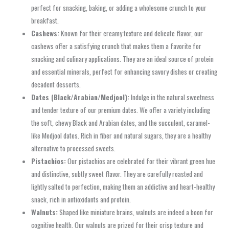
perfect for snacking, baking, or adding a wholesome crunch to your
breakfast.
Cashews:
Known for their creamy texture and delicate flavor, our
cashews offer a satisfying crunch that makes them a favorite for
snacking and culinary applications. They are an ideal source of protein
and essential minerals, perfect for enhancing savory dishes or creating
decadent desserts.
Dates (Black/Arabian/Medjool):
Indulge in the natural sweetness
and tender texture of our premium dates. We offer a variety including
the soft, chewy Black and Arabian dates, and the succulent, caramel-
like Medjool dates. Rich in fiber and natural sugars, they are a healthy
alternative to processed sweets.
Pistachios:
Our pistachios are celebrated for their vibrant green hue
and distinctive, subtly sweet flavor. They are carefully roasted and
lightly salted to perfection, making them an addictive and heart-healthy
snack, rich in antioxidants and protein.
Walnuts:
Shaped like miniature brains, walnuts are indeed a boon for
cognitive health. Our walnuts are prized for their crisp texture and