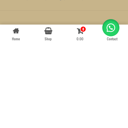
Created by
We Define Net
0
Contact us
Home
Shop
0.00
Contact
OPEN
CHATY