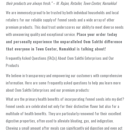
their products are always fresh.” – M. Rajan, Retailer, Town Center, Namakkal
We are immensely proud to be trusted by both individual households and local
retailers for our reliable supply of fennel seeds and a wide array of other
premium products. This dual trust underscores our ability to meet diverse needs
with unwavering quality and exceptional service.
Place your order today
and personally experience the unparalleled Oom Sakthi difference
that everyone in Town Center, Namakkal is talking about!
Frequently Asked Questions (FAQs) About Oom Sakthi Enterprises and Our
Products
We believe in transparency and empowering our customers with comprehensive
information. Here are some frequently asked questions to help you learn more
about Oom Sakthi Enterprises and our premium products:
What are the primary health benefits of incorporating fennel seeds into my diet?
Fennel seeds are celebrated not only for their distinctive flavor but also for a
multitude of health benefits. They are particularly renowned for their excellent
digestive properties, often used to alleviate bloating, gas, and indigestion.
Chewing a small amount after meals can significantly aid digestion and even act