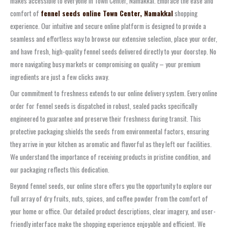
makes accessible to everyone in Town Center, Namakkal. Embrace the ease and
comfort of
fennel seeds online Town Center, Namakkal
shopping
experience. Our intuitive and secure online platform is designed to provide a
seamless and effortless way to browse our extensive selection, place your order,
and have fresh, high-quality fennel seeds delivered directly to your doorstep. No
more navigating busy markets or compromising on quality – your premium
ingredients are just a few clicks away.
Our commitment to freshness extends to our online delivery system. Every online
order for fennel seeds is dispatched in robust, sealed packs specifically
engineered to guarantee and preserve their freshness during transit. This
protective packaging shields the seeds from environmental factors, ensuring
they arrive in your kitchen as aromatic and flavorful as they left our facilities.
We understand the importance of receiving products in pristine condition, and
our packaging reflects this dedication.
Beyond fennel seeds, our online store offers you the opportunity to explore our
full array of dry fruits, nuts, spices, and coffee powder from the comfort of
your home or office. Our detailed product descriptions, clear imagery, and user-
friendly interface make the shopping experience enjoyable and efficient. We