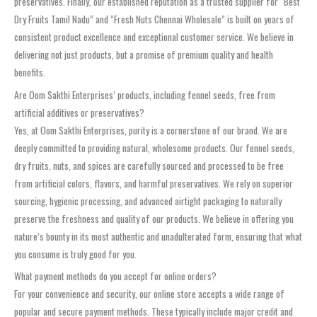
preservatives. Finally, our established reputation as a trusted supplier for “Best
Dry Fruits Tamil Nadu” and “Fresh Nuts Chennai Wholesale” is built on years of
consistent product excellence and exceptional customer service. We believe in
delivering not just products, but a promise of premium quality and health
benefits.
Are Oom Sakthi Enterprises’ products, including fennel seeds, free from
artificial additives or preservatives?
Yes, at Oom Sakthi Enterprises, purity is a cornerstone of our brand. We are
deeply committed to providing natural, wholesome products. Our fennel seeds,
dry fruits, nuts, and spices are carefully sourced and processed to be free
from artificial colors, flavors, and harmful preservatives. We rely on superior
sourcing, hygienic processing, and advanced airtight packaging to naturally
preserve the freshness and quality of our products. We believe in offering you
nature’s bounty in its most authentic and unadulterated form, ensuring that what
you consume is truly good for you.
What payment methods do you accept for online orders?
For your convenience and security, our online store accepts a wide range of
popular and secure payment methods. These typically include major credit and