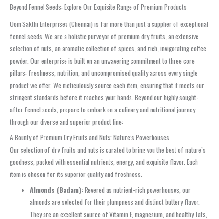
Beyond Fennel Seeds: Explore Our Exquisite Range of Premium Products
Oom Sakthi Enterprises (Chennai) is far more than just a supplier of exceptional
fennel seeds. We are a holistic purveyor of premium dry fruits, an extensive
selection of nuts, an aromatic collection of spices, and rich, invigorating coffee
powder. Our enterprise is built on an unwavering commitment to three core
pillars: freshness, nutrition, and uncompromised quality across every single
product we offer. We meticulously source each item, ensuring that it meets our
stringent standards before it reaches your hands. Beyond our highly sought-
after fennel seeds, prepare to embark on a culinary and nutritional journey
through our diverse and superior product line:
A Bounty of Premium Dry Fruits and Nuts: Nature’s Powerhouses
Our selection of dry fruits and nuts is curated to bring you the best of nature’s
goodness, packed with essential nutrients, energy, and exquisite flavor. Each
item is chosen for its superior quality and freshness.
Almonds (Badam):
Revered as nutrient-rich powerhouses, our
almonds are selected for their plumpness and distinct buttery flavor.
They are an excellent source of Vitamin E, magnesium, and healthy fats,