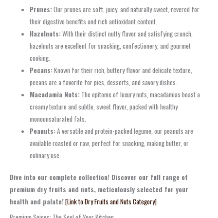
Prunes:
Our prunes are soft, juicy, and naturally sweet, revered for
their digestive benefits and rich antioxidant content.
Hazelnuts:
With their distinct nutty flavor and satisfying crunch,
hazelnuts are excellent for snacking, confectionery, and gourmet
cooking.
Pecans:
Known for their rich, buttery flavor and delicate texture,
pecans are a favorite for pies, desserts, and savory dishes.
Macadamia Nuts:
The epitome of luxury nuts, macadamias boast a
creamy texture and subtle, sweet flavor, packed with healthy
monounsaturated fats.
Peanuts:
A versatile and protein-packed legume, our peanuts are
available roasted or raw, perfect for snacking, making butter, or
culinary use.
Dive into our complete collection! Discover our full range of
premium dry fruits and nuts, meticulously selected for your
health and palate!
[Link to Dry Fruits and Nuts Category]
Premium Spices: The Soul of Your Kitchen