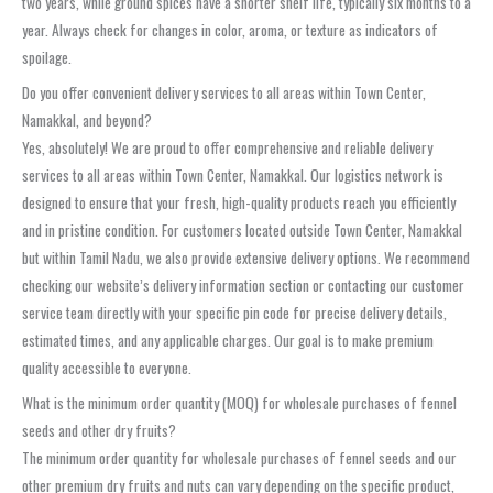
two years, while ground spices have a shorter shelf life, typically six months to a
year. Always check for changes in color, aroma, or texture as indicators of
spoilage.
Do you offer convenient delivery services to all areas within Town Center,
Namakkal, and beyond?
Yes, absolutely! We are proud to offer comprehensive and reliable delivery
services to all areas within Town Center, Namakkal. Our logistics network is
designed to ensure that your fresh, high-quality products reach you efficiently
and in pristine condition. For customers located outside Town Center, Namakkal
but within Tamil Nadu, we also provide extensive delivery options. We recommend
checking our website’s delivery information section or contacting our customer
service team directly with your specific pin code for precise delivery details,
estimated times, and any applicable charges. Our goal is to make premium
quality accessible to everyone.
What is the minimum order quantity (MOQ) for wholesale purchases of fennel
seeds and other dry fruits?
The minimum order quantity for wholesale purchases of fennel seeds and our
other premium dry fruits and nuts can vary depending on the specific product,