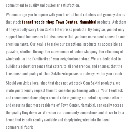
commitment to quality and customer satisfaction.
We encourage you to inquire with your trusted local retailers and grocery stores
that stock
fennel seeds shop Town Center, Namakkal
products. Ask them
if they proudly carry Oom Sakthi Enterprises products. By doing so, you not only
support local businesses but also ensure that you have convenient access to our
premium range. Our goal is to make our exceptional products as accessible as
possible, whether through the convenience of online shopping, the efficiency of
wholesale, or the familiarity of your neighborhood store. We are dedicated to
building a robust presence that caters to all preferences and ensures that the
freshness and quality of Oom Sakthi Enterprises are always within your reach.
Should you visit a local shop that does not yet stock Oom Sakthi products, we
invite you to kindly request them to consider partnering with us. Your feedback
and recommendations play a crucial role in guiding our retail expansion efforts
and ensuring that more residents of Town Center, Namakkal, can easily access
the quality they deserve. We value our community connections and strive to be a
brand that is both readily available and deeply integrated into the local
commercial fabric.