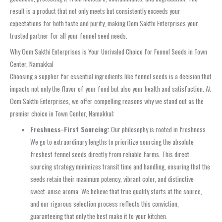
result is a product that not only meets but consistently exceeds your
expectations for both taste and purity, making Oom Sakthi Enterprises your
trusted partner for all your fennel seed needs.
Why Oom Sakthi Enterprises is Your Unrivaled Choice for Fennel Seeds in Town
Center, Namakkal
Choosing a supplier for essential ingredients like fennel seeds is a decision that
impacts not only the flavor of your food but also your health and satisfaction. At
Oom Sakthi Enterprises, we offer compelling reasons why we stand out as the
premier choice in Town Center, Namakkal:
Freshness-First Sourcing:
Our philosophy is rooted in freshness.
We go to extraordinary lengths to prioritize sourcing the absolute
freshest fennel seeds directly from reliable farms. This direct
sourcing strategy minimizes transit time and handling, ensuring that the
seeds retain their maximum potency, vibrant color, and distinctive
sweet-anise aroma. We believe that true quality starts at the source,
and our rigorous selection process reflects this conviction,
guaranteeing that only the best make it to your kitchen.