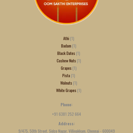
Athi
1
Badam
1
Black Dates
1
Cashew Nuts
1
Grapes
1
Pista
1
Walnuts
1
White Grapes
1
Phone:
+91 6381 252 664
Address:
9/475, 50th Street, Sidco Nagar, Villivakkam, Chennai - 600049