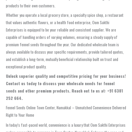
products to their own customers.
Whether you operate a local grocery store, a specialty spice shop, a restaurant
that values authentic flavors, or a health food enterprise, Oom Sakthi
Enterprises is equipped to be your reliable and consistent supplier. We are
capable of handling orders of varying volumes, ensuring a steady supply of
premium fennel seeds throughout the year. Our dedicated wholesale team is
always available to discuss your specific requirements, provide tailored quotes,
and establish a long-term, mutually beneficial relationship built on trust and
exceptional product quality.
Unlock superior quality and competitive pricing for your business!
Contact us today to discuss your wholesale needs for fennel
seeds and other premium products. Reach out to us at: +91 6381
252 664.
Fennel Seeds Online Town Center, Namakkal – Unmatched Convenience Delivered
Right to Your Home
In today’s fast-paced world, convenience is a luxury that Oom Sakthi Enterprises