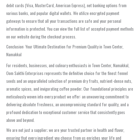
debit cards (Visa, MasterCard, American Express), net banking options from
various banks, and popular digital wallets. We utilize encrypted payment
gateways to ensure that all your transactions are safe and your personal
information is protected. You can view the full list of accepted payment methods
on our website during the checkout process.
Conclusion: Your Ultimate Destination for Premium Quality in Town Center,
Namakkal
For residents, businesses, and culinary enthusiasts in Town Center, Namakkal,
Oom Sakthi Enterprises represents the definitive choice for the finest fennel
seeds and an unparalleled selection of premium dry fruits, nutrient-dense nuts,
aromatic spices, and invigorating coffee powder. Our foundational principles are
meticulously woven into every product we offer: an unwavering commitment to
delivering absolute freshness, an uncompromising standard for quality, and a
profound dedication to exceptional customer service that consistently goes
above and beyond.
We are not just a supplier; we are your trusted partner in health and flavor,
ensuring that every ingredient you choose from us enriches your life and