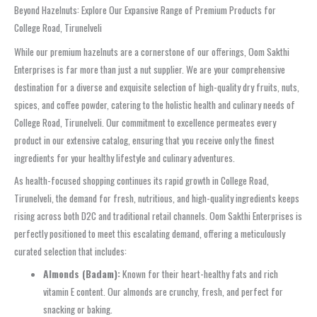
Beyond Hazelnuts: Explore Our Expansive Range of Premium Products for
College Road, Tirunelveli
While our premium hazelnuts are a cornerstone of our offerings, Oom Sakthi
Enterprises is far more than just a nut supplier. We are your comprehensive
destination for a diverse and exquisite selection of high-quality dry fruits, nuts,
spices, and coffee powder, catering to the holistic health and culinary needs of
College Road, Tirunelveli. Our commitment to excellence permeates every
product in our extensive catalog, ensuring that you receive only the finest
ingredients for your healthy lifestyle and culinary adventures.
As health-focused shopping continues its rapid growth in College Road,
Tirunelveli, the demand for fresh, nutritious, and high-quality ingredients keeps
rising across both D2C and traditional retail channels. Oom Sakthi Enterprises is
perfectly positioned to meet this escalating demand, offering a meticulously
curated selection that includes:
Almonds (Badam):
Known for their heart-healthy fats and rich
vitamin E content. Our almonds are crunchy, fresh, and perfect for
snacking or baking.