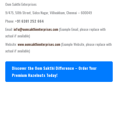
Oom Sakthi Enterprises
9/475, 50th Street, Sidco Nagar, Villivakkam, Chennai – 600049
Phone:
+91 6381 252 664
Email:
info@oomsakthienterprises.com
(Example Email, please replace with
actual if available)
Website:
www.oomsakthienterprises.com
(Example Website, please replace with
actual if available)
Discover the Oom Sakthi Difference – Order Your
Premium Hazelnuts Today!