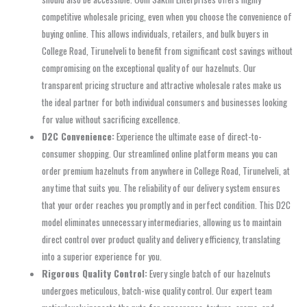
competitive wholesale pricing, even when you choose the convenience of
buying online. This allows individuals, retailers, and bulk buyers in
College Road, Tirunelveli to benefit from significant cost savings without
compromising on the exceptional quality of our hazelnuts. Our
transparent pricing structure and attractive wholesale rates make us
the ideal partner for both individual consumers and businesses looking
for value without sacrificing excellence.
D2C Convenience:
Experience the ultimate ease of direct-to-
consumer shopping. Our streamlined online platform means you can
order premium hazelnuts from anywhere in College Road, Tirunelveli, at
any time that suits you. The reliability of our delivery system ensures
that your order reaches you promptly and in perfect condition. This D2C
model eliminates unnecessary intermediaries, allowing us to maintain
direct control over product quality and delivery efficiency, translating
into a superior experience for you.
Rigorous Quality Control:
Every single batch of our hazelnuts
undergoes meticulous, batch-wise quality control. Our expert team