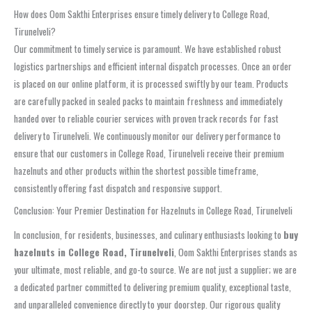
How does Oom Sakthi Enterprises ensure timely delivery to College Road,
Tirunelveli?
Our commitment to timely service is paramount. We have established robust
logistics partnerships and efficient internal dispatch processes. Once an order
is placed on our online platform, it is processed swiftly by our team. Products
are carefully packed in sealed packs to maintain freshness and immediately
handed over to reliable courier services with proven track records for fast
delivery to Tirunelveli. We continuously monitor our delivery performance to
ensure that our customers in College Road, Tirunelveli receive their premium
hazelnuts and other products within the shortest possible timeframe,
consistently offering fast dispatch and responsive support.
Conclusion: Your Premier Destination for Hazelnuts in College Road, Tirunelveli
In conclusion, for residents, businesses, and culinary enthusiasts looking to
buy
hazelnuts in College Road, Tirunelveli
, Oom Sakthi Enterprises stands as
your ultimate, most reliable, and go-to source. We are not just a supplier; we are
a dedicated partner committed to delivering premium quality, exceptional taste,
and unparalleled convenience directly to your doorstep. Our rigorous quality