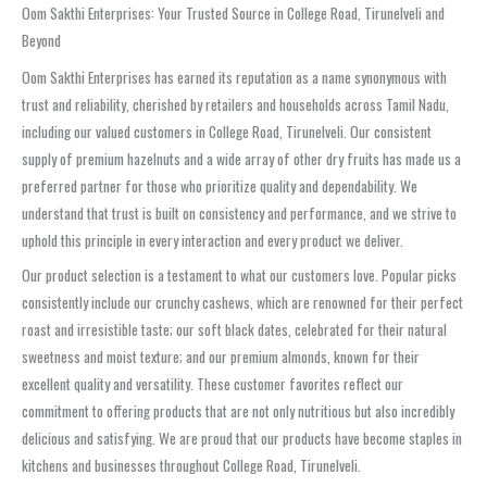
Oom Sakthi Enterprises: Your Trusted Source in College Road, Tirunelveli and
Beyond
Oom Sakthi Enterprises has earned its reputation as a name synonymous with
trust and reliability, cherished by retailers and households across Tamil Nadu,
including our valued customers in College Road, Tirunelveli. Our consistent
supply of premium hazelnuts and a wide array of other dry fruits has made us a
preferred partner for those who prioritize quality and dependability. We
understand that trust is built on consistency and performance, and we strive to
uphold this principle in every interaction and every product we deliver.
Our product selection is a testament to what our customers love. Popular picks
consistently include our crunchy cashews, which are renowned for their perfect
roast and irresistible taste; our soft black dates, celebrated for their natural
sweetness and moist texture; and our premium almonds, known for their
excellent quality and versatility. These customer favorites reflect our
commitment to offering products that are not only nutritious but also incredibly
delicious and satisfying. We are proud that our products have become staples in
kitchens and businesses throughout College Road, Tirunelveli.