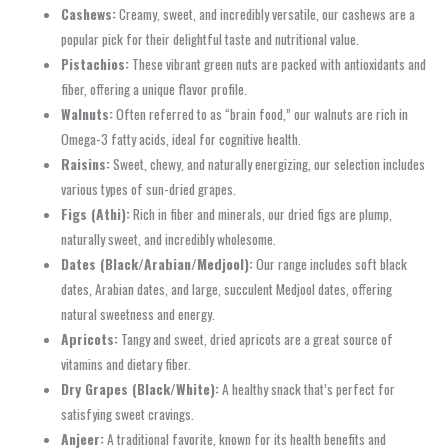
Cashews:
Creamy, sweet, and incredibly versatile, our cashews are a
popular pick for their delightful taste and nutritional value.
Pistachios:
These vibrant green nuts are packed with antioxidants and
fiber, offering a unique flavor profile.
Walnuts:
Often referred to as “brain food,” our walnuts are rich in
Omega-3 fatty acids, ideal for cognitive health.
Raisins:
Sweet, chewy, and naturally energizing, our selection includes
various types of sun-dried grapes.
Figs (Athi):
Rich in fiber and minerals, our dried figs are plump,
naturally sweet, and incredibly wholesome.
Dates (Black/Arabian/Medjool):
Our range includes soft black
dates, Arabian dates, and large, succulent Medjool dates, offering
natural sweetness and energy.
Apricots:
Tangy and sweet, dried apricots are a great source of
vitamins and dietary fiber.
Dry Grapes (Black/White):
A healthy snack that’s perfect for
satisfying sweet cravings.
Anjeer:
A traditional favorite, known for its health benefits and