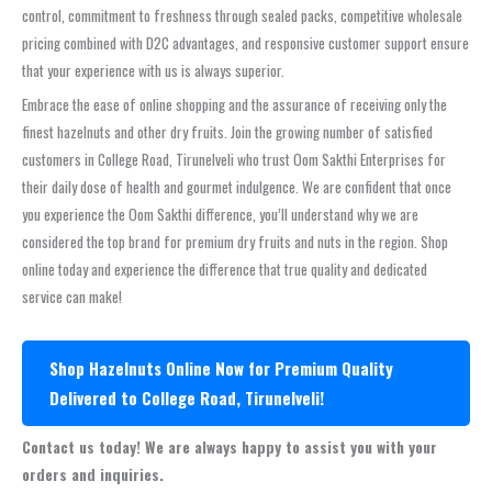
control, commitment to freshness through sealed packs, competitive wholesale
pricing combined with D2C advantages, and responsive customer support ensure
that your experience with us is always superior.
Embrace the ease of online shopping and the assurance of receiving only the
finest hazelnuts and other dry fruits. Join the growing number of satisfied
customers in College Road, Tirunelveli who trust Oom Sakthi Enterprises for
their daily dose of health and gourmet indulgence. We are confident that once
you experience the Oom Sakthi difference, you’ll understand why we are
considered the top brand for premium dry fruits and nuts in the region. Shop
online today and experience the difference that true quality and dedicated
service can make!
Shop Hazelnuts Online Now for Premium Quality
Delivered to College Road, Tirunelveli!
Contact us today! We are always happy to assist you with your
orders and inquiries.