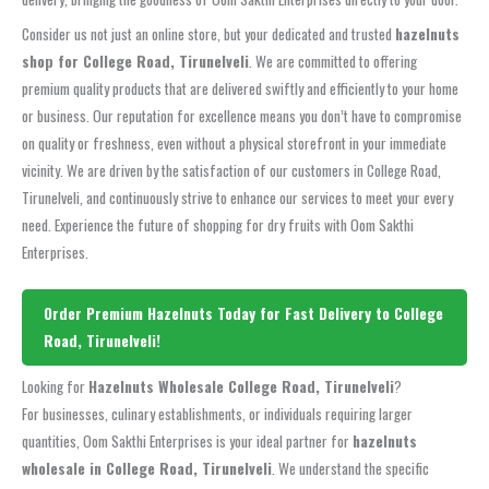
Consider us not just an online store, but your dedicated and trusted
hazelnuts
shop for College Road, Tirunelveli
. We are committed to offering
premium quality products that are delivered swiftly and efficiently to your home
or business. Our reputation for excellence means you don’t have to compromise
on quality or freshness, even without a physical storefront in your immediate
vicinity. We are driven by the satisfaction of our customers in College Road,
Tirunelveli, and continuously strive to enhance our services to meet your every
need. Experience the future of shopping for dry fruits with Oom Sakthi
Enterprises.
Order Premium Hazelnuts Today for Fast Delivery to College
Road, Tirunelveli!
Looking for
Hazelnuts Wholesale College Road, Tirunelveli
?
For businesses, culinary establishments, or individuals requiring larger
quantities, Oom Sakthi Enterprises is your ideal partner for
hazelnuts
wholesale in College Road, Tirunelveli
. We understand the specific