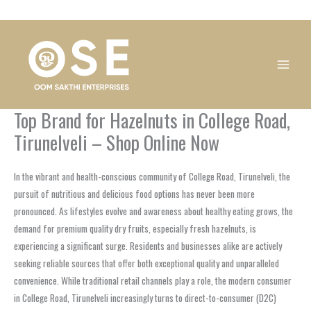
Skip
1
1
1
1
1
1
1
1
to
product
product
product
product
product
product
product
product
content
Top Brand for Hazelnuts in College Road,
Tirunelveli – Shop Online Now
In the vibrant and health-conscious community of College Road, Tirunelveli, the
pursuit of nutritious and delicious food options has never been more
pronounced. As lifestyles evolve and awareness about healthy eating grows, the
demand for premium quality dry fruits, especially fresh hazelnuts, is
experiencing a significant surge. Residents and businesses alike are actively
seeking reliable sources that offer both exceptional quality and unparalleled
convenience. While traditional retail channels play a role, the modern consumer
in College Road, Tirunelveli increasingly turns to direct-to-consumer (D2C)