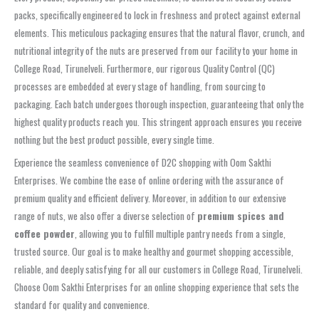
packs, specifically engineered to lock in freshness and protect against external
elements. This meticulous packaging ensures that the natural flavor, crunch, and
nutritional integrity of the nuts are preserved from our facility to your home in
College Road, Tirunelveli. Furthermore, our rigorous Quality Control (QC)
processes are embedded at every stage of handling, from sourcing to
packaging. Each batch undergoes thorough inspection, guaranteeing that only the
highest quality products reach you. This stringent approach ensures you receive
nothing but the best product possible, every single time.
Experience the seamless convenience of D2C shopping with Oom Sakthi
Enterprises. We combine the ease of online ordering with the assurance of
premium quality and efficient delivery. Moreover, in addition to our extensive
range of nuts, we also offer a diverse selection of
premium spices and
coffee powder
, allowing you to fulfill multiple pantry needs from a single,
trusted source. Our goal is to make healthy and gourmet shopping accessible,
reliable, and deeply satisfying for all our customers in College Road, Tirunelveli.
Choose Oom Sakthi Enterprises for an online shopping experience that sets the
standard for quality and convenience.