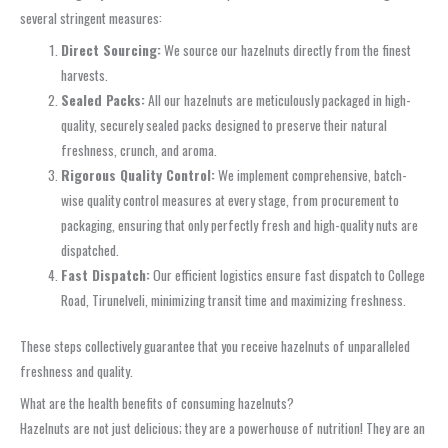
several stringent measures:
Direct Sourcing:
We source our hazelnuts directly from the finest
harvests.
Sealed Packs:
All our hazelnuts are meticulously packaged in high-
quality, securely sealed packs designed to preserve their natural
freshness, crunch, and aroma.
Rigorous Quality Control:
We implement comprehensive, batch-
wise quality control measures at every stage, from procurement to
packaging, ensuring that only perfectly fresh and high-quality nuts are
dispatched.
Fast Dispatch:
Our efficient logistics ensure fast dispatch to College
Road, Tirunelveli, minimizing transit time and maximizing freshness.
These steps collectively guarantee that you receive hazelnuts of unparalleled
freshness and quality.
What are the health benefits of consuming hazelnuts?
Hazelnuts are not just delicious; they are a powerhouse of nutrition! They are an