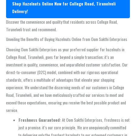
Shop Hazelnuts Online Now for College Road, Tirunelveli
Delivery!
Discover the convenience and quality that residents across College Road,
Tirunelveli trust and recommend.
Unveiling the Benefits of Buying Hazelnuts Online from Oom Sakthi Enterprises
Choosing Oom Sakthi Enterprises as your preferred supplier for hazelnuts in
College Road, Tirunelveli, goes far beyond a simple transaction; it’s an
investment in quality, convenience, and unparalleled customer satisfaction. Our
direct-to-consumer (D2C) model, combined with our rigorous operational
standards, offers a multitude of advantages that elevate your shopping
experience. We understand the discerning needs of our customers in College
Road, Tirunelveli, and we have meticulously crafted our services to meet and
exceed those expectations, ensuring you receive the best possible product and
service.
Freshness Guaranteed:
At Oom Sakthi Enterprises, freshness is not
just a promise; it’s our core principle. We are unequivocally committed
to delivering only the freshest hazelnuts to our esteemed customers in