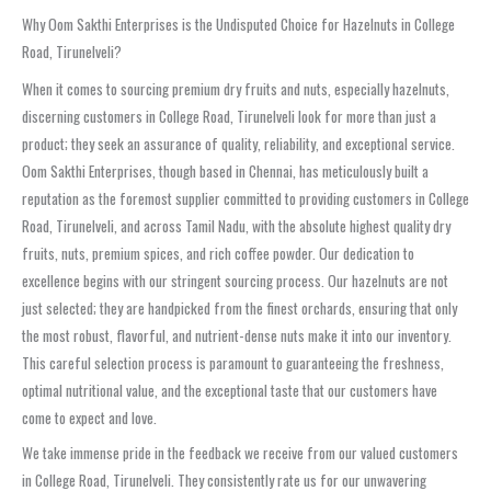
Why Oom Sakthi Enterprises is the Undisputed Choice for Hazelnuts in College
Road, Tirunelveli?
When it comes to sourcing premium dry fruits and nuts, especially hazelnuts,
discerning customers in College Road, Tirunelveli look for more than just a
product; they seek an assurance of quality, reliability, and exceptional service.
Oom Sakthi Enterprises, though based in Chennai, has meticulously built a
reputation as the foremost supplier committed to providing customers in College
Road, Tirunelveli, and across Tamil Nadu, with the absolute highest quality dry
fruits, nuts, premium spices, and rich coffee powder. Our dedication to
excellence begins with our stringent sourcing process. Our hazelnuts are not
just selected; they are handpicked from the finest orchards, ensuring that only
the most robust, flavorful, and nutrient-dense nuts make it into our inventory.
This careful selection process is paramount to guaranteeing the freshness,
optimal nutritional value, and the exceptional taste that our customers have
come to expect and love.
We take immense pride in the feedback we receive from our valued customers
in College Road, Tirunelveli. They consistently rate us for our unwavering