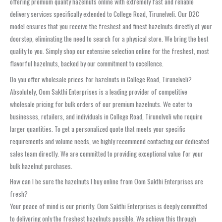
offering premium quality hazelnuts online with extremely fast and reliable
delivery services specifically extended to College Road, Tirunelveli. Our D2C
model ensures that you receive the freshest and finest hazelnuts directly at your
doorstep, eliminating the need to search for a physical store. We bring the best
quality to you. Simply shop our extensive selection online for the freshest, most
flavorful hazelnuts, backed by our commitment to excellence.
Do you offer wholesale prices for hazelnuts in College Road, Tirunelveli?
Absolutely, Oom Sakthi Enterprises is a leading provider of competitive
wholesale pricing for bulk orders of our premium hazelnuts. We cater to
businesses, retailers, and individuals in College Road, Tirunelveli who require
larger quantities. To get a personalized quote that meets your specific
requirements and volume needs, we highly recommend contacting our dedicated
sales team directly. We are committed to providing exceptional value for your
bulk hazelnut purchases.
How can I be sure the hazelnuts I buy online from Oom Sakthi Enterprises are
fresh?
Your peace of mind is our priority. Oom Sakthi Enterprises is deeply committed
to delivering only the freshest hazelnuts possible. We achieve this through