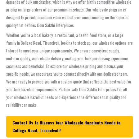
demands of bulk purchasing, which is why we offer highly competitive wholesale
pricing on large orders of our premium hazelnuts. Our wholesale program is
designed to provide maximum value without ever compromising on the superior
quality that defines Oom Sakthi Enterprises.
Whether you’re a local bakery, a restaurant, a health food store, or a large
family in College Road, Tirunelveli, looking to stock up, our wholesale options are
tailored to meet your unique requirements. We ensure consistent supply,
uniform quality, and reliable delivery, making your bulk purchasing experience
seamless and beneficial. To explore our wholesale pricing and discuss your
specific needs, we encourage you to connect directly with our dedicated team.
We are ready to provide you with a custom quote that reflects the best value for
your bulk hazelnut requirements. Partner with Oom Sakthi Enterprises for all
your wholesale hazelnut needs and experience the difference that quality and
reliability can make.
Contact Us to Discuss Your Wholesale Hazelnuts Needs in
College Road, Tirunelveli!