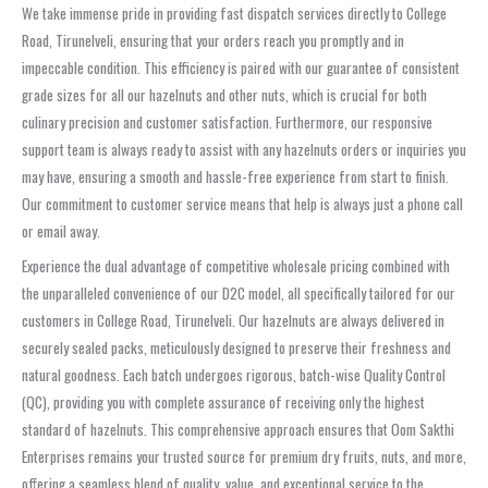
We take immense pride in providing fast dispatch services directly to College
Road, Tirunelveli, ensuring that your orders reach you promptly and in
impeccable condition. This efficiency is paired with our guarantee of consistent
grade sizes for all our hazelnuts and other nuts, which is crucial for both
culinary precision and customer satisfaction. Furthermore, our responsive
support team is always ready to assist with any hazelnuts orders or inquiries you
may have, ensuring a smooth and hassle-free experience from start to finish.
Our commitment to customer service means that help is always just a phone call
or email away.
Experience the dual advantage of competitive wholesale pricing combined with
the unparalleled convenience of our D2C model, all specifically tailored for our
customers in College Road, Tirunelveli. Our hazelnuts are always delivered in
securely sealed packs, meticulously designed to preserve their freshness and
natural goodness. Each batch undergoes rigorous, batch-wise Quality Control
(QC), providing you with complete assurance of receiving only the highest
standard of hazelnuts. This comprehensive approach ensures that Oom Sakthi
Enterprises remains your trusted source for premium dry fruits, nuts, and more,
offering a seamless blend of quality, value, and exceptional service to the