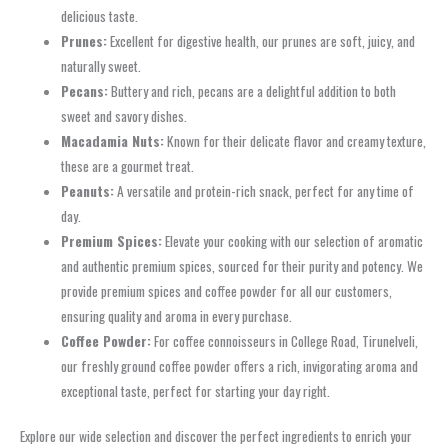
delicious taste.
Prunes:
Excellent for digestive health, our prunes are soft, juicy, and
naturally sweet.
Pecans:
Buttery and rich, pecans are a delightful addition to both
sweet and savory dishes.
Macadamia Nuts:
Known for their delicate flavor and creamy texture,
these are a gourmet treat.
Peanuts:
A versatile and protein-rich snack, perfect for any time of
day.
Premium Spices:
Elevate your cooking with our selection of aromatic
and authentic premium spices, sourced for their purity and potency. We
provide premium spices and coffee powder for all our customers,
ensuring quality and aroma in every purchase.
Coffee Powder:
For coffee connoisseurs in College Road, Tirunelveli,
our freshly ground coffee powder offers a rich, invigorating aroma and
exceptional taste, perfect for starting your day right.
Explore our wide selection and discover the perfect ingredients to enrich your