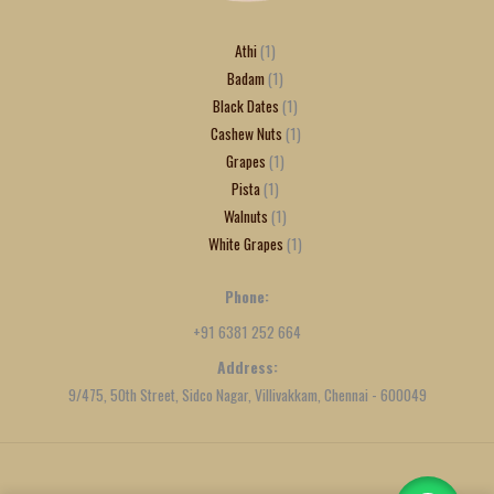
Athi
1
Badam
1
Black Dates
1
Cashew Nuts
1
Grapes
1
Pista
1
Walnuts
1
White Grapes
1
Phone:
+91 6381 252 664
Address:
9/475, 50th Street, Sidco Nagar, Villivakkam, Chennai - 600049