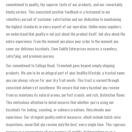
commitment to quality, the superior taste of our products, and our remarkably
timely service. This consistent positive feedback is a testament to our
relentless pursuit of customer satisfaction and our dedication to maintaining
the highest standards in every aspect of our operation. Unlike many suppliers,
we understand that quality is not just about the product itself, but also about the
entire experience. From the moment you place your order to the moment you
savor our delicious hazelnuts, Oom Sakthi Enterprises ensures a seamless,
satisfying, and premium journey.
Our commitment to College Road, Tirunelveli goes beyond simply shipping
products. We aim to be an integral part of your healthy lifestyle, a trusted name
you can always rely on for your dry fruit needs. This trust is earned through
consistent delivery of excellence. We ensure that every hazelnut you receive
from us maintains its natural aroma, perfect crunch, and rich, distinctive flavor.
This meticulous attention to detail ensures that whether you’re using our
hazelnuts for baking, snacking, or culinary creations, they elevate your
experience. Our stringent quality control measures, which include batch-wise
inspections, mean that you receive only the best, every single time. This rigorous
process is a cornerstone of our promise of quality, distinguishing us as a