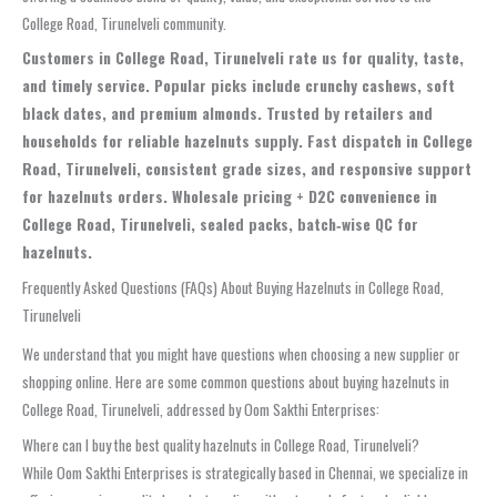
College Road, Tirunelveli community.
Customers in College Road, Tirunelveli rate us for quality, taste,
and timely service. Popular picks include crunchy cashews, soft
black dates, and premium almonds. Trusted by retailers and
households for reliable hazelnuts supply. Fast dispatch in College
Road, Tirunelveli, consistent grade sizes, and responsive support
for hazelnuts orders. Wholesale pricing + D2C convenience in
College Road, Tirunelveli, sealed packs, batch‑wise QC for
hazelnuts.
Frequently Asked Questions (FAQs) About Buying Hazelnuts in College Road,
Tirunelveli
We understand that you might have questions when choosing a new supplier or
shopping online. Here are some common questions about buying hazelnuts in
College Road, Tirunelveli, addressed by Oom Sakthi Enterprises:
Where can I buy the best quality hazelnuts in College Road, Tirunelveli?
While Oom Sakthi Enterprises is strategically based in Chennai, we specialize in