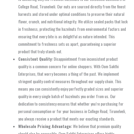
College Road, Tirunelveli. Our nuts are sourced directly from the finest
harvests and stored under optimal conditions to preserve their natural
flavor, crunch, and nutritional integrity. We utilize sealed packs that lock
in freshness, protecting the hazelnuts from environmental factors and
ensuring that every bite is as delightful as nature intended. This
commitment to freshness sets us apart, guaranteeing a superior
product that truly stands out.
Consistent Quality:
Disappointment from inconsistent product
quality is a common concern for online shoppers. With Oom Sakthi
Enterprises, that worry becomes a thing of the past. We implement
stringent quality control measures throughout our supply chain. This
means you can consistently enjoy perfectly graded sizes and superior
quality in every single batch of hazelnuts you order from us. Our
dedication to consistency ensures that whether you’re purchasing for
personal consumption or for your business in College Road, Tirunelveli,
you always receive a product that meets our exacting standards.
Wholesale Pricing Advantage:
We believe that premium quality
should also be accessible. Oom Sakthi Enterprises offers highly