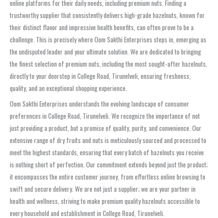
online platforms for their daily needs, including premium nuts. Finding a
trustworthy supplier that consistently delivers high-grade hazelnuts, known for
their distinct flavor and impressive health benefits, can often prove to be a
challenge. This is precisely where Oom Sakthi Enterprises steps in, emerging as
the undisputed leader and your ultimate solution. We are dedicated to bringing
the finest selection of premium nuts, including the most sought-after hazelnuts,
directly to your doorstep in College Road, Tirunelveli, ensuring freshness,
quality, and an exceptional shopping experience.
Oom Sakthi Enterprises understands the evolving landscape of consumer
preferences in College Road, Tirunelveli. We recognize the importance of not
just providing a product, but a promise of quality, purity, and convenience. Our
extensive range of dry fruits and nuts is meticulously sourced and processed to
meet the highest standards, ensuring that every batch of hazelnuts you receive
is nothing short of perfection. Our commitment extends beyond just the product;
it encompasses the entire customer journey, from effortless online browsing to
swift and secure delivery. We are not just a supplier; we are your partner in
health and wellness, striving to make premium quality hazelnuts accessible to
every household and establishment in College Road, Tirunelveli.