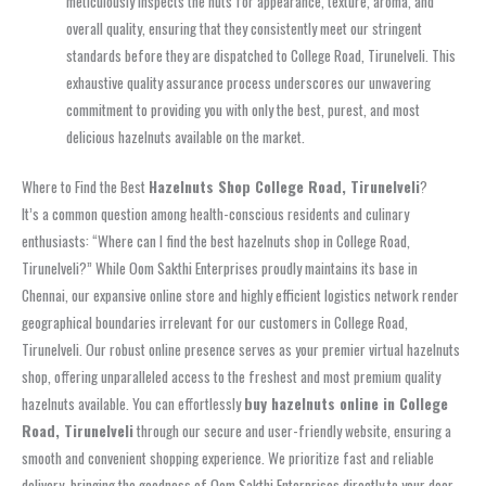
meticulously inspects the nuts for appearance, texture, aroma, and
overall quality, ensuring that they consistently meet our stringent
standards before they are dispatched to College Road, Tirunelveli. This
exhaustive quality assurance process underscores our unwavering
commitment to providing you with only the best, purest, and most
delicious hazelnuts available on the market.
Where to Find the Best
Hazelnuts Shop College Road, Tirunelveli
?
It’s a common question among health-conscious residents and culinary
enthusiasts: “Where can I find the best hazelnuts shop in College Road,
Tirunelveli?” While Oom Sakthi Enterprises proudly maintains its base in
Chennai, our expansive online store and highly efficient logistics network render
geographical boundaries irrelevant for our customers in College Road,
Tirunelveli. Our robust online presence serves as your premier virtual hazelnuts
shop, offering unparalleled access to the freshest and most premium quality
hazelnuts available. You can effortlessly
buy hazelnuts online in College
Road, Tirunelveli
through our secure and user-friendly website, ensuring a
smooth and convenient shopping experience. We prioritize fast and reliable
delivery, bringing the goodness of Oom Sakthi Enterprises directly to your door.