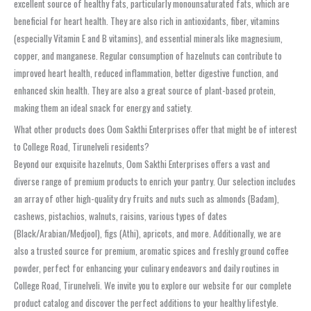
excellent source of healthy fats, particularly monounsaturated fats, which are
beneficial for heart health. They are also rich in antioxidants, fiber, vitamins
(especially Vitamin E and B vitamins), and essential minerals like magnesium,
copper, and manganese. Regular consumption of hazelnuts can contribute to
improved heart health, reduced inflammation, better digestive function, and
enhanced skin health. They are also a great source of plant-based protein,
making them an ideal snack for energy and satiety.
What other products does Oom Sakthi Enterprises offer that might be of interest
to College Road, Tirunelveli residents?
Beyond our exquisite hazelnuts, Oom Sakthi Enterprises offers a vast and
diverse range of premium products to enrich your pantry. Our selection includes
an array of other high-quality dry fruits and nuts such as almonds (Badam),
cashews, pistachios, walnuts, raisins, various types of dates
(Black/Arabian/Medjool), figs (Athi), apricots, and more. Additionally, we are
also a trusted source for premium, aromatic spices and freshly ground coffee
powder, perfect for enhancing your culinary endeavors and daily routines in
College Road, Tirunelveli. We invite you to explore our website for our complete
product catalog and discover the perfect additions to your healthy lifestyle.