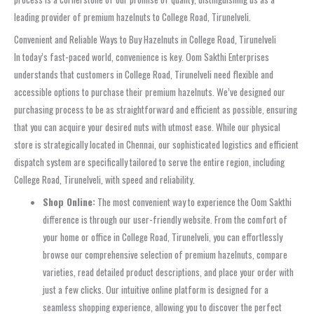
leading provider of premium hazelnuts to College Road, Tirunelveli.
Convenient and Reliable Ways to Buy Hazelnuts in College Road, Tirunelveli
In today’s fast-paced world, convenience is key. Oom Sakthi Enterprises
understands that customers in College Road, Tirunelveli need flexible and
accessible options to purchase their premium hazelnuts. We’ve designed our
purchasing process to be as straightforward and efficient as possible, ensuring
that you can acquire your desired nuts with utmost ease. While our physical
store is strategically located in Chennai, our sophisticated logistics and efficient
dispatch system are specifically tailored to serve the entire region, including
College Road, Tirunelveli, with speed and reliability.
Shop Online:
The most convenient way to experience the Oom Sakthi
difference is through our user-friendly website. From the comfort of
your home or office in College Road, Tirunelveli, you can effortlessly
browse our comprehensive selection of premium hazelnuts, compare
varieties, read detailed product descriptions, and place your order with
just a few clicks. Our intuitive online platform is designed for a
seamless shopping experience, allowing you to discover the perfect