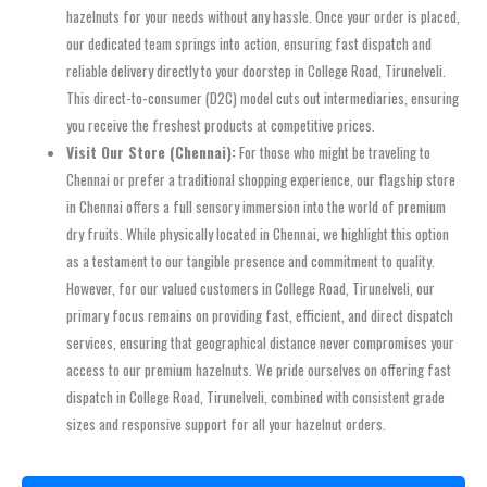
hazelnuts for your needs without any hassle. Once your order is placed,
our dedicated team springs into action, ensuring fast dispatch and
reliable delivery directly to your doorstep in College Road, Tirunelveli.
This direct-to-consumer (D2C) model cuts out intermediaries, ensuring
you receive the freshest products at competitive prices.
Visit Our Store (Chennai):
For those who might be traveling to
Chennai or prefer a traditional shopping experience, our flagship store
in Chennai offers a full sensory immersion into the world of premium
dry fruits. While physically located in Chennai, we highlight this option
as a testament to our tangible presence and commitment to quality.
However, for our valued customers in College Road, Tirunelveli, our
primary focus remains on providing fast, efficient, and direct dispatch
services, ensuring that geographical distance never compromises your
access to our premium hazelnuts. We pride ourselves on offering fast
dispatch in College Road, Tirunelveli, combined with consistent grade
sizes and responsive support for all your hazelnut orders.