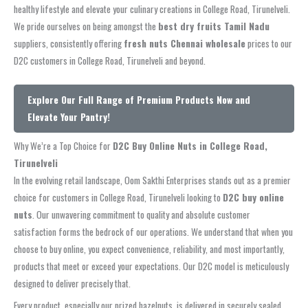
healthy lifestyle and elevate your culinary creations in College Road, Tirunelveli.
We pride ourselves on being amongst the
best dry fruits Tamil Nadu
suppliers, consistently offering
fresh nuts Chennai wholesale
prices to our
D2C customers in College Road, Tirunelveli and beyond.
Explore Our Full Range of Premium Products Now and
Elevate Your Pantry!
Why We’re a Top Choice for
D2C Buy Online Nuts in College Road,
Tirunelveli
In the evolving retail landscape, Oom Sakthi Enterprises stands out as a premier
choice for customers in College Road, Tirunelveli looking to
D2C buy online
nuts
. Our unwavering commitment to quality and absolute customer
satisfaction forms the bedrock of our operations. We understand that when you
choose to buy online, you expect convenience, reliability, and most importantly,
products that meet or exceed your expectations. Our D2C model is meticulously
designed to deliver precisely that.
Every product, especially our prized hazelnuts, is delivered in securely sealed