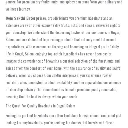
source for premium dry fruits, nuts, and spices can transform your culinary and
wellness journey.
Oom Sakthi Enterprises
proudly brings you premium hazelnuts and an
extensive array of other exquisite dry fruits, nuts, and spices, delivered right to
your doorstep. We understand the discerning tastes of our customers in Gugai,
Salem, and are dedicated to providing products that not only meet but exceed
expectations. With e-commerce thriving and becoming an integral part of daily
life in Gugai, Salem, enjoying top-notch ingredients has never been easier.
Imagine the convenience of browsing a curated selection of the finest nuts and
spices from the comfort of your home, with the assurance of quality and swift
delivery. When you choose Oom Sakthi Enterprises, you experience faster
reorder cycles, consistent product availability, and the unparalleled convenience
of doorstep delivery. Our commitment is to make premium quality accessible,
ensuring that the best is always within your reach.
The Quest for Quality Hazelnuts in Gugai, Salem
Finding the perfect hazelnuts can often feel like a treasure hunt. You’re not just
looking for any hazelnuts; you’re seeking freshness that bursts with flavor,