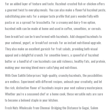
for an added layer of texture and taste. Hazelnut-crusted fish or chicken offers
a gourmet twist to everyday meals. You can also make a flavorful hazelnut pesto,
substituting pine nuts for a unique taste profile that pairs wonderfully with
pasta or as a spread for bruschetta. For a creamy and dairy-free option,
hazelnut milk can be made at home and used in coffee, smoothies, or cereals.
Even breakfast can be transformed with hazelnuts. Add chopped hazelnuts to
your oatmeal, yogurt, or breakfast cereals for an instant nutritional upgrade.
They also make an excellent garnish for fruit salads, providing both visual
appeal and a delightful crunch. For smoothie lovers, a spoonful of hazelnut
butter or a handful of raw hazelnuts can add richness, healthy fats, and protein,
making your morning blend more satisfying and nutritious.
With Oom Sakthi Enterprises’ high-quality, crunchy hazelnuts, the possibilities
are endless. Experiment with different recipes, unleash your creativity, and let
the rich, distinctive flavor of hazelnuts inspire your next culinary masterpiece.
Whether you’re a seasoned chef or a home cook, these versatile nuts are sure
to become a beloved staple in your kitchen.
Fresh Nuts Wholesale from Chennai: Bridging the Distance to Gugai, Salem