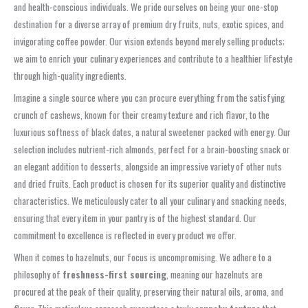
and health-conscious individuals. We pride ourselves on being your one-stop
destination for a diverse array of premium dry fruits, nuts, exotic spices, and
invigorating coffee powder. Our vision extends beyond merely selling products;
we aim to enrich your culinary experiences and contribute to a healthier lifestyle
through high-quality ingredients.
Imagine a single source where you can procure everything from the satisfying
crunch of cashews, known for their creamy texture and rich flavor, to the
luxurious softness of black dates, a natural sweetener packed with energy. Our
selection includes nutrient-rich almonds, perfect for a brain-boosting snack or
an elegant addition to desserts, alongside an impressive variety of other nuts
and dried fruits. Each product is chosen for its superior quality and distinctive
characteristics. We meticulously cater to all your culinary and snacking needs,
ensuring that every item in your pantry is of the highest standard. Our
commitment to excellence is reflected in every product we offer.
When it comes to hazelnuts, our focus is uncompromising. We adhere to a
philosophy of
freshness-first sourcing
, meaning our hazelnuts are
procured at the peak of their quality, preserving their natural oils, aroma, and