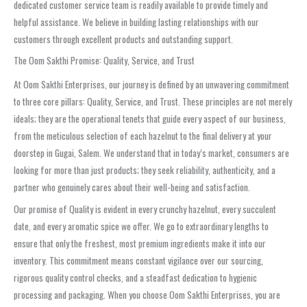
dedicated customer service team is readily available to provide timely and
helpful assistance. We believe in building lasting relationships with our
customers through excellent products and outstanding support.
The Oom Sakthi Promise: Quality, Service, and Trust
At Oom Sakthi Enterprises, our journey is defined by an unwavering commitment
to three core pillars: Quality, Service, and Trust. These principles are not merely
ideals; they are the operational tenets that guide every aspect of our business,
from the meticulous selection of each hazelnut to the final delivery at your
doorstep in Gugai, Salem. We understand that in today’s market, consumers are
looking for more than just products; they seek reliability, authenticity, and a
partner who genuinely cares about their well-being and satisfaction.
Our promise of Quality is evident in every crunchy hazelnut, every succulent
date, and every aromatic spice we offer. We go to extraordinary lengths to
ensure that only the freshest, most premium ingredients make it into our
inventory. This commitment means constant vigilance over our sourcing,
rigorous quality control checks, and a steadfast dedication to hygienic
processing and packaging. When you choose Oom Sakthi Enterprises, you are