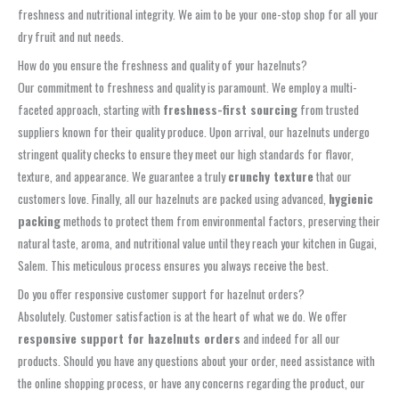
freshness and nutritional integrity. We aim to be your one-stop shop for all your
dry fruit and nut needs.
How do you ensure the freshness and quality of your hazelnuts?
Our commitment to freshness and quality is paramount. We employ a multi-
faceted approach, starting with
freshness-first sourcing
from trusted
suppliers known for their quality produce. Upon arrival, our hazelnuts undergo
stringent quality checks to ensure they meet our high standards for flavor,
texture, and appearance. We guarantee a truly
crunchy texture
that our
customers love. Finally, all our hazelnuts are packed using advanced,
hygienic
packing
methods to protect them from environmental factors, preserving their
natural taste, aroma, and nutritional value until they reach your kitchen in Gugai,
Salem. This meticulous process ensures you always receive the best.
Do you offer responsive customer support for hazelnut orders?
Absolutely. Customer satisfaction is at the heart of what we do. We offer
responsive support for hazelnuts orders
and indeed for all our
products. Should you have any questions about your order, need assistance with
the online shopping process, or have any concerns regarding the product, our