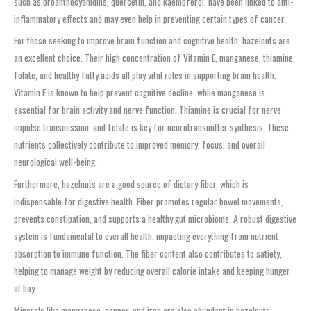
such as proanthocyanidins, quercetin, and kaempferol, have been linked to anti-
inflammatory effects and may even help in preventing certain types of cancer.
For those seeking to improve brain function and cognitive health, hazelnuts are
an excellent choice. Their high concentration of Vitamin E, manganese, thiamine,
folate, and healthy fatty acids all play vital roles in supporting brain health.
Vitamin E is known to help prevent cognitive decline, while manganese is
essential for brain activity and nerve function. Thiamine is crucial for nerve
impulse transmission, and folate is key for neurotransmitter synthesis. These
nutrients collectively contribute to improved memory, focus, and overall
neurological well-being.
Furthermore, hazelnuts are a good source of dietary fiber, which is
indispensable for digestive health. Fiber promotes regular bowel movements,
prevents constipation, and supports a healthy gut microbiome. A robust digestive
system is fundamental to overall health, impacting everything from nutrient
absorption to immune function. The fiber content also contributes to satiety,
helping to manage weight by reducing overall calorie intake and keeping hunger
at bay.
Minerals like manganese, copper, and iron are also abundant in hazelnuts.