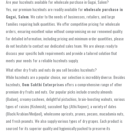
Are your hazelnuts available for wholesale purchase in Gugai, Salem?
Yes, our premium hazelnuts are readily available for
wholesale purchase in
Gugai, Salem
. We cater to the needs of businesses, retailers, and large
families requiring bulk quantities. We offer competitive pricing for wholesale
orders, ensuring excellent value without compromising on our renowned quality.
For detailed information, including pricing and minimum order quantities, please
do not hesitate to contact our dedicated sales team. We are always ready to
discuss your specific bulk requirements and provide a tailored solution that
meets your needs for a reliable hazelnuts supply.
What other dry fruits and nuts do you sell besides hazelnuts?
While hazelnuts are a popular choice, our selection is incredibly diverse. Besides
hazelnuts,
Oom Sakthi Enterprises
offers a comprehensive range of other
premium dry fruits and nuts. Our popular picks include crunchy almonds
(Badam), creamy cashews, delightful pistachios, brain-boosting walnuts, various
types of raisins (Kishmish), succulent figs (Athi/Anjeer), a variety of dates
(Black/Arabian/Medjool), wholesome apricots, prunes, pecans, macadamia nuts,
and fresh peanuts. We also supply various types of dry grapes. Each product is
sourced for its superior quality and hygienically packed to preserve its