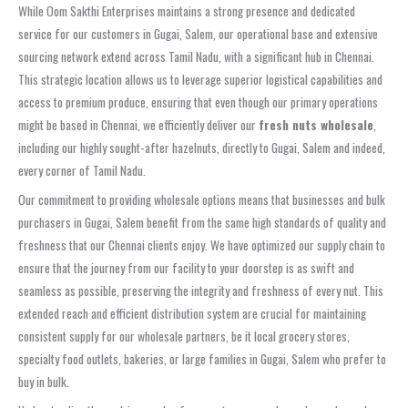
While Oom Sakthi Enterprises maintains a strong presence and dedicated
service for our customers in Gugai, Salem, our operational base and extensive
sourcing network extend across Tamil Nadu, with a significant hub in Chennai.
This strategic location allows us to leverage superior logistical capabilities and
access to premium produce, ensuring that even though our primary operations
might be based in Chennai, we efficiently deliver our
fresh nuts wholesale
,
including our highly sought-after hazelnuts, directly to Gugai, Salem and indeed,
every corner of Tamil Nadu.
Our commitment to providing wholesale options means that businesses and bulk
purchasers in Gugai, Salem benefit from the same high standards of quality and
freshness that our Chennai clients enjoy. We have optimized our supply chain to
ensure that the journey from our facility to your doorstep is as swift and
seamless as possible, preserving the integrity and freshness of every nut. This
extended reach and efficient distribution system are crucial for maintaining
consistent supply for our wholesale partners, be it local grocery stores,
specialty food outlets, bakeries, or large families in Gugai, Salem who prefer to
buy in bulk.