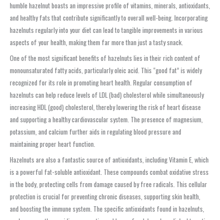
humble hazelnut boasts an impressive profile of vitamins, minerals, antioxidants,
and healthy fats that contribute significantly to overall well-being. Incorporating
hazelnuts regularly into your diet can lead to tangible improvements in various
aspects of your health, making them far more than just a tasty snack.
One of the most significant benefits of hazelnuts lies in their rich content of
monounsaturated fatty acids, particularly oleic acid. This “good fat” is widely
recognized for its role in promoting heart health. Regular consumption of
hazelnuts can help reduce levels of LDL (bad) cholesterol while simultaneously
increasing HDL (good) cholesterol, thereby lowering the risk of heart disease
and supporting a healthy cardiovascular system. The presence of magnesium,
potassium, and calcium further aids in regulating blood pressure and
maintaining proper heart function.
Hazelnuts are also a fantastic source of antioxidants, including Vitamin E, which
is a powerful fat-soluble antioxidant. These compounds combat oxidative stress
in the body, protecting cells from damage caused by free radicals. This cellular
protection is crucial for preventing chronic diseases, supporting skin health,
and boosting the immune system. The specific antioxidants found in hazelnuts,