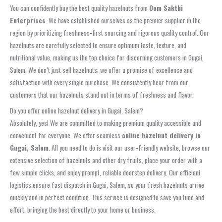
You can confidently buy the best quality hazelnuts from
Oom Sakthi
Enterprises
. We have established ourselves as the premier supplier in the
region by prioritizing freshness-first sourcing and rigorous quality control. Our
hazelnuts are carefully selected to ensure optimum taste, texture, and
nutritional value, making us the top choice for discerning customers in Gugai,
Salem. We don’t just sell hazelnuts; we offer a promise of excellence and
satisfaction with every single purchase. We consistently hear from our
customers that our hazelnuts stand out in terms of freshness and flavor.
Do you offer online hazelnut delivery in Gugai, Salem?
Absolutely, yes! We are committed to making premium quality accessible and
convenient for everyone. We offer seamless
online hazelnut delivery in
Gugai, Salem
. All you need to do is visit our user-friendly website, browse our
extensive selection of hazelnuts and other dry fruits, place your order with a
few simple clicks, and enjoy prompt, reliable doorstep delivery. Our efficient
logistics ensure fast dispatch in Gugai, Salem, so your fresh hazelnuts arrive
quickly and in perfect condition. This service is designed to save you time and
effort, bringing the best directly to your home or business.