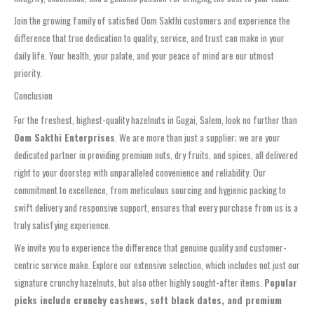
Join the growing family of satisfied Oom Sakthi customers and experience the
difference that true dedication to quality, service, and trust can make in your
daily life. Your health, your palate, and your peace of mind are our utmost
priority.
Conclusion
For the freshest, highest-quality hazelnuts in Gugai, Salem, look no further than
Oom Sakthi Enterprises
. We are more than just a supplier; we are your
dedicated partner in providing premium nuts, dry fruits, and spices, all delivered
right to your doorstep with unparalleled convenience and reliability. Our
commitment to excellence, from meticulous sourcing and hygienic packing to
swift delivery and responsive support, ensures that every purchase from us is a
truly satisfying experience.
We invite you to experience the difference that genuine quality and customer-
centric service make. Explore our extensive selection, which includes not just our
signature crunchy hazelnuts, but also other highly sought-after items.
Popular
picks include crunchy cashews, soft black dates, and premium