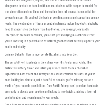
Manganese is vital for bone health and metabolism, while copper is crucial for
iron absorption and red blood cell formation. Iron, of course, is essential for
oxygen transport throughout the body, preventing anemia and supporting energy
levels. The combination of these essential nutrients makes hazelnuts a holistic
food that nourishes the body from head to toe. By choosing Oom Sakthi
Enterprises’ premium hazelnuts, you’re not just indulging in a delicious treat;
you’re investing in a powerhouse of natural goodness that actively supports your
health and vitality.
Culinary Delights: How to Incorporate Hazelnuts into Your Diet
The versatility of hazelnuts in the culinary world is truly remarkable. Their
distinctive buttery flavor and satisfying crunch make them a cherished
ingredient in both sweet and savory dishes across various cuisines. If you’ve
been limiting hazelnuts to just a handful of snacks, you’re missing out on a
world of gastronomic possibilities. Oom Sakthi Enterprises’ premium hazelnuts
are ready to elevate your cooking and baking to new heights, adding a layer of
sophistication and nourishment to your meals.
One of the most popular and perhaps simplest ways to enjoy hazelnuts is as a