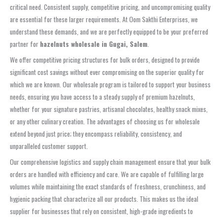
critical need. Consistent supply, competitive pricing, and uncompromising quality
are essential for these larger requirements. At Oom Sakthi Enterprises, we
understand these demands, and we are perfectly equipped to be your preferred
partner for
hazelnuts wholesale in Gugai, Salem
.
We offer competitive pricing structures for bulk orders, designed to provide
significant cost savings without ever compromising on the superior quality for
which we are known. Our wholesale program is tailored to support your business
needs, ensuring you have access to a steady supply of premium hazelnuts,
whether for your signature pastries, artisanal chocolates, healthy snack mixes,
or any other culinary creation. The advantages of choosing us for wholesale
extend beyond just price; they encompass reliability, consistency, and
unparalleled customer support.
Our comprehensive logistics and supply chain management ensure that your bulk
orders are handled with efficiency and care. We are capable of fulfilling large
volumes while maintaining the exact standards of freshness, crunchiness, and
hygienic packing that characterize all our products. This makes us the ideal
supplier for businesses that rely on consistent, high-grade ingredients to