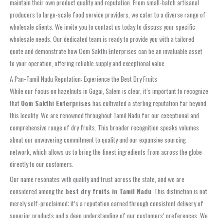
maintain their own product quality and reputation. From small-batch artisanal
producers to large-scale food service providers, we cater to a diverse range of
wholesale clients. We invite you to contact us today to discuss your specific
wholesale needs. Our dedicated team is ready to provide you with a tailored
quote and demonstrate how Oom Sakthi Enterprises can be an invaluable asset
to your operation, offering reliable supply and exceptional value.
A Pan-Tamil Nadu Reputation: Experience the Best Dry Fruits
While our focus on hazelnuts in Gugai, Salem is clear, it’s important to recognize
that
Oom Sakthi Enterprises
has cultivated a sterling reputation far beyond
this locality. We are renowned throughout Tamil Nadu for our exceptional and
comprehensive range of dry fruits. This broader recognition speaks volumes
about our unwavering commitment to quality and our expansive sourcing
network, which allows us to bring the finest ingredients from across the globe
directly to our customers.
Our name resonates with quality and trust across the state, and we are
considered among the
best dry fruits in Tamil Nadu
. This distinction is not
merely self-proclaimed; it’s a reputation earned through consistent delivery of
superior products and a deep understanding of our customers’ preferences. We