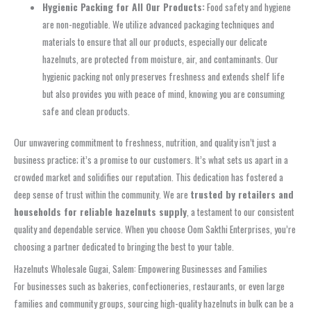
Hygienic Packing for All Our Products:
Food safety and hygiene
are non-negotiable. We utilize advanced packaging techniques and
materials to ensure that all our products, especially our delicate
hazelnuts, are protected from moisture, air, and contaminants. Our
hygienic packing not only preserves freshness and extends shelf life
but also provides you with peace of mind, knowing you are consuming
safe and clean products.
Our unwavering commitment to freshness, nutrition, and quality isn’t just a
business practice; it’s a promise to our customers. It’s what sets us apart in a
crowded market and solidifies our reputation. This dedication has fostered a
deep sense of trust within the community. We are
trusted by retailers and
households for reliable hazelnuts supply
, a testament to our consistent
quality and dependable service. When you choose Oom Sakthi Enterprises, you’re
choosing a partner dedicated to bringing the best to your table.
Hazelnuts Wholesale Gugai, Salem: Empowering Businesses and Families
For businesses such as bakeries, confectioneries, restaurants, or even large
families and community groups, sourcing high-quality hazelnuts in bulk can be a