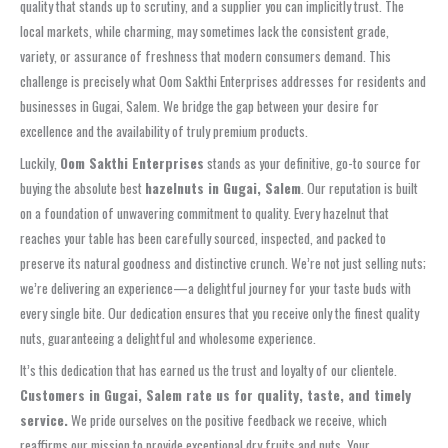
quality that stands up to scrutiny, and a supplier you can implicitly trust. The
local markets, while charming, may sometimes lack the consistent grade,
variety, or assurance of freshness that modern consumers demand. This
challenge is precisely what Oom Sakthi Enterprises addresses for residents and
businesses in Gugai, Salem. We bridge the gap between your desire for
excellence and the availability of truly premium products.
Luckily,
Oom Sakthi Enterprises
stands as your definitive, go-to source for
buying the absolute best
hazelnuts in Gugai, Salem
. Our reputation is built
on a foundation of unwavering commitment to quality. Every hazelnut that
reaches your table has been carefully sourced, inspected, and packed to
preserve its natural goodness and distinctive crunch. We’re not just selling nuts;
we’re delivering an experience—a delightful journey for your taste buds with
every single bite. Our dedication ensures that you receive only the finest quality
nuts, guaranteeing a delightful and wholesome experience.
It’s this dedication that has earned us the trust and loyalty of our clientele.
Customers in Gugai, Salem rate us for quality, taste, and timely
service.
We pride ourselves on the positive feedback we receive, which
reaffirms our mission to provide exceptional dry fruits and nuts. Your