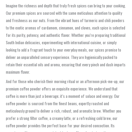
Imagine the richness and depth that truly fresh spices can bring to your cooking.
Our premium spices are sourced with the same meticulous attention to quality
and freshness as our nuts. From the vibrant hues of turmeric and chili powders
to the exotic aromas of cardamom, cinnamon, and cloves, each spice is selected
for its purity, potency, and authentic flavor. Whether you’re preparing traditional
South Indian delicacies, experimenting with international cuisine, or simply
looking to add a fragrant touch to your everyday meals, our spices promise to
deliver an unparalleled sensory experience. They are hygienically packed to
retain their essential oils and aroma, ensuring that every pinch and dash imparts
maximum flavor.
And for those who cherish their morning ritual or an afternoon pick-me-up, our
premium coffee powder offers an exquisite experience. We understand that
coffee is more than just a beverage; it’s a moment of solace and energy. Our
coffee powder is sourced from the finest beans, expertly roasted and
meticulously ground to deliver a rich, robust, and aromatic brew. Whether you
prefer a strong filter coffee, a creamy latte, or a refreshing cold brew, our
coffee powder provides the perfect base for your desired concoction. Its