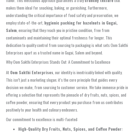
flavor. This meticulous approach guarantees a truly
crunchy texture
that
makes them ideal for snacking, baking, or garnishing. Furthermore,
understanding the critical importance of food safety and preservation, we
employ state-of-the-art,
hygienic packing for hazelnuts in Gugai,
Salem
, ensuring that they reach you in pristine condition, free from
contaminants and maintaining their optimal freshness for longer. This
dedication to quality control from sourcing to packaging is what sets Oom Sakthi
Enterprises apart as a trusted name in Gugai, Salem and beyond.
Why Oom Sakthi Enterprises Stands Out: A Commitment to Excellence
At
Oom Sakthi Enterprises
, our identity is inextricably linked with quality.
This isn’t just a marketing slogan; it’s the core principle that guides every
decision we make, from sourcing to customer service. We take immense pride in
offering a selection that represents the pinnacle of dry fruits, nuts, spices, and
coffee powder, ensuring that every product you purchase from us contributes
positively to your health and culinary endeavors.
Our commitment to excellence is multi-faceted:
High-Quality Dry Fruits, Nuts, Spices, and Coffee Powder: