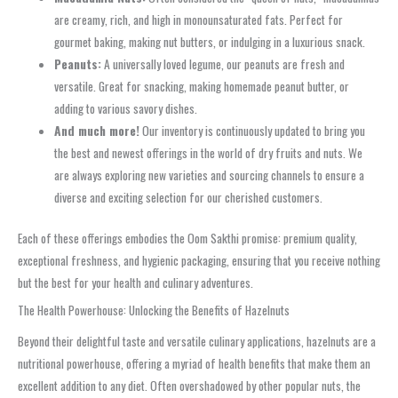
are creamy, rich, and high in monounsaturated fats. Perfect for
gourmet baking, making nut butters, or indulging in a luxurious snack.
Peanuts:
A universally loved legume, our peanuts are fresh and
versatile. Great for snacking, making homemade peanut butter, or
adding to various savory dishes.
And much more!
Our inventory is continuously updated to bring you
the best and newest offerings in the world of dry fruits and nuts. We
are always exploring new varieties and sourcing channels to ensure a
diverse and exciting selection for our cherished customers.
Each of these offerings embodies the Oom Sakthi promise: premium quality,
exceptional freshness, and hygienic packaging, ensuring that you receive nothing
but the best for your health and culinary adventures.
The Health Powerhouse: Unlocking the Benefits of Hazelnuts
Beyond their delightful taste and versatile culinary applications, hazelnuts are a
nutritional powerhouse, offering a myriad of health benefits that make them an
excellent addition to any diet. Often overshadowed by other popular nuts, the