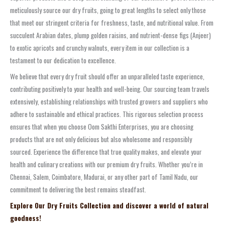
meticulously source our dry fruits, going to great lengths to select only those
that meet our stringent criteria for freshness, taste, and nutritional value. From
succulent Arabian dates, plump golden raisins, and nutrient-dense figs (Anjeer)
to exotic apricots and crunchy walnuts, every item in our collection is a
testament to our dedication to excellence.
We believe that every dry fruit should offer an unparalleled taste experience,
contributing positively to your health and well-being. Our sourcing team travels
extensively, establishing relationships with trusted growers and suppliers who
adhere to sustainable and ethical practices. This rigorous selection process
ensures that when you choose Oom Sakthi Enterprises, you are choosing
products that are not only delicious but also wholesome and responsibly
sourced. Experience the difference that true quality makes, and elevate your
health and culinary creations with our premium dry fruits. Whether you’re in
Chennai, Salem, Coimbatore, Madurai, or any other part of Tamil Nadu, our
commitment to delivering the best remains steadfast.
Explore Our Dry Fruits Collection and discover a world of natural
goodness!