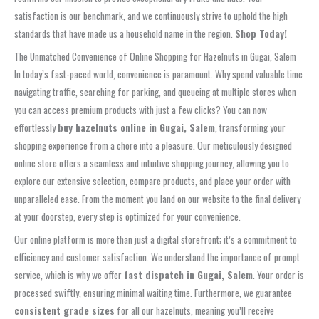
satisfaction is our benchmark, and we continuously strive to uphold the high
standards that have made us a household name in the region.
Shop Today!
The Unmatched Convenience of Online Shopping for Hazelnuts in Gugai, Salem
In today’s fast-paced world, convenience is paramount. Why spend valuable time
navigating traffic, searching for parking, and queueing at multiple stores when
you can access premium products with just a few clicks? You can now
effortlessly
buy hazelnuts online in Gugai, Salem
, transforming your
shopping experience from a chore into a pleasure. Our meticulously designed
online store offers a seamless and intuitive shopping journey, allowing you to
explore our extensive selection, compare products, and place your order with
unparalleled ease. From the moment you land on our website to the final delivery
at your doorstep, every step is optimized for your convenience.
Our online platform is more than just a digital storefront; it’s a commitment to
efficiency and customer satisfaction. We understand the importance of prompt
service, which is why we offer
fast dispatch in Gugai, Salem
. Your order is
processed swiftly, ensuring minimal waiting time. Furthermore, we guarantee
consistent grade sizes
for all our hazelnuts, meaning you’ll receive