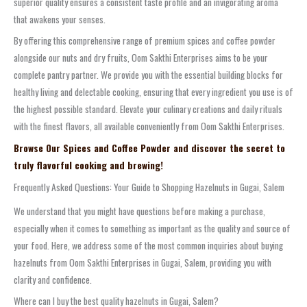
superior quality ensures a consistent taste profile and an invigorating aroma
that awakens your senses.
By offering this comprehensive range of premium spices and coffee powder
alongside our nuts and dry fruits, Oom Sakthi Enterprises aims to be your
complete pantry partner. We provide you with the essential building blocks for
healthy living and delectable cooking, ensuring that every ingredient you use is of
the highest possible standard. Elevate your culinary creations and daily rituals
with the finest flavors, all available conveniently from Oom Sakthi Enterprises.
Browse Our Spices and Coffee Powder and discover the secret to
truly flavorful cooking and brewing!
Frequently Asked Questions: Your Guide to Shopping Hazelnuts in Gugai, Salem
We understand that you might have questions before making a purchase,
especially when it comes to something as important as the quality and source of
your food. Here, we address some of the most common inquiries about buying
hazelnuts from Oom Sakthi Enterprises in Gugai, Salem, providing you with
clarity and confidence.
Where can I buy the best quality hazelnuts in Gugai, Salem?