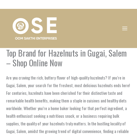
Skip
1
1
1
1
1
1
1
1
to
product
product
product
product
product
product
product
product
content
Top Brand for Hazelnuts in Gugai, Salem
– Shop Online Now
Are you craving the rich, buttery flavor of high-quality hazelnuts? If you’re in
Gugai, Salem, your search for the freshest, most delicious hazelnuts ends here!
For centuries, hazelnuts have been cherished for their distinctive taste and
remarkable health benefits, making them a staple in cuisines and healthy diets
worldwide. Whether you’re a home baker looking for that perfect ingredient, a
health enthusiast seeking a nutritious snack, or a business requiring bulk
supplies, the quality of your hazelnuts truly matters. In the bustling locality of
Gugai, Salem, amidst the growing trend of digital convenience, finding a reliable