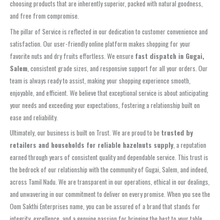
choosing products that are inherently superior, packed with natural goodness,
and free from compromise.
The pillar of Service is reflected in our dedication to customer convenience and
satisfaction. Our user-friendly online platform makes shopping for your
favorite nuts and dry fruits effortless. We ensure
fast dispatch in Gugai,
Salem
, consistent grade sizes, and responsive support for all your orders. Our
team is always ready to assist, making your shopping experience smooth,
enjoyable, and efficient. We believe that exceptional service is about anticipating
your needs and exceeding your expectations, fostering a relationship built on
ease and reliability.
Ultimately, our business is built on Trust. We are proud to be
trusted by
retailers and households for reliable hazelnuts supply
, a reputation
earned through years of consistent quality and dependable service. This trust is
the bedrock of our relationship with the community of Gugai, Salem, and indeed,
across Tamil Nadu. We are transparent in our operations, ethical in our dealings,
and unwavering in our commitment to deliver on every promise. When you see the
Oom Sakthi Enterprises name, you can be assured of a brand that stands for
integrity, excellence, and a genuine passion for bringing the best to your table.