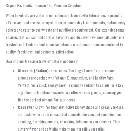
Beyond Hazelnuts: Discover Our Premium Selection
While hazelnuts are a star in our collection, Oom Sakthi Enterprises is proud to
offer a vast and diverse array of other premium dry fruits and nuts, meticulously
selected to cater to every taste and nutritional requirement. Our extensive range
ensures that you can find all your favorites and discover new ones, all under one
trusted roof. Each product in our selection is a testament to our commitment to
quality, freshness, and customer satisfaction.
Dive into our treasure trove of natural goodness:
Almonds (Badam):
Revered as “the king of nuts,” our premium
almonds are packed with Vitamin E, magnesium, and healthy fats.
Perfect for a quick energy boost, a crunchy addition to salads, or a key
ingredient in traditional sweets. We offer various grades, ensuring you
find the perfect almond for your needs.
Cashews:
Known for their distinctive kidney shape and creamy texture,
our cashews are rich in essential minerals like zinc and iron. Ideal for
snacking, enriching curries, or making delicious vegan cheeses. Their
buttery flavor and soft bite make them incredibly versatile.