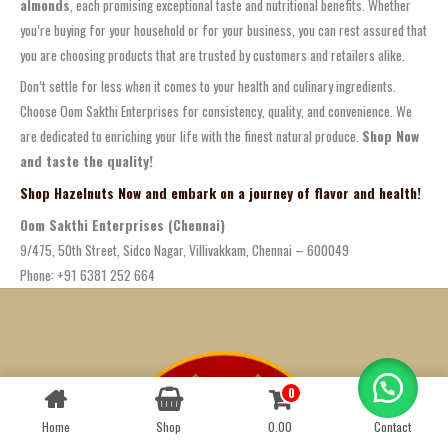
almonds
, each promising exceptional taste and nutritional benefits. Whether
you’re buying for your household or for your business, you can rest assured that
you are choosing products that are trusted by customers and retailers alike.
Don’t settle for less when it comes to your health and culinary ingredients.
Choose Oom Sakthi Enterprises for consistency, quality, and convenience. We
are dedicated to enriching your life with the finest natural produce.
Shop Now
and taste the quality!
Shop Hazelnuts Now and embark on a journey of flavor and health!
Oom Sakthi Enterprises (Chennai)
9/475, 50th Street, Sidco Nagar, Villivakkam, Chennai – 600049
Phone: +91 6381 252 664
0
Contact us
Home
Shop
0.00
Contact
OPEN
CHATY