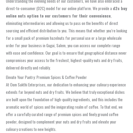
Understanding the evolving needs of our customers, we have also embraced a
direct-to-consumer (D2C) model for our online platform. We provide a
d2c buy
online nuts option to our customers for their convenience
,
eliminating intermediaries and allowing us to pass on the benefits of direct
sourcing and efficient distribution to you. This means that whether you’re looking
for a small pack of premium hazelnuts for personal use or a large wholesale
order for your business in Gugai, Salem, you can access our complete range
with ease and confidence. Our goal is to ensure that geographical distance never
compromises your access to the freshest, highest-quality nuts and dry fruits,
delivered directly and reliably.
Elevate Your Pantry: Premium Spices & Coffee Powder
At Oom Sakthi Enterprises, our dedication to enhancing your culinary experience
extends far beyond nuts and dry fruits. We believe that truly exceptional dishes
are built upon the foundation of high-quality ingredients, and this includes the
aromatic world of spices and the invigorating realm of coffee. To that end, we
offer a carefully curated range of premium spices and finely ground coffee
powder, designed to complement your nuts and dry fruits and elevate your
culinary creations to new heights.