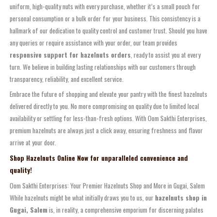
uniform, high-quality nuts with every purchase, whether it’s a small pouch for
personal consumption or a bulk order for your business. This consistency is a
hallmark of our dedication to quality control and customer trust. Should you have
any queries or require assistance with your order, our team provides
responsive support for hazelnuts orders
, ready to assist you at every
turn. We believe in building lasting relationships with our customers through
transparency, reliability, and excellent service.
Embrace the future of shopping and elevate your pantry with the finest hazelnuts
delivered directly to you. No more compromising on quality due to limited local
availability or settling for less-than-fresh options. With Oom Sakthi Enterprises,
premium hazelnuts are always just a click away, ensuring freshness and flavor
arrive at your door.
Shop Hazelnuts Online Now for unparalleled convenience and
quality!
Oom Sakthi Enterprises: Your Premier Hazelnuts Shop and More in Gugai, Salem
While hazelnuts might be what initially draws you to us, our
hazelnuts shop in
Gugai, Salem
is, in reality, a comprehensive emporium for discerning palates