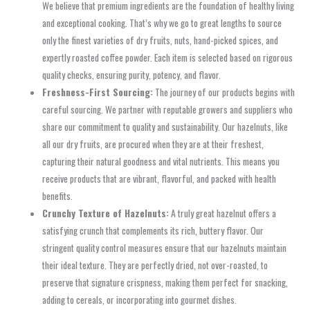
We believe that premium ingredients are the foundation of healthy living
and exceptional cooking. That’s why we go to great lengths to source
only the finest varieties of dry fruits, nuts, hand-picked spices, and
expertly roasted coffee powder. Each item is selected based on rigorous
quality checks, ensuring purity, potency, and flavor.
Freshness-First Sourcing:
The journey of our products begins with
careful sourcing. We partner with reputable growers and suppliers who
share our commitment to quality and sustainability. Our hazelnuts, like
all our dry fruits, are procured when they are at their freshest,
capturing their natural goodness and vital nutrients. This means you
receive products that are vibrant, flavorful, and packed with health
benefits.
Crunchy Texture of Hazelnuts:
A truly great hazelnut offers a
satisfying crunch that complements its rich, buttery flavor. Our
stringent quality control measures ensure that our hazelnuts maintain
their ideal texture. They are perfectly dried, not over-roasted, to
preserve that signature crispness, making them perfect for snacking,
adding to cereals, or incorporating into gourmet dishes.