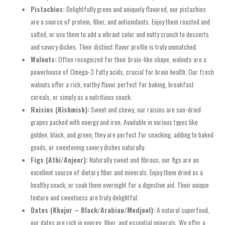
Pistachios:
Delightfully green and uniquely flavored, our pistachios
are a source of protein, fiber, and antioxidants. Enjoy them roasted and
salted, or use them to add a vibrant color and nutty crunch to desserts
and savory dishes. Their distinct flavor profile is truly unmatched.
Walnuts:
Often recognized for their brain-like shape, walnuts are a
powerhouse of Omega-3 fatty acids, crucial for brain health. Our fresh
walnuts offer a rich, earthy flavor perfect for baking, breakfast
cereals, or simply as a nutritious snack.
Raisins (Kishmish):
Sweet and chewy, our raisins are sun-dried
grapes packed with energy and iron. Available in various types like
golden, black, and green, they are perfect for snacking, adding to baked
goods, or sweetening savory dishes naturally.
Figs (Athi/Anjeer):
Naturally sweet and fibrous, our figs are an
excellent source of dietary fiber and minerals. Enjoy them dried as a
healthy snack, or soak them overnight for a digestive aid. Their unique
texture and sweetness are truly delightful.
Dates (Khajur – Black/Arabian/Medjool):
A natural superfood,
our dates are rich in energy, fiber, and essential minerals. We offer a