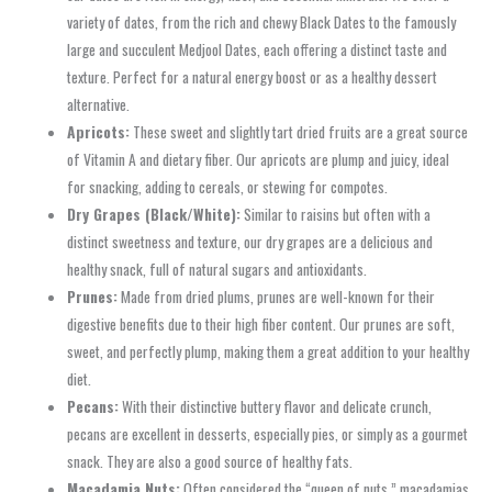
variety of dates, from the rich and chewy Black Dates to the famously
large and succulent Medjool Dates, each offering a distinct taste and
texture. Perfect for a natural energy boost or as a healthy dessert
alternative.
Apricots:
These sweet and slightly tart dried fruits are a great source
of Vitamin A and dietary fiber. Our apricots are plump and juicy, ideal
for snacking, adding to cereals, or stewing for compotes.
Dry Grapes (Black/White):
Similar to raisins but often with a
distinct sweetness and texture, our dry grapes are a delicious and
healthy snack, full of natural sugars and antioxidants.
Prunes:
Made from dried plums, prunes are well-known for their
digestive benefits due to their high fiber content. Our prunes are soft,
sweet, and perfectly plump, making them a great addition to your healthy
diet.
Pecans:
With their distinctive buttery flavor and delicate crunch,
pecans are excellent in desserts, especially pies, or simply as a gourmet
snack. They are also a good source of healthy fats.
Macadamia Nuts:
Often considered the “queen of nuts,” macadamias