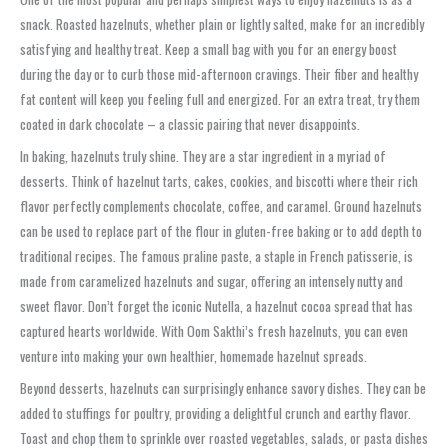
snack. Roasted hazelnuts, whether plain or lightly salted, make for an incredibly
satisfying and healthy treat. Keep a small bag with you for an energy boost
during the day or to curb those mid-afternoon cravings. Their fiber and healthy
fat content will keep you feeling full and energized. For an extra treat, try them
coated in dark chocolate – a classic pairing that never disappoints.
In baking, hazelnuts truly shine. They are a star ingredient in a myriad of
desserts. Think of hazelnut tarts, cakes, cookies, and biscotti where their rich
flavor perfectly complements chocolate, coffee, and caramel. Ground hazelnuts
can be used to replace part of the flour in gluten-free baking or to add depth to
traditional recipes. The famous praline paste, a staple in French patisserie, is
made from caramelized hazelnuts and sugar, offering an intensely nutty and
sweet flavor. Don’t forget the iconic Nutella, a hazelnut cocoa spread that has
captured hearts worldwide. With Oom Sakthi’s fresh hazelnuts, you can even
venture into making your own healthier, homemade hazelnut spreads.
Beyond desserts, hazelnuts can surprisingly enhance savory dishes. They can be
added to stuffings for poultry, providing a delightful crunch and earthy flavor.
Toast and chop them to sprinkle over roasted vegetables, salads, or pasta dishes