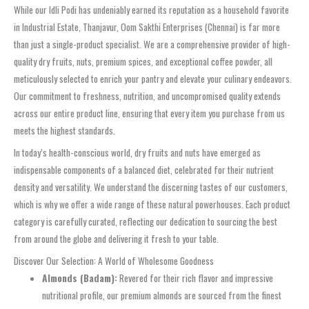
While our Idli Podi has undeniably earned its reputation as a household favorite
in Industrial Estate, Thanjavur, Oom Sakthi Enterprises (Chennai) is far more
than just a single-product specialist. We are a comprehensive provider of high-
quality dry fruits, nuts, premium spices, and exceptional coffee powder, all
meticulously selected to enrich your pantry and elevate your culinary endeavors.
Our commitment to freshness, nutrition, and uncompromised quality extends
across our entire product line, ensuring that every item you purchase from us
meets the highest standards.
In today’s health-conscious world, dry fruits and nuts have emerged as
indispensable components of a balanced diet, celebrated for their nutrient
density and versatility. We understand the discerning tastes of our customers,
which is why we offer a wide range of these natural powerhouses. Each product
category is carefully curated, reflecting our dedication to sourcing the best
from around the globe and delivering it fresh to your table.
Discover Our Selection: A World of Wholesome Goodness
Almonds (Badam):
Revered for their rich flavor and impressive
nutritional profile, our premium almonds are sourced from the finest