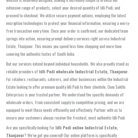
website is intuitively designed, making it incredibly simple to browse our
extensive range of products, select your desired quantity of Idli Podi, and
proceed to checkout. We utilize secure payment options, employing the latest
encryption technologies to protect your financial information, ensuring a worry-
free transaction every time. Once your order is confirmed, our dedicated team
springs into action, ensuring prompt delivery services right across Industrial
Estate, Thanjavur. This means you spend less time shopping and more time
savoring the authentic tastes of South India.
But our services extend beyond individual households. We also proudly stand as
reliable providers of
Idli Podi wholesale Industrial Estate, Thanjavur
.
For retailers, restaurants, caterers, and other businesses within the Industrial
Estate looking to offer premium quality Idli Podi to their clientele, Oom Sakthi
Enterprises is your trusted partner. We understand the specific demands of
wholesale orders, from consistent supply to competitive pricing, and we are
equipped to meet these needs efficiently and effectively. Partner with us to
ensure your customers always receive the freshest, most authentic Idli Podi.
Are you specifically looking for
Idli Podi online Industrial Estate,
Thanjavur
? We’ve got you covered! Our online platform is specifically