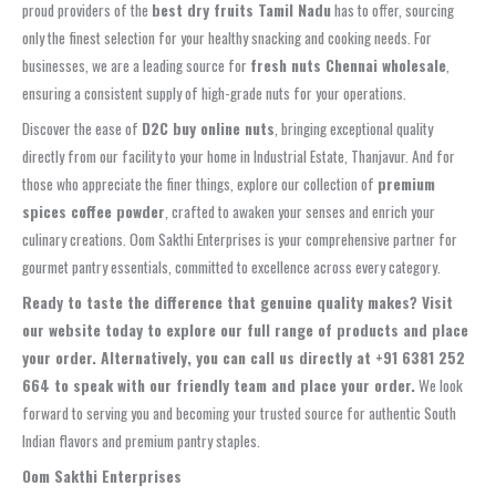
proud providers of the
best dry fruits Tamil Nadu
has to offer, sourcing
only the finest selection for your healthy snacking and cooking needs. For
businesses, we are a leading source for
fresh nuts Chennai wholesale
,
ensuring a consistent supply of high-grade nuts for your operations.
Discover the ease of
D2C buy online nuts
, bringing exceptional quality
directly from our facility to your home in Industrial Estate, Thanjavur. And for
those who appreciate the finer things, explore our collection of
premium
spices coffee powder
, crafted to awaken your senses and enrich your
culinary creations. Oom Sakthi Enterprises is your comprehensive partner for
gourmet pantry essentials, committed to excellence across every category.
Ready to taste the difference that genuine quality makes? Visit
our website today to explore our full range of products and place
your order. Alternatively, you can call us directly at +91 6381 252
664 to speak with our friendly team and place your order.
We look
forward to serving you and becoming your trusted source for authentic South
Indian flavors and premium pantry staples.
Oom Sakthi Enterprises