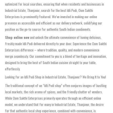
optimized for local searches, ensuring that when residents and businesses in
Industrial Estate, Thanjavur, search for the best Idli Podi, Oom Sakthi
Enterprises is prominently featured. We’ve invested in making our online
presence as accessible and efficient as our delivery network, solidifying our
position as the go-to source for authentic South Indian condiments.
Shop online now
and unlock the ultimate convenience of having delicious,
freshly made Idli Podi delivered directly to your door. Experience the Oom Sakthi
Enterprises difference – where tradition, quality, and modern convenience
merge seamlessly. Our commitment to you is a blend of heritage and innovation,
designed to bring the best of South Indian cuisine straight to your table,
effortlessly.
Looking for an Idli Podi Shop in Industrial Estate, Thanjavur? We Bring It to You!
The traditional concept of an “Idli Podi shop” often conjures images of bustling
local markets, the rich aroma of spices, and the friendly chatter of vendors.
While Oom Sakthi Enterprises primarily operates through an efficient online
model, we understand that for many in Industrial Estate, Thanjavur, the desire
for that authentic local shop experience, combined with convenience, is