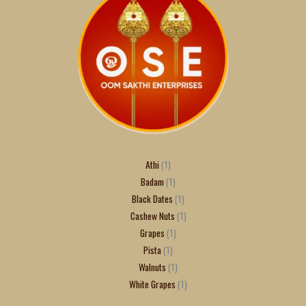
Athi
1
Badam
1
Black Dates
1
Cashew Nuts
1
Grapes
1
Pista
1
Walnuts
1
White Grapes
1