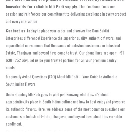
households for reliable Idli Podi supply.
This feedback fuels our
passion and reinforces our commitment to delivering excellence in every product
and every interaction.
Contact us today
to place your order and discover the Oom Sakthi
Enterprises difference! Experience the superior quality, authentic flavors, and
unparalleled convenience that thousands of satisfied customers in Industrial
Estate, Thanjavur and beyond have come to trust. Our phone lines are open: +91
6381 252 664. Let us be your trusted partner for all your premium pantry
needs.
Frequently Asked Questions (FAQ) About Idli Podi – Your Guide to Authentic
South Indian Flavors
Understanding Idli Podi goes beyond just knowing what it is; it’s about
appreciating its place in South Indian culture and how to best enjoy and preserve
its authentic flavors. Here, we address some of the most common questions our
customers in Industrial Estate, Thanjavur, and beyond have about this versatile
condiment.