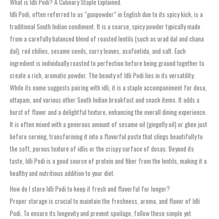
What is Idli Podi? A Culinary Staple Explained.
Idli Podi, often referred to as “gunpowder” in English due to its spicy kick, is a
traditional South Indian condiment. It is a coarse, spicy powder typically made
from a carefully balanced blend of roasted lentils (such as urad dal and chana
dal), red chilies, sesame seeds, curry leaves, asafoetida, and salt. Each
ingredient is individually roasted to perfection before being ground together to
create a rich, aromatic powder. The beauty of Idli Podi lies in its versatility.
While its name suggests pairing with idli, it is a staple accompaniment for dosa,
uttapam, and various other South Indian breakfast and snack items. It adds a
burst of flavor and a delightful texture, enhancing the overall dining experience.
It is often mixed with a generous amount of sesame oil (gingelly oil) or ghee just
before serving, transforming it into a flavorful paste that clings beautifully to
the soft, porous texture of idlis or the crispy surface of dosas. Beyond its
taste, Idli Podi is a good source of protein and fiber from the lentils, making it a
healthy and nutritious addition to your diet.
How do I store Idli Podi to keep it fresh and flavorful for longer?
Proper storage is crucial to maintain the freshness, aroma, and flavor of Idli
Podi. To ensure its longevity and prevent spoilage, follow these simple yet