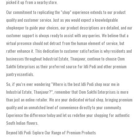
picked it up from a nearby store.
Our commitment to replicating the “shop” experience extends to our product
quality and customer service. Just as you would expect a knowledgeable
shopkeeper to guide your choices, our product descriptions are detailed, and our
customer support is always ready to assist with any queries. We believe that a
virtual presence should not detract from the human element of service, but
rather enhance it. This dedication to customer satisfaction is why residents and
businesses throughout Industrial Estate, Thanjavur, continue to choose Oom
Sakthi Enterprises as their preferred source for Idli Podi and other premium
pantry essentials.
So, if you’re ever wondering “Where is the best Idli Podi shop near me in
Industrial Estate, Thanjavur?”, remember that Oom Sakthi Enterprises is more
than just an online retailer. We are your dedicated virtual shop, bringing premium
quality and an unmatched level of convenience directly to your community.
Experience the difference today and let us redefine your shopping for authentic
South Indian flavors.
Beyond Idli Podi: Explore Our Range of Premium Products