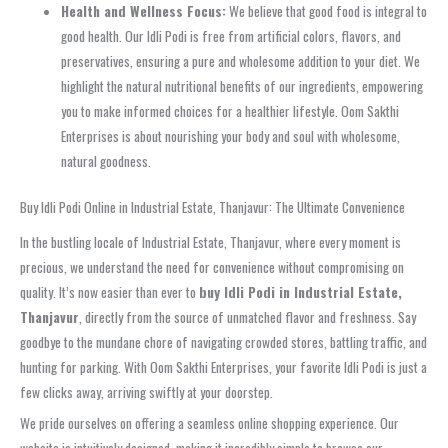
Health and Wellness Focus:
We believe that good food is integral to
good health. Our Idli Podi is free from artificial colors, flavors, and
preservatives, ensuring a pure and wholesome addition to your diet. We
highlight the natural nutritional benefits of our ingredients, empowering
you to make informed choices for a healthier lifestyle. Oom Sakthi
Enterprises is about nourishing your body and soul with wholesome,
natural goodness.
Buy Idli Podi Online in Industrial Estate, Thanjavur: The Ultimate Convenience
In the bustling locale of Industrial Estate, Thanjavur, where every moment is
precious, we understand the need for convenience without compromising on
quality. It’s now easier than ever to
buy Idli Podi in Industrial Estate,
Thanjavur
, directly from the source of unmatched flavor and freshness. Say
goodbye to the mundane chore of navigating crowded stores, battling traffic, and
hunting for parking. With Oom Sakthi Enterprises, your favorite Idli Podi is just a
few clicks away, arriving swiftly at your doorstep.
We pride ourselves on offering a seamless online shopping experience. Our