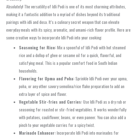
Absolutely! The versatility of Idli Podi is one of its most charming attributes,
making it a fantastic addition to a myriad of dishes beyond its traditional
pairings with idli and dosa. It’s a culinary secret weapon that can elevate
everyday meals with its spicy, aromatic, and umami-rich flavor profile. Here are
some creative ways to incorporate Idli Podi into your cooking:
Seasoning for Rice:
Mix a spoonful of Idli Podi with hot steamed
rice and a dollop of ghee or sesame oil for a quick, flavorful, and
satisfying meal. This is a popular comfort food in South Indian
households.
Flavoring for Upma and Poha:
Sprinkle Idli Podi over your upma,
poha, or any other savory semolina/rice flake preparation to add an
extra layer of spice and flavor.
Vegetable Stir-fries and Curries:
Use Idli Podi as a dry rub or
seasoning for roasted or stir-fried vegetables. It works wonderfully
with potatoes, cauliflower, beans, or even paneer. You can also add a
pinch to your vegetable curries for a spicy twist.
Marinade Enhancer:
Incorporate Idli Podi into marinades for