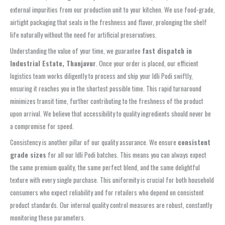
external impurities from our production unit to your kitchen. We use food-grade,
airtight packaging that seals in the freshness and flavor, prolonging the shelf
life naturally without the need for artificial preservatives.
Understanding the value of your time, we guarantee
fast dispatch in
Industrial Estate, Thanjavur
. Once your order is placed, our efficient
logistics team works diligently to process and ship your Idli Podi swiftly,
ensuring it reaches you in the shortest possible time. This rapid turnaround
minimizes transit time, further contributing to the freshness of the product
upon arrival. We believe that accessibility to quality ingredients should never be
a compromise for speed.
Consistency is another pillar of our quality assurance. We ensure
consistent
grade sizes
for all our Idli Podi batches. This means you can always expect
the same premium quality, the same perfect blend, and the same delightful
texture with every single purchase. This uniformity is crucial for both household
consumers who expect reliability and for retailers who depend on consistent
product standards. Our internal quality control measures are robust, constantly
monitoring these parameters.