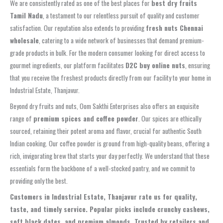
We are consistently rated as one of the best places for
best dry fruits
Tamil Nadu
, a testament to our relentless pursuit of quality and customer
satisfaction. Our reputation also extends to providing
fresh nuts Chennai
wholesale
, catering to a wide network of businesses that demand premium-
grade products in bulk. For the modern consumer looking for direct access to
gourmet ingredients, our platform facilitates
D2C buy online nuts
, ensuring
that you receive the freshest products directly from our facility to your home in
Industrial Estate, Thanjavur.
Beyond dry fruits and nuts, Oom Sakthi Enterprises also offers an exquisite
range of
premium spices and coffee powder
. Our spices are ethically
sourced, retaining their potent aroma and flavor, crucial for authentic South
Indian cooking. Our coffee powder is ground from high-quality beans, offering a
rich, invigorating brew that starts your day perfectly. We understand that these
essentials form the backbone of a well-stocked pantry, and we commit to
providing only the best.
Customers in Industrial Estate, Thanjavur rate us for quality,
taste, and timely service. Popular picks include crunchy cashews,
soft black dates, and premium almonds. Trusted by retailers and