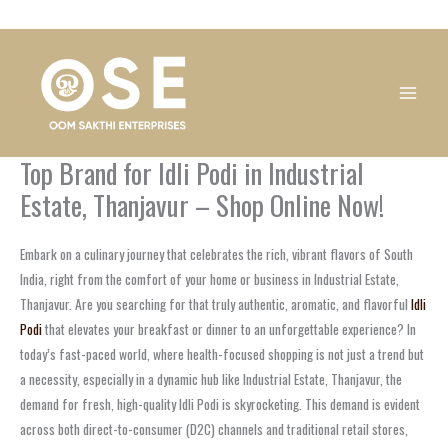
Skip
1
1
1
1
1
1
1
1
to
product
product
product
product
product
product
product
product
content
Top Brand for Idli Podi in Industrial
Estate, Thanjavur – Shop Online Now!
Embark on a culinary journey that celebrates the rich, vibrant flavors of South
India, right from the comfort of your home or business in Industrial Estate,
Thanjavur. Are you searching for that truly authentic, aromatic, and flavorful
Idli
Podi
that elevates your breakfast or dinner to an unforgettable experience? In
today’s fast-paced world, where health-focused shopping is not just a trend but
a necessity, especially in a dynamic hub like Industrial Estate, Thanjavur, the
demand for fresh, high-quality Idli Podi is skyrocketing. This demand is evident
across both direct-to-consumer (D2C) channels and traditional retail stores,