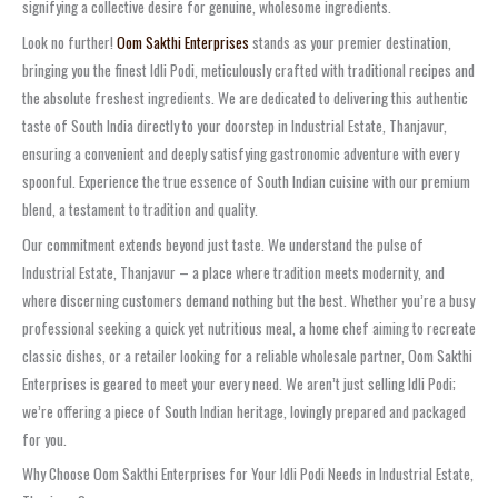
signifying a collective desire for genuine, wholesome ingredients.
Look no further!
Oom Sakthi Enterprises
stands as your premier destination,
bringing you the finest Idli Podi, meticulously crafted with traditional recipes and
the absolute freshest ingredients. We are dedicated to delivering this authentic
taste of South India directly to your doorstep in Industrial Estate, Thanjavur,
ensuring a convenient and deeply satisfying gastronomic adventure with every
spoonful. Experience the true essence of South Indian cuisine with our premium
blend, a testament to tradition and quality.
Our commitment extends beyond just taste. We understand the pulse of
Industrial Estate, Thanjavur – a place where tradition meets modernity, and
where discerning customers demand nothing but the best. Whether you’re a busy
professional seeking a quick yet nutritious meal, a home chef aiming to recreate
classic dishes, or a retailer looking for a reliable wholesale partner, Oom Sakthi
Enterprises is geared to meet your every need. We aren’t just selling Idli Podi;
we’re offering a piece of South Indian heritage, lovingly prepared and packaged
for you.
Why Choose Oom Sakthi Enterprises for Your Idli Podi Needs in Industrial Estate,