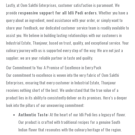
Lastly, at Oom Sakthi Enterprises, customer satisfaction is paramount. We
provide
responsive support for all Idli Podi orders
. Whether you have a
query about an ingredient, need assistance with your order, or simply want to
share your feedback, our dedicated customer service team is readily available to
assist you. We believe in building lasting relationships with our customers in
Industrial Estate, Thanjavur, based on trust, quality, and exceptional service. Your
culinary journey with us is supported every step of the way. We are not just a
supplier; we are your reliable partner in taste and quality.
Our Commitment to You: A Promise of Excellence in Every Pack
Our commitment to excellence is woven into the very fabric of Oom Sakthi
Enterprises, ensuring that every customer in Industrial Estate, Thanjavur
receives nothing short of the best. We understand that the true value of a
product lies in its ability to consistently deliver on its promises. Here’s a deeper
look into the pillars of our unwavering commitment:
Authentic Taste:
At the heart of our Idli Podi lies a legacy of flavor.
Our product is crafted with traditional recipes for a genuine South
Indian flavor that resonates with the culinary heritage of the region.