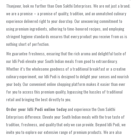
Thanjavur, look no further than Oom Sakthi Enterprises. We are not just a brand;
we are a promise – a promise of quality, tradition, and an unmatched culinary
experience delivered right to your doorstep. Our unwavering commitment to
using premium ingredients, adhering to time-honored recipes, and employing
stringent hygiene standards ensures that every product you receive from us is
nothing short of perfection.
We guarantee freshness, ensuring that the rich aroma and delightful taste of
our Idli Podi elevate your South Indian meals from good to extraordinary.
Whether it’s the wholesome goodness of a traditional breakfast or a creative
culinary experiment, our Idli Podi is designed to delight your senses and nourish
your body. Our convenient online shopping platform makes it easier than ever
for you to access this premium quality, bypassing the hassles of traditional
retail and bringing the best directly to you.
Order your Idli Podi online today
and experience the Oom Sakthi
Enterprises difference. Elevate your South Indian meals with the true taste of
tradition, freshness, and quality that only we can provide. Beyond Idli Podi, we
invite you to explore our extensive range of premium products. We are also