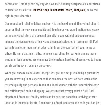
paramount. This is precisely why we have meticulously designed our operations
to function as a virtual
Idli Podi shop in Industrial Estate, Thanjavur
, delivered
right to your doorstep.
Our robust and reliable delivery network is the backbone of this virtual shop. It
ensures that the very same quality and freshness you would meticulously seek
out in a physical store are brought directly to you, without any compromise.
Imagine the convenience of browsing a curated selection of premium Idli Podi
variants and other gourmet products, all from the comfort of your home or
office. No more battling traffic, no more searching for parking, and no more
waiting in long queues. We eliminate the logistical hurdles, allowing you to focus
purely on the joy of culinary discovery.
When you choose Oom Sakthi Enterprises, you are not just making a purchase;
you are investing in an experience that combines the best of both worlds: the
trusted quality and personal touch of a local vendor with the unparalleled ease
and efficiency of online shopping. We ensure that every packet of Idli Podi
dispatched from our facility maintains its pristine condition, arriving at your
location in Industrial Estate, Thanjavur, as fresh and aromatic as if you had just