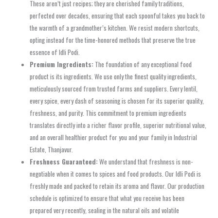
These aren’t just recipes; they are cherished family traditions,
perfected over decades, ensuring that each spoonful takes you back to
the warmth of a grandmother’s kitchen. We resist modern shortcuts,
opting instead for the time-honored methods that preserve the true
essence of Idli Podi.
Premium Ingredients:
The foundation of any exceptional food
product is its ingredients. We use only the finest quality ingredients,
meticulously sourced from trusted farms and suppliers. Every lentil,
every spice, every dash of seasoning is chosen for its superior quality,
freshness, and purity. This commitment to premium ingredients
translates directly into a richer flavor profile, superior nutritional value,
and an overall healthier product for you and your family in Industrial
Estate, Thanjavur.
Freshness Guaranteed:
We understand that freshness is non-
negotiable when it comes to spices and food products. Our Idli Podi is
freshly made and packed to retain its aroma and flavor. Our production
schedule is optimized to ensure that what you receive has been
prepared very recently, sealing in the natural oils and volatile