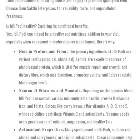
food establishments, ensuring consistent supply of premium quality Idli Podi.
Choose Oom Sakthi Enterprises for reliability, taste, and unparalleled
freshness.
Is Idli Podi healthy? Exploring its nutritional benefits.
Yes, Idli Podi can indeed be a healthy and nutritious addition to your diet,
especially when consumed in moderation as a condiment. Here’s why:
Rich in Protein and Fiber:
The primary ingredients of Idli Podi are
various lentils (urad dal, chana dal). Lentils are excellent sources of
plant-based protein, which is vital for muscle repair and growth, and
dietary fiber, which aids digestion, promotes satiety, and helps regulate
blood sugar levels.
Source of Vitamins and Minerals:
Depending on the specific blend,
Idli Podi can contain various micronutrients. Lentils provide B vitamins,
iron, and folate. Spices like curry leaves offer vitamins A, B, C, and E,
while red chilies contribute Vitamin C and antioxidants. Sesame seeds
are a good source of calcium, magnesium, and healthy fats.
Antioxidant Properties:
Many spices used in Idli Podi, such as red
chilies and curry leaves, are rich in antioxidants. These compounds help