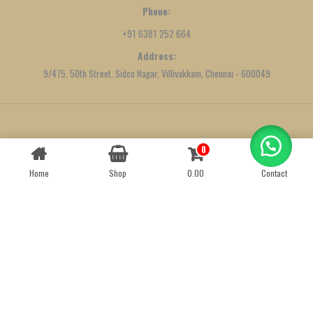
Phone:
+91 6381 252 664
Address:
9/475, 50th Street, Sidco Nagar, Villivakkam, Chennai - 600049
Created by
We Define Net
0
Contact us
Home
Shop
0.00
Contact
OPEN
CHATY