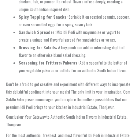
chicken, fish, or paneer. Its robust flavors infuse deeply, creating a
unique South Indian inspired dish.
Spicy Topping for Snacks:
Sprinkle it on roasted peanuts, popcorn,
or even scrambled eggs for a spicy, savory kick.
Sandwich Spreader:
Mix Idli Podi with mayonnaise or yogurt to
create a unique and flavorful spread for sandwiches or wraps.
Dressing for Salads:
A tiny pinch can add an interesting depth of
flavor to an otherwise bland salad dressing.
Seasoning for Fritters/Pakoras:
Add a spoonful to the batter of
your vegetable pakoras or cutlets for an authentic South Indian flavor.
Don’t be afraid to get creative and experiment with different ways to incorporate
this delightful condiment into your meals! The only limit is your imagination. Oom
Sakthi Enterprises encourages you to explore the endless possibilities that our
premium Idli Podi brings to your kitchen in Industrial Estate, Thanjavur.
Conclusion: Your Gateway to Authentic South Indian Flavors in Industrial Estate,
Thanjavur
For the most authentic, freshest, and most flavorful Idli Podi in Industrial Estate,