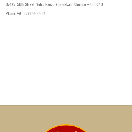
9/475, 50th Street, Sidco Nagar, Villivakkam, Chennai – 600049
Phone: +91 6381 252 664