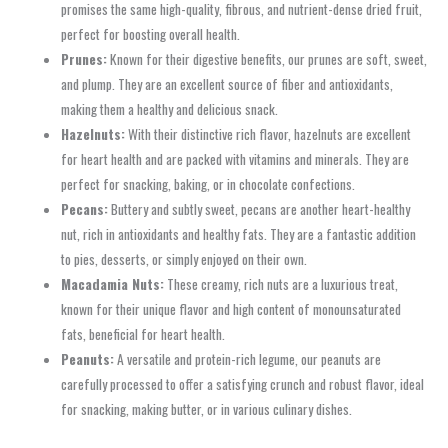
promises the same high-quality, fibrous, and nutrient-dense dried fruit,
perfect for boosting overall health.
Prunes:
Known for their digestive benefits, our prunes are soft, sweet,
and plump. They are an excellent source of fiber and antioxidants,
making them a healthy and delicious snack.
Hazelnuts:
With their distinctive rich flavor, hazelnuts are excellent
for heart health and are packed with vitamins and minerals. They are
perfect for snacking, baking, or in chocolate confections.
Pecans:
Buttery and subtly sweet, pecans are another heart-healthy
nut, rich in antioxidants and healthy fats. They are a fantastic addition
to pies, desserts, or simply enjoyed on their own.
Macadamia Nuts:
These creamy, rich nuts are a luxurious treat,
known for their unique flavor and high content of monounsaturated
fats, beneficial for heart health.
Peanuts:
A versatile and protein-rich legume, our peanuts are
carefully processed to offer a satisfying crunch and robust flavor, ideal
for snacking, making butter, or in various culinary dishes.