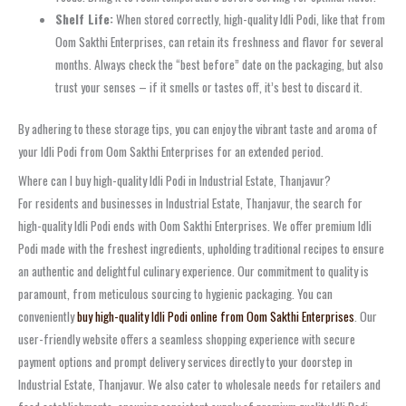
Shelf Life:
When stored correctly, high-quality Idli Podi, like that from
Oom Sakthi Enterprises, can retain its freshness and flavor for several
months. Always check the “best before” date on the packaging, but also
trust your senses – if it smells or tastes off, it’s best to discard it.
By adhering to these storage tips, you can enjoy the vibrant taste and aroma of
your Idli Podi from Oom Sakthi Enterprises for an extended period.
Where can I buy high-quality Idli Podi in Industrial Estate, Thanjavur?
For residents and businesses in Industrial Estate, Thanjavur, the search for
high-quality Idli Podi ends with Oom Sakthi Enterprises. We offer premium Idli
Podi made with the freshest ingredients, upholding traditional recipes to ensure
an authentic and delightful culinary experience. Our commitment to quality is
paramount, from meticulous sourcing to hygienic packaging. You can
conveniently
buy high-quality Idli Podi online from Oom Sakthi Enterprises
. Our
user-friendly website offers a seamless shopping experience with secure
payment options and prompt delivery services directly to your doorstep in
Industrial Estate, Thanjavur. We also cater to wholesale needs for retailers and