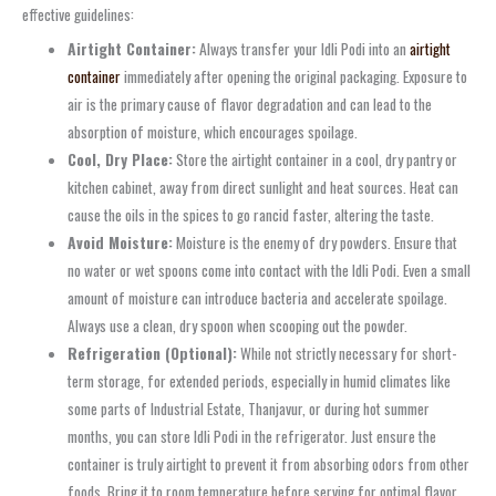
effective guidelines:
Airtight Container:
Always transfer your Idli Podi into an
airtight
container
immediately after opening the original packaging. Exposure to
air is the primary cause of flavor degradation and can lead to the
absorption of moisture, which encourages spoilage.
Cool, Dry Place:
Store the airtight container in a cool, dry pantry or
kitchen cabinet, away from direct sunlight and heat sources. Heat can
cause the oils in the spices to go rancid faster, altering the taste.
Avoid Moisture:
Moisture is the enemy of dry powders. Ensure that
no water or wet spoons come into contact with the Idli Podi. Even a small
amount of moisture can introduce bacteria and accelerate spoilage.
Always use a clean, dry spoon when scooping out the powder.
Refrigeration (Optional):
While not strictly necessary for short-
term storage, for extended periods, especially in humid climates like
some parts of Industrial Estate, Thanjavur, or during hot summer
months, you can store Idli Podi in the refrigerator. Just ensure the
container is truly airtight to prevent it from absorbing odors from other
foods. Bring it to room temperature before serving for optimal flavor.