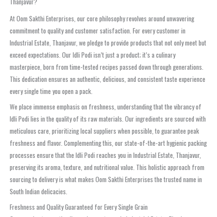
Thanjavur?
At Oom Sakthi Enterprises, our core philosophy revolves around unwavering
commitment to quality and customer satisfaction. For every customer in
Industrial Estate, Thanjavur, we pledge to provide products that not only meet but
exceed expectations. Our Idli Podi isn’t just a product; it’s a culinary
masterpiece, born from time-tested recipes passed down through generations.
This dedication ensures an authentic, delicious, and consistent taste experience
every single time you open a pack.
We place immense emphasis on freshness, understanding that the vibrancy of
Idli Podi lies in the quality of its raw materials. Our ingredients are sourced with
meticulous care, prioritizing local suppliers when possible, to guarantee peak
freshness and flavor. Complementing this, our state-of-the-art hygienic packing
processes ensure that the Idli Podi reaches you in Industrial Estate, Thanjavur,
preserving its aroma, texture, and nutritional value. This holistic approach from
sourcing to delivery is what makes Oom Sakthi Enterprises the trusted name in
South Indian delicacies.
Freshness and Quality Guaranteed for Every Single Grain