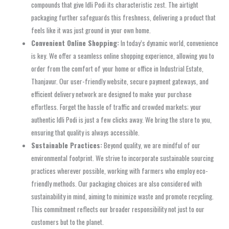
compounds that give Idli Podi its characteristic zest. The airtight
packaging further safeguards this freshness, delivering a product that
feels like it was just ground in your own home.
Convenient Online Shopping:
In today’s dynamic world, convenience
is key. We offer a seamless online shopping experience, allowing you to
order from the comfort of your home or office in Industrial Estate,
Thanjavur. Our user-friendly website, secure payment gateways, and
efficient delivery network are designed to make your purchase
effortless. Forget the hassle of traffic and crowded markets; your
authentic Idli Podi is just a few clicks away. We bring the store to you,
ensuring that quality is always accessible.
Sustainable Practices:
Beyond quality, we are mindful of our
environmental footprint. We strive to incorporate sustainable sourcing
practices wherever possible, working with farmers who employ eco-
friendly methods. Our packaging choices are also considered with
sustainability in mind, aiming to minimize waste and promote recycling.
This commitment reflects our broader responsibility not just to our
customers but to the planet.