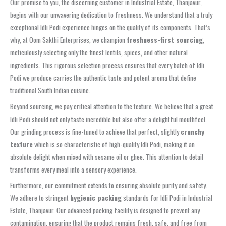
Our promise to you, the discerning customer in Industrial Estate, Thanjavur,
begins with our unwavering dedication to freshness. We understand that a truly
exceptional Idli Podi experience hinges on the quality of its components. That’s
why, at Oom Sakthi Enterprises, we champion
freshness-first sourcing
,
meticulously selecting only the finest lentils, spices, and other natural
ingredients. This rigorous selection process ensures that every batch of Idli
Podi we produce carries the authentic taste and potent aroma that define
traditional South Indian cuisine.
Beyond sourcing, we pay critical attention to the texture. We believe that a great
Idli Podi should not only taste incredible but also offer a delightful mouthfeel.
Our grinding process is fine-tuned to achieve that perfect, slightly
crunchy
texture
which is so characteristic of high-quality Idli Podi, making it an
absolute delight when mixed with sesame oil or ghee. This attention to detail
transforms every meal into a sensory experience.
Furthermore, our commitment extends to ensuring absolute purity and safety.
We adhere to stringent
hygienic packing
standards for Idli Podi in Industrial
Estate, Thanjavur. Our advanced packing facility is designed to prevent any
contamination, ensuring that the product remains fresh, safe, and free from