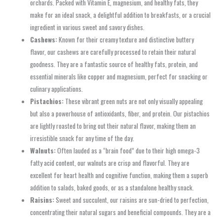
orchards. Packed with Vitamin E, magnesium, and healthy fats, they
make for an ideal snack, a delightful addition to breakfasts, or a crucial
ingredient in various sweet and savory dishes.
Cashews:
Known for their creamy texture and distinctive buttery
flavor, our cashews are carefully processed to retain their natural
goodness. They are a fantastic source of healthy fats, protein, and
essential minerals like copper and magnesium, perfect for snacking or
culinary applications.
Pistachios:
These vibrant green nuts are not only visually appealing
but also a powerhouse of antioxidants, fiber, and protein. Our pistachios
are lightly roasted to bring out their natural flavor, making them an
irresistible snack for any time of the day.
Walnuts:
Often lauded as a “brain food” due to their high omega-3
fatty acid content, our walnuts are crisp and flavorful. They are
excellent for heart health and cognitive function, making them a superb
addition to salads, baked goods, or as a standalone healthy snack.
Raisins:
Sweet and succulent, our raisins are sun-dried to perfection,
concentrating their natural sugars and beneficial compounds. They are a