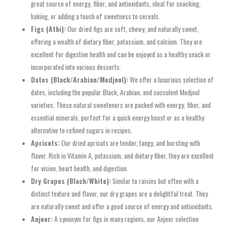
great source of energy, fiber, and antioxidants, ideal for snacking,
baking, or adding a touch of sweetness to cereals.
Figs (Athi):
Our dried figs are soft, chewy, and naturally sweet,
offering a wealth of dietary fiber, potassium, and calcium. They are
excellent for digestive health and can be enjoyed as a healthy snack or
incorporated into various desserts.
Dates (Black/Arabian/Medjool):
We offer a luxurious selection of
dates, including the popular Black, Arabian, and succulent Medjool
varieties. These natural sweeteners are packed with energy, fiber, and
essential minerals, perfect for a quick energy boost or as a healthy
alternative to refined sugars in recipes.
Apricots:
Our dried apricots are tender, tangy, and bursting with
flavor. Rich in Vitamin A, potassium, and dietary fiber, they are excellent
for vision, heart health, and digestion.
Dry Grapes (Black/White):
Similar to raisins but often with a
distinct texture and flavor, our dry grapes are a delightful treat. They
are naturally sweet and offer a good source of energy and antioxidants.
Anjeer:
A synonym for figs in many regions, our Anjeer selection