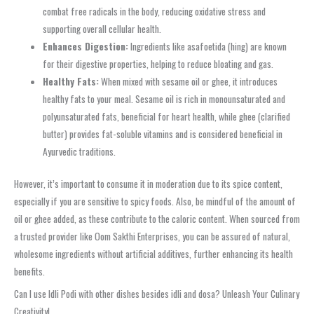
combat free radicals in the body, reducing oxidative stress and
supporting overall cellular health.
Enhances Digestion:
Ingredients like asafoetida (hing) are known
for their digestive properties, helping to reduce bloating and gas.
Healthy Fats:
When mixed with sesame oil or ghee, it introduces
healthy fats to your meal. Sesame oil is rich in monounsaturated and
polyunsaturated fats, beneficial for heart health, while ghee (clarified
butter) provides fat-soluble vitamins and is considered beneficial in
Ayurvedic traditions.
However, it’s important to consume it in moderation due to its spice content,
especially if you are sensitive to spicy foods. Also, be mindful of the amount of
oil or ghee added, as these contribute to the caloric content. When sourced from
a trusted provider like Oom Sakthi Enterprises, you can be assured of natural,
wholesome ingredients without artificial additives, further enhancing its health
benefits.
Can I use Idli Podi with other dishes besides idli and dosa? Unleash Your Culinary
Creativity!