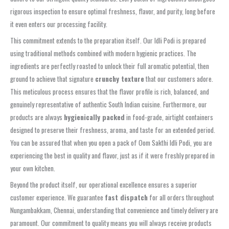
rigorous inspection to ensure optimal freshness, flavor, and purity, long before
it even enters our processing facility.
This commitment extends to the preparation itself. Our Idli Podi is prepared
using traditional methods combined with modern hygienic practices. The
ingredients are perfectly roasted to unlock their full aromatic potential, then
ground to achieve that signature
crunchy texture
that our customers adore.
This meticulous process ensures that the flavor profile is rich, balanced, and
genuinely representative of authentic South Indian cuisine. Furthermore, our
products are always
hygienically packed
in food-grade, airtight containers
designed to preserve their freshness, aroma, and taste for an extended period.
You can be assured that when you open a pack of Oom Sakthi Idli Podi, you are
experiencing the best in quality and flavor, just as if it were freshly prepared in
your own kitchen.
Beyond the product itself, our operational excellence ensures a superior
customer experience. We guarantee
fast dispatch
for all orders throughout
Nungambakkam, Chennai, understanding that convenience and timely delivery are
paramount. Our commitment to quality means you will always receive products