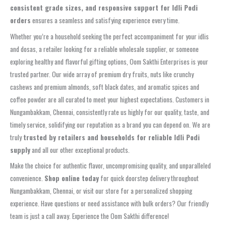
consistent grade sizes, and responsive support for Idli Podi
orders
ensures a seamless and satisfying experience every time.
Whether you’re a household seeking the perfect accompaniment for your idlis
and dosas, a retailer looking for a reliable wholesale supplier, or someone
exploring healthy and flavorful gifting options, Oom Sakthi Enterprises is your
trusted partner. Our wide array of premium dry fruits, nuts like crunchy
cashews and premium almonds, soft black dates, and aromatic spices and
coffee powder are all curated to meet your highest expectations. Customers in
Nungambakkam, Chennai, consistently rate us highly for our quality, taste, and
timely service, solidifying our reputation as a brand you can depend on. We are
truly
trusted by retailers and households for reliable Idli Podi
supply
and all our other exceptional products.
Make the choice for authentic flavor, uncompromising quality, and unparalleled
convenience.
Shop online today
for quick doorstep delivery throughout
Nungambakkam, Chennai, or visit our store for a personalized shopping
experience. Have questions or need assistance with bulk orders? Our friendly
team is just a call away. Experience the Oom Sakthi difference!