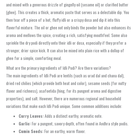
and mixed with a generous drizzle of gingelly oil (sesame oil) or clarified butter
(ghee). This creates a thick, aromatic paste that serves as a delectable dip. You
then tear off a piece of a hot, fluffy idli or a crispy dosa and dip it into this
flavorful mixture. The oil or ghee not only binds the powder but also enhances its
aroma and mellows the spice, creating a rich, satisfying mouthfeel. Some also
sprinkle the dry podi directly onto their idli or dosa, especially if they prefer a
stronger, drier spice kick. It can also be mixed into plain rice with a dollop of
ghee for a simple, comforting meal.
What are the primary ingredients of Idli Podi? Are there variations?
The main ingredients of Idli Podi are lentils (such as urad dal and chana dal),
dried red chilies (which provide both heat and color), sesame seeds (for nutty
flavor and richness), asafoetida (hing, for its pungent aroma and digestive
properties), and salt. However, there are numerous regional and household
variations that make each Idli Podi unique. Some common additions include:
Curry Leaves:
Adds a distinct earthy, aromatic note.
Garlic:
For a pungent, savory depth, often found in Andhra style podis.
Cumin Seeds:
For an earthy, warm flavor.