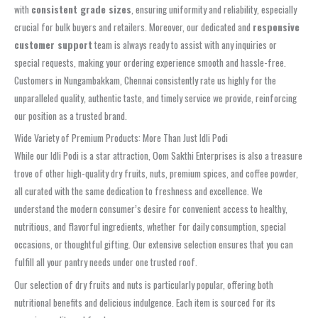
with
consistent grade sizes
, ensuring uniformity and reliability, especially
crucial for bulk buyers and retailers. Moreover, our dedicated and
responsive
customer support
team is always ready to assist with any inquiries or
special requests, making your ordering experience smooth and hassle-free.
Customers in Nungambakkam, Chennai consistently rate us highly for the
unparalleled quality, authentic taste, and timely service we provide, reinforcing
our position as a trusted brand.
Wide Variety of Premium Products: More Than Just Idli Podi
While our Idli Podi is a star attraction, Oom Sakthi Enterprises is also a treasure
trove of other high-quality dry fruits, nuts, premium spices, and coffee powder,
all curated with the same dedication to freshness and excellence. We
understand the modern consumer’s desire for convenient access to healthy,
nutritious, and flavorful ingredients, whether for daily consumption, special
occasions, or thoughtful gifting. Our extensive selection ensures that you can
fulfill all your pantry needs under one trusted roof.
Our selection of dry fruits and nuts is particularly popular, offering both
nutritional benefits and delicious indulgence. Each item is sourced for its