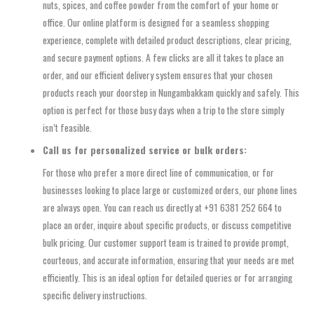
nuts, spices, and coffee powder from the comfort of your home or
office. Our online platform is designed for a seamless shopping
experience, complete with detailed product descriptions, clear pricing,
and secure payment options. A few clicks are all it takes to place an
order, and our efficient delivery system ensures that your chosen
products reach your doorstep in Nungambakkam quickly and safely. This
option is perfect for those busy days when a trip to the store simply
isn’t feasible.
Call us for personalized service or bulk orders:
For those who prefer a more direct line of communication, or for
businesses looking to place large or customized orders, our phone lines
are always open. You can reach us directly at +91 6381 252 664 to
place an order, inquire about specific products, or discuss competitive
bulk pricing. Our customer support team is trained to provide prompt,
courteous, and accurate information, ensuring that your needs are met
efficiently. This is an ideal option for detailed queries or for arranging
specific delivery instructions.