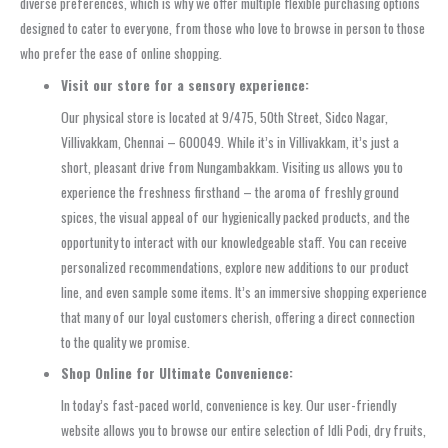
diverse preferences, which is why we offer multiple flexible purchasing options
designed to cater to everyone, from those who love to browse in person to those
who prefer the ease of online shopping.
Visit our store for a sensory experience:
Our physical store is located at 9/475, 50th Street, Sidco Nagar,
Villivakkam, Chennai – 600049. While it’s in Villivakkam, it’s just a
short, pleasant drive from Nungambakkam. Visiting us allows you to
experience the freshness firsthand – the aroma of freshly ground
spices, the visual appeal of our hygienically packed products, and the
opportunity to interact with our knowledgeable staff. You can receive
personalized recommendations, explore new additions to our product
line, and even sample some items. It’s an immersive shopping experience
that many of our loyal customers cherish, offering a direct connection
to the quality we promise.
Shop Online for Ultimate Convenience:
In today’s fast-paced world, convenience is key. Our user-friendly
website allows you to browse our entire selection of Idli Podi, dry fruits,