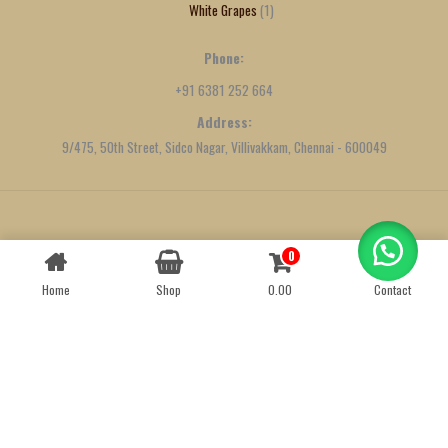
White Grapes
1
Phone:
+91 6381 252 664
Address:
9/475, 50th Street, Sidco Nagar, Villivakkam, Chennai - 600049
Created by
We Define Net
0
Contact us
Home
Shop
0.00
Contact
OPEN
CHATY