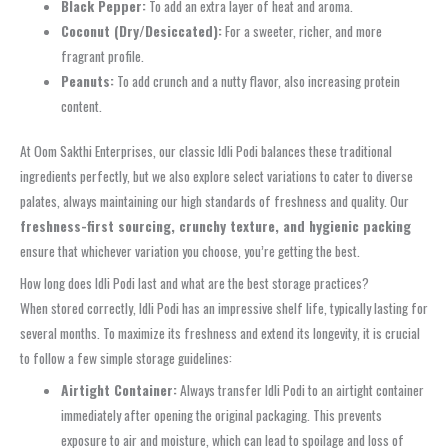
Black Pepper:
To add an extra layer of heat and aroma.
Coconut (Dry/Desiccated):
For a sweeter, richer, and more
fragrant profile.
Peanuts:
To add crunch and a nutty flavor, also increasing protein
content.
At Oom Sakthi Enterprises, our classic Idli Podi balances these traditional
ingredients perfectly, but we also explore select variations to cater to diverse
palates, always maintaining our high standards of freshness and quality. Our
freshness-first sourcing, crunchy texture, and hygienic packing
ensure that whichever variation you choose, you’re getting the best.
How long does Idli Podi last and what are the best storage practices?
When stored correctly, Idli Podi has an impressive shelf life, typically lasting for
several months. To maximize its freshness and extend its longevity, it is crucial
to follow a few simple storage guidelines:
Airtight Container:
Always transfer Idli Podi to an airtight container
immediately after opening the original packaging. This prevents
exposure to air and moisture, which can lead to spoilage and loss of