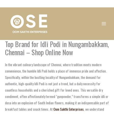
Skip
1
1
1
1
1
1
1
1
to
product
product
product
product
product
product
product
product
content
Top Brand for Idli Podi in Nungambakkam,
Chennai – Shop Online Now
In the vibrant culinary landscape of Chennai, where tradition meets modern
convenience, the humble Idli Podi holds a place of immense pride and affection.
Specifically, within the bustling locality of Nungambakkam, the demand for
authentic, high-quality Idli Podi is not just a trend, but a daily necessity for
countless households and a cherished gift for loved ones. This versatile dry
condiment, often affectionately termed “gunpowder,” transforms a simple idli or
dosa into an explosion of South Indian flavors, making it an indispensable part of
breakfast tables and snack times. At
Oom Sakthi Enterprises
, we understand