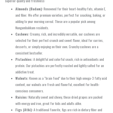
superior quality and freshness:
Almonds (Badam):
Renowned for their heart-healthy fats, vitamin E,
and fiber. We offer premium varieties, perfect for snacking, baking, or
adding to your morning cereal. These are a popular pick among
Nungambakkam residents.
Cashews:
Creamy, rich, and incredibly versatile, our cashews are
selected for their perfect crunch and sweet flavor, ideal for curries,
desserts, or simply enjoying on their own. Crunchy cashews are a
consistent bestseller.
Pistachios:
A delightful and colorful snack, rich in antioxidants and
protein. Our pistachios are perfectly roasted and lightly salted for an
addictive treat.
Walnuts:
Known as a “brain food” due to their high omega-3 fatty acid
content, our walnuts are fresh and flavorful, excellent for health-
conscious consumers.
Raisins:
Naturally sweet and chewy, these dried grapes are packed
with energy and iron, great for kids and adults alike.
Figs (Athi):
A traditional favorite, figs are rich in dietary fiber and