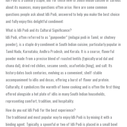
about its nuances, many questions often arise. Here are some common
questions people ask about Idli Podi, answered to help you make the best choice
and fully enjoy this delightful condiment:
What is Idli Podi and its Cultural Significance?
Idli Podi, often referred to as “gunpowder” (milagai podi in Tamil, or chutney
powder), is a staple dry condiment in South Indian cuisine, particularly popular in
Tamil Nadu, Karnataka, Andhra Pradesh, and Kerala. It is a coarse, flavorful
powder made from a precise blend of roasted lentils (typically urad dal and
chana dal), dried red chilies, sesame seeds, asafoetida (hing), and salt. Its
history dates back centuries, evolving as a convenient, shelf-stable
accompaniment to idlis and dosas, offering a burst of flavor and protein.
Culturally, it symbolizes the warmth of home cooking and is often the first thing
offered alongside a hot plate of idlis in many South Indian households,
representing comfort, tradition, and hospitality.
How do you eat Idli Podi for the best experience?
The traditional and most popular way to enjoy Idli Podi is by mixing it with a
binding agent. Typically, a spoonful or two of Idli Podi is placed in a small bowl