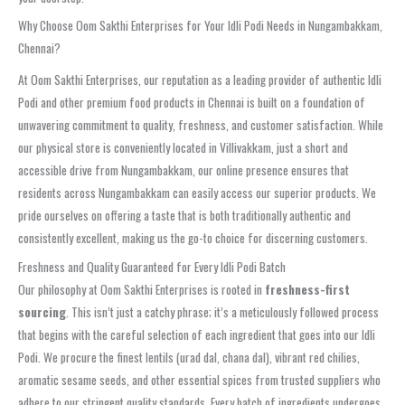
Why Choose Oom Sakthi Enterprises for Your Idli Podi Needs in Nungambakkam,
Chennai?
At Oom Sakthi Enterprises, our reputation as a leading provider of authentic Idli
Podi and other premium food products in Chennai is built on a foundation of
unwavering commitment to quality, freshness, and customer satisfaction. While
our physical store is conveniently located in Villivakkam, just a short and
accessible drive from Nungambakkam, our online presence ensures that
residents across Nungambakkam can easily access our superior products. We
pride ourselves on offering a taste that is both traditionally authentic and
consistently excellent, making us the go-to choice for discerning customers.
Freshness and Quality Guaranteed for Every Idli Podi Batch
Our philosophy at Oom Sakthi Enterprises is rooted in
freshness-first
sourcing
. This isn’t just a catchy phrase; it’s a meticulously followed process
that begins with the careful selection of each ingredient that goes into our Idli
Podi. We procure the finest lentils (urad dal, chana dal), vibrant red chilies,
aromatic sesame seeds, and other essential spices from trusted suppliers who
adhere to our stringent quality standards. Every batch of ingredients undergoes