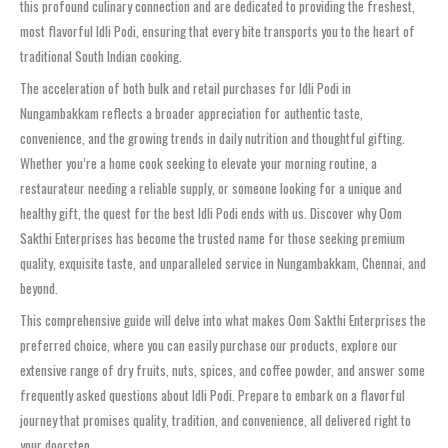
this profound culinary connection and are dedicated to providing the freshest,
most flavorful Idli Podi, ensuring that every bite transports you to the heart of
traditional South Indian cooking.
The acceleration of both bulk and retail purchases for Idli Podi in
Nungambakkam reflects a broader appreciation for authentic taste,
convenience, and the growing trends in daily nutrition and thoughtful gifting.
Whether you’re a home cook seeking to elevate your morning routine, a
restaurateur needing a reliable supply, or someone looking for a unique and
healthy gift, the quest for the best Idli Podi ends with us. Discover why Oom
Sakthi Enterprises has become the trusted name for those seeking premium
quality, exquisite taste, and unparalleled service in Nungambakkam, Chennai, and
beyond.
This comprehensive guide will delve into what makes Oom Sakthi Enterprises the
preferred choice, where you can easily purchase our products, explore our
extensive range of dry fruits, nuts, spices, and coffee powder, and answer some
frequently asked questions about Idli Podi. Prepare to embark on a flavorful
journey that promises quality, tradition, and convenience, all delivered right to
your doorstep.