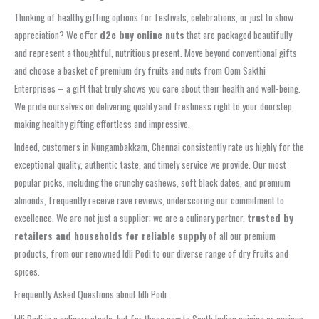
Thinking of healthy gifting options for festivals, celebrations, or just to show
appreciation? We offer
d2c buy online nuts
that are packaged beautifully
and represent a thoughtful, nutritious present. Move beyond conventional gifts
and choose a basket of premium dry fruits and nuts from Oom Sakthi
Enterprises – a gift that truly shows you care about their health and well-being.
We pride ourselves on delivering quality and freshness right to your doorstep,
making healthy gifting effortless and impressive.
Indeed, customers in Nungambakkam, Chennai consistently rate us highly for the
exceptional quality, authentic taste, and timely service we provide. Our most
popular picks, including the crunchy cashews, soft black dates, and premium
almonds, frequently receive rave reviews, underscoring our commitment to
excellence. We are not just a supplier; we are a culinary partner,
trusted by
retailers and households for reliable supply
of all our premium
products, from our renowned Idli Podi to our diverse range of dry fruits and
spices.
Frequently Asked Questions about Idli Podi
Idli Podi is a culinary staple, but for those new to South Indian cuisine or curious