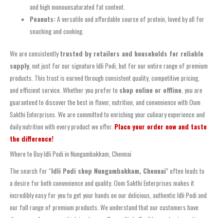
and high monounsaturated fat content.
Peanuts:
A versatile and affordable source of protein, loved by all for
snacking and cooking.
We are consistently
trusted by retailers and households for reliable
supply
, not just for our signature Idli Podi, but for our entire range of premium
products. This trust is earned through consistent quality, competitive pricing,
and efficient service. Whether you prefer to
shop online or offline
, you are
guaranteed to discover the best in flavor, nutrition, and convenience with Oom
Sakthi Enterprises. We are committed to enriching your culinary experience and
daily nutrition with every product we offer.
Place your order now and taste
the difference!
Where to Buy Idli Podi in Nungambakkam, Chennai
The search for “
Idli Podi shop Nungambakkam, Chennai
” often leads to
a desire for both convenience and quality. Oom Sakthi Enterprises makes it
incredibly easy for you to get your hands on our delicious, authentic Idli Podi and
our full range of premium products. We understand that our customers have