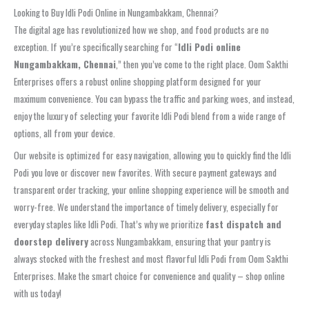
Looking to Buy Idli Podi Online in Nungambakkam, Chennai?
The digital age has revolutionized how we shop, and food products are no
exception. If you’re specifically searching for “
Idli Podi online
Nungambakkam, Chennai
,” then you’ve come to the right place. Oom Sakthi
Enterprises offers a robust online shopping platform designed for your
maximum convenience. You can bypass the traffic and parking woes, and instead,
enjoy the luxury of selecting your favorite Idli Podi blend from a wide range of
options, all from your device.
Our website is optimized for easy navigation, allowing you to quickly find the Idli
Podi you love or discover new favorites. With secure payment gateways and
transparent order tracking, your online shopping experience will be smooth and
worry-free. We understand the importance of timely delivery, especially for
everyday staples like Idli Podi. That’s why we prioritize
fast dispatch and
doorstep delivery
across Nungambakkam, ensuring that your pantry is
always stocked with the freshest and most flavorful Idli Podi from Oom Sakthi
Enterprises. Make the smart choice for convenience and quality – shop online
with us today!