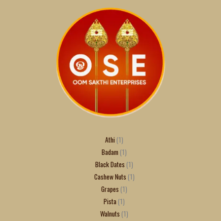
Athi
1
Badam
1
Black Dates
1
Cashew Nuts
1
Grapes
1
Pista
1
Walnuts
1