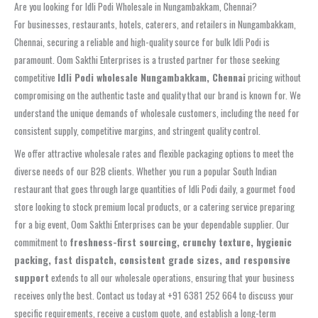
Are you looking for Idli Podi Wholesale in Nungambakkam, Chennai?
For businesses, restaurants, hotels, caterers, and retailers in Nungambakkam,
Chennai, securing a reliable and high-quality source for bulk Idli Podi is
paramount. Oom Sakthi Enterprises is a trusted partner for those seeking
competitive
Idli Podi wholesale Nungambakkam, Chennai
pricing without
compromising on the authentic taste and quality that our brand is known for. We
understand the unique demands of wholesale customers, including the need for
consistent supply, competitive margins, and stringent quality control.
We offer attractive wholesale rates and flexible packaging options to meet the
diverse needs of our B2B clients. Whether you run a popular South Indian
restaurant that goes through large quantities of Idli Podi daily, a gourmet food
store looking to stock premium local products, or a catering service preparing
for a big event, Oom Sakthi Enterprises can be your dependable supplier. Our
commitment to
freshness-first sourcing, crunchy texture, hygienic
packing, fast dispatch, consistent grade sizes, and responsive
support
extends to all our wholesale operations, ensuring that your business
receives only the best. Contact us today at +91 6381 252 664 to discuss your
specific requirements, receive a custom quote, and establish a long-term