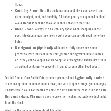
flavor.
Cool, Dry Place:
Store the container in a cool, dry place, away from
direct sunlight, heat, and humidity. A kitchen pantry or cupboard is ideal.
Avoid storing it near the stove or in areas prone to moisture.
Clean Spoon:
Always use a clean, dry spoon when scooping out the
podi. Introducing moisture from a wet spoon can quickly spoil the entire
batch.
Refrigeration (Optional):
While not strictly necessary, some
prefer to store Idli Podi in the refrigerator during very humid climates
or if they plan to keep it for an exceptionally long time. Ensure it’s still in
an airtight container to prevent it from absorbing other food odors.
Our Idli Podi at Oom Sakthi Enterprises is prepared and
hygienically packed
to ensure optimal freshness upon arrival, and with proper storage, you can enjoy
its authentic flavors for months to come. We also guarantee
fast dispatch in
Nungambakkam, Chennai
, so you receive the freshest possible product right
from the start.
What are the nutritional benefits of Idli Podi?