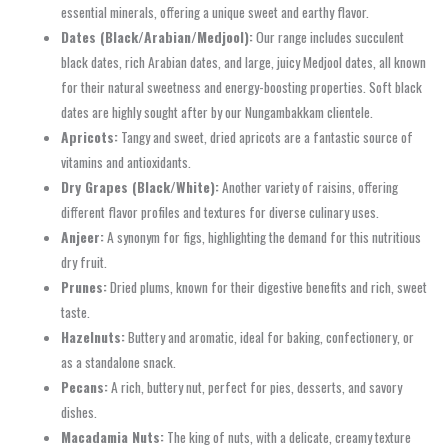
essential minerals, offering a unique sweet and earthy flavor.
Dates (Black/Arabian/Medjool):
Our range includes succulent
black dates, rich Arabian dates, and large, juicy Medjool dates, all known
for their natural sweetness and energy-boosting properties. Soft black
dates are highly sought after by our Nungambakkam clientele.
Apricots:
Tangy and sweet, dried apricots are a fantastic source of
vitamins and antioxidants.
Dry Grapes (Black/White):
Another variety of raisins, offering
different flavor profiles and textures for diverse culinary uses.
Anjeer:
A synonym for figs, highlighting the demand for this nutritious
dry fruit.
Prunes:
Dried plums, known for their digestive benefits and rich, sweet
taste.
Hazelnuts:
Buttery and aromatic, ideal for baking, confectionery, or
as a standalone snack.
Pecans:
A rich, buttery nut, perfect for pies, desserts, and savory
dishes.
Macadamia Nuts:
The king of nuts, with a delicate, creamy texture