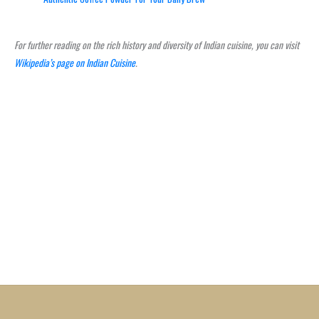
For further reading on the rich history and diversity of Indian cuisine, you can visit
Wikipedia’s page on Indian Cuisine
.