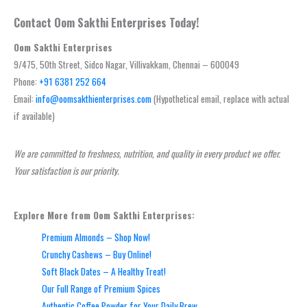
Contact Oom Sakthi Enterprises Today!
Oom Sakthi Enterprises
9/475, 50th Street, Sidco Nagar, Villivakkam, Chennai – 600049
Phone:
+91 6381 252 664
Email:
info@oomsakthienterprises.com
(Hypothetical email, replace with actual
if available)
We are committed to freshness, nutrition, and quality in every product we offer.
Your satisfaction is our priority.
Explore More from Oom Sakthi Enterprises:
Premium Almonds – Shop Now!
Crunchy Cashews – Buy Online!
Soft Black Dates – A Healthy Treat!
Our Full Range of Premium Spices
Authentic Coffee Powder for Your Daily Brew