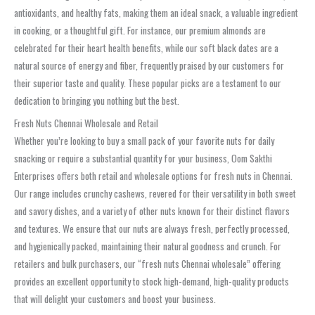
antioxidants, and healthy fats, making them an ideal snack, a valuable ingredient
in cooking, or a thoughtful gift. For instance, our premium almonds are
celebrated for their heart health benefits, while our soft black dates are a
natural source of energy and fiber, frequently praised by our customers for
their superior taste and quality. These popular picks are a testament to our
dedication to bringing you nothing but the best.
Fresh Nuts Chennai Wholesale and Retail
Whether you’re looking to buy a small pack of your favorite nuts for daily
snacking or require a substantial quantity for your business, Oom Sakthi
Enterprises offers both retail and wholesale options for fresh nuts in Chennai.
Our range includes crunchy cashews, revered for their versatility in both sweet
and savory dishes, and a variety of other nuts known for their distinct flavors
and textures. We ensure that our nuts are always fresh, perfectly processed,
and hygienically packed, maintaining their natural goodness and crunch. For
retailers and bulk purchasers, our “fresh nuts Chennai wholesale” offering
provides an excellent opportunity to stock high-demand, high-quality products
that will delight your customers and boost your business.