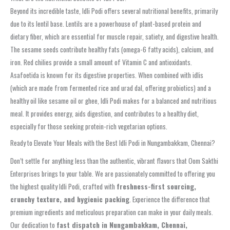
Beyond its incredible taste, Idli Podi offers several nutritional benefits, primarily
due to its lentil base. Lentils are a powerhouse of plant-based protein and
dietary fiber, which are essential for muscle repair, satiety, and digestive health.
The sesame seeds contribute healthy fats (omega-6 fatty acids), calcium, and
iron. Red chilies provide a small amount of Vitamin C and antioxidants.
Asafoetida is known for its digestive properties. When combined with idlis
(which are made from fermented rice and urad dal, offering probiotics) and a
healthy oil like sesame oil or ghee, Idli Podi makes for a balanced and nutritious
meal. It provides energy, aids digestion, and contributes to a healthy diet,
especially for those seeking protein-rich vegetarian options.
Ready to Elevate Your Meals with the Best Idli Podi in Nungambakkam, Chennai?
Don’t settle for anything less than the authentic, vibrant flavors that Oom Sakthi
Enterprises brings to your table. We are passionately committed to offering you
the highest quality Idli Podi, crafted with
freshness-first sourcing,
crunchy texture, and hygienic packing
. Experience the difference that
premium ingredients and meticulous preparation can make in your daily meals.
Our dedication to
fast dispatch in Nungambakkam, Chennai,