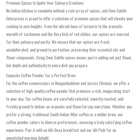
Premium Spices to Ignite Your Culinary Creations
No Indian kitchen is complete without a rich array of spices, and Oom Sakthi
Enterprises is proud to offer a selection of premium spices that will elevate your
cooking to new heights. From the vibrant hues of turmeric to the aromatic
warmth of cardamom and the fiery kick of red chilies, our spices are sourced
for their potency and purity. We ensure that our spices are fresh,
unadulterated, and ground to perfection, preserving their essential oils and
flavor compounds. Using Oom Sakthi spices means you’re adding not just flavor,
but depth and authenticity to every dish you prepare.
Exquisite Coffee Powder for a Perfect Brew
For the coffee connoisseurs in Nungambakkam and across Chennai, we offer a
selection of high-quality coffee powder that promises a rich, invigorating start
to your day. Our coffee beans are carefully selected, expertly roasted, and
freshly ground to deliver an aromatic and flavorful cup every time. Whether you
prefer a strong, traditional South Indian filter coffee or a milder brew, our
coffee powder caters to diverse preferences, ensuring a truly satisfying coffee
experience. Pair it with an Idli-Dosa breakfast and our Idli Podi for an
unmatched morning delight.