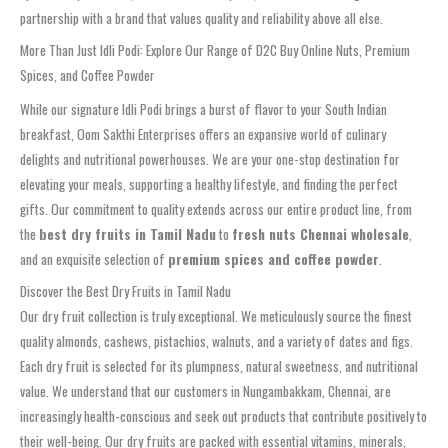
partnership with a brand that values quality and reliability above all else.
More Than Just Idli Podi: Explore Our Range of D2C Buy Online Nuts, Premium
Spices, and Coffee Powder
While our signature Idli Podi brings a burst of flavor to your South Indian
breakfast, Oom Sakthi Enterprises offers an expansive world of culinary
delights and nutritional powerhouses. We are your one-stop destination for
elevating your meals, supporting a healthy lifestyle, and finding the perfect
gifts. Our commitment to quality extends across our entire product line, from
the
best dry fruits in Tamil Nadu
to
fresh nuts Chennai wholesale
,
and an exquisite selection of
premium spices and coffee powder
.
Discover the Best Dry Fruits in Tamil Nadu
Our dry fruit collection is truly exceptional. We meticulously source the finest
quality almonds, cashews, pistachios, walnuts, and a variety of dates and figs.
Each dry fruit is selected for its plumpness, natural sweetness, and nutritional
value. We understand that our customers in Nungambakkam, Chennai, are
increasingly health-conscious and seek out products that contribute positively to
their well-being. Our dry fruits are packed with essential vitamins, minerals,