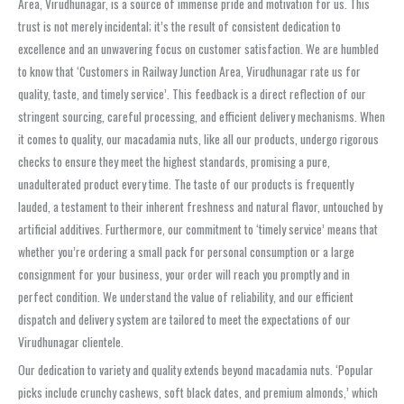
Area, Virudhunagar, is a source of immense pride and motivation for us. This
trust is not merely incidental; it’s the result of consistent dedication to
excellence and an unwavering focus on customer satisfaction. We are humbled
to know that ‘Customers in Railway Junction Area, Virudhunagar rate us for
quality, taste, and timely service’. This feedback is a direct reflection of our
stringent sourcing, careful processing, and efficient delivery mechanisms. When
it comes to quality, our macadamia nuts, like all our products, undergo rigorous
checks to ensure they meet the highest standards, promising a pure,
unadulterated product every time. The taste of our products is frequently
lauded, a testament to their inherent freshness and natural flavor, untouched by
artificial additives. Furthermore, our commitment to ‘timely service’ means that
whether you’re ordering a small pack for personal consumption or a large
consignment for your business, your order will reach you promptly and in
perfect condition. We understand the value of reliability, and our efficient
dispatch and delivery system are tailored to meet the expectations of our
Virudhunagar clientele.
Our dedication to variety and quality extends beyond macadamia nuts. ‘Popular
picks include crunchy cashews, soft black dates, and premium almonds,’ which