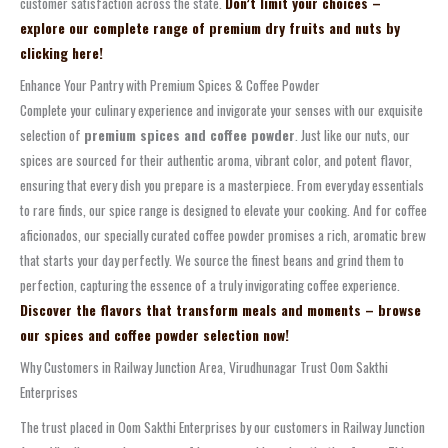
customer satisfaction across the state.
Don’t limit your choices –
explore our complete range of premium dry fruits and nuts by
clicking here!
Enhance Your Pantry with Premium Spices & Coffee Powder
Complete your culinary experience and invigorate your senses with our exquisite
selection of
premium spices and coffee powder
. Just like our nuts, our
spices are sourced for their authentic aroma, vibrant color, and potent flavor,
ensuring that every dish you prepare is a masterpiece. From everyday essentials
to rare finds, our spice range is designed to elevate your cooking. And for coffee
aficionados, our specially curated coffee powder promises a rich, aromatic brew
that starts your day perfectly. We source the finest beans and grind them to
perfection, capturing the essence of a truly invigorating coffee experience.
Discover the flavors that transform meals and moments – browse
our spices and coffee powder selection now!
Why Customers in Railway Junction Area, Virudhunagar Trust Oom Sakthi
Enterprises
The trust placed in Oom Sakthi Enterprises by our customers in Railway Junction