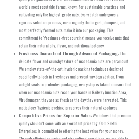
world’s most reputable farms, known for sustainable practices and
cultivating only the highest-grade nuts. Every batch undergoes a
rigorous selection process, ensuring only the largest, plumpest, and
most perfectly formed nuts make it into our packaging. This
commitment to ‘freshness-first sourcing’ means you receive nuts that
retain their natural oils, flavor, and nutritional potency.
Freshness Guaranteed Through Advanced Packaging:
The
delicate flavor and crunchy texture of macadamia nuts are paramount.
We employ state-of-the-art, hygienic packing techniques designed
specifically to lock in freshness and prevent any degradation. From
airtight seals to protective packaging, every step is taken to ensure that
when our macadamia nuts reach your hands in Railway Junction Area,
Virudhunagar, they are as fresh as the day they were harvested. This
meticulous ‘hygienic packing’ preserves their natural goodness.
Competitive Prices for Superior Value:
We believe that premium
quality shouldn’t come with an exorbitant price tag. Oom Sakthi
Enterprises is committed to offering the best value for your money.
Through efficient sourcing and streamlined operations, we are able to