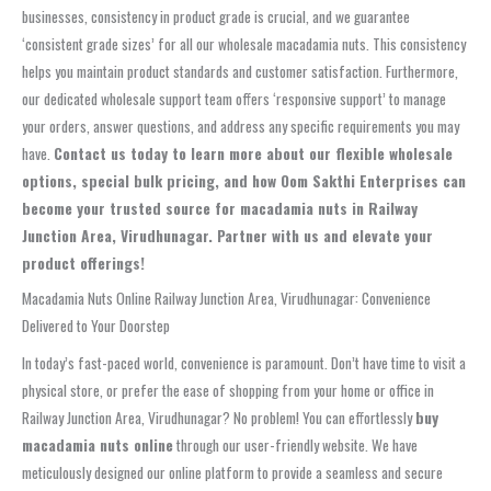
businesses, consistency in product grade is crucial, and we guarantee
‘consistent grade sizes’ for all our wholesale macadamia nuts. This consistency
helps you maintain product standards and customer satisfaction. Furthermore,
our dedicated wholesale support team offers ‘responsive support’ to manage
your orders, answer questions, and address any specific requirements you may
have.
Contact us today to learn more about our flexible wholesale
options, special bulk pricing, and how Oom Sakthi Enterprises can
become your trusted source for macadamia nuts in Railway
Junction Area, Virudhunagar. Partner with us and elevate your
product offerings!
Macadamia Nuts Online Railway Junction Area, Virudhunagar: Convenience
Delivered to Your Doorstep
In today’s fast-paced world, convenience is paramount. Don’t have time to visit a
physical store, or prefer the ease of shopping from your home or office in
Railway Junction Area, Virudhunagar? No problem! You can effortlessly
buy
macadamia nuts online
through our user-friendly website. We have
meticulously designed our online platform to provide a seamless and secure