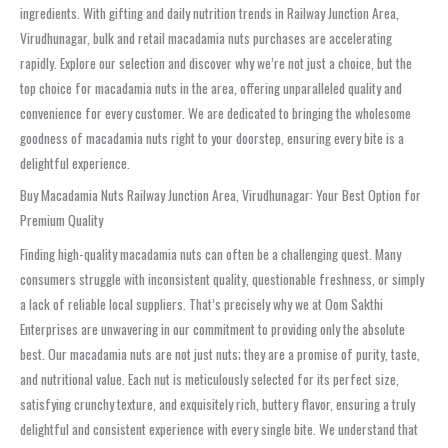
ingredients. With gifting and daily nutrition trends in Railway Junction Area,
Virudhunagar, bulk and retail macadamia nuts purchases are accelerating
rapidly. Explore our selection and discover why we’re not just a choice, but the
top choice for macadamia nuts in the area, offering unparalleled quality and
convenience for every customer. We are dedicated to bringing the wholesome
goodness of macadamia nuts right to your doorstep, ensuring every bite is a
delightful experience.
Buy Macadamia Nuts Railway Junction Area, Virudhunagar: Your Best Option for
Premium Quality
Finding high-quality macadamia nuts can often be a challenging quest. Many
consumers struggle with inconsistent quality, questionable freshness, or simply
a lack of reliable local suppliers. That’s precisely why we at Oom Sakthi
Enterprises are unwavering in our commitment to providing only the absolute
best. Our macadamia nuts are not just nuts; they are a promise of purity, taste,
and nutritional value. Each nut is meticulously selected for its perfect size,
satisfying crunchy texture, and exquisitely rich, buttery flavor, ensuring a truly
delightful and consistent experience with every single bite. We understand that