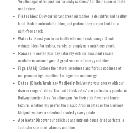
Virudhunagar often pick our ‘crunchy cashews’ for their superior taste
and texture.
Pistachios:
Enjoy our vibrant green pistachios, a delightful and healthy
treat. Rich in antioxidants, fiber, and protein, they are perfect for a
guilt-free snack.
Walnuts:
Boost your brain health with our fresh, omega-3 rich
walnuts. Ideal for baking, salads, or simply as a nutritious snack.
Raisins:
Sweeten your day naturally with our succulent raisins,
available in various types. A great source of energy and fiber.
Figs (Athi):
Explore the natural sweetness and fibrous goodness of
our premium figs, excellent for digestion and energy.
Dates (Black/Arabian/Medjool):
Rejuvenate your energy with our
diverse range of dates. Our ‘soft black dates’ are particularly popular in
Railway Junction Area, Virudhunagar for their rich flavor and tender
texture. Whether you prefer the classic Arabian dates or the luxurious
Medjool, we have a selection to satisfy every palate.
Apricots:
Discover our delicious and nutrient-dense dried apricots, a
fantastic source of vitamins and fiber.