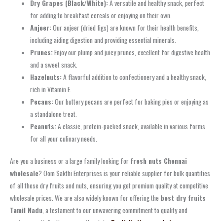
Dry Grapes (Black/White):
A versatile and healthy snack, perfect
for adding to breakfast cereals or enjoying on their own.
Anjeer:
Our anjeer (dried figs) are known for their health benefits,
including aiding digestion and providing essential minerals.
Prunes:
Enjoy our plump and juicy prunes, excellent for digestive health
and a sweet snack.
Hazelnuts:
A flavorful addition to confectionery and a healthy snack,
rich in Vitamin E.
Pecans:
Our buttery pecans are perfect for baking pies or enjoying as
a standalone treat.
Peanuts:
A classic, protein-packed snack, available in various forms
for all your culinary needs.
Are you a business or a large family looking for
fresh nuts Chennai
wholesale
? Oom Sakthi Enterprises is your reliable supplier for bulk quantities
of all these dry fruits and nuts, ensuring you get premium quality at competitive
wholesale prices. We are also widely known for offering the
best dry fruits
Tamil Nadu
, a testament to our unwavering commitment to quality and