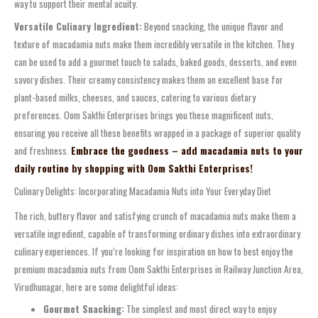
way to support their mental acuity.
Versatile Culinary Ingredient:
Beyond snacking, the unique flavor and
texture of macadamia nuts make them incredibly versatile in the kitchen. They
can be used to add a gourmet touch to salads, baked goods, desserts, and even
savory dishes. Their creamy consistency makes them an excellent base for
plant-based milks, cheeses, and sauces, catering to various dietary
preferences. Oom Sakthi Enterprises brings you these magnificent nuts,
ensuring you receive all these benefits wrapped in a package of superior quality
and freshness.
Embrace the goodness – add macadamia nuts to your
daily routine by shopping with Oom Sakthi Enterprises!
Culinary Delights: Incorporating Macadamia Nuts into Your Everyday Diet
The rich, buttery flavor and satisfying crunch of macadamia nuts make them a
versatile ingredient, capable of transforming ordinary dishes into extraordinary
culinary experiences. If you’re looking for inspiration on how to best enjoy the
premium macadamia nuts from Oom Sakthi Enterprises in Railway Junction Area,
Virudhunagar, here are some delightful ideas:
Gourmet Snacking:
The simplest and most direct way to enjoy