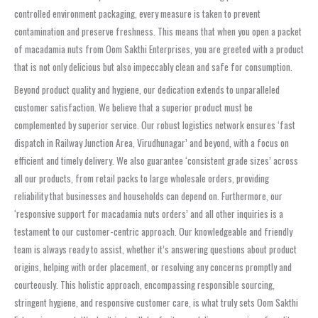
controlled environment packaging, every measure is taken to prevent
contamination and preserve freshness. This means that when you open a packet
of macadamia nuts from Oom Sakthi Enterprises, you are greeted with a product
that is not only delicious but also impeccably clean and safe for consumption.
Beyond product quality and hygiene, our dedication extends to unparalleled
customer satisfaction. We believe that a superior product must be
complemented by superior service. Our robust logistics network ensures ‘fast
dispatch in Railway Junction Area, Virudhunagar’ and beyond, with a focus on
efficient and timely delivery. We also guarantee ‘consistent grade sizes’ across
all our products, from retail packs to large wholesale orders, providing
reliability that businesses and households can depend on. Furthermore, our
‘responsive support for macadamia nuts orders’ and all other inquiries is a
testament to our customer-centric approach. Our knowledgeable and friendly
team is always ready to assist, whether it’s answering questions about product
origins, helping with order placement, or resolving any concerns promptly and
courteously. This holistic approach, encompassing responsible sourcing,
stringent hygiene, and responsive customer care, is what truly sets Oom Sakthi