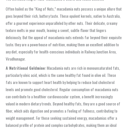
Often hailed as the “King of Nuts,” macadamia nuts possess a unique allure that
goes beyond their rich, buttery taste. These opulent kernels, native to Australia,
offer a gourmet experience unparalleled by other nuts. Their delicate, creamy
texture melts in your mouth, leaving a sweet, subtle flavor that lingers
deliciously. But the appeal of macadamia nuts extends far beyond their exquisite
taste; they are a powerhouse of nutrition, making them an excellent addition to
any diet, especially for health-conscious individuals in Railway Junction Area,
Virudhunagar.
A Nutritional Goldmine:
Macadamia nuts are rich in monounsaturated fats,
particularly oleic acid, which is the same healthy fat found in olive oil. These
fats are known to support heart health by helping to reduce bad cholesterol
levels and promote good cholesterol. Regular consumption of macadamia nuts
can contribute to a healthier cardiovascular system, a benefit increasingly
valued in modern dietary trends. Beyond healthy fats, they are a good source of
fiber, which aids digestion and promotes a feeling of fullness, contributing to
weight management. For those seeking sustained energy, macadamias offer a
balanced profile of protein and complex carbohydrates, making them an ideal