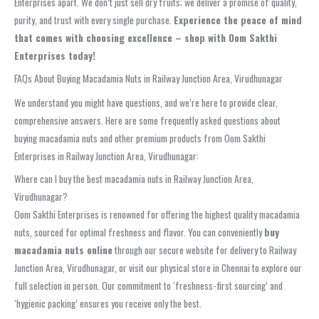
Enterprises apart. We don’t just sell dry fruits; we deliver a promise of quality,
purity, and trust with every single purchase.
Experience the peace of mind
that comes with choosing excellence – shop with Oom Sakthi
Enterprises today!
FAQs About Buying Macadamia Nuts in Railway Junction Area, Virudhunagar
We understand you might have questions, and we’re here to provide clear,
comprehensive answers. Here are some frequently asked questions about
buying macadamia nuts and other premium products from Oom Sakthi
Enterprises in Railway Junction Area, Virudhunagar:
Where can I buy the best macadamia nuts in Railway Junction Area,
Virudhunagar?
Oom Sakthi Enterprises is renowned for offering the highest quality macadamia
nuts, sourced for optimal freshness and flavor. You can conveniently
buy
macadamia nuts online
through our secure website for delivery to Railway
Junction Area, Virudhunagar, or visit our physical store in Chennai to explore our
full selection in person. Our commitment to ‘freshness-first sourcing’ and
‘hygienic packing’ ensures you receive only the best.