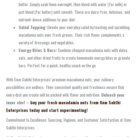
butter. Simply soak them overnight, then blend with water (for milk) or
just blend (for butter) until smooth. These are dairy-free, delicious, and
nutrient-dense additions to your diet.
Salad Topping:
Elevate your everyday salad by toasting and sprinkling
macadamia nuts over fresh greens. Their rich flavor complements a
variety of dressings and vegetables.
Energy Bites & Bars:
Combine chopped macadamia nuts with dates,
oats, and other dried fruits to create homemade energy bites or granola
bars. Perfect for a quick, healthy snack on the go.
With Oom Sakthi Enterprises’ premium macadamia nuts, your culinary
possibilities are endless. Their consistent quality and freshness ensure that
every dish you create will be packed with flavor and nutrition.
Unleash your
inner chef –
buy your fresh macadamia nuts from Oom Sakthi
Enterprises today and start experimenting!
Commitment to Excellence: Sourcing, Hygiene, and Customer Satisfaction at Oom
Sakthi Enterprises