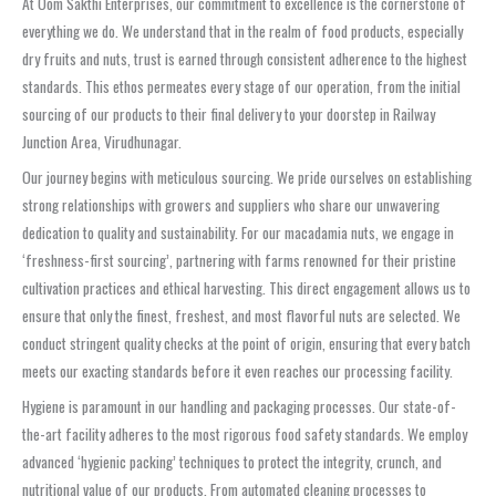
At Oom Sakthi Enterprises, our commitment to excellence is the cornerstone of
everything we do. We understand that in the realm of food products, especially
dry fruits and nuts, trust is earned through consistent adherence to the highest
standards. This ethos permeates every stage of our operation, from the initial
sourcing of our products to their final delivery to your doorstep in Railway
Junction Area, Virudhunagar.
Our journey begins with meticulous sourcing. We pride ourselves on establishing
strong relationships with growers and suppliers who share our unwavering
dedication to quality and sustainability. For our macadamia nuts, we engage in
‘freshness-first sourcing’, partnering with farms renowned for their pristine
cultivation practices and ethical harvesting. This direct engagement allows us to
ensure that only the finest, freshest, and most flavorful nuts are selected. We
conduct stringent quality checks at the point of origin, ensuring that every batch
meets our exacting standards before it even reaches our processing facility.
Hygiene is paramount in our handling and packaging processes. Our state-of-
the-art facility adheres to the most rigorous food safety standards. We employ
advanced ‘hygienic packing’ techniques to protect the integrity, crunch, and
nutritional value of our products. From automated cleaning processes to