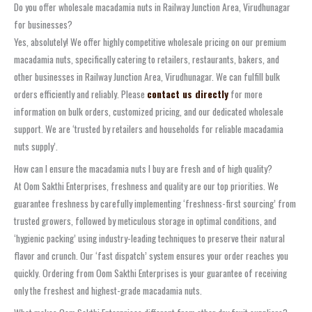
Do you offer wholesale macadamia nuts in Railway Junction Area, Virudhunagar
for businesses?
Yes, absolutely! We offer highly competitive wholesale pricing on our premium
macadamia nuts, specifically catering to retailers, restaurants, bakers, and
other businesses in Railway Junction Area, Virudhunagar. We can fulfill bulk
orders efficiently and reliably. Please
contact us directly
for more
information on bulk orders, customized pricing, and our dedicated wholesale
support. We are ‘trusted by retailers and households for reliable macadamia
nuts supply’.
How can I ensure the macadamia nuts I buy are fresh and of high quality?
At Oom Sakthi Enterprises, freshness and quality are our top priorities. We
guarantee freshness by carefully implementing ‘freshness-first sourcing’ from
trusted growers, followed by meticulous storage in optimal conditions, and
‘hygienic packing’ using industry-leading techniques to preserve their natural
flavor and crunch. Our ‘fast dispatch’ system ensures your order reaches you
quickly. Ordering from Oom Sakthi Enterprises is your guarantee of receiving
only the freshest and highest-grade macadamia nuts.