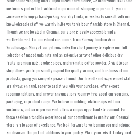
While online shopping offers unparalleled convenience, we understand that some
customers prefer the traditional experience of shopping in person. If you’re
someone who enjoys hand-picking your dry fruits, or wishes to consult with our
knowledgeable staff, we warmly invite you to visit our flagship store in Chennai.
Though we are located in Chennai, our store is easily accessible and a
worthwhile visit for our valued customers from Railway Junction Area,
Virudhunagar. Many of our patrons make the short journey to explore our full
selection of macadamia nuts and an extensive array of other delicious dry
fruits, premium nuts, exotic spices, and aromatic coffee powder. A visit to our
shop allows you to personally inspect the quality, aroma, and freshness of our
products, giving you complete peace of mind. Our friendly and experienced staff
are always on hand, eager to assist you with your purchase, offer expert
recommendations, and answer any questions you may have about our sourcing,
packaging, or product range. We believe in building relationships with our
customers, and an in-person visit offers a unique opportunity to connect. For
those seeking a tangible experience of our commitment to quality, our Chennai
store is a beacon of excellence. We look forward to welcoming you and helping
you discover the perfect additions to your pantry.
Plan your visit today and