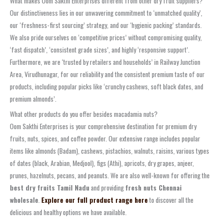
What makes Oom Sakthi Enterprises different from other dry fruit suppliers?
Our distinctiveness lies in our unwavering commitment to ‘unmatched quality’,
our ‘freshness-first sourcing’ strategy, and our ‘hygienic packing’ standards.
We also pride ourselves on ‘competitive prices’ without compromising quality,
‘fast dispatch’, ‘consistent grade sizes’, and highly ‘responsive support’.
Furthermore, we are ‘trusted by retailers and households’ in Railway Junction
Area, Virudhunagar, for our reliability and the consistent premium taste of our
products, including popular picks like ‘crunchy cashews, soft black dates, and
premium almonds’.
What other products do you offer besides macadamia nuts?
Oom Sakthi Enterprises is your comprehensive destination for premium dry
fruits, nuts, spices, and coffee powder. Our extensive range includes popular
items like almonds (Badam), cashews, pistachios, walnuts, raisins, various types
of dates (black, Arabian, Medjool), figs (Athi), apricots, dry grapes, anjeer,
prunes, hazelnuts, pecans, and peanuts. We are also well-known for offering the
best dry fruits Tamil Nadu
and providing
fresh nuts Chennai
wholesale
.
Explore our full product range here
to discover all the
delicious and healthy options we have available.