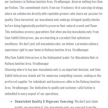
our customers in Railway Junction Area, Virudhunagar, deserve nothing less than
perfection. This commitment starts from our freshness-first sourcing strategy,
where we collaborate directly with reputable growers who share our passion for
quality. Once harvested, our macadamia nuts undergo stringent quality checks
before being hygienically packed to preserve their natural crunch and flavor.
This meticulous process guarantees that when you buy macadamia nuts from
Oom Sakthi Enterprises, you are investing in a product that epitomizes
excellence. We don’t just sell macadamia nuts; we deliver a premium culinary
experience right to your home in Railway Junction Area, Virudhunagar.
Why Oom Sakthi Enterprises is the Undisputed Leader for Macadamia Nuts in
Railway Junction Area, Virudhunagar
Choosing where to buy your macadamia nuts is an important decision, and Oom
Sakthi Enterprises stands out for numerous compelling reasons, making us the
preferred supplier for individuals and businesses alike in the Railway Junction
Area, Virudhunagar. Our dedication to quality and customer satisfaction is
embedded in every aspect of our operations.
Unmatched Quality & Rigorous Sourcing:
We don’t just claim
quality; we guarantee it. Our macadamia nuts are sourced from the