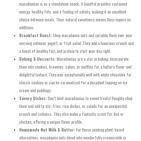
macadamias is as a standalone snack. A handful provides sustained
energy, healthy fats, and a feeling of satiety, making it an excellent
choice between meals. Their natural sweetness means they require no
additions.
Breakfast Boost:
Chop macadamia nuts and sprinkle them over your
morning oatmeal, yogurt, or fruit salad. They add a luxurious crunch and
a boost of healthy fats and protein to start your day right.
Baking & Desserts:
Macadamias are a star in baking. Incorporate
them into cookies, brownies, cakes, or muffins for a buttery flavor and
delightful texture. They pair exceptionally well with white chocolate for
classic cookies or can be caramelized for a decadent topping on ice
cream and puddings.
Savory Dishes:
Don’t limit macadamias to sweet treats! Roughly chop
them and add to stir-fries, rice dishes, or salads for an unexpected
crunch and richness. They also make a fantastic crust for fish or
chicken, offering a unique flavor profile.
Homemade Nut Milk & Butter:
For those seeking plant-based
alternatives, macadamia nuts blend into wonderfully creamy milk or