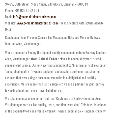
9/475, 50th Street, Sidco Nagar, Villivakkam, Chennai – 600049
Phone: +91 6381 252 664
Email:
info@oomsakthienterprises.com
Website:
www.oomsakthienterprises.com
(Please replace with actual website
URL)
Conclusion: Your Premier Source for Macadamia Nuts and More in Railway
Junction Area, Virudhunagar
When it comes to finding the highest quality macadamia nuts in Railway Junction
Area, Virudhunagar,
Oom Sakthi Enterprises
is undeniably your trusted,
unparalleled source. Our unwavering commitment to ‘freshness-first sourcing’,
‘unmatched quality’, ‘hygienic packing’, and absolute customer satisfaction
ensures that every single purchase you make is a delightful and healthy
experience. We are more than just a supplier; we are a partner in your journey
towards a healthier, more flavorful lifestyle.
We take immense pride in the fact that ‘Customers in Railway Junction Area,
Virudhunagar rate us for quality, taste, and timely service.’ This trust is echoed
in the popularity of our diverse offerings, where ‘popular picks include crunchy