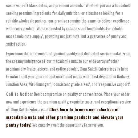
cashews, soft black dates, and premium almonds.’ Whether you are a household
seeking premium ingredients for daily nutrition, or a business looking for a
reliable wholesale partner, our promise remains the same: to deliver excellence
with every product. We are ‘trusted by retailers and households for reliable
macadamia nuts supply’, providing not just nuts, but a guarantee of purity and
satisfaction.
Experience the difference that genuine quality and dedicated service make. From
the creamy indulgence of our macadamia nuts to our wide array of other
premium dry fruits, spices, and coffee powder, Oom Sakthi Enterprises is here
to cater to all your gourmet and nutritional needs with ‘fast dispatch in Railway
Junction Area, Virudhunagar’, ‘consistent grade sizes’, and ‘responsive support’.
Call to Action:
Don’t compromise on quality or convenience. Place your order
now and experience the premium quality, exquisite taste, and exceptional service
of Oom Sakthi Enterprises!
Click here to browse our selection of
macadamia nuts and other premium products and elevate your
pantry today!
We eagerly await the opportunity to serve you.