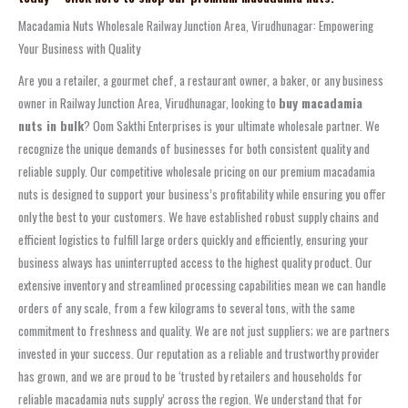
Macadamia Nuts Wholesale Railway Junction Area, Virudhunagar: Empowering
Your Business with Quality
Are you a retailer, a gourmet chef, a restaurant owner, a baker, or any business
owner in Railway Junction Area, Virudhunagar, looking to
buy macadamia
nuts in bulk
? Oom Sakthi Enterprises is your ultimate wholesale partner. We
recognize the unique demands of businesses for both consistent quality and
reliable supply. Our competitive wholesale pricing on our premium macadamia
nuts is designed to support your business’s profitability while ensuring you offer
only the best to your customers. We have established robust supply chains and
efficient logistics to fulfill large orders quickly and efficiently, ensuring your
business always has uninterrupted access to the highest quality product. Our
extensive inventory and streamlined processing capabilities mean we can handle
orders of any scale, from a few kilograms to several tons, with the same
commitment to freshness and quality. We are not just suppliers; we are partners
invested in your success. Our reputation as a reliable and trustworthy provider
has grown, and we are proud to be ‘trusted by retailers and households for
reliable macadamia nuts supply’ across the region. We understand that for