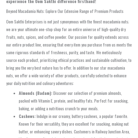
experience the Oom Sakthi difference firsthand!
Beyond Macadamia Nuts: Explore Our Extensive Range of Premium Products
Oom Sakthi Enterprises is not just synonymous with the finest macadamia nuts;
we are your ultimate one-stop shop for an entire universe of high-quality dry
fruits, nuts, spices, and coffee powder. Our passion for quality extends across
our entire product line, ensuring that every item you purchase from us meets the
same rigorous standards of freshness, purity, and taste. We meticulously
source each product, prioritizing ethical practices and sustainable cultivation, to
bring you the very best nature has to offer. In addition to our star macadamia
nuts, we offer a wide variety of other products, carefully selected to enhance
your daily nutrition and culinary adventures:
Almonds (Badam):
Discover our selection of premium almonds,
packed with Vitamin E, protein, and healthy fats. Perfect for snacking,
baking, or adding a nutritious crunch to your meals.
Cashews:
Indulge in our creamy, buttery cashews, a popular favorite.
Known for their versatility, they are excellent for snacking, making nut
butter, or enhancing savory dishes. Customers in Railway Junction Area,