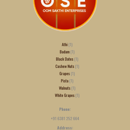
Athi
1
Badam
1
Black Dates
1
Cashew Nuts
1
Grapes
1
Pista
1
Walnuts
1
White Grapes
1
Phone:
+91 6381 252 664
Address: