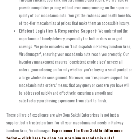
provide competitive pricing without ever compromising on the superior
quality of our macadamia nuts. You get the richness and health benefits
of top-tier macadamias at prices that make them an accessible luxury.
Efficient Logistics & Responsive Support:
We understand the
importance of timely delivery, especially for bulk orders or urgent
cravings. We pride ourselves on ‘fast dispatch in Railway Junction Area,
Virudhunagar’, ensuring your macadamia nuts reach you promptly. Our
inventory management ensures ‘consistent grade sizes’ across all
orders, guaranteeing uniformity whether you’re buying a small packet or
a large wholesale consignment. Moreover, our ‘responsive support for
macadamia nuts orders’ means that any query or concern you have will
be addressed quickly and effectively, ensuring a smooth and
satisfactory purchasing experience from start to finish.
These pillars of excellence are why Oom Sakthi Enterprises is not just a
supplier, but a trusted partner for all your macadamia nut needs in Railway
Junction Area, Virudhunagar.
Experience the Oom Sakthi difference
today – click here to shop our premium macadamia nuts!