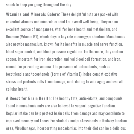
snack to keep you going throughout the day.
Vitamins and Minerals Galore:
These delightful nuts are packed with
essential vitamins and minerals crucial for overall well-being. They are an
excellent source of manganese, vital for bone health and metabolism, and
thiamine (Vitamin B1), which plays a key role in energy production. Macadamias
also provide magnesium, known for its benefits in muscle and nerve function,
blood sugar control, and blood pressure regulation. Furthermore, they contain
copper, important for iron absorption and red blood cell formation, and iron,
crucial for preventing anemia. The presence of antioxidants, such as
tocotrienols and tocophenols (forms of Vitamin E), helps combat oxidative
stress and protects cells from damage, contributing to anti-aging and overall
cellular health.
A Boost for Brain Health:
The healthy fats, antioxidants, and compounds
found in macadamia nuts are also believed to support cognitive function.
Regular intake can help protect brain cells from damage and may contribute to
improved memory and focus. For students and professionals in Railway Junction
Area, Virudhunagar, incorporating macadamias into their diet can be a delicious