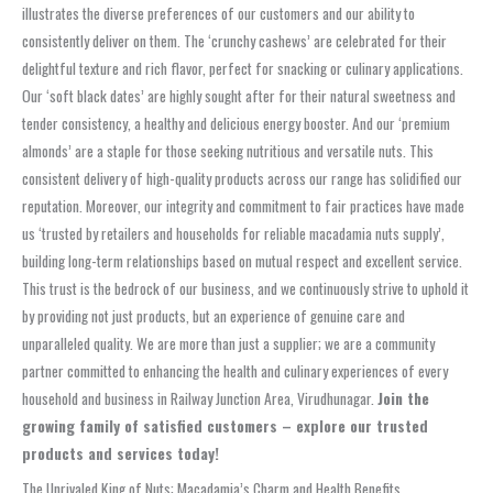
illustrates the diverse preferences of our customers and our ability to
consistently deliver on them. The ‘crunchy cashews’ are celebrated for their
delightful texture and rich flavor, perfect for snacking or culinary applications.
Our ‘soft black dates’ are highly sought after for their natural sweetness and
tender consistency, a healthy and delicious energy booster. And our ‘premium
almonds’ are a staple for those seeking nutritious and versatile nuts. This
consistent delivery of high-quality products across our range has solidified our
reputation. Moreover, our integrity and commitment to fair practices have made
us ‘trusted by retailers and households for reliable macadamia nuts supply’,
building long-term relationships based on mutual respect and excellent service.
This trust is the bedrock of our business, and we continuously strive to uphold it
by providing not just products, but an experience of genuine care and
unparalleled quality. We are more than just a supplier; we are a community
partner committed to enhancing the health and culinary experiences of every
household and business in Railway Junction Area, Virudhunagar.
Join the
growing family of satisfied customers – explore our trusted
products and services today!
The Unrivaled King of Nuts: Macadamia’s Charm and Health Benefits