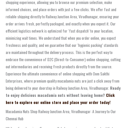
shopping experience, allowing you to browse our premium selection, make
informed choices, and place orders with just a few clicks. We offer fast and
reliable shipping directly to Railway Junction Area, Virudhunagar, ensuring your
order arrives fresh, perfectly packaged, and exactly when you expect it. Our
efficient logistics network is optimized for ‘fast dispatch’ to your location,
minimizing wait times. We understand that when you order online, you expect
freshness and quality, and we guarantee that our ‘hygienic packing’ standards
are maintained throughout the delivery process. This is the perfect way to
embrace the convenience of D2C (Direct-to-Consumer) online shopping, cutting
out intermediaries and receiving fresh products directly from the source.
Experience the ultimate convenience of online shopping with Oom Sakthi
Enterprises, where premium quality macadamia nuts are just a click away from
being delivered to your doorstep in Railway Junction Area, Virudhunagar.
Ready
to enjoy delicious macadamia nuts without leaving home?
Click
here to explore our online store and place your order today!
Macadamia Nuts Shop Railway Junction Area, Virudhunagar: A Journey to Our
Chennai Hub