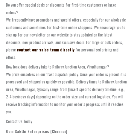
Do you offer special deals or discounts for first-time customers or large
orders?
We frequently have promotions and special offers, especially for our wholesale
customers and sometimes for first-time online shoppers. We encourage you to
sign up for our newsletter on our website to stay updated on the latest
discounts, new product arrivals, and exclusive deals. For large or bulk orders,
please
contact our sales team directly
for personalized pricing and
offers.
How long does delivery take to Railway Junction Area, Virudhunagar?
We pride ourselves on our ‘fast dispatch’ policy. Once your order is placed, it is
processed and shipped as quickly as possible. Delivery times to Railway Junction
Area, Virudhunagar, typically range from [Insert specific delivery timeline, e.g.,
2-4 business days] depending on the order size and current logistics. You will
receive tracking information to monitor your order’s progress until it reaches
you.
Contact Us Today
Oom Sakthi Enterprises (Chennai)