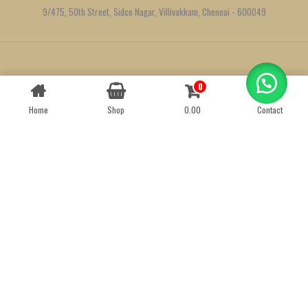
9/475, 50th Street, Sidco Nagar, Villivakkam, Chennai - 600049
Created by
We Define Net
0
Contact us
Home
Shop
0.00
Contact
OPEN
CHATY