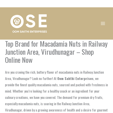
Skip
1
1
1
1
1
1
1
1
to
product
product
product
product
product
product
product
product
content
Top Brand for Macadamia Nuts in Railway
Junction Area, Virudhunagar – Shop
Online Now
Are you craving the rich, buttery flavor of macadamia nuts in Railway Junction
Area, Virudhunagar? Look no further! At
Oom Sakthi Enterprises
, we
provide the finest quality macadamia nuts, sourced and packed with freshness in
mind. Whether you’re looking for a healthy snack or an ingredient for your
culinary creations, we have you covered. The demand for premium dry fruits,
especially macadamia nuts, is soaring in the Railway Junction Area,
Virudhunagar, driven by a growing awareness of health and a desire for gourmet