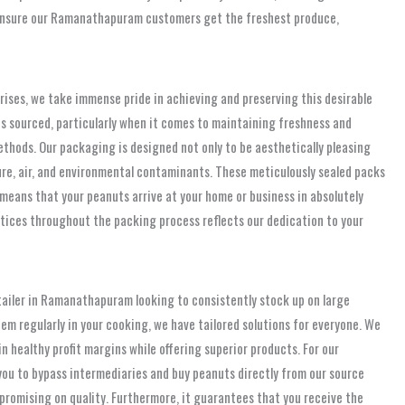
We ensure our Ramanathapuram customers get the freshest produce,
prises, we take immense pride in achieving and preserving this desirable
is sourced, particularly when it comes to maintaining freshness and
thods. Our packaging is designed not only to be aesthetically pleasing
ture, air, and environmental contaminants. These meticulously sealed packs
l means that your peanuts arrive at your home or business in absolutely
ctices throughout the packing process reflects our dedication to your
tailer in Ramanathapuram looking to consistently stock up on large
em regularly in your cooking, we have tailored solutions for everyone. We
n healthy profit margins while offering superior products. For our
ou to bypass intermediaries and buy peanuts directly from our source
promising on quality. Furthermore, it guarantees that you receive the