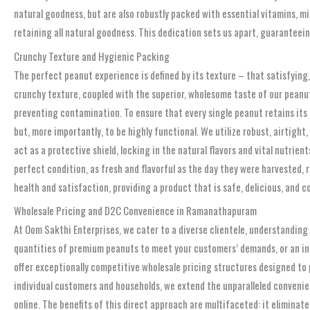
natural goodness, but are also robustly packed with essential vitamins, 
retaining all natural goodness. This dedication sets us apart, guaranteein
Crunchy Texture and Hygienic Packing
The perfect peanut experience is defined by its texture – that satisfying,
crunchy texture, coupled with the superior, wholesome taste of our peanut
preventing contamination. To ensure that every single peanut retains its
but, more importantly, to be highly functional. We utilize robust, airtig
act as a protective shield, locking in the natural flavors and vital nutrie
perfect condition, as fresh and flavorful as the day they were harvested,
health and satisfaction, providing a product that is safe, delicious, and c
Wholesale Pricing and D2C Convenience in Ramanathapuram
At Oom Sakthi Enterprises, we cater to a diverse clientele, understandin
quantities of premium peanuts to meet your customers’ demands, or an indi
offer exceptionally competitive wholesale pricing structures designed to p
individual customers and households, we extend the unparalleled conveni
online. The benefits of this direct approach are multifaceted: it elimina