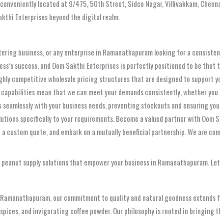
 conveniently located at 9/475, 50th Street, Sidco Nagar, Villivakkam, Chenna
kthi Enterprises beyond the digital realm.
catering business, or any enterprise in Ramanathapuram looking for a consistent
siness’s success, and Oom Sakthi Enterprises is perfectly positioned to be th
ghly competitive wholesale pricing structures that are designed to support you
 capabilities mean that we can meet your demands consistently, whether you r
gns seamlessly with your business needs, preventing stockouts and ensuring yo
lutions specifically to your requirements. Become a valued partner with Oom Sa
t a custom quote, and embark on a mutually beneficial partnership. We are comm
ty peanut supply solutions that empower your business in Ramanathapuram. Let
in Ramanathapuram, our commitment to quality and natural goodness extends fa
pices, and invigorating coffee powder. Our philosophy is rooted in bringing t