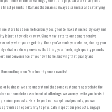
m your home or the direct engagement of a physical store visit (for a
 the finest peanuts in Ramanathapuram is always a seamless and satisfying
nline store has been meticulously designed to make it incredibly easy and
lity is just a few clicks away. Simply navigate to our comprehensive
w exactly what you’re getting. Once you’ve made your choice, placing your
ly reliable delivery services that bring your fresh, high-quality peanuts
ort and convenience of your own home, knowing that quality and
 in Ramanathapuram. Your healthy snack awaits!
ome or business, we also understand that some customers appreciate the
plore our complete assortment of offerings, we warmly invite you to visit
 of premium products. Here, beyond our exceptional peanuts, you can
g us provides an opportunity to physically inspect our products, engage