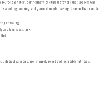
y source each item, partnering with ethical growers and suppliers who
lthy snacking, cooking, and gourmet needs, making it easier than ever to
king or baking.
y as a luxurious snack.
 diet.
ous Medjool varieties, are intensely sweet and incredibly nutritious.
.