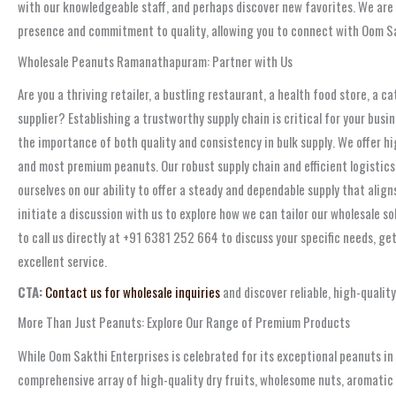
with our knowledgeable staff, and perhaps discover new favorites. We are
presence and commitment to quality, allowing you to connect with Oom Sa
Wholesale Peanuts Ramanathapuram: Partner with Us
Are you a thriving retailer, a bustling restaurant, a health food store, a 
supplier? Establishing a trustworthy supply chain is critical for your bu
the importance of both quality and consistency in bulk supply. We offer hi
and most premium peanuts. Our robust supply chain and efficient logistics
ourselves on our ability to offer a steady and dependable supply that ali
initiate a discussion with us to explore how we can tailor our wholesale so
to call us directly at +91 6381 252 664 to discuss your specific needs, ge
excellent service.
CTA:
Contact us for wholesale inquiries
and discover reliable, high-quali
More Than Just Peanuts: Explore Our Range of Premium Products
While Oom Sakthi Enterprises is celebrated for its exceptional peanuts 
comprehensive array of high-quality dry fruits, wholesome nuts, aromatic s