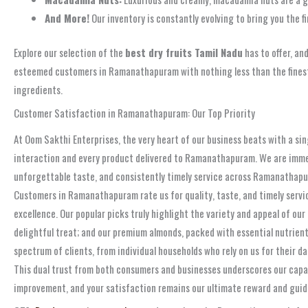
And More!
Our inventory is constantly evolving to bring you the f
Explore our selection of the
best dry fruits Tamil Nadu
has to offer, an
esteemed customers in Ramanathapuram with nothing less than the finest p
ingredients.
Customer Satisfaction in Ramanathapuram: Our Top Priority
At Oom Sakthi Enterprises, the very heart of our business beats with a si
interaction and every product delivered to Ramanathapuram. We are immense
unforgettable taste, and consistently timely service across Ramanathapur
Customers in Ramanathapuram rate us for quality, taste, and timely servi
excellence. Our popular picks truly highlight the variety and appeal of our
delightful treat; and our premium almonds, packed with essential nutrient
spectrum of clients, from individual households who rely on us for their d
This dual trust from both consumers and businesses underscores our cap
improvement, and your satisfaction remains our ultimate reward and guidi