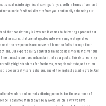
s translates into significant savings for you, both in terms of cost and
ather valuable feedback directly from you, continually enhancing our
stand that consistency is key when it comes to delivering a product our
ntrol measures that are integrated into every single stage of our
moment the raw peanuts are harvested from the fields, through their
pections. Our expert quality control team meticulously evaluates various
 finest, most robust peanuts make it into our packs. This detailed, step-
ncredibly high standards for freshness, exceptional taste, and optimal
 is consistently safe, delicious, and of the highest possible grade. Our
ral local vendors and markets offering peanuts, for the assurance of
ience is paramount in today’s busy world, which is why we have