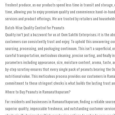
freshest produce, as our products spend less time in transit and storage, 
time, allowing you to enjoy premium quality and convenience hand-in-hand.
services and product offerings. We are trusted by retailers and household
Batch-Wise Quality Control for Peanuts
Quality isn’t just a buzzword for us at Oom Sakthi Enterprises; it is the 
customers can consistently trust and enjoy. To uphold this unwavering co
sourcing, processing, and packaging continuum. This isn’t a superficial, 
careful transportation, meticulous cleaning, precise sorting, and finally 
parameters including appearance, size, moisture content, aroma, taste, and
by-step scrutiny ensures that every single pack of peanuts bearing the O
nutritional value. This meticulous process provides our customers in Rama
commitment to these stringent checks is what builds the lasting trust a
Where to Buy Peanuts in Ramanathapuram?
For residents and businesses in Ramanathapuram, finding a reliable source
superior quality, impeccable freshness, and outstanding customer service,