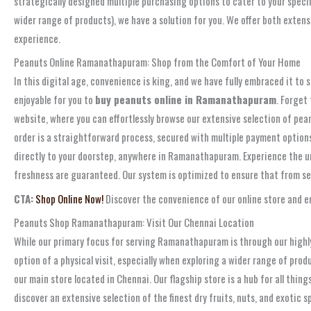
strategically designed multiple purchasing options to cater to your speci
wider range of products), we have a solution for you. We offer both exten
experience.
Peanuts Online Ramanathapuram: Shop from the Comfort of Your Home
In this digital age, convenience is king, and we have fully embraced it t
enjoyable for you to
buy peanuts online in Ramanathapuram
. Forget
website, where you can effortlessly browse our extensive selection of pea
order is a straightforward process, secured with multiple payment options f
directly to your doorstep, anywhere in Ramanathapuram. Experience the 
freshness are guaranteed. Our system is optimized to ensure that from sele
CTA:
Shop Online Now!
Discover the convenience of our online store and en
Peanuts Shop Ramanathapuram: Visit Our Chennai Location
While our primary focus for serving Ramanathapuram is through our highly
option of a physical visit, especially when exploring a wider range of pro
our main store located in Chennai. Our flagship store is a hub for all thi
discover an extensive selection of the finest dry fruits, nuts, and exotic 