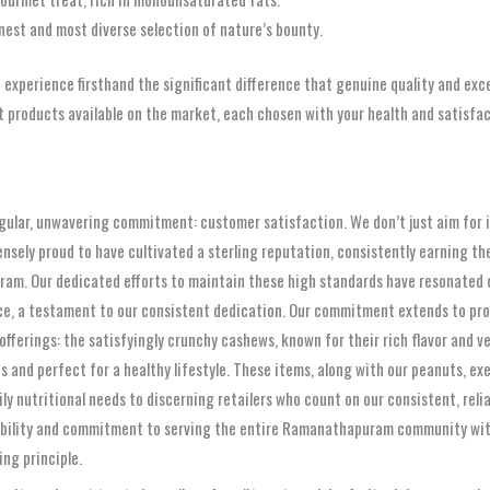
inest and most diverse selection of nature’s bounty.
d experience firsthand the significant difference that genuine quality and e
roducts available on the market, each chosen with your health and satisfact
ngular, unwavering commitment: customer satisfaction. We don’t just aim for it
ly proud to have cultivated a sterling reputation, consistently earning the 
am. Our dedicated efforts to maintain these high standards have resonated d
ce, a testament to our consistent dedication. Our commitment extends to prov
 offerings: the satisfyingly crunchy cashews, known for their rich flavor and ve
s and perfect for a healthy lifestyle. These items, along with our peanuts, e
aily nutritional needs to discerning retailers who count on our consistent, rel
ability and commitment to serving the entire Ramanathapuram community with 
ng principle.