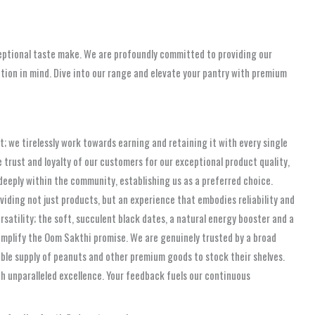
xceptional taste make. We are profoundly committed to providing our
ion in mind. Dive into our range and elevate your pantry with premium
; we tirelessly work towards earning and retaining it with every single
trust and loyalty of our customers for our exceptional product quality,
eeply within the community, establishing us as a preferred choice.
iding not just products, but an experience that embodies reliability and
rsatility; the soft, succulent black dates, a natural energy booster and a
xemplify the Oom Sakthi promise. We are genuinely trusted by a broad
iable supply of peanuts and other premium goods to stock their shelves.
unparalleled excellence. Your feedback fuels our continuous