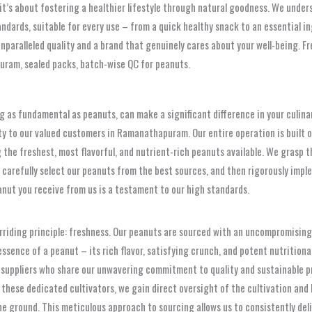
it’s about fostering a healthier lifestyle through natural goodness. We under
ards, suitable for every use – from a quick healthy snack to an essential ing
unparalleled quality and a brand that genuinely cares about your well-being. F
ram, sealed packs, batch‑wise QC for peanuts.
g as fundamental as peanuts, can make a significant difference in your culinar
bility to our valued customers in Ramanathapuram. Our entire operation is buil
the freshest, most flavorful, and nutrient-rich peanuts available. We grasp t
carefully select our peanuts from the best sources, and then rigorously imple
anut you receive from us is a testament to our high standards.
rriding principle: freshness. Our peanuts are sourced with an uncompromising 
sence of a peanut – its rich flavor, satisfying crunch, and potent nutritional b
suppliers who share our unwavering commitment to quality and sustainable pra
h these dedicated cultivators, we gain direct oversight of the cultivation and
ground. This meticulous approach to sourcing allows us to consistently deliv