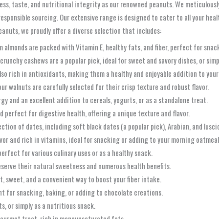
ss, taste, and nutritional integrity as our renowned peanuts. We meticulousl
sponsible sourcing. Our extensive range is designed to cater to all your hea
anuts, we proudly offer a diverse selection that includes:
 almonds are packed with Vitamin E, healthy fats, and fiber, perfect for snac
crunchy cashews are a popular pick, ideal for sweet and savory dishes, or simpl
lso rich in antioxidants, making them a healthy and enjoyable addition to your
r walnuts are carefully selected for their crisp texture and robust flavor.
gy and an excellent addition to cereals, yogurts, or as a standalone treat.
nd perfect for digestive health, offering a unique texture and flavor.
ction of dates, including soft black dates (a popular pick), Arabian, and lusci
vor and rich in vitamins, ideal for snacking or adding to your morning oatmeal
erfect for various culinary uses or as a healthy snack.
reserve their natural sweetness and numerous health benefits.
, sweet, and a convenient way to boost your fiber intake.
ent for snacking, baking, or adding to chocolate creations.
s, or simply as a nutritious snack.
ourmet treat, rich in monounsaturated fats.