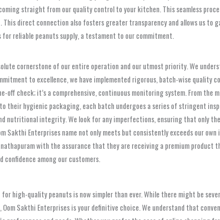
coming straight from our quality control to your kitchen. This seamless proces
 This direct connection also fosters greater transparency and allows us to g
s for reliable peanuts supply, a testament to our commitment.
absolute cornerstone of our entire operation and our utmost priority. We under
mmitment to excellence, we have implemented rigorous, batch-wise quality co
one-off check; it’s a comprehensive, continuous monitoring system. From the 
into their hygienic packaging, each batch undergoes a series of stringent ins
 nutritional integrity. We look for any imperfections, ensuring that only the
om Sakthi Enterprises name not only meets but consistently exceeds our own i
nathapuram with the assurance that they are receiving a premium product that
nd confidence among our customers.
 for high-quality peanuts is now simpler than ever. While there might be seve
 Oom Sakthi Enterprises is your definitive choice. We understand that conven