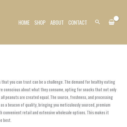
HOME
SHOP
ABOUT
CONTACT
Search
s that you can trust can be a challenge. The demand for healthy eating
ore conscious about what they consume, opting for snacks that not only
t all peanuts are created equal. The source, freshness, and processing
 as a beacon of quality, bringing you meticulously sourced, premium
h convenient retail and extensive wholesale options. This makes it
he best.