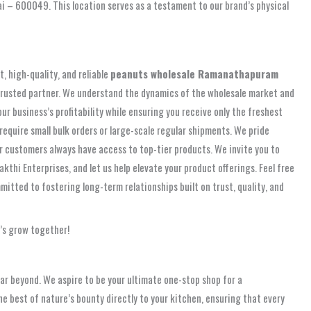
i – 600049. This location serves as a testament to our brand’s physical
, high-quality, and reliable
peanuts wholesale Ramanathapuram
at trusted partner. We understand the dynamics of the wholesale market and
r business’s profitability while ensuring you receive only the freshest
equire small bulk orders or large-scale regular shipments. We pride
ur customers always have access to top-tier products. We invite you to
kthi Enterprises, and let us help elevate your product offerings. Feel free
itted to fostering long-term relationships built on trust, quality, and
’s grow together!
r beyond. We aspire to be your ultimate one-stop shop for a
he best of nature’s bounty directly to your kitchen, ensuring that every