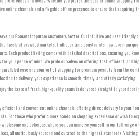
fic preferences and needs. Whether you prefer the ease of online shopping fro
sive online channels and a flagship offline presence to ensure that acquiring
o serve our Ramanathapuram customers better. Our intuitive and user-friendly o
 the hassle of crowded markets, traffic, or time constraints; now, premium qua
nuts. Each product listing comes with detailed descriptions, ensuring you kno
or your peace of mind. We pride ourselves on offering fast, efficient, and high
unparalleled ease and comfort of shopping for premium peanuts from the comf
ction to delivery, your experience is smooth, timely, and utterly satisfying.
joy the taste of fresh, high-quality peanuts delivered straight to your door
 efficient and convenient online channels, offering direct delivery to your h
ducts. For those who prefer a more hands-on shopping experience or wish to ex
ngs wholesome and delicious, where you can immerse yourself in our full range
spices, all meticulously sourced and curated to the highest standards. Visitin