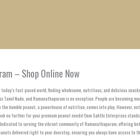
1
1
1
1
1
1
1
1
product
product
product
product
product
product
product
product
uram – Shop Online Now
today’s fast-paced world, finding wholesome, nutritious, and delicious snack
cross Tamil Nadu, and Ramanathapuram is no exception. People are becoming m
re the humble peanut, a powerhouse of nutrition, comes into play. However, no
 Look no further for your premium peanut needs! Oom Sakthi Enterprises stands
e dedicated to serving the vibrant community of Ramanathapuram, offering bot
peanuts delivered right to your doorstep, ensuring you always have access to t