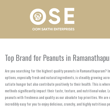
Skip
to
content
Top Brand for Peanuts in Ramanathap
Are you searching for the highest quality peanuts in Ramanathapuram? In 
options, especially fresh and natural ingredients, is steadily growing a
satiate hunger but also contribute positively to their health. This is whe
methods significantly impact their taste, texture, and nutritional value.
peanuts with freshness and quality as our absolute top priorities. We ar
incredibly easy for you to enjoy delicious, crunchy, and highly nutritious 