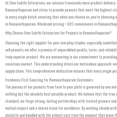
At Oom Sakthi Enterprises, our mission transcends mere product delivery; 
Ramanathapuram and strive to provide peanuts that meet the highest stand
in every single batch, ensuring that when you choose us, you’re choosing 
in Ramanathapuram. Wholesale pricing + D2C convenience in Ramanathapu
Why Choose Oom Sakthi Enterprises for Peanuts in Ramanathapuram?
Choosing the right supplier for your everyday staples, especially somethin
sell peanuts; we offer a promise of unparalleled quality, taste, and relia
truly superior product. We are unwavering in our commitment to providing 
conscious market. This understanding drives our meticulous approach: we 
supply chain. This comprehensive dedication ensures that every single pe
Freshness-First Sourcing for Ramanathapuram Customers
The journey of our peanuts from farm to your plate is governed by one ove
nothing but the absolute best possible product. We believe that the true es
standard, we forge strong, lasting partnerships with trusted growers and 
mutual respect and a shared vision for excellence. By working closely wit
maturity and handled with the utmost care from the moment they leave the 