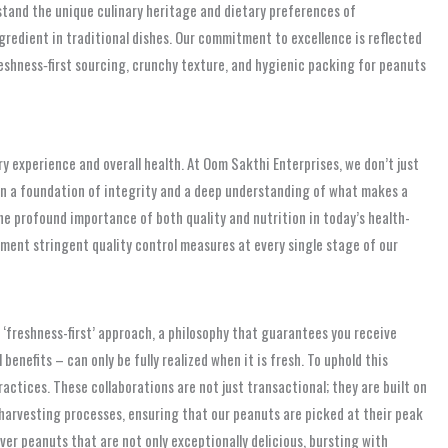
stand the unique culinary heritage and dietary preferences of
redient in traditional dishes. Our commitment to excellence is reflected
reshness‑first sourcing, crunchy texture, and hygienic packing for peanuts
y experience and overall health. At Oom Sakthi Enterprises, we don’t just
t on a foundation of integrity and a deep understanding of what makes a
he profound importance of both quality and nutrition in today’s health-
ment stringent quality control measures at every single stage of our
‘freshness-first’ approach, a philosophy that guarantees you receive
enefits – can only be fully realized when it is fresh. To uphold this
ctices. These collaborations are not just transactional; they are built on
 harvesting processes, ensuring that our peanuts are picked at their peak
er peanuts that are not only exceptionally delicious, bursting with