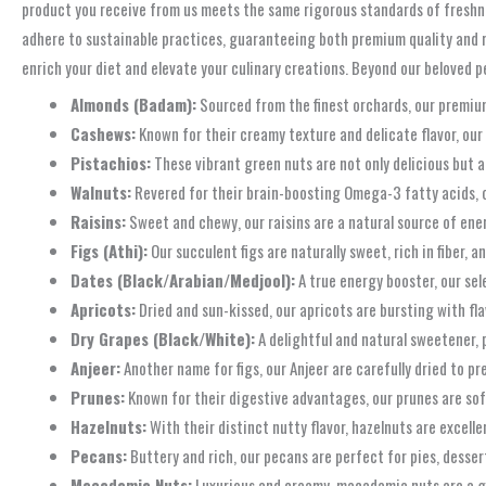
product you receive from us meets the same rigorous standards of freshne
adhere to sustainable practices, guaranteeing both premium quality and re
enrich your diet and elevate your culinary creations. Beyond our beloved pe
Almonds (Badam):
Sourced from the finest orchards, our premium
Cashews:
Known for their creamy texture and delicate flavor, our 
Pistachios:
These vibrant green nuts are not only delicious but a
Walnuts:
Revered for their brain-boosting Omega-3 fatty acids, ou
Raisins:
Sweet and chewy, our raisins are a natural source of ener
Figs (Athi):
Our succulent figs are naturally sweet, rich in fiber, a
Dates (Black/Arabian/Medjool):
A true energy booster, our sele
Apricots:
Dried and sun-kissed, our apricots are bursting with fla
Dry Grapes (Black/White):
A delightful and natural sweetener, p
Anjeer:
Another name for figs, our Anjeer are carefully dried to p
Prunes:
Known for their digestive advantages, our prunes are soft
Hazelnuts:
With their distinct nutty flavor, hazelnuts are excell
Pecans:
Buttery and rich, our pecans are perfect for pies, dessert
Macadamia Nuts:
Luxurious and creamy, macadamia nuts are a g