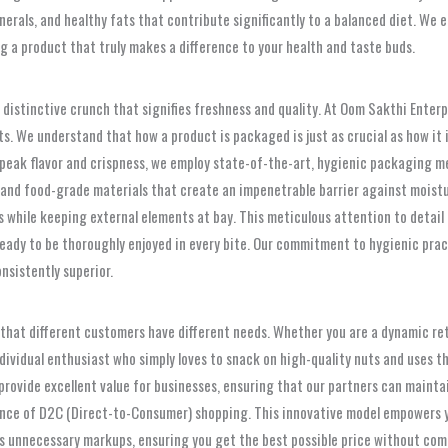
minerals, and healthy fats that contribute significantly to a balanced diet. 
g a product that truly makes a difference to your health and taste buds.
 distinctive crunch that signifies freshness and quality. At Oom Sakthi Enter
s. We understand that how a product is packaged is just as crucial as how it 
 peak flavor and crispness, we employ state-of-the-art, hygienic packaging me
ht, and food-grade materials that create an impenetrable barrier against mois
nts while keeping external elements at bay. This meticulous attention to detai
 ready to be thoroughly enjoyed in every bite. Our commitment to hygienic pra
onsistently superior.
g that different customers have different needs. Whether you are a dynamic re
vidual enthusiast who simply loves to snack on high-quality nuts and uses th
rovide excellent value for businesses, ensuring that our partners can maintai
ence of D2C (Direct-to-Consumer) shopping. This innovative model empowers y
tes unnecessary markups, ensuring you get the best possible price without com