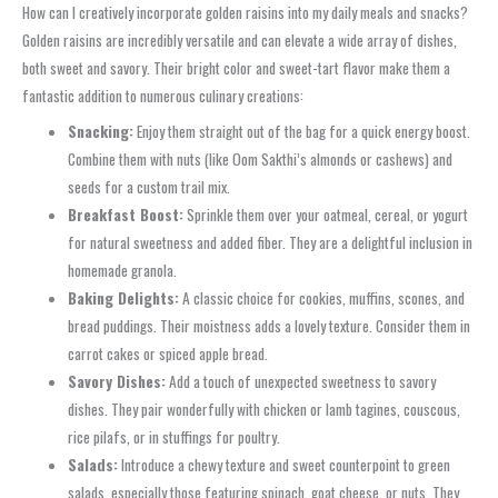
How can I creatively incorporate golden raisins into my daily meals and snacks?
Golden raisins are incredibly versatile and can elevate a wide array of dishes,
both sweet and savory. Their bright color and sweet-tart flavor make them a
fantastic addition to numerous culinary creations:
Snacking:
Enjoy them straight out of the bag for a quick energy boost.
Combine them with nuts (like Oom Sakthi’s almonds or cashews) and
seeds for a custom trail mix.
Breakfast Boost:
Sprinkle them over your oatmeal, cereal, or yogurt
for natural sweetness and added fiber. They are a delightful inclusion in
homemade granola.
Baking Delights:
A classic choice for cookies, muffins, scones, and
bread puddings. Their moistness adds a lovely texture. Consider them in
carrot cakes or spiced apple bread.
Savory Dishes:
Add a touch of unexpected sweetness to savory
dishes. They pair wonderfully with chicken or lamb tagines, couscous,
rice pilafs, or in stuffings for poultry.
Salads:
Introduce a chewy texture and sweet counterpoint to green
salads, especially those featuring spinach, goat cheese, or nuts. They