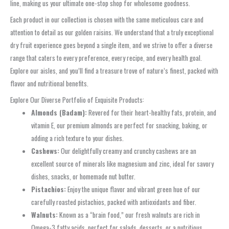
line, making us your ultimate one-stop shop for wholesome goodness.
Each product in our collection is chosen with the same meticulous care and
attention to detail as our golden raisins. We understand that a truly exceptional
dry fruit experience goes beyond a single item, and we strive to offer a diverse
range that caters to every preference, every recipe, and every health goal.
Explore our aisles, and you’ll find a treasure trove of nature’s finest, packed with
flavor and nutritional benefits.
Explore Our Diverse Portfolio of Exquisite Products:
Almonds (Badam):
Revered for their heart-healthy fats, protein, and
vitamin E, our premium almonds are perfect for snacking, baking, or
adding a rich texture to your dishes.
Cashews:
Our delightfully creamy and crunchy cashews are an
excellent source of minerals like magnesium and zinc, ideal for savory
dishes, snacks, or homemade nut butter.
Pistachios:
Enjoy the unique flavor and vibrant green hue of our
carefully roasted pistachios, packed with antioxidants and fiber.
Walnuts:
Known as a “brain food,” our fresh walnuts are rich in
Omega-3 fatty acids, perfect for salads, desserts, or a nutritious