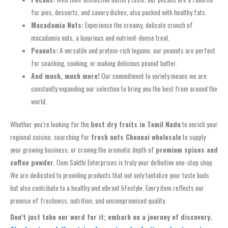
for pies, desserts, and savory dishes, also packed with healthy fats.
Macadamia Nuts:
Experience the creamy, delicate crunch of
macadamia nuts, a luxurious and nutrient-dense treat.
Peanuts:
A versatile and protein-rich legume, our peanuts are perfect
for snacking, cooking, or making delicious peanut butter.
And much, much more!
Our commitment to variety means we are
constantly expanding our selection to bring you the best from around the
world.
Whether you’re looking for the
best dry fruits in Tamil Nadu
to enrich your
regional cuisine, searching for
fresh nuts Chennai wholesale
to supply
your growing business, or craving the aromatic depth of
premium spices and
coffee powder
, Oom Sakthi Enterprises is truly your definitive one-stop shop.
We are dedicated to providing products that not only tantalize your taste buds
but also contribute to a healthy and vibrant lifestyle. Every item reflects our
promise of freshness, nutrition, and uncompromised quality.
Don’t just take our word for it; embark on a journey of discovery.