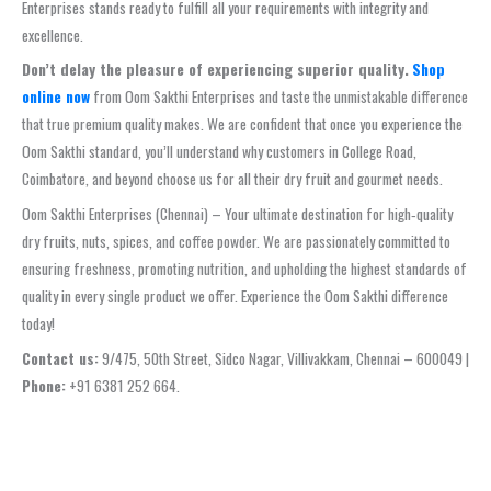
Enterprises stands ready to fulfill all your requirements with integrity and
excellence.
Don’t delay the pleasure of experiencing superior quality.
Shop
online now
from Oom Sakthi Enterprises and taste the unmistakable difference
that true premium quality makes. We are confident that once you experience the
Oom Sakthi standard, you’ll understand why customers in College Road,
Coimbatore, and beyond choose us for all their dry fruit and gourmet needs.
Oom Sakthi Enterprises (Chennai) – Your ultimate destination for high‑quality
dry fruits, nuts, spices, and coffee powder. We are passionately committed to
ensuring freshness, promoting nutrition, and upholding the highest standards of
quality in every single product we offer. Experience the Oom Sakthi difference
today!
Contact us:
9/475, 50th Street, Sidco Nagar, Villivakkam, Chennai – 600049 |
Phone:
+91 6381 252 664.