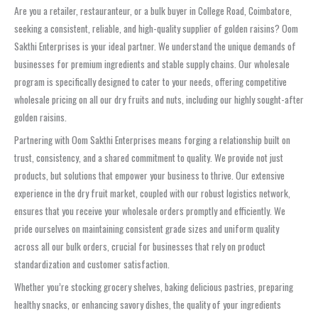
Are you a retailer, restauranteur, or a bulk buyer in College Road, Coimbatore,
seeking a consistent, reliable, and high-quality supplier of golden raisins? Oom
Sakthi Enterprises is your ideal partner. We understand the unique demands of
businesses for premium ingredients and stable supply chains. Our wholesale
program is specifically designed to cater to your needs, offering competitive
wholesale pricing on all our dry fruits and nuts, including our highly sought-after
golden raisins.
Partnering with Oom Sakthi Enterprises means forging a relationship built on
trust, consistency, and a shared commitment to quality. We provide not just
products, but solutions that empower your business to thrive. Our extensive
experience in the dry fruit market, coupled with our robust logistics network,
ensures that you receive your wholesale orders promptly and efficiently. We
pride ourselves on maintaining consistent grade sizes and uniform quality
across all our bulk orders, crucial for businesses that rely on product
standardization and customer satisfaction.
Whether you’re stocking grocery shelves, baking delicious pastries, preparing
healthy snacks, or enhancing savory dishes, the quality of your ingredients