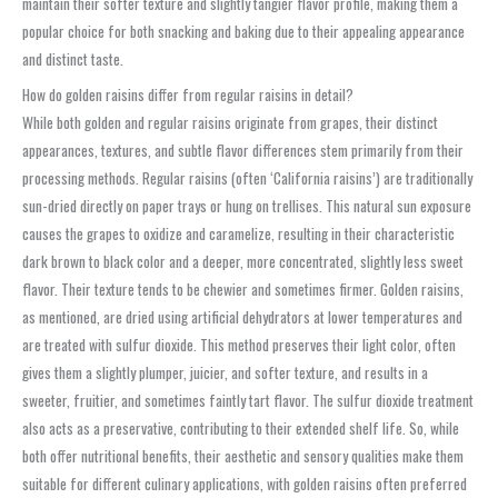
maintain their softer texture and slightly tangier flavor profile, making them a
popular choice for both snacking and baking due to their appealing appearance
and distinct taste.
How do golden raisins differ from regular raisins in detail?
While both golden and regular raisins originate from grapes, their distinct
appearances, textures, and subtle flavor differences stem primarily from their
processing methods. Regular raisins (often ‘California raisins’) are traditionally
sun-dried directly on paper trays or hung on trellises. This natural sun exposure
causes the grapes to oxidize and caramelize, resulting in their characteristic
dark brown to black color and a deeper, more concentrated, slightly less sweet
flavor. Their texture tends to be chewier and sometimes firmer. Golden raisins,
as mentioned, are dried using artificial dehydrators at lower temperatures and
are treated with sulfur dioxide. This method preserves their light color, often
gives them a slightly plumper, juicier, and softer texture, and results in a
sweeter, fruitier, and sometimes faintly tart flavor. The sulfur dioxide treatment
also acts as a preservative, contributing to their extended shelf life. So, while
both offer nutritional benefits, their aesthetic and sensory qualities make them
suitable for different culinary applications, with golden raisins often preferred