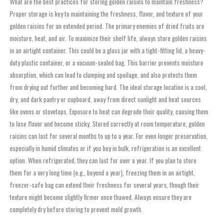
What are the best practices for storing golden raisins to maintain freshness?
Proper storage is key to maintaining the freshness, flavor, and texture of your
golden raisins for an extended period. The primary enemies of dried fruits are
moisture, heat, and air. To maximize their shelf life, always store golden raisins
in an airtight container. This could be a glass jar with a tight-fitting lid, a heavy-
duty plastic container, or a vacuum-sealed bag. This barrier prevents moisture
absorption, which can lead to clumping and spoilage, and also protects them
from drying out further and becoming hard. The ideal storage location is a cool,
dry, and dark pantry or cupboard, away from direct sunlight and heat sources
like ovens or stovetops. Exposure to heat can degrade their quality, causing them
to lose flavor and become sticky. Stored correctly at room temperature, golden
raisins can last for several months to up to a year. For even longer preservation,
especially in humid climates or if you buy in bulk, refrigeration is an excellent
option. When refrigerated, they can last for over a year. If you plan to store
them for a very long time (e.g., beyond a year), freezing them in an airtight,
freezer-safe bag can extend their freshness for several years, though their
texture might become slightly firmer once thawed. Always ensure they are
completely dry before storing to prevent mold growth.