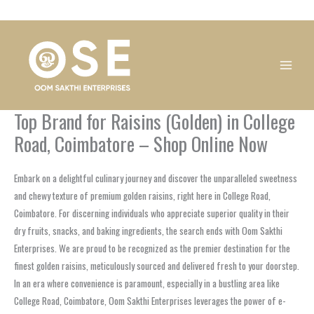
Skip
1
1
1
1
1
1
1
1
to
product
product
product
product
product
product
product
product
content
Top Brand for Raisins (Golden) in College
Road, Coimbatore – Shop Online Now
Embark on a delightful culinary journey and discover the unparalleled sweetness
and chewy texture of premium golden raisins, right here in College Road,
Coimbatore. For discerning individuals who appreciate superior quality in their
dry fruits, snacks, and baking ingredients, the search ends with Oom Sakthi
Enterprises. We are proud to be recognized as the premier destination for the
finest golden raisins, meticulously sourced and delivered fresh to your doorstep.
In an era where convenience is paramount, especially in a bustling area like
College Road, Coimbatore, Oom Sakthi Enterprises leverages the power of e-