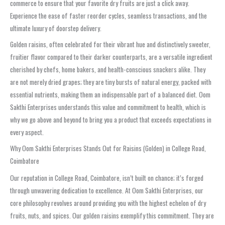
commerce to ensure that your favorite dry fruits are just a click away.
Experience the ease of faster reorder cycles, seamless transactions, and the
ultimate luxury of doorstep delivery.
Golden raisins, often celebrated for their vibrant hue and distinctively sweeter,
fruitier flavor compared to their darker counterparts, are a versatile ingredient
cherished by chefs, home bakers, and health-conscious snackers alike. They
are not merely dried grapes; they are tiny bursts of natural energy, packed with
essential nutrients, making them an indispensable part of a balanced diet. Oom
Sakthi Enterprises understands this value and commitment to health, which is
why we go above and beyond to bring you a product that exceeds expectations in
every aspect.
Why Oom Sakthi Enterprises Stands Out for Raisins (Golden) in College Road,
Coimbatore
Our reputation in College Road, Coimbatore, isn’t built on chance; it’s forged
through unwavering dedication to excellence. At Oom Sakthi Enterprises, our
core philosophy revolves around providing you with the highest echelon of dry
fruits, nuts, and spices. Our golden raisins exemplify this commitment. They are