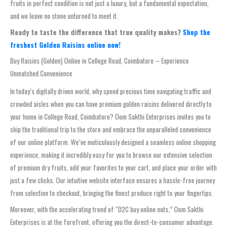
fruits in perfect condition is not just a luxury, but a fundamental expectation,
and we leave no stone unturned to meet it.
Ready to taste the difference that true quality makes?
Shop the
freshest Golden Raisins online now!
Buy Raisins (Golden) Online in College Road, Coimbatore – Experience
Unmatched Convenience
In today’s digitally driven world, why spend precious time navigating traffic and
crowded aisles when you can have premium golden raisins delivered directly to
your home in College Road, Coimbatore? Oom Sakthi Enterprises invites you to
skip the traditional trip to the store and embrace the unparalleled convenience
of our online platform. We’ve meticulously designed a seamless online shopping
experience, making it incredibly easy for you to browse our extensive selection
of premium dry fruits, add your favorites to your cart, and place your order with
just a few clicks. Our intuitive website interface ensures a hassle-free journey
from selection to checkout, bringing the finest produce right to your fingertips.
Moreover, with the accelerating trend of “D2C buy online nuts,” Oom Sakthi
Enterprises is at the forefront, offering you the direct-to-consumer advantage.