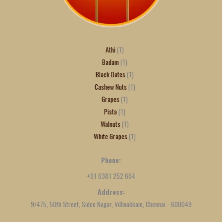
Athi
1
Badam
1
Black Dates
1
Cashew Nuts
1
Grapes
1
Pista
1
Walnuts
1
White Grapes
1
Phone:
+91 6381 252 664
Address:
9/475, 50th Street, Sidco Nagar, Villivakkam, Chennai - 600049