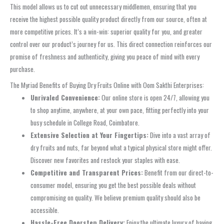
This model allows us to cut out unnecessary middlemen, ensuring that you
receive the highest possible quality product directly from our source, often at
more competitive prices. It’s a win-win: superior quality for you, and greater
control over our product’s journey for us. This direct connection reinforces our
promise of freshness and authenticity, giving you peace of mind with every
purchase.
The Myriad Benefits of Buying Dry Fruits Online with Oom Sakthi Enterprises:
Unrivaled Convenience:
Our online store is open 24/7, allowing you
to shop anytime, anywhere, at your own pace, fitting perfectly into your
busy schedule in College Road, Coimbatore.
Extensive Selection at Your Fingertips:
Dive into a vast array of
dry fruits and nuts, far beyond what a typical physical store might offer.
Discover new favorites and restock your staples with ease.
Competitive and Transparent Prices:
Benefit from our direct-to-
consumer model, ensuring you get the best possible deals without
compromising on quality. We believe premium quality should also be
accessible.
Hassle-Free Doorstep Delivery:
Enjoy the ultimate luxury of having