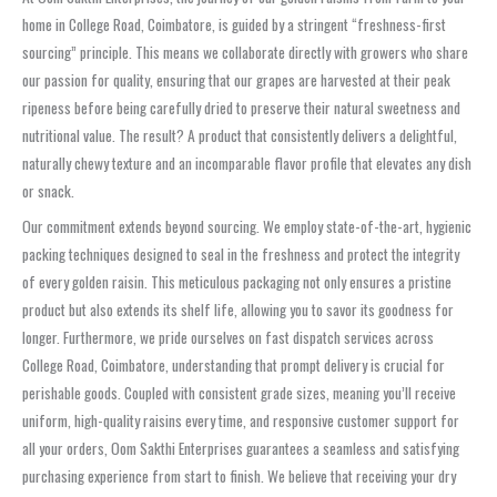
home in College Road, Coimbatore, is guided by a stringent “freshness-first
sourcing” principle. This means we collaborate directly with growers who share
our passion for quality, ensuring that our grapes are harvested at their peak
ripeness before being carefully dried to preserve their natural sweetness and
nutritional value. The result? A product that consistently delivers a delightful,
naturally chewy texture and an incomparable flavor profile that elevates any dish
or snack.
Our commitment extends beyond sourcing. We employ state-of-the-art, hygienic
packing techniques designed to seal in the freshness and protect the integrity
of every golden raisin. This meticulous packaging not only ensures a pristine
product but also extends its shelf life, allowing you to savor its goodness for
longer. Furthermore, we pride ourselves on fast dispatch services across
College Road, Coimbatore, understanding that prompt delivery is crucial for
perishable goods. Coupled with consistent grade sizes, meaning you’ll receive
uniform, high-quality raisins every time, and responsive customer support for
all your orders, Oom Sakthi Enterprises guarantees a seamless and satisfying
purchasing experience from start to finish. We believe that receiving your dry