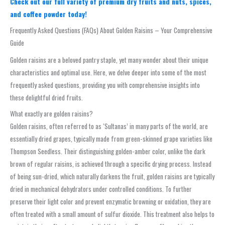
Check out our full variety of premium dry fruits and nuts, spices,
and coffee powder today!
Frequently Asked Questions (FAQs) About Golden Raisins – Your Comprehensive
Guide
Golden raisins are a beloved pantry staple, yet many wonder about their unique
characteristics and optimal use. Here, we delve deeper into some of the most
frequently asked questions, providing you with comprehensive insights into
these delightful dried fruits.
What exactly are golden raisins?
Golden raisins, often referred to as ‘Sultanas’ in many parts of the world, are
essentially dried grapes, typically made from green-skinned grape varieties like
Thompson Seedless. Their distinguishing golden-amber color, unlike the dark
brown of regular raisins, is achieved through a specific drying process. Instead
of being sun-dried, which naturally darkens the fruit, golden raisins are typically
dried in mechanical dehydrators under controlled conditions. To further
preserve their light color and prevent enzymatic browning or oxidation, they are
often treated with a small amount of sulfur dioxide. This treatment also helps to