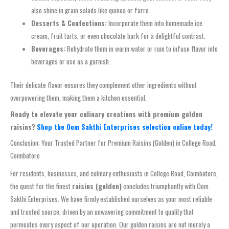
also shine in grain salads like quinoa or farro.
Desserts & Confections:
Incorporate them into homemade ice
cream, fruit tarts, or even chocolate bark for a delightful contrast.
Beverages:
Rehydrate them in warm water or rum to infuse flavor into
beverages or use as a garnish.
Their delicate flavor ensures they complement other ingredients without
overpowering them, making them a kitchen essential.
Ready to elevate your culinary creations with premium golden
raisins?
Shop the Oom Sakthi Enterprises selection online today!
Conclusion: Your Trusted Partner for Premium Raisins (Golden) in College Road,
Coimbatore
For residents, businesses, and culinary enthusiasts in College Road, Coimbatore,
the quest for the finest
raisins (golden)
concludes triumphantly with Oom
Sakthi Enterprises. We have firmly established ourselves as your most reliable
and trusted source, driven by an unwavering commitment to quality that
permeates every aspect of our operation. Our golden raisins are not merely a