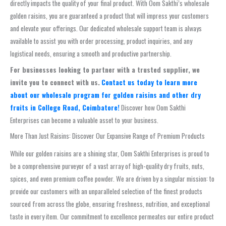
directly impacts the quality of your final product. With Oom Sakthi’s wholesale
golden raisins, you are guaranteed a product that will impress your customers
and elevate your offerings. Our dedicated wholesale support team is always
available to assist you with order processing, product inquiries, and any
logistical needs, ensuring a smooth and productive partnership.
For businesses looking to partner with a trusted supplier, we
invite you to connect with us.
Contact us today to learn more
about our wholesale program for golden raisins and other dry
fruits in College Road, Coimbatore!
Discover how Oom Sakthi
Enterprises can become a valuable asset to your business.
More Than Just Raisins: Discover Our Expansive Range of Premium Products
While our golden raisins are a shining star, Oom Sakthi Enterprises is proud to
be a comprehensive purveyor of a vast array of high-quality dry fruits, nuts,
spices, and even premium coffee powder. We are driven by a singular mission: to
provide our customers with an unparalleled selection of the finest products
sourced from across the globe, ensuring freshness, nutrition, and exceptional
taste in every item. Our commitment to excellence permeates our entire product