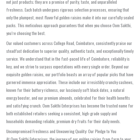
not just products; they are a promise of purity, taste, and unparalleled
freshness. Each batch undergoes rigorous selection processes, ensuring that
only the plumpest, most flavorful golden raisins make it into our carefully sealed
packs. This meticulous approach guarantees that when you choose Oom Sakthi,
you’re choosing the best.
Our valued customers across College Road, Coimbatore, consistently praise our
steadfast dedication to superior quality, authentic taste, and exceptionally timely
service. We understand that in the fast-paced life of Coimbatore, reliability is
key, and we strive to surpass expectations with every single order. Beyond our
exquisite golden raisins, our portfolio boasts an array of popular picks that have
garnered immense appreciation. These include our irresistibly crunchy cashews,
known for their buttery richness, our lusciously soft black dates, a natural
energy booster, and our premium almonds, celebrated for their health benefits
and satisfying crunch. Oom Sakthi Enterprises has become the trusted name for
both established retailers seeking a consistent, high-grade supply and
households demanding reliable, premium dry fruits for their daily needs.
Uncompromised Freshness and Unwavering Quality: Our Pledge to You
At Oom Sakthi Enterprises, the journey of our golden raisins from farm to your