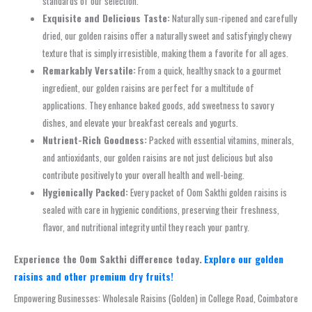
standards of our selection.
Exquisite and Delicious Taste:
Naturally sun-ripened and carefully
dried, our golden raisins offer a naturally sweet and satisfyingly chewy
texture that is simply irresistible, making them a favorite for all ages.
Remarkably Versatile:
From a quick, healthy snack to a gourmet
ingredient, our golden raisins are perfect for a multitude of
applications. They enhance baked goods, add sweetness to savory
dishes, and elevate your breakfast cereals and yogurts.
Nutrient-Rich Goodness:
Packed with essential vitamins, minerals,
and antioxidants, our golden raisins are not just delicious but also
contribute positively to your overall health and well-being.
Hygienically Packed:
Every packet of Oom Sakthi golden raisins is
sealed with care in hygienic conditions, preserving their freshness,
flavor, and nutritional integrity until they reach your pantry.
Experience the Oom Sakthi difference today.
Explore our golden
raisins and other premium dry fruits!
Empowering Businesses: Wholesale Raisins (Golden) in College Road, Coimbatore