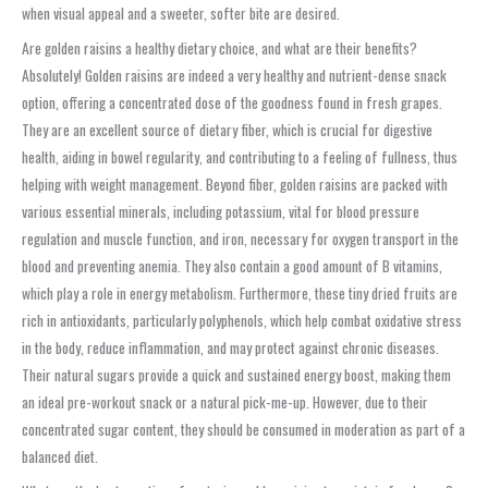
when visual appeal and a sweeter, softer bite are desired.
Are golden raisins a healthy dietary choice, and what are their benefits?
Absolutely! Golden raisins are indeed a very healthy and nutrient-dense snack
option, offering a concentrated dose of the goodness found in fresh grapes.
They are an excellent source of dietary fiber, which is crucial for digestive
health, aiding in bowel regularity, and contributing to a feeling of fullness, thus
helping with weight management. Beyond fiber, golden raisins are packed with
various essential minerals, including potassium, vital for blood pressure
regulation and muscle function, and iron, necessary for oxygen transport in the
blood and preventing anemia. They also contain a good amount of B vitamins,
which play a role in energy metabolism. Furthermore, these tiny dried fruits are
rich in antioxidants, particularly polyphenols, which help combat oxidative stress
in the body, reduce inflammation, and may protect against chronic diseases.
Their natural sugars provide a quick and sustained energy boost, making them
an ideal pre-workout snack or a natural pick-me-up. However, due to their
concentrated sugar content, they should be consumed in moderation as part of a
balanced diet.