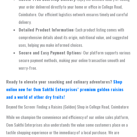
your order delivered directly to your home or office in College Road,
Coimbatore. Our efficient logistics network ensures timely and careful
delivery.
Detailed Product Information:
Each product listing comes with
comprehensive details about its origin, nutritional value, and suggested
uses, helping you make informed choices.
Secure and Easy Payment Options:
Our platform supports various
secure payment methods, making your online transaction smooth and
worry-free.
Ready to elevate your snacking and culinary adventures?
Shop
online now for Oom Sakthi Enterprises’ premium golden raisins
and a world of other dry fruits!
Beyond the Screen: Finding a Raisins (Golden) Shop in College Road, Coimbatore
While we champion the convenience and efficiency of our online sales platform,
Oom Sakthi Enterprises also understands the value some customers place on a
tactile shopping experience or the immediacy of a local purchase. We are