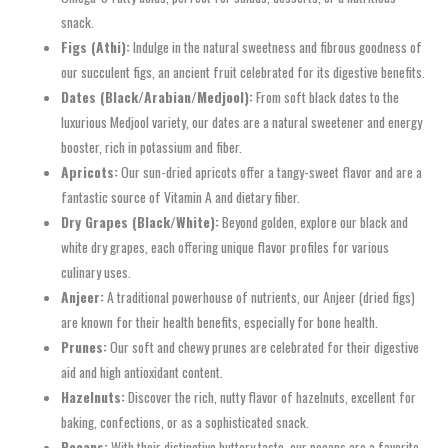
snack.
Figs (Athi):
Indulge in the natural sweetness and fibrous goodness of
our succulent figs, an ancient fruit celebrated for its digestive benefits.
Dates (Black/Arabian/Medjool):
From soft black dates to the
luxurious Medjool variety, our dates are a natural sweetener and energy
booster, rich in potassium and fiber.
Apricots:
Our sun-dried apricots offer a tangy-sweet flavor and are a
fantastic source of Vitamin A and dietary fiber.
Dry Grapes (Black/White):
Beyond golden, explore our black and
white dry grapes, each offering unique flavor profiles for various
culinary uses.
Anjeer:
A traditional powerhouse of nutrients, our Anjeer (dried figs)
are known for their health benefits, especially for bone health.
Prunes:
Our soft and chewy prunes are celebrated for their digestive
aid and high antioxidant content.
Hazelnuts:
Discover the rich, nutty flavor of hazelnuts, excellent for
baking, confections, or as a sophisticated snack.
Pecans:
With their distinctive buttery taste, our pecans are a favorite