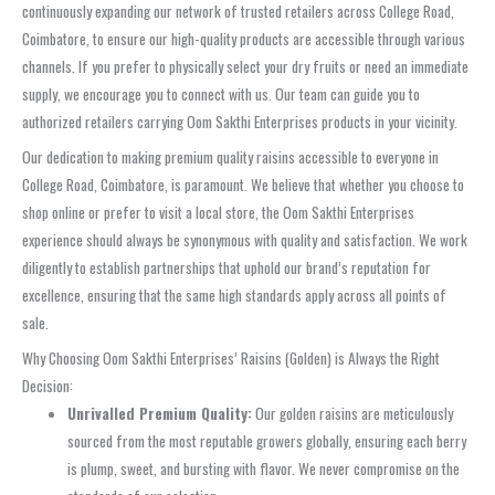
continuously expanding our network of trusted retailers across College Road,
Coimbatore, to ensure our high-quality products are accessible through various
channels. If you prefer to physically select your dry fruits or need an immediate
supply, we encourage you to connect with us. Our team can guide you to
authorized retailers carrying Oom Sakthi Enterprises products in your vicinity.
Our dedication to making premium quality raisins accessible to everyone in
College Road, Coimbatore, is paramount. We believe that whether you choose to
shop online or prefer to visit a local store, the Oom Sakthi Enterprises
experience should always be synonymous with quality and satisfaction. We work
diligently to establish partnerships that uphold our brand’s reputation for
excellence, ensuring that the same high standards apply across all points of
sale.
Why Choosing Oom Sakthi Enterprises’ Raisins (Golden) is Always the Right
Decision:
Unrivalled Premium Quality:
Our golden raisins are meticulously
sourced from the most reputable growers globally, ensuring each berry
is plump, sweet, and bursting with flavor. We never compromise on the