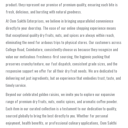
product; they represent our promise of premium quality, ensuring each bite is
fresh, delicious, and bursting with natural goodness.
At Oom Sakthi Enterprises, we believe in bringing unparalleled convenience
directly to your doorstep. The ease of our online shopping experience means
that exceptional quality dry fruits, nuts, and spices are always within reach,
eliminating the need for arduous trips to physical stores. Our customers across
College Road, Coimbatore, consistently choose us because they recognize and
value our meticulous freshness-first sourcing, the hygienic packing that
preserves crunchy texture, our fast dispatch, consistent grade sizes, and the
responsive support we offer for all their dry fruit needs. We are dedicated to
delivering not just ingredients, but an experience that embodies trust, taste, and
timely service.
Beyond our celebrated golden raisins, we invite you to explore our expansive
range of premium dry fruits, nuts, exotic spices, and aromatic coffee powder.
Each item in our curated collection is a testament to our dedication to quality,
sourced globally to bring the best directly to you. Whether for personal
enjoyment, health benefits, or professional culinary applications, Oom Sakthi