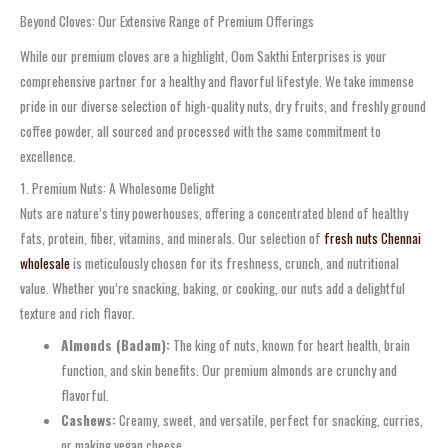
Beyond Cloves: Our Extensive Range of Premium Offerings
While our premium cloves are a highlight, Oom Sakthi Enterprises is your
comprehensive partner for a healthy and flavorful lifestyle. We take immense
pride in our diverse selection of high-quality nuts, dry fruits, and freshly ground
coffee powder, all sourced and processed with the same commitment to
excellence.
1. Premium Nuts: A Wholesome Delight
Nuts are nature’s tiny powerhouses, offering a concentrated blend of healthy
fats, protein, fiber, vitamins, and minerals. Our selection of
fresh nuts Chennai
wholesale
is meticulously chosen for its freshness, crunch, and nutritional
value. Whether you’re snacking, baking, or cooking, our nuts add a delightful
texture and rich flavor.
Almonds (Badam):
The king of nuts, known for heart health, brain
function, and skin benefits. Our premium almonds are crunchy and
flavorful.
Cashews:
Creamy, sweet, and versatile, perfect for snacking, curries,
or making vegan cheese.