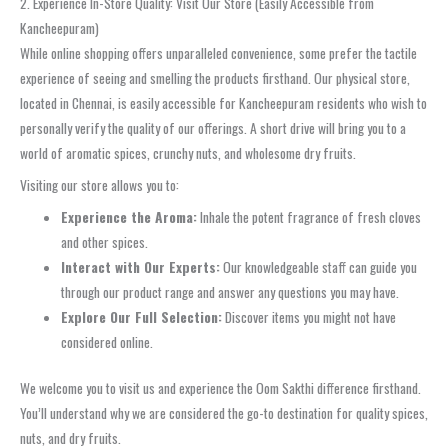
2. Experience In-Store Quality: Visit Our Store (Easily Accessible from
Kancheepuram)
While online shopping offers unparalleled convenience, some prefer the tactile
experience of seeing and smelling the products firsthand. Our physical store,
located in Chennai, is easily accessible for Kancheepuram residents who wish to
personally verify the quality of our offerings. A short drive will bring you to a
world of aromatic spices, crunchy nuts, and wholesome dry fruits.
Visiting our store allows you to:
Experience the Aroma:
Inhale the potent fragrance of fresh cloves
and other spices.
Interact with Our Experts:
Our knowledgeable staff can guide you
through our product range and answer any questions you may have.
Explore Our Full Selection:
Discover items you might not have
considered online.
We welcome you to visit us and experience the Oom Sakthi difference firsthand.
You’ll understand why we are considered the go-to destination for quality spices,
nuts, and dry fruits.