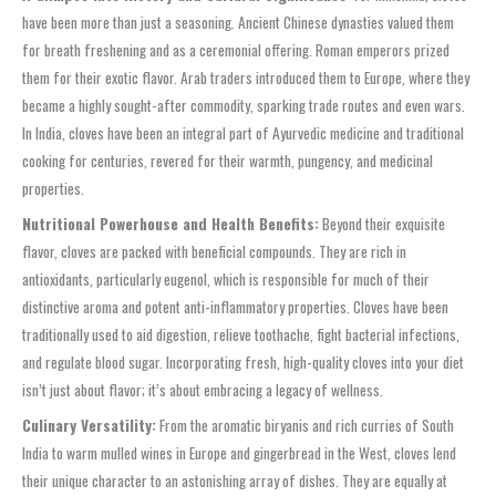
have been more than just a seasoning. Ancient Chinese dynasties valued them
for breath freshening and as a ceremonial offering. Roman emperors prized
them for their exotic flavor. Arab traders introduced them to Europe, where they
became a highly sought-after commodity, sparking trade routes and even wars.
In India, cloves have been an integral part of Ayurvedic medicine and traditional
cooking for centuries, revered for their warmth, pungency, and medicinal
properties.
Nutritional Powerhouse and Health Benefits:
Beyond their exquisite
flavor, cloves are packed with beneficial compounds. They are rich in
antioxidants, particularly eugenol, which is responsible for much of their
distinctive aroma and potent anti-inflammatory properties. Cloves have been
traditionally used to aid digestion, relieve toothache, fight bacterial infections,
and regulate blood sugar. Incorporating fresh, high-quality cloves into your diet
isn’t just about flavor; it’s about embracing a legacy of wellness.
Culinary Versatility:
From the aromatic biryanis and rich curries of South
India to warm mulled wines in Europe and gingerbread in the West, cloves lend
their unique character to an astonishing array of dishes. They are equally at