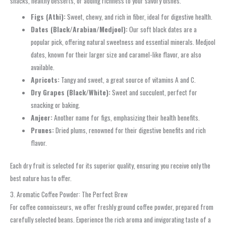
snacks, healthy desserts, or adding richness to your savory dishes.
Figs (Athi):
Sweet, chewy, and rich in fiber, ideal for digestive health.
Dates (Black/Arabian/Medjool):
Our soft black dates are a
popular pick, offering natural sweetness and essential minerals. Medjool
dates, known for their larger size and caramel-like flavor, are also
available.
Apricots:
Tangy and sweet, a great source of vitamins A and C.
Dry Grapes (Black/White):
Sweet and succulent, perfect for
snacking or baking.
Anjeer:
Another name for figs, emphasizing their health benefits.
Prunes:
Dried plums, renowned for their digestive benefits and rich
flavor.
Each dry fruit is selected for its superior quality, ensuring you receive only the
best nature has to offer.
3. Aromatic Coffee Powder: The Perfect Brew
For coffee connoisseurs, we offer freshly ground coffee powder, prepared from
carefully selected beans. Experience the rich aroma and invigorating taste of a