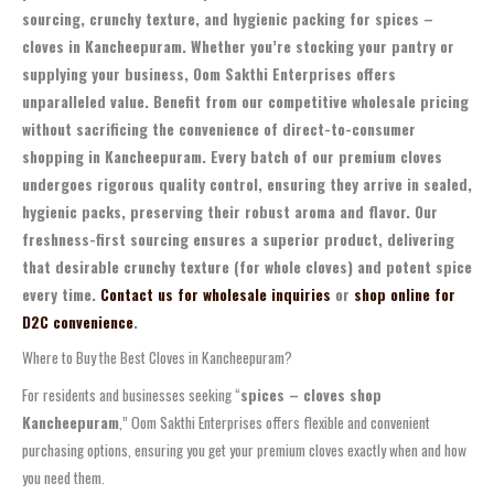
sourcing, crunchy texture, and hygienic packing for spices –
cloves in Kancheepuram. Whether you’re stocking your pantry or
supplying your business, Oom Sakthi Enterprises offers
unparalleled value. Benefit from our competitive wholesale pricing
without sacrificing the convenience of direct-to-consumer
shopping in Kancheepuram. Every batch of our premium cloves
undergoes rigorous quality control, ensuring they arrive in sealed,
hygienic packs, preserving their robust aroma and flavor. Our
freshness-first sourcing ensures a superior product, delivering
that desirable crunchy texture (for whole cloves) and potent spice
every time.
Contact us for wholesale inquiries
or
shop online for
D2C convenience
.
Where to Buy the Best Cloves in Kancheepuram?
For residents and businesses seeking “
spices – cloves shop
Kancheepuram
,” Oom Sakthi Enterprises offers flexible and convenient
purchasing options, ensuring you get your premium cloves exactly when and how
you need them.