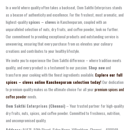
In a world where quality often takes a backseat, Oom Sakthi Enterprises stands
as a beacon of authenticity and excellence. For the freshest, most aromatic, and
highest-quality
spices – cloves
in Kancheepuram, coupled with an
unparalleled selection of nuts, dry fruits, and coffee powder, look no further.
Our commitment to providing exceptional products and outstanding service is
unwavering, ensuring that every purchase from us elevates your culinary
creations and contributes to your healthy lifestyle.
We invite you to experience the Oom Sakthi difference – where tradition meets
quality, and every product is a testament to our passion.
Shop now
and
transform your cooking with the finest ingredients available.
Explore our full
spices – cloves online Kancheepuram selection today!
Our dedication
to premium quality makes us the ultimate choice for all your
premium spices and
coffee powder
needs.
Oom Sakthi Enterprises (Chennai)
– Your trusted partner for high-quality
dry fruits, nuts, spices, and coffee powder. Committed to freshness, nutrition,
and uncompromised quality.
Address:
9/475, 50th Street, Sidco Nagar, Villivakkam, Chennai – 600049