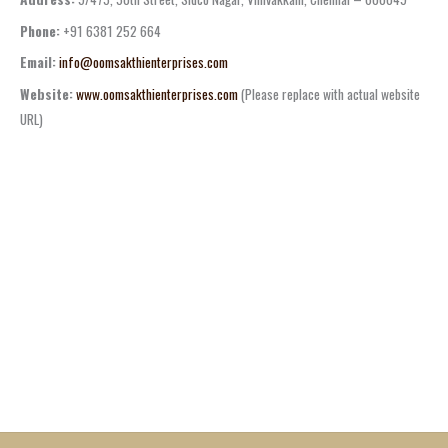
Phone:
+91 6381 252 664
Email:
info@oomsakthienterprises.com
Website:
www.oomsakthienterprises.com
(Please replace with actual website
URL)