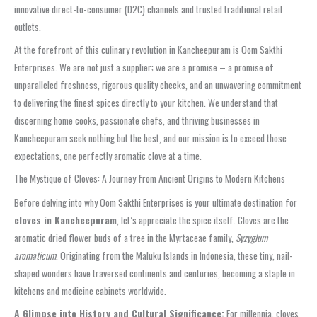
innovative direct-to-consumer (D2C) channels and trusted traditional retail
outlets.
At the forefront of this culinary revolution in Kancheepuram is Oom Sakthi
Enterprises. We are not just a supplier; we are a promise – a promise of
unparalleled freshness, rigorous quality checks, and an unwavering commitment
to delivering the finest spices directly to your kitchen. We understand that
discerning home cooks, passionate chefs, and thriving businesses in
Kancheepuram seek nothing but the best, and our mission is to exceed those
expectations, one perfectly aromatic clove at a time.
The Mystique of Cloves: A Journey from Ancient Origins to Modern Kitchens
Before delving into why Oom Sakthi Enterprises is your ultimate destination for
cloves in Kancheepuram
, let’s appreciate the spice itself. Cloves are the
aromatic dried flower buds of a tree in the Myrtaceae family,
Syzygium
aromaticum
. Originating from the Maluku Islands in Indonesia, these tiny, nail-
shaped wonders have traversed continents and centuries, becoming a staple in
kitchens and medicine cabinets worldwide.
A Glimpse into History and Cultural Significance:
For millennia, cloves