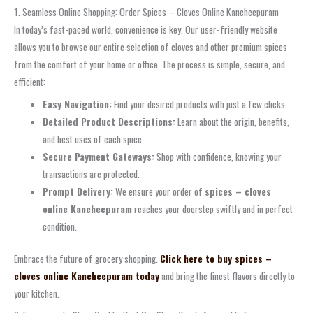
1. Seamless Online Shopping: Order Spices – Cloves Online Kancheepuram
In today’s fast-paced world, convenience is key. Our user-friendly website
allows you to browse our entire selection of cloves and other premium spices
from the comfort of your home or office. The process is simple, secure, and
efficient:
Easy Navigation:
Find your desired products with just a few clicks.
Detailed Product Descriptions:
Learn about the origin, benefits,
and best uses of each spice.
Secure Payment Gateways:
Shop with confidence, knowing your
transactions are protected.
Prompt Delivery:
We ensure your order of
spices – cloves
online Kancheepuram
reaches your doorstep swiftly and in perfect
condition.
Embrace the future of grocery shopping.
Click here to buy spices –
cloves online Kancheepuram today
and bring the finest flavors directly to
your kitchen.