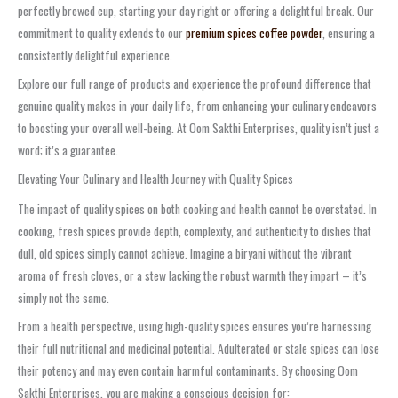
perfectly brewed cup, starting your day right or offering a delightful break. Our
commitment to quality extends to our
premium spices coffee powder
, ensuring a
consistently delightful experience.
Explore our full range of products and experience the profound difference that
genuine quality makes in your daily life, from enhancing your culinary endeavors
to boosting your overall well-being. At Oom Sakthi Enterprises, quality isn’t just a
word; it’s a guarantee.
Elevating Your Culinary and Health Journey with Quality Spices
The impact of quality spices on both cooking and health cannot be overstated. In
cooking, fresh spices provide depth, complexity, and authenticity to dishes that
dull, old spices simply cannot achieve. Imagine a biryani without the vibrant
aroma of fresh cloves, or a stew lacking the robust warmth they impart – it’s
simply not the same.
From a health perspective, using high-quality spices ensures you’re harnessing
their full nutritional and medicinal potential. Adulterated or stale spices can lose
their potency and may even contain harmful contaminants. By choosing Oom
Sakthi Enterprises, you are making a conscious decision for: