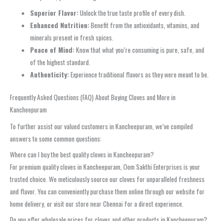
Superior Flavor:
Unlock the true taste profile of every dish.
Enhanced Nutrition:
Benefit from the antioxidants, vitamins, and
minerals present in fresh spices.
Peace of Mind:
Know that what you’re consuming is pure, safe, and
of the highest standard.
Authenticity:
Experience traditional flavors as they were meant to be.
Frequently Asked Questions (FAQ) About Buying Cloves and More in
Kancheepuram
To further assist our valued customers in Kancheepuram, we’ve compiled
answers to some common questions:
Where can I buy the best quality cloves in Kancheepuram?
For premium quality cloves in Kancheepuram, Oom Sakthi Enterprises is your
trusted choice. We meticulously source our cloves for unparalleled freshness
and flavor. You can conveniently purchase them online through our website for
home delivery, or visit our store near Chennai for a direct experience.
Do you offer wholesale prices for cloves and other products in Kancheepuram?