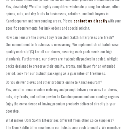
Yes, absolutely! We offer highly competitive wholesale pricing for cloves, other
spices, nuts, and dry fruits to businesses, retailers, and bulk buyers in
Kancheepuram and surrounding areas. Please
contact us directly
with your
specific requirements for bulk orders and special pricing.
How can I ensure the cloves I buy from Oom Sakthi Enterprises are fresh?
Our commitment to freshness is unwavering. We implement strict batch-wise
quality control (QC) for all our cloves, ensuring each pack meets our high
standards. Furthermore, our cloves are hygienically packed in sealed, airtight
packs designed to preserve their quality, aroma, and flavor for an extended
period. Look for our distinct packaging as a guarantee of freshness.
Do you deliver cloves and other products online to Kancheepuram?
Yes, we offer secure online ordering and prompt delivery services for cloves,
nuts, dry fruits, and coffee powder to Kancheepuram and surrounding regions.
Enjoy the convenience of having premium products delivered directly to your
doorstep.
What makes Oom Sakthi Enterprises different from other spice suppliers?
The Oom Sakthi difference lies in our holistic approach to quality. We prioritize