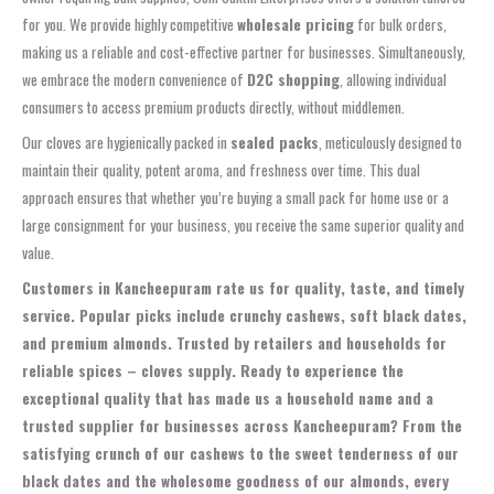
for you. We provide highly competitive
wholesale pricing
for bulk orders,
making us a reliable and cost-effective partner for businesses. Simultaneously,
we embrace the modern convenience of
D2C shopping
, allowing individual
consumers to access premium products directly, without middlemen.
Our cloves are hygienically packed in
sealed packs
, meticulously designed to
maintain their quality, potent aroma, and freshness over time. This dual
approach ensures that whether you’re buying a small pack for home use or a
large consignment for your business, you receive the same superior quality and
value.
Customers in Kancheepuram rate us for quality, taste, and timely
service. Popular picks include crunchy cashews, soft black dates,
and premium almonds. Trusted by retailers and households for
reliable spices – cloves supply. Ready to experience the
exceptional quality that has made us a household name and a
trusted supplier for businesses across Kancheepuram? From the
satisfying crunch of our cashews to the sweet tenderness of our
black dates and the wholesome goodness of our almonds, every