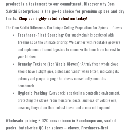
product is a testament to our commitment. Discover why Oom
Sakthi Enterprises is the go-to choice for premium spices and dry
fruits.
Shop our highly-rated selection today!
The Oom Sakthi Difference: Our Unique Selling Proposition for Spices – Cloves
Freshness-First Sourcing:
Our supply chain is designed with
freshness as the ultimate priority. We partner with reputable growers
and implement efficient logistics to minimize the time from harvest to
your kitchen.
Crunchy Texture (for Whole Cloves):
A truly fresh whole clove
should have a slight give, a pleasant “snap” when bitten, indicating its
potency and proper drying. Our cloves consistently meet this
benchmark.
Hygienic Packing:
Every pack is sealed in a controlled environment,
protecting the cloves from moisture, pests, and loss of volatile oils,
ensuring they retain their robust flavor and aroma until opened.
Wholesale pricing + D2C convenience in Kancheepuram, sealed
packs, batch‑wise QC for spices – cloves. Freshness‑first