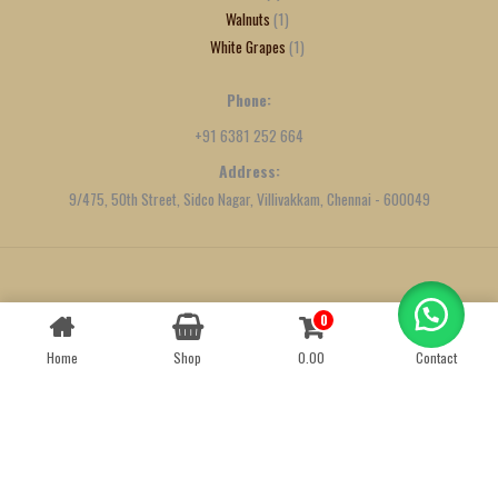
Walnuts
1
White Grapes
1
Phone:
+91 6381 252 664
Address:
9/475, 50th Street, Sidco Nagar, Villivakkam, Chennai - 600049
Created by
We Define Net
0
Contact us
Home
Shop
0.00
Contact
OPEN
CHATY