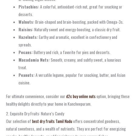
Pistachios:
A colorful, antioxidant-rich nut, great for snacking or
desserts.
Walnuts:
Brain-shaped and brain-boosting, packed with Omega-3s.
Raisins:
Naturally sweet and energy-boosting, a classic dry fruit.
Hazelnuts:
Earthy and aromatic, excellent in confectionery and
spreads.
Pecans:
Buttery and rich, a favorite for pies and desserts.
Macadamia Nuts:
Smooth, creamy, and subtly sweet, a luxurious
treat.
Peanuts:
A versatile legume, popular for snacking, butter, and Asian
cuisine.
For ultimate convenience, consider our
d2c buy online nuts
option, bringing these
healthy delights directly to your home in Kancheepuram.
2. Exquisite Dry Fruits: Nature’s Candy
Our selection of
best dry fruits Tamil Nadu
offers concentrated goodness,
natural sweetness, and a wealth of nutrients. They are perfect for energizing