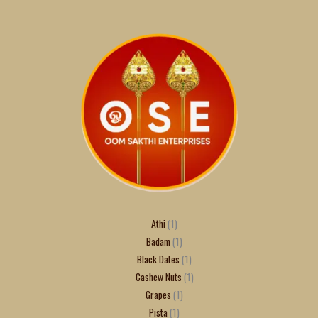
Athi
1
Badam
1
Black Dates
1
Cashew Nuts
1
Grapes
1
Pista
1