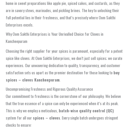
home in sweet preparations like apple pie, spiced cakes, and custards, as they
are in savory stews, marinades, and pickling brines. The key to unlocking their
full potential lies in their freshness, and that’s precisely where Oom Sakthi
Enterprises excels.
Why Oom Sakthi Enterprises is Your Unrivalled Choice for Cloves in
Kancheepuram
Choosing the right supplier for your spices is paramount, especially for a potent
spice like cloves. At Oom Sakthi Enterprises, we don’t just sell spices; we curate
experiences. Our unwavering dedication to quality, transparency, and customer
satisfaction sets us apart as the premier destination for those looking to
buy
spices – cloves Kancheepuram
.
Uncompromising Freshness and Rigorous Quality Assurance
Our commitment to freshness is the cornerstone of our philosophy. We believe
that the true essence of a spice can only be experienced when it’s at its peak.
This is why we employ a meticulous,
batch-wise quality control (QC)
system for all our
spices – cloves
. Every single batch undergoes stringent
checks to ensure: