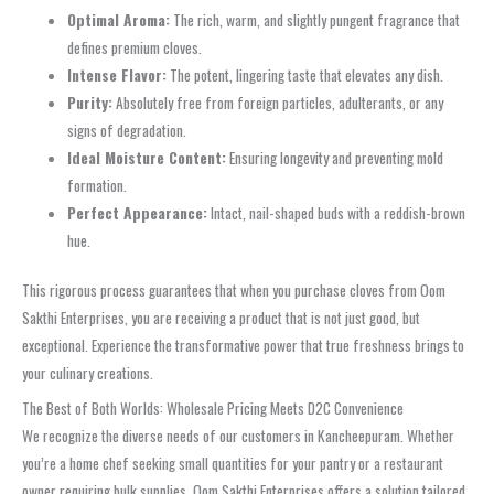
Optimal Aroma:
The rich, warm, and slightly pungent fragrance that
defines premium cloves.
Intense Flavor:
The potent, lingering taste that elevates any dish.
Purity:
Absolutely free from foreign particles, adulterants, or any
signs of degradation.
Ideal Moisture Content:
Ensuring longevity and preventing mold
formation.
Perfect Appearance:
Intact, nail-shaped buds with a reddish-brown
hue.
This rigorous process guarantees that when you purchase cloves from Oom
Sakthi Enterprises, you are receiving a product that is not just good, but
exceptional. Experience the transformative power that true freshness brings to
your culinary creations.
The Best of Both Worlds: Wholesale Pricing Meets D2C Convenience
We recognize the diverse needs of our customers in Kancheepuram. Whether
you’re a home chef seeking small quantities for your pantry or a restaurant
owner requiring bulk supplies, Oom Sakthi Enterprises offers a solution tailored