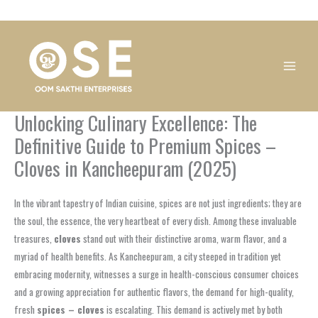
Skip
1
1
1
1
1
1
1
1
to
product
product
product
product
product
product
product
product
content
Unlocking Culinary Excellence: The
Definitive Guide to Premium Spices –
Cloves in Kancheepuram (2025)
In the vibrant tapestry of Indian cuisine, spices are not just ingredients; they are
the soul, the essence, the very heartbeat of every dish. Among these invaluable
treasures,
cloves
stand out with their distinctive aroma, warm flavor, and a
myriad of health benefits. As Kancheepuram, a city steeped in tradition yet
embracing modernity, witnesses a surge in health-conscious consumer choices
and a growing appreciation for authentic flavors, the demand for high-quality,
fresh
spices – cloves
is escalating. This demand is actively met by both