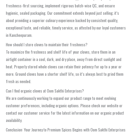
freshness-first sourcing, implement rigorous batch-wise QC, and ensure
hygienic, sealed packaging. Our commitment extends beyond just selling; it’s
about providing a superior culinary experience backed by consistent quality,
exceptional taste, and reliable, timely service, as attested by our loyal customers
in Kancheepuram.
How should I store cloves to maintain their freshness?
To maximize the freshness and shelf life of your cloves, store them in an
airtight container in a cool, dark, and dry place, away from direct sunlight and
heat. Properly stored whole cloves can retain their potency for up to a year or
more. Ground cloves have a shorter shelf life, so it’s always best to grind them
fresh as needed.
Can I find organic cloves at Oom Sakthi Enterprises?
We are continuously working to expand our product range to meet evolving
customer preferences, including organic options. Please check our website or
contact our customer service for the latest information on our organic product
availability.
Conclusion: Your Journey to Premium Spices Begins with Oom Sakthi Enterprises