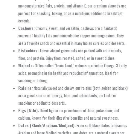
monounsaturated fats, protein, and vitamin E, our premium almonds are
perfect for snacking, baking, or as a nutritious addition to breakfast
cereals.
Cashews:
Creamy, sweet, and versatile, cashews are a fantastic
source of healthy fats and minerals like copper and magnesium. They
are a favorite snack and essential in many Indian curries and desserts.
Pistachios:
These vibrant green nuts are packed with antioxidants,
fiber, and protein. Enjoy them roasted, salted, or in sweet dishes.
Walnuts:
Often called “brain food,” walnuts are rich in Omega-3 fatty
acids, promoting brain health and reducing inflammation. Ideal for
snacking or baking.
Raisins:
Naturally sweet and chewy, our raisins (both golden and black)
are a great source of energy, fiber, and antioxidants, perfect for
snacking or adding to desserts.
Figs (Athi):
Dried figs are a powerhouse of fiber, potassium, and
calcium, known for their digestive benefits and natural sweetness.
Dates (Black/Arabian/Medjool):
From soft black dates to luscious
Arabian and large Medjool varieties, our dates are a natural sweetener,