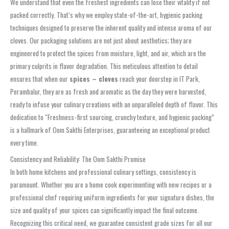
We understand that even the freshest ingredients can lose their vitality if not
packed correctly. That’s why we employ state-of-the-art, hygienic packing
techniques designed to preserve the inherent quality and intense aroma of our
cloves. Our packaging solutions are not just about aesthetics; they are
engineered to protect the spices from moisture, light, and air, which are the
primary culprits in flavor degradation. This meticulous attention to detail
ensures that when our
spices – cloves
reach your doorstep in IT Park,
Perambalur, they are as fresh and aromatic as the day they were harvested,
ready to infuse your culinary creations with an unparalleled depth of flavor. This
dedication to “Freshness-first sourcing, crunchy texture, and hygienic packing”
is a hallmark of Oom Sakthi Enterprises, guaranteeing an exceptional product
every time.
Consistency and Reliability: The Oom Sakthi Promise
In both home kitchens and professional culinary settings, consistency is
paramount. Whether you are a home cook experimenting with new recipes or a
professional chef requiring uniform ingredients for your signature dishes, the
size and quality of your spices can significantly impact the final outcome.
Recognizing this critical need, we guarantee consistent grade sizes for all our