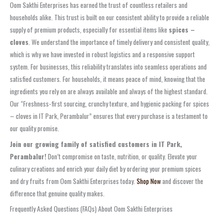
Oom Sakthi Enterprises has earned the trust of countless retailers and
households alike. This trust is built on our consistent ability to provide a reliable
supply of premium products, especially for essential items like
spices –
cloves
. We understand the importance of timely delivery and consistent quality,
which is why we have invested in robust logistics and a responsive support
system. For businesses, this reliability translates into seamless operations and
satisfied customers. For households, it means peace of mind, knowing that the
ingredients you rely on are always available and always of the highest standard.
Our “Freshness-first sourcing, crunchy texture, and hygienic packing for spices
– cloves in IT Park, Perambalur” ensures that every purchase is a testament to
our quality promise.
Join our growing family of satisfied customers in IT Park,
Perambalur!
Don’t compromise on taste, nutrition, or quality. Elevate your
culinary creations and enrich your daily diet by ordering your premium spices
and dry fruits from Oom Sakthi Enterprises today.
Shop Now
and discover the
difference that genuine quality makes.
Frequently Asked Questions (FAQs) About Oom Sakthi Enterprises