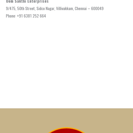
Oom Sakthi Enterprises
9/475, 50th Street, Sidco Nagar, Villivakkam, Chennai – 600049
Phone: +91 6381 252 664