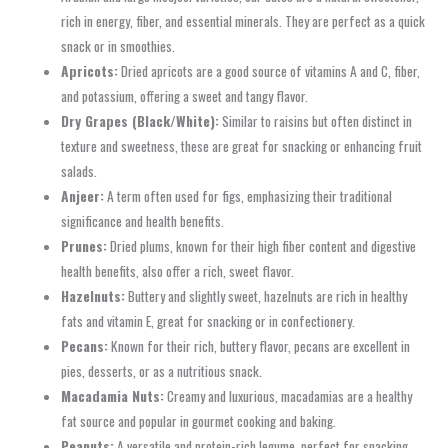
rich in energy, fiber, and essential minerals. They are perfect as a quick
snack or in smoothies.
Apricots:
Dried apricots are a good source of vitamins A and C, fiber,
and potassium, offering a sweet and tangy flavor.
Dry Grapes (Black/White):
Similar to raisins but often distinct in
texture and sweetness, these are great for snacking or enhancing fruit
salads.
Anjeer:
A term often used for figs, emphasizing their traditional
significance and health benefits.
Prunes:
Dried plums, known for their high fiber content and digestive
health benefits, also offer a rich, sweet flavor.
Hazelnuts:
Buttery and slightly sweet, hazelnuts are rich in healthy
fats and vitamin E, great for snacking or in confectionery.
Pecans:
Known for their rich, buttery flavor, pecans are excellent in
pies, desserts, or as a nutritious snack.
Macadamia Nuts:
Creamy and luxurious, macadamias are a healthy
fat source and popular in gourmet cooking and baking.
Peanuts:
A versatile and protein-rich legume, perfect for snacking,