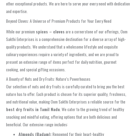
other exceptional products. We are here to serve your every need with dedication
and expertise.
Beyond Cloves: A Universe of Premium Products for Your Every Need
While our premium
spices – cloves
are a cornerstone of our offerings, Oom
Sakthi Enterprises is a comprehensive destination for a diverse array of high-
quality products. We understand that a wholesome lifestyle and exquisite
culinary experiences require a variety of ingredients, and we are proud to
present an extensive range of items perfect for daily nutrition, gourmet
cooking, and special gifting occasions.
A Bounty of Nuts and Dry Fruits: Nature’s Powerhouses
Our selection of nuts and dry fruits is carefully curated to bring you the best
nature has to offer. Each product is chosen for its superior quality, freshness,
and nutritional value, making Oom Sakthi Enterprises a reliable source for the
best dry fruits in Tamil Nadu
. We cater to the growing trend of healthy
snacking and mindful eating, offering options that are both delicious and
beneficial. Our extensive range includes:
Almonds (Badam):
Renowned for their heart-healthy