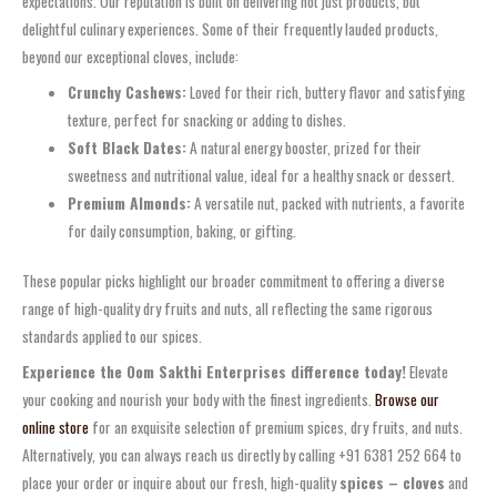
expectations. Our reputation is built on delivering not just products, but
delightful culinary experiences. Some of their frequently lauded products,
beyond our exceptional cloves, include:
Crunchy Cashews:
Loved for their rich, buttery flavor and satisfying
texture, perfect for snacking or adding to dishes.
Soft Black Dates:
A natural energy booster, prized for their
sweetness and nutritional value, ideal for a healthy snack or dessert.
Premium Almonds:
A versatile nut, packed with nutrients, a favorite
for daily consumption, baking, or gifting.
These popular picks highlight our broader commitment to offering a diverse
range of high-quality dry fruits and nuts, all reflecting the same rigorous
standards applied to our spices.
Experience the Oom Sakthi Enterprises difference today!
Elevate
your cooking and nourish your body with the finest ingredients.
Browse our
online store
for an exquisite selection of premium spices, dry fruits, and nuts.
Alternatively, you can always reach us directly by calling +91 6381 252 664 to
place your order or inquire about our fresh, high-quality
spices – cloves
and