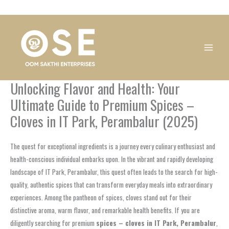
Skip
1
1
1
1
1
1
1
1
to
product
product
product
product
product
product
product
product
content
Unlocking Flavor and Health: Your
Ultimate Guide to Premium Spices –
Cloves in IT Park, Perambalur (2025)
The quest for exceptional ingredients is a journey every culinary enthusiast and
health-conscious individual embarks upon. In the vibrant and rapidly developing
landscape of IT Park, Perambalur, this quest often leads to the search for high-
quality, authentic spices that can transform everyday meals into extraordinary
experiences. Among the pantheon of spices, cloves stand out for their
distinctive aroma, warm flavor, and remarkable health benefits. If you are
diligently searching for premium
spices – cloves in IT Park, Perambalur
,