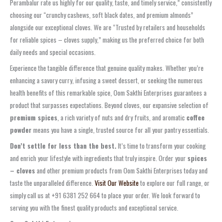
Perambalur rate us highly for our quality, taste, and timely service,” consistently
choosing our “crunchy cashews, soft black dates, and premium almonds”
alongside our exceptional cloves. We are “Trusted by retailers and households
for reliable spices – cloves supply,” making us the preferred choice for both
daily needs and special occasions.
Experience the tangible difference that genuine quality makes. Whether you’re
enhancing a savory curry, infusing a sweet dessert, or seeking the numerous
health benefits of this remarkable spice, Oom Sakthi Enterprises guarantees a
product that surpasses expectations. Beyond cloves, our expansive selection of
premium spices
, a rich variety of nuts and dry fruits, and aromatic
coffee
powder
means you have a single, trusted source for all your pantry essentials.
Don’t settle for less than the best.
It’s time to transform your cooking
and enrich your lifestyle with ingredients that truly inspire. Order your
spices
– cloves
and other premium products from Oom Sakthi Enterprises today and
taste the unparalleled difference.
Visit Our Website
to explore our full range, or
simply call us at +91 6381 252 664 to place your order. We look forward to
serving you with the finest quality products and exceptional service.