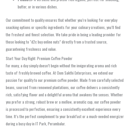
butter, or in various dishes.
Our commitment to quality ensures that whether you’re looking for everyday
snacking options or specific ingredients for your culinary creations, you’ll find
the freshest and finest selection. We take pride in being a leading provider for
those looking to “d2c buy online nuts” directly from a trusted source,
guaranteeing freshness and value.
Start Your Day Right: Premium Coffee Powder
For many, a day simply doesn’t begin without the invigorating aroma and rich
taste of freshly brewed coffee. At Oom Sakthi Enterprises, we extend our
passion for quality to our premium coffee powder. Made from carefully selected
beans, sourced from renowned plantations, our coffee delivers a consistently
rich, satisfying flavor and a delightful aroma that awakens the senses. Whether
you prefer a strong, robust brew or a mellow, aromatic cup, our coffee powder
is processed to perfection, ensuring a consistently excellent experience every
time. It’s the perfect complement to your breakfast or a much-needed energizer
during a busy day in IT Park, Perambalur.