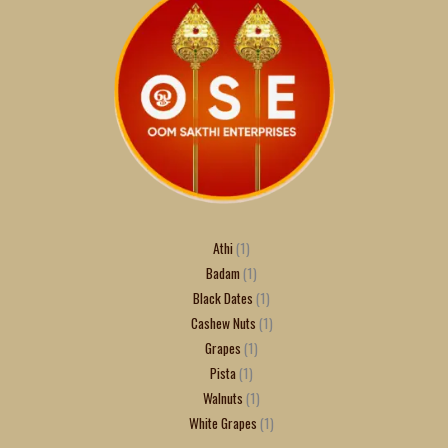
Athi
1
Badam
1
Black Dates
1
Cashew Nuts
1
Grapes
1
Pista
1
Walnuts
1
White Grapes
1