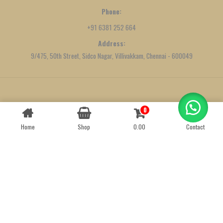
Phone:
+91 6381 252 664
Address:
9/475, 50th Street, Sidco Nagar, Villivakkam, Chennai - 600049
Created by
We Define Net
0
Contact us
Home
Shop
0.00
Contact
OPEN
CHATY