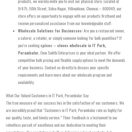
products, we warmly invite you to visit our physical store. Located at
9/475, 50th Street, Sidco Nagar, Villivakkam, Chennai – 600049, our
store offers an opportunity to engage with our products firsthand and
receive personalized assistance from our knowledgeable staff.
Wholesale Solutions for Businesses:
Are you a restaurant owner,
a caterer, a retailer, or simply someone looking for bulk quantities? If
you’re seeking
spices – cloves wholesale in IT Park,
Perambalur
, Oom Sakthi Enterprises is your ideal partner. We offer
competitive bulk pricing and flexible supply options to meet the demands
of your business. Contact us directly to discuss your specific
requirements and learn more about our wholesale program and
availability.
What Our Valued Customers in IT Park, Perambalur Say
The true measure of our success lies in the satisfaction of our customers. We
are incredibly proud that “Customers in IT Park, Perambalur rate us highly for
our quality, taste, and timely service.” Their feedback is a testament to our
relentless pursuit of excellence and our dedication to meeting their