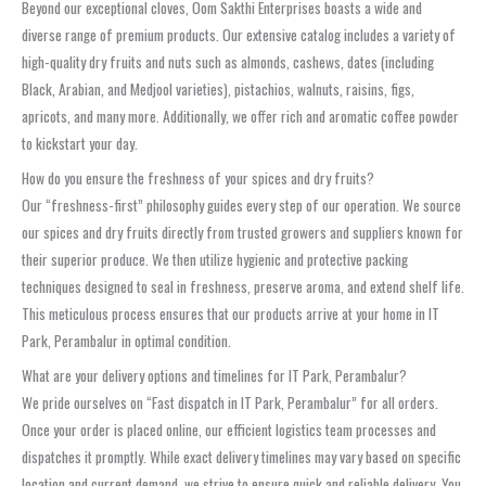
Beyond our exceptional cloves, Oom Sakthi Enterprises boasts a wide and
diverse range of premium products. Our extensive catalog includes a variety of
high-quality dry fruits and nuts such as almonds, cashews, dates (including
Black, Arabian, and Medjool varieties), pistachios, walnuts, raisins, figs,
apricots, and many more. Additionally, we offer rich and aromatic coffee powder
to kickstart your day.
How do you ensure the freshness of your spices and dry fruits?
Our “freshness-first” philosophy guides every step of our operation. We source
our spices and dry fruits directly from trusted growers and suppliers known for
their superior produce. We then utilize hygienic and protective packing
techniques designed to seal in freshness, preserve aroma, and extend shelf life.
This meticulous process ensures that our products arrive at your home in IT
Park, Perambalur in optimal condition.
What are your delivery options and timelines for IT Park, Perambalur?
We pride ourselves on “Fast dispatch in IT Park, Perambalur” for all orders.
Once your order is placed online, our efficient logistics team processes and
dispatches it promptly. While exact delivery timelines may vary based on specific
location and current demand, we strive to ensure quick and reliable delivery. You