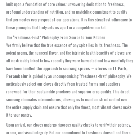
built upon a foundation of core values: unwavering dedication to freshness,
profound understanding of nutrition, and an unyielding commitment to quality
that permeates every aspect of our operations. It is this steadfast adherence to
these principles that truly sets us apart in a competitive market.
The “Freshness-First” Philosophy: From Source to Your Kitchen
We firmly believe that the true essence of any spice lies in its freshness. The
potent aroma, the nuanced flavor, and the intrinsic health benefits of cloves are
all inextricably linked to how recently they were harvested and how carefully they
have been handled. Our approach to sourcing
spices – cloves in IT Park,
Perambalur
is guided by an uncompromising “freshness-first” philosophy. We
meticulously select our cloves directly from trusted farms and suppliers
renowned for their sustainable practices and superior crop quality. This direct
sourcing eliminates intermediaries, allowing us to maintain strict control over
the entire supply chain and ensure that only the finest, most vibrant cloves make
it to your pantry.
Upon arrival, our cloves undergo rigorous quality checks to verify their potency,
aroma, and visual integrity. But our commitment to freshness doesn’t end there.