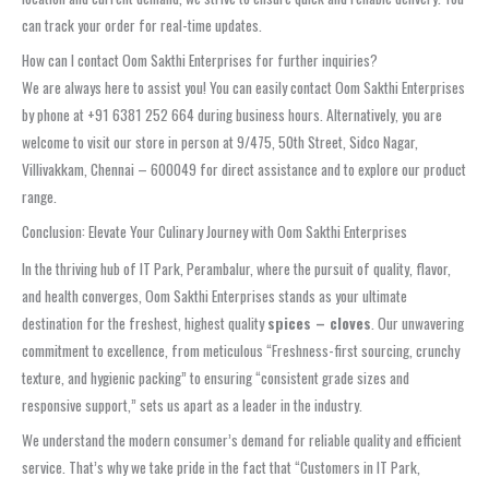
can track your order for real-time updates.
How can I contact Oom Sakthi Enterprises for further inquiries?
We are always here to assist you! You can easily contact Oom Sakthi Enterprises
by phone at +91 6381 252 664 during business hours. Alternatively, you are
welcome to visit our store in person at 9/475, 50th Street, Sidco Nagar,
Villivakkam, Chennai – 600049 for direct assistance and to explore our product
range.
Conclusion: Elevate Your Culinary Journey with Oom Sakthi Enterprises
In the thriving hub of IT Park, Perambalur, where the pursuit of quality, flavor,
and health converges, Oom Sakthi Enterprises stands as your ultimate
destination for the freshest, highest quality
spices – cloves
. Our unwavering
commitment to excellence, from meticulous “Freshness-first sourcing, crunchy
texture, and hygienic packing” to ensuring “consistent grade sizes and
responsive support,” sets us apart as a leader in the industry.
We understand the modern consumer’s demand for reliable quality and efficient
service. That’s why we take pride in the fact that “Customers in IT Park,