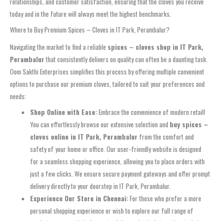
relationships, and customer satisfaction, ensuring that the cloves you receive
today and in the future will always meet the highest benchmarks.
Where to Buy Premium Spices – Cloves in IT Park, Perambalur?
Navigating the market to find a reliable
spices – cloves shop in IT Park,
Perambalur
that consistently delivers on quality can often be a daunting task.
Oom Sakthi Enterprises simplifies this process by offering multiple convenient
options to purchase our premium cloves, tailored to suit your preferences and
needs:
Shop Online with Ease:
Embrace the convenience of modern retail!
You can effortlessly browse our extensive selection and
buy spices –
cloves online in IT Park, Perambalur
from the comfort and
safety of your home or office. Our user-friendly website is designed
for a seamless shopping experience, allowing you to place orders with
just a few clicks. We ensure secure payment gateways and offer prompt
delivery directly to your doorstep in IT Park, Perambalur.
Experience Our Store in Chennai:
For those who prefer a more
personal shopping experience or wish to explore our full range of