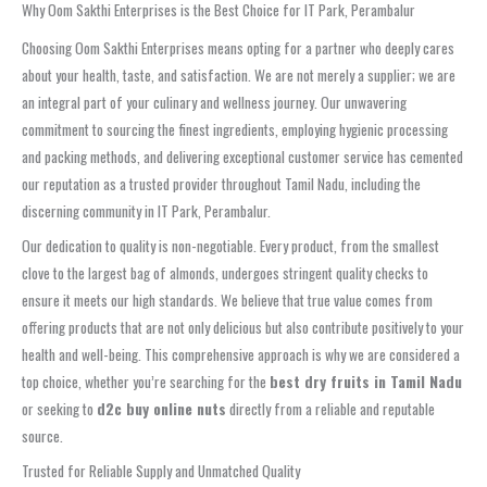
Why Oom Sakthi Enterprises is the Best Choice for IT Park, Perambalur
Choosing Oom Sakthi Enterprises means opting for a partner who deeply cares
about your health, taste, and satisfaction. We are not merely a supplier; we are
an integral part of your culinary and wellness journey. Our unwavering
commitment to sourcing the finest ingredients, employing hygienic processing
and packing methods, and delivering exceptional customer service has cemented
our reputation as a trusted provider throughout Tamil Nadu, including the
discerning community in IT Park, Perambalur.
Our dedication to quality is non-negotiable. Every product, from the smallest
clove to the largest bag of almonds, undergoes stringent quality checks to
ensure it meets our high standards. We believe that true value comes from
offering products that are not only delicious but also contribute positively to your
health and well-being. This comprehensive approach is why we are considered a
top choice, whether you’re searching for the
best dry fruits in Tamil Nadu
or seeking to
d2c buy online nuts
directly from a reliable and reputable
source.
Trusted for Reliable Supply and Unmatched Quality