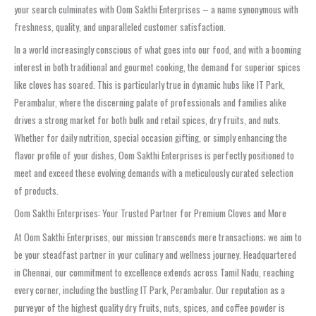
your search culminates with Oom Sakthi Enterprises – a name synonymous with
freshness, quality, and unparalleled customer satisfaction.
In a world increasingly conscious of what goes into our food, and with a booming
interest in both traditional and gourmet cooking, the demand for superior spices
like cloves has soared. This is particularly true in dynamic hubs like IT Park,
Perambalur, where the discerning palate of professionals and families alike
drives a strong market for both bulk and retail spices, dry fruits, and nuts.
Whether for daily nutrition, special occasion gifting, or simply enhancing the
flavor profile of your dishes, Oom Sakthi Enterprises is perfectly positioned to
meet and exceed these evolving demands with a meticulously curated selection
of products.
Oom Sakthi Enterprises: Your Trusted Partner for Premium Cloves and More
At Oom Sakthi Enterprises, our mission transcends mere transactions; we aim to
be your steadfast partner in your culinary and wellness journey. Headquartered
in Chennai, our commitment to excellence extends across Tamil Nadu, reaching
every corner, including the bustling IT Park, Perambalur. Our reputation as a
purveyor of the highest quality dry fruits, nuts, spices, and coffee powder is