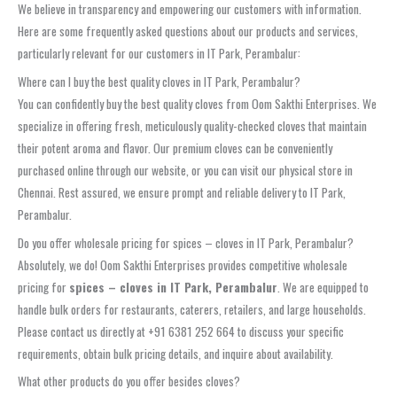
We believe in transparency and empowering our customers with information.
Here are some frequently asked questions about our products and services,
particularly relevant for our customers in IT Park, Perambalur:
Where can I buy the best quality cloves in IT Park, Perambalur?
You can confidently buy the best quality cloves from Oom Sakthi Enterprises. We
specialize in offering fresh, meticulously quality-checked cloves that maintain
their potent aroma and flavor. Our premium cloves can be conveniently
purchased online through our website, or you can visit our physical store in
Chennai. Rest assured, we ensure prompt and reliable delivery to IT Park,
Perambalur.
Do you offer wholesale pricing for spices – cloves in IT Park, Perambalur?
Absolutely, we do! Oom Sakthi Enterprises provides competitive wholesale
pricing for
spices – cloves in IT Park, Perambalur
. We are equipped to
handle bulk orders for restaurants, caterers, retailers, and large households.
Please contact us directly at +91 6381 252 664 to discuss your specific
requirements, obtain bulk pricing details, and inquire about availability.
What other products do you offer besides cloves?