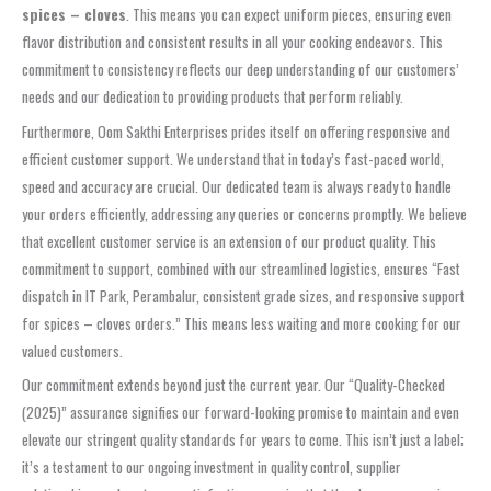
spices – cloves
. This means you can expect uniform pieces, ensuring even
flavor distribution and consistent results in all your cooking endeavors. This
commitment to consistency reflects our deep understanding of our customers’
needs and our dedication to providing products that perform reliably.
Furthermore, Oom Sakthi Enterprises prides itself on offering responsive and
efficient customer support. We understand that in today’s fast-paced world,
speed and accuracy are crucial. Our dedicated team is always ready to handle
your orders efficiently, addressing any queries or concerns promptly. We believe
that excellent customer service is an extension of our product quality. This
commitment to support, combined with our streamlined logistics, ensures “Fast
dispatch in IT Park, Perambalur, consistent grade sizes, and responsive support
for spices – cloves orders.” This means less waiting and more cooking for our
valued customers.
Our commitment extends beyond just the current year. Our “Quality-Checked
(2025)” assurance signifies our forward-looking promise to maintain and even
elevate our stringent quality standards for years to come. This isn’t just a label;
it’s a testament to our ongoing investment in quality control, supplier