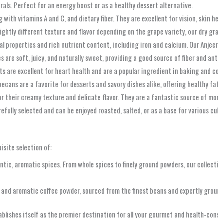
erals. Perfect for an energy boost or as a healthy dessert alternative.
with vitamins A and C, and dietary fiber. They are excellent for vision, skin h
lightly different texture and flavor depending on the grape variety, our dry gr
l properties and rich nutrient content, including iron and calcium. Our Anjeer
s are soft, juicy, and naturally sweet, providing a good source of fiber and ant
uts are excellent for heart health and are a popular ingredient in baking and c
ecans are a favorite for desserts and savory dishes alike, offering healthy fa
their creamy texture and delicate flavor. They are a fantastic source of mon
fully selected and can be enjoyed roasted, salted, or as a base for various cu
isite selection of:
tic, aromatic spices. From whole spices to finely ground powders, our collecti
h and aromatic coffee powder, sourced from the finest beans and expertly grou
lishes itself as the premier destination for all your gourmet and health-cons