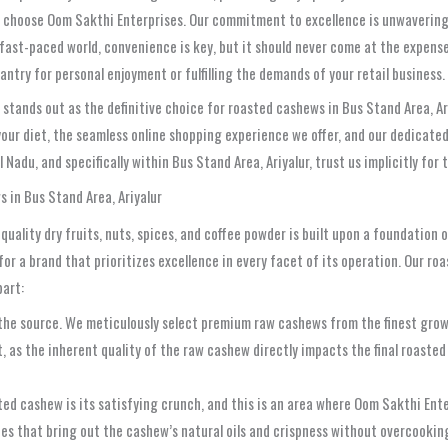
you choose Oom Sakthi Enterprises. Our commitment to excellence is unwaveri
 fast-paced world, convenience is key, but it should never come at the expense
ntry for personal enjoyment or fulfilling the demands of your retail business.
tands out as the definitive choice for roasted cashews in Bus Stand Area, Ariy
 your diet, the seamless online shopping experience we offer, and our dedicat
adu, and specifically within Bus Stand Area, Ariyalur, trust us implicitly for 
 in Bus Stand Area, Ariyalur
quality dry fruits, nuts, spices, and coffee powder is built upon a foundation 
or a brand that prioritizes excellence in every facet of its operation. Our r
part:
the source. We meticulously select premium raw cashews from the finest grow
nt, as the inherent quality of the raw cashew directly impacts the final roast
ed cashew is its satisfying crunch, and this is an area where Oom Sakthi Enter
s that bring out the cashew’s natural oils and crispness without overcooking 