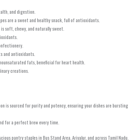
ealth, and digestion.
apes are a sweet and healthy snack, full of antioxidants.
 is soft, chewy, and naturally sweet.
ioxidants.
onfectionery.
ts and antioxidants.
ounsaturated fats, beneficial for heart health.
linary creations.
on is sourced for purity and potency, ensuring your dishes are bursting
nd for a perfect brew every time.
cious pantry staples in Bus Stand Area, Ariyalur, and across Tamil Nadu.