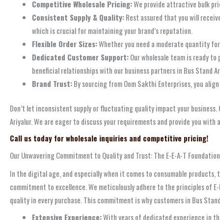
Competitive Wholesale Pricing:
We provide attractive bulk pric
Consistent Supply & Quality:
Rest assured that you will receiv
which is crucial for maintaining your brand’s reputation.
Flexible Order Sizes:
Whether you need a moderate quantity for a
Dedicated Customer Support:
Our wholesale team is ready to p
beneficial relationships with our business partners in Bus Stand Are
Brand Trust:
By sourcing from Oom Sakthi Enterprises, you align 
Don’t let inconsistent supply or fluctuating quality impact your business
Ariyalur. We are eager to discuss your requirements and provide you with a
Call us today for wholesale inquiries and competitive pricing!
Our Unwavering Commitment to Quality and Trust: The E-E-A-T Foundation
In the digital age, and especially when it comes to consumable products, t
commitment to excellence. We meticulously adhere to the principles of E-
quality in every purchase. This commitment is why customers in Bus Stand A
Extensive Experience:
With years of dedicated experience in the