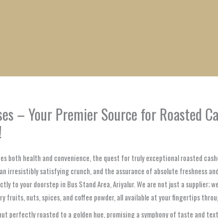
1
1
1
1
1
1
1
1
product
product
product
product
product
product
product
product
ses – Your Premier Source for Roasted Ca
!
lues both health and convenience, the quest for truly exceptional roasted cash
, an irresistibly satisfying crunch, and the assurance of absolute freshness a
ectly to your doorstep in Bus Stand Area, Ariyalur. We are not just a supplier; 
fruits, nuts, spices, and coffee powder, all available at your fingertips thro
 perfectly roasted to a golden hue, promising a symphony of taste and textur