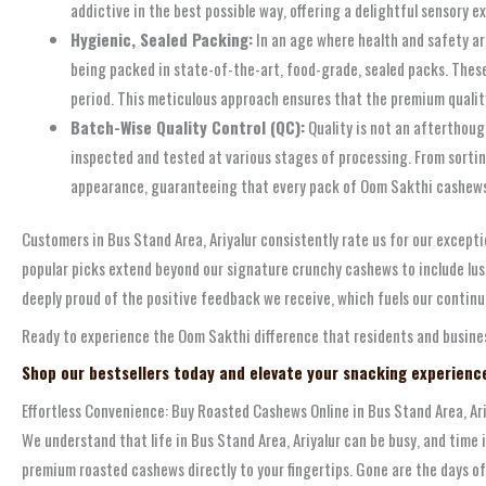
addictive in the best possible way, offering a delightful sensory e
Hygienic, Sealed Packing:
In an age where health and safety a
being packed in state-of-the-art, food-grade, sealed packs. Thes
period. This meticulous approach ensures that the premium quality
Batch-Wise Quality Control (QC):
Quality is not an afterthoug
inspected and tested at various stages of processing. From sortin
appearance, guaranteeing that every pack of Oom Sakthi cashews y
Customers in Bus Stand Area, Ariyalur consistently rate us for our exceptio
popular picks extend beyond our signature crunchy cashews to include lusci
deeply proud of the positive feedback we receive, which fuels our continu
Ready to experience the Oom Sakthi difference that residents and business
Shop our bestsellers today and elevate your snacking experienc
Effortless Convenience: Buy Roasted Cashews Online in Bus Stand Area, Ari
We understand that life in Bus Stand Area, Ariyalur can be busy, and time
premium roasted cashews directly to your fingertips. Gone are the days of