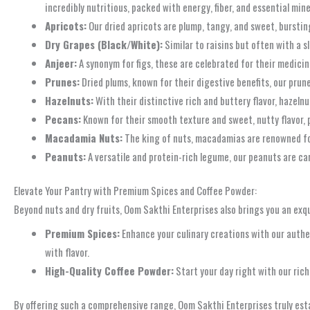
incredibly nutritious, packed with energy, fiber, and essential min
Apricots:
Our dried apricots are plump, tangy, and sweet, bursting 
Dry Grapes (Black/White):
Similar to raisins but often with a s
Anjeer:
A synonym for figs, these are celebrated for their medicina
Prunes:
Dried plums, known for their digestive benefits, our prune
Hazelnuts:
With their distinctive rich and buttery flavor, hazeln
Pecans:
Known for their smooth texture and sweet, nutty flavor, p
Macadamia Nuts:
The king of nuts, macadamias are renowned for 
Peanuts:
A versatile and protein-rich legume, our peanuts are care
Elevate Your Pantry with Premium Spices and Coffee Powder:
Beyond nuts and dry fruits, Oom Sakthi Enterprises also brings you an exqu
Premium Spices:
Enhance your culinary creations with our authen
with flavor.
High-Quality Coffee Powder:
Start your day right with our ric
By offering such a comprehensive range, Oom Sakthi Enterprises truly estab