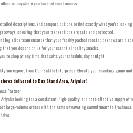
 office, or anywhere you have internet access.
etailed descriptions, and compare options to find exactly what you’re looking 
ateways, ensuring that your transactions are safe and protected.
ient logistics team ensures that your freshly packed roasted cashews are disp
ng that you depend on us for your essential healthy snacks.
you to shop at any time that suits your schedule, day or night.
ity you expect from Oom Sakthi Enterprises. Elevate your snacking game and e
shews delivered to Bus Stand Area, Ariyalur!
ness Partner
a, Ariyalur looking for a consistent, high-quality, and cost-effective supply of
et large-volume orders with the same unwavering commitment to freshness and
hrive.