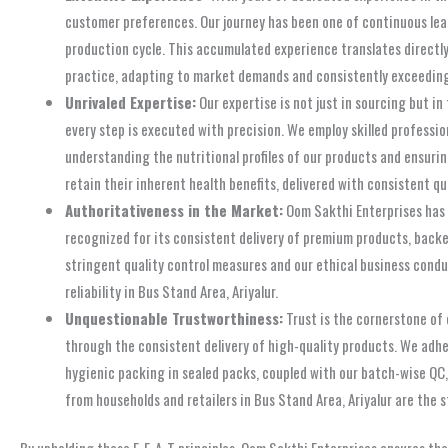
customer preferences. Our journey has been one of continuous lear
production cycle. This accumulated experience translates directly
practice, adapting to market demands and consistently exceeding
Unrivaled Expertise:
Our expertise is not just in sourcing but i
every step is executed with precision. We employ skilled profess
understanding the nutritional profiles of our products and ensurin
retain their inherent health benefits, delivered with consistent qu
Authoritativeness in the Market:
Oom Sakthi Enterprises has e
recognized for its consistent delivery of premium products, back
stringent quality control measures and our ethical business condu
reliability in Bus Stand Area, Ariyalur.
Unquestionable Trustworthiness:
Trust is the cornerstone of
through the consistent delivery of high-quality products. We adher
hygienic packing in sealed packs, coupled with our batch-wise QC,
from households and retailers in Bus Stand Area, Ariyalur are the 