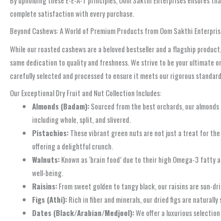
By upholding these E-E-A-T principles, Oom Sakthi Enterprises ensures th
complete satisfaction with every purchase.
Beyond Cashews: A World of Premium Products from Oom Sakthi Enterpris
While our roasted cashews are a beloved bestseller and a flagship product,
same dedication to quality and freshness. We strive to be your ultimate on
carefully selected and processed to ensure it meets our rigorous standards
Our Exceptional Dry Fruit and Nut Collection Includes:
Almonds (Badam):
Sourced from the best orchards, our almonds a
including whole, split, and slivered.
Pistachios:
These vibrant green nuts are not just a treat for the 
offering a delightful crunch.
Walnuts:
Known as ‘brain food’ due to their high Omega-3 fatty aci
well-being.
Raisins:
From sweet golden to tangy black, our raisins are sun-drie
Figs (Athi):
Rich in fiber and minerals, our dried figs are naturall
Dates (Black/Arabian/Medjool):
We offer a luxurious selection