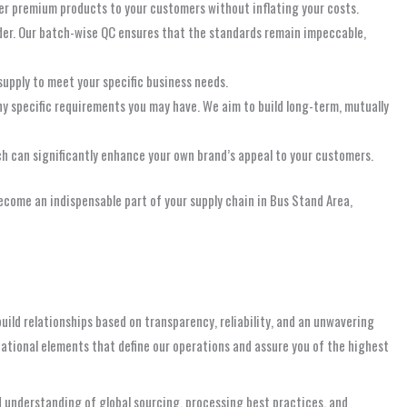
ffer premium products to your customers without inflating your costs.
rder. Our batch-wise QC ensures that the standards remain impeccable,
upply to meet your specific business needs.
ny specific requirements you may have. We aim to build long-term, mutually
ch can significantly enhance your own brand’s appeal to your customers.
ecome an indispensable part of your supply chain in Bus Stand Area,
uild relationships based on transparency, reliability, and an unwavering
ational elements that define our operations and assure you of the highest
d understanding of global sourcing, processing best practices, and