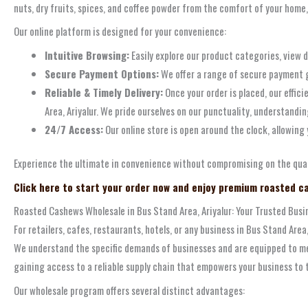
nuts, dry fruits, spices, and coffee powder from the comfort of your home,
Our online platform is designed for your convenience:
Intuitive Browsing:
Easily explore our product categories, view d
Secure Payment Options:
We offer a range of secure payment g
Reliable & Timely Delivery:
Once your order is placed, our effic
Area, Ariyalur. We pride ourselves on our punctuality, understandi
24/7 Access:
Our online store is open around the clock, allowing 
Experience the ultimate in convenience without compromising on the qual
Click here to start your order now and enjoy premium roasted ca
Roasted Cashews Wholesale in Bus Stand Area, Ariyalur: Your Trusted Busi
For retailers, cafes, restaurants, hotels, or any business in Bus Stand Are
We understand the specific demands of businesses and are equipped to me
gaining access to a reliable supply chain that empowers your business to t
Our wholesale program offers several distinct advantages: