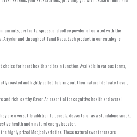
ut often exceeds your expectations, providing you with peace of mind and
mium nuts, dry fruits, spices, and coffee powder, all curated with the
a, Ariyalur and throughout Tamil Nadu. Each product in our catalog is
choice for heart health and brain function. Available in various forms,
ly roasted and lightly salted to bring out their natural, delicate flavor,
 and rich, earthy flavor. An essential for cognitive health and overall
ey are a versatile addition to cereals, desserts, or as a standalone snack.
igestive health and a natural energy booster.
the highly prized Medjool varieties. These natural sweeteners are