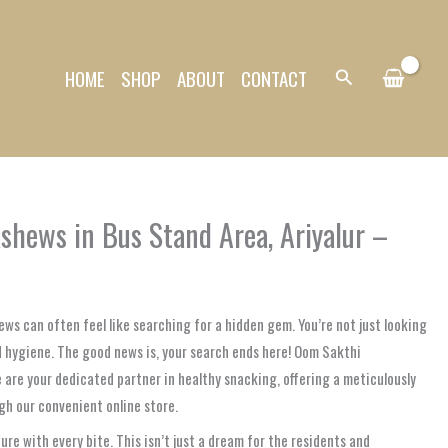
HOME
SHOP
ABOUT
CONTACT
Search
shews in Bus Stand Area, Ariyalur –
ews can often feel like searching for a hidden gem. You’re not just looking
nd hygiene. The good news is, your search ends here! Oom Sakthi
we are your dedicated partner in healthy snacking, offering a meticulously
ugh our convenient online store.
e with every bite. This isn’t just a dream for the residents and