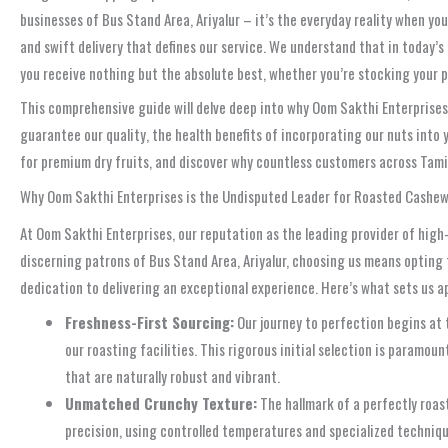
businesses of Bus Stand Area, Ariyalur – it’s the everyday reality when 
and swift delivery that defines our service. We understand that in today’s
you receive nothing but the absolute best, whether you’re stocking your pa
This comprehensive guide will delve deep into why Oom Sakthi Enterprises s
guarantee our quality, the health benefits of incorporating our nuts into
for premium dry fruits, and discover why countless customers across Tamil N
Why Oom Sakthi Enterprises is the Undisputed Leader for Roasted Cashews
At Oom Sakthi Enterprises, our reputation as the leading provider of high-
discerning patrons of Bus Stand Area, Ariyalur, choosing us means opting f
dedication to delivering an exceptional experience. Here’s what sets us a
Freshness-First Sourcing:
Our journey to perfection begins at 
our roasting facilities. This rigorous initial selection is paramou
that are naturally robust and vibrant.
Unmatched Crunchy Texture:
The hallmark of a perfectly roast
precision, using controlled temperatures and specialized technique