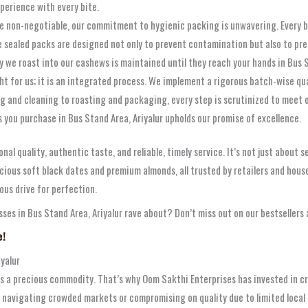
xperience with every bite.
re non-negotiable, our commitment to hygienic packing is unwavering. Every 
e sealed packs are designed not only to prevent contamination but also to pr
 we roast into our cashews is maintained until they reach your hands in Bus St
ht for us; it is an integrated process. We implement a rigorous batch-wise q
g and cleaning to roasting and packaging, every step is scrutinized to meet o
ou purchase in Bus Stand Area, Ariyalur upholds our promise of excellence.
nal quality, authentic taste, and reliable, timely service. It’s not just about 
ous soft black dates and premium almonds, all trusted by retailers and househ
ous drive for perfection.
es in Bus Stand Area, Ariyalur rave about? Don’t miss out on our bestsellers 
e!
yalur
 is a precious commodity. That’s why Oom Sakthi Enterprises has invested in c
 navigating crowded markets or compromising on quality due to limited local o