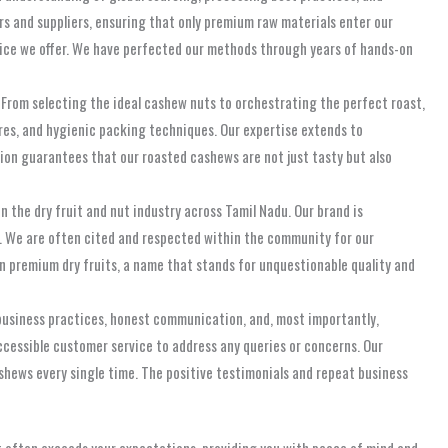
rs and suppliers, ensuring that only premium raw materials enter our
spice we offer. We have perfected our methods through years of hands-on
s. From selecting the ideal cashew nuts to orchestrating the perfect roast,
res, and hygienic packing techniques. Our expertise extends to
tion guarantees that our roasted cashews are not just tasty but also
 the dry fruit and nut industry across Tamil Nadu. Our brand is
n. We are often cited and respected within the community for our
n premium dry fruits, a name that stands for unquestionable quality and
 business practices, honest communication, and, most importantly,
accessible customer service to address any queries or concerns. Our
shews every single time. The positive testimonials and repeat business