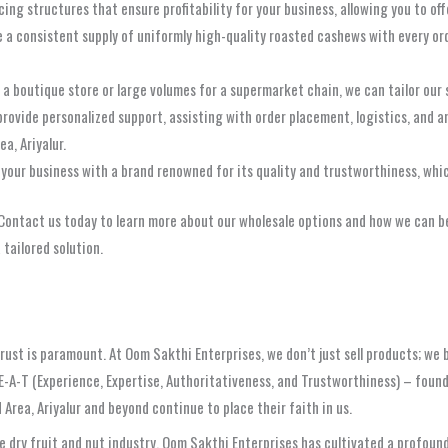
ing structures that ensure profitability for your business, allowing you to o
e a consistent supply of uniformly high-quality roasted cashews with every o
 boutique store or large volumes for a supermarket chain, we can tailor our s
rovide personalized support, assisting with order placement, logistics, and a
a, Ariyalur.
your business with a brand renowned for its quality and trustworthiness, whi
. Contact us today to learn more about our wholesale options and how we can b
 tailored solution.
rust is paramount. At Oom Sakthi Enterprises, we don’t just sell products; we b
E-A-T (Experience, Expertise, Authoritativeness, and Trustworthiness) – found
rea, Ariyalur and beyond continue to place their faith in us.
 dry fruit and nut industry, Oom Sakthi Enterprises has cultivated a profoun