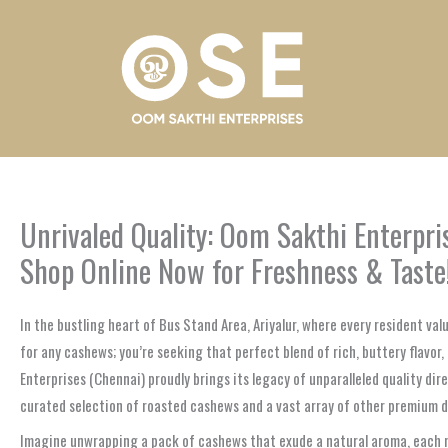
Skip
to
content
Unrivaled Quality: Oom Sakthi Enterpri
Shop Online Now for Freshness & Taste
In the bustling heart of Bus Stand Area, Ariyalur, where every resident va
for any cashews; you’re seeking that perfect blend of rich, buttery flavor
Enterprises (Chennai) proudly brings its legacy of unparalleled quality dir
curated selection of roasted cashews and a vast array of other premium dry 
Imagine unwrapping a pack of cashews that exude a natural aroma, each nut