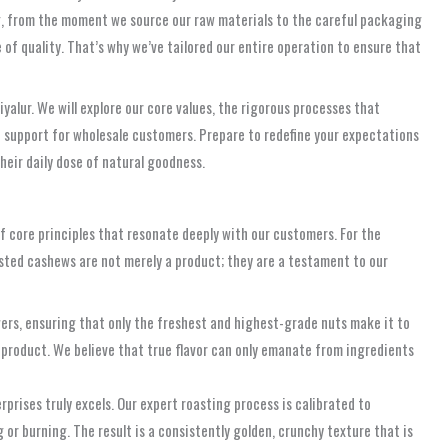
ng, from the moment we source our raw materials to the careful packaging
 of quality. That’s why we’ve tailored our entire operation to ensure that
alur. We will explore our core values, the rigorous processes that
ed support for wholesale customers. Prepare to redefine your expectations
their daily dose of natural goodness.
of core principles that resonate deeply with our customers. For the
oasted cashews are not merely a product; they are a testament to our
ers, ensuring that only the freshest and highest-grade nuts make it to
ed product. We believe that true flavor can only emanate from ingredients
prises truly excels. Our expert roasting process is calibrated to
or burning. The result is a consistently golden, crunchy texture that is