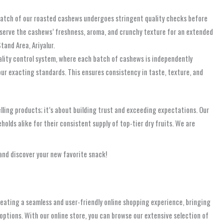
batch of our roasted cashews undergoes stringent quality checks before
eserve the cashews’ freshness, aroma, and crunchy texture for an extended
and Area, Ariyalur.
uality control system, where each batch of cashews is independently
ur exacting standards. This ensures consistency in taste, texture, and
selling products; it’s about building trust and exceeding expectations. Our
olds alike for their consistent supply of top-tier dry fruits. We are
and discover your new favorite snack!
reating a seamless and user-friendly online shopping experience, bringing
ptions. With our online store, you can browse our extensive selection of