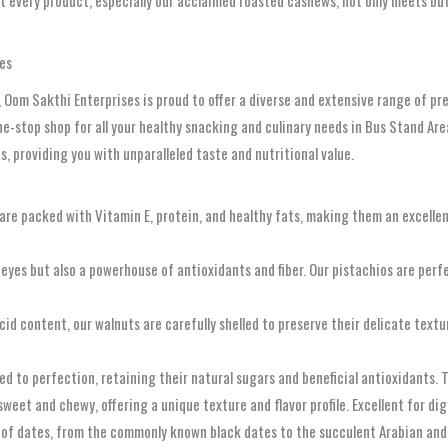
at every product, especially our acclaimed roasted cashews, not only meets b
es
 Oom Sakthi Enterprises is proud to offer a diverse and extensive range of pre
e-stop shop for all your healthy snacking and culinary needs in Bus Stand Are
, providing you with unparalleled taste and nutritional value.
re packed with Vitamin E, protein, and healthy fats, making them an excellent 
eyes but also a powerhouse of antioxidants and fiber. Our pistachios are perfect
d content, our walnuts are carefully shelled to preserve their delicate texture
d to perfection, retaining their natural sugars and beneficial antioxidants. Th
y sweet and chewy, offering a unique texture and flavor profile. Excellent for d
 of dates, from the commonly known black dates to the succulent Arabian and 