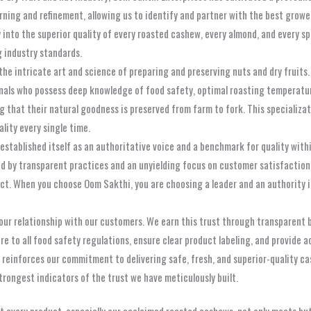
ning and refinement, allowing us to identify and partner with the best growe
 into the superior quality of every roasted cashew, every almond, and every 
 industry standards.
n the intricate art and science of preparing and preserving nuts and dry fruit
ionals who possess deep knowledge of food safety, optimal roasting temperatu
g that their natural goodness is preserved from farm to fork. This specializa
ality every single time.
stablished itself as an authoritative voice and a benchmark for quality within
ed by transparent practices and an unyielding focus on customer satisfactio
ct. When you choose Oom Sakthi, you are choosing a leader and an authority i
 our relationship with our customers. We earn this trust through transparent
e to all food safety regulations, ensure clear product labeling, and provide 
 reinforces our commitment to delivering safe, fresh, and superior-quality ca
strongest indicators of the trust we have meticulously built.