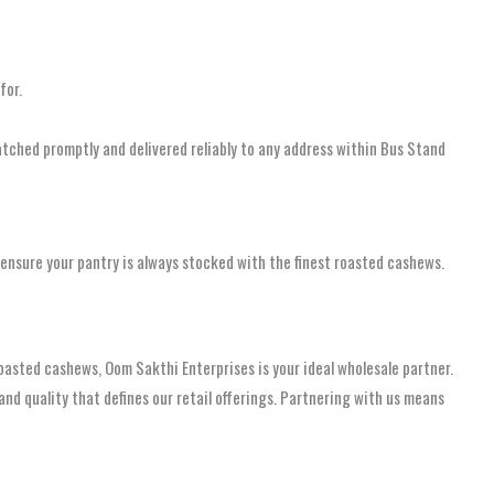
for.
atched promptly and delivered reliably to any address within Bus Stand
nsure your pantry is always stocked with the finest roasted cashews.
 roasted cashews, Oom Sakthi Enterprises is your ideal wholesale partner.
 quality that defines our retail offerings. Partnering with us means