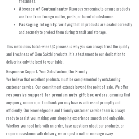
freshness.
Absence of Contaminants:
Rigorous screening to ensure products
are free from foreign matter, pests, or harmful substances.
Packaging Integrity:
Verifying that all products are sealed correctly
and securely to protect them during transit and storage.
This meticulous batch-wise QC process is why you can always trust the quality
and freshness of Oom Sakthi products. It’s a testament to our dedication to
delivering only the best to your table.
Responsive Support: Your Satisfaction, Our Priority
We believe that excellent products must be complemented by outstanding
customer service. Our commitment extends beyond the point of sale. We offer
responsive support for premium nuts gift box orders
, ensuring that
any query, concern, or feedback you may have is addressed promptly and
efficiently. Our knowledgeable and friendly customer service team is always
ready to assist you, making your shopping experience smooth and enjoyable.
Whether you need help with an order, have questions about our products, or
require assistance with delivery, we are just a call or message away.