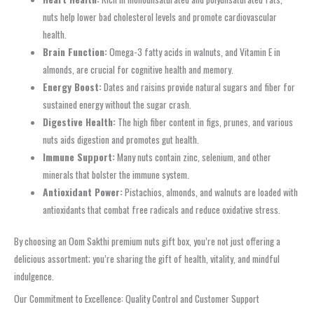
nuts help lower bad cholesterol levels and promote cardiovascular
health.
Brain Function:
Omega-3 fatty acids in walnuts, and Vitamin E in
almonds, are crucial for cognitive health and memory.
Energy Boost:
Dates and raisins provide natural sugars and fiber for
sustained energy without the sugar crash.
Digestive Health:
The high fiber content in figs, prunes, and various
nuts aids digestion and promotes gut health.
Immune Support:
Many nuts contain zinc, selenium, and other
minerals that bolster the immune system.
Antioxidant Power:
Pistachios, almonds, and walnuts are loaded with
antioxidants that combat free radicals and reduce oxidative stress.
By choosing an Oom Sakthi premium nuts gift box, you’re not just offering a
delicious assortment; you’re sharing the gift of health, vitality, and mindful
indulgence.
Our Commitment to Excellence: Quality Control and Customer Support