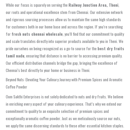
While our focus is squarely on serving the
Railway Junction Area, Theni
,
our roots and operational excellence stem from Chennai. Our extensive network
and rigorous sourcing processes allow us to maintain the same high standards
for customers both in our home base and across the region. If you’re searching
for
fresh nuts chennai wholesale
, you’ll find that our commitment to quality
and scale translates directly into superior products available to you in Theni. We
pride ourselves on being recognized as a go-to source for the
best dry fruits
tamil nadu
, ensuring that distance is no barrier to accessing premium quality.
Our efficient distribution channels bridge the gap, bringing the excellence of
Chennai’s best directly to your home or business in Theni.
Beyond Nuts: Elevating Your Culinary Journey with Premium Spices and Aromatic
Coffee Powder
Oom Sakthi Enterprises is not solely dedicated to nuts and dry fruits. We believe
in enriching every aspect of your culinary experience. That’s why we extend our
commitment to quality to an exquisite selection of premium spices and
exceptionally aromatic coffee powder. Just as we meticulously source our nuts,
we apply the same discerning standards to these other essential kitchen staples.