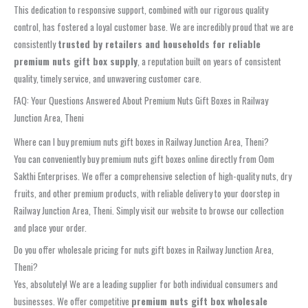
This dedication to responsive support, combined with our rigorous quality
control, has fostered a loyal customer base. We are incredibly proud that we are
consistently
trusted by retailers and households for reliable
premium nuts gift box supply
, a reputation built on years of consistent
quality, timely service, and unwavering customer care.
FAQ: Your Questions Answered About Premium Nuts Gift Boxes in Railway
Junction Area, Theni
Where can I buy premium nuts gift boxes in Railway Junction Area, Theni?
You can conveniently buy premium nuts gift boxes online directly from Oom
Sakthi Enterprises. We offer a comprehensive selection of high-quality nuts, dry
fruits, and other premium products, with reliable delivery to your doorstep in
Railway Junction Area, Theni. Simply visit our website to browse our collection
and place your order.
Do you offer wholesale pricing for nuts gift boxes in Railway Junction Area,
Theni?
Yes, absolutely! We are a leading supplier for both individual consumers and
businesses. We offer competitive
premium nuts gift box wholesale