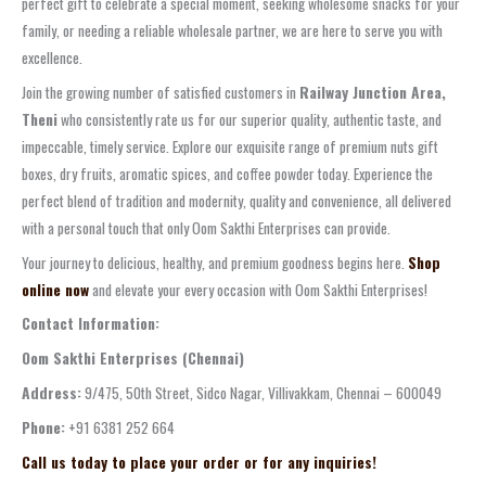
perfect gift to celebrate a special moment, seeking wholesome snacks for your
family, or needing a reliable wholesale partner, we are here to serve you with
excellence.
Join the growing number of satisfied customers in
Railway Junction Area,
Theni
who consistently rate us for our superior quality, authentic taste, and
impeccable, timely service. Explore our exquisite range of premium nuts gift
boxes, dry fruits, aromatic spices, and coffee powder today. Experience the
perfect blend of tradition and modernity, quality and convenience, all delivered
with a personal touch that only Oom Sakthi Enterprises can provide.
Your journey to delicious, healthy, and premium goodness begins here.
Shop
online now
and elevate your every occasion with Oom Sakthi Enterprises!
Contact Information:
Oom Sakthi Enterprises (Chennai)
Address:
9/475, 50th Street, Sidco Nagar, Villivakkam, Chennai – 600049
Phone:
+91 6381 252 664
Call us today to place your order or for any inquiries!