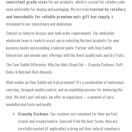
consistent grade sizes
for our products, which is crucial for retailers who
need uniformity for display and packaging. We are truly
trusted by retailers
and households for reliable premium nuts gift box supply
, a
testament to our consistency and dedication.
Contact us today to discuss your bulk order requirements. Our dedicated
wholesale team is ready to assist you in selecting the best products for your
business needs and providing a tailored quote. Partner with Oom Sakthi
Enterprises and elevate your offerings with the finest quality nuts and dry fruits.
The Oom Sakthi Difference: Why Our Nuts Stand Out – Crunchy Cashews, Soft
Dates & Nutrient-Rich Almonds
What makes an Oom Sakthi nut truly premium? It’s a combination of meticulous
sourcing, stringent quality control, and an unyielding passion for delivering the
best. We don’t just sell nuts; we offer an experience – a moment of pure,
unadulterated taste and health.
Crunchy Cashews:
Our cashews are renowned for their perfect
crunch and creamy texture. Sourced from the best farms, they are
carefully roasted (if applicable) to bring out their natural sweetness