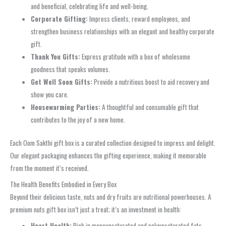
and beneficial, celebrating life and well-being.
Corporate Gifting:
Impress clients, reward employees, and
strengthen business relationships with an elegant and healthy corporate
gift.
Thank You Gifts:
Express gratitude with a box of wholesome
goodness that speaks volumes.
Get Well Soon Gifts:
Provide a nutritious boost to aid recovery and
show you care.
Housewarming Parties:
A thoughtful and consumable gift that
contributes to the joy of a new home.
Each Oom Sakthi gift box is a curated collection designed to impress and delight.
Our elegant packaging enhances the gifting experience, making it memorable
from the moment it’s received.
The Health Benefits Embodied in Every Box
Beyond their delicious taste, nuts and dry fruits are nutritional powerhouses. A
premium nuts gift box isn’t just a treat; it’s an investment in health:
Heart Health:
Rich in monounsaturated and polyunsaturated fats,