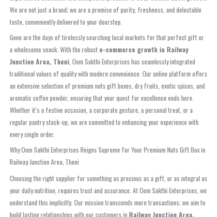
We are not just a brand; we are a promise of purity, freshness, and delectable
taste, conveniently delivered to your doorstep.
Gone are the days of tirelessly searching local markets for that perfect gift or
a wholesome snack. With the robust
e-commerce growth in Railway
Junction Area, Theni
, Oom Sakthi Enterprises has seamlessly integrated
traditional values of quality with modern convenience. Our online platform offers
an extensive selection of premium nuts gift boxes, dry fruits, exotic spices, and
aromatic coffee powder, ensuring that your quest for excellence ends here.
Whether it’s a festive occasion, a corporate gesture, a personal treat, or a
regular pantry stock-up, we are committed to enhancing your experience with
every single order.
Why Oom Sakthi Enterprises Reigns Supreme for Your Premium Nuts Gift Box in
Railway Junction Area, Theni
Choosing the right supplier for something as precious as a gift, or as integral as
your daily nutrition, requires trust and assurance. At Oom Sakthi Enterprises, we
understand this implicitly. Our mission transcends mere transactions; we aim to
build lasting relationships with our customers in
Railway Junction Area,