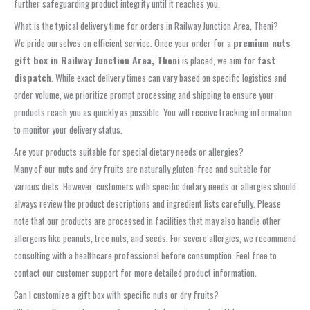
further safeguarding product integrity until it reaches you.
What is the typical delivery time for orders in Railway Junction Area, Theni?
We pride ourselves on efficient service. Once your order for a
premium nuts
gift box in Railway Junction Area, Theni
is placed, we aim for
fast
dispatch
. While exact delivery times can vary based on specific logistics and
order volume, we prioritize prompt processing and shipping to ensure your
products reach you as quickly as possible. You will receive tracking information
to monitor your delivery status.
Are your products suitable for special dietary needs or allergies?
Many of our nuts and dry fruits are naturally gluten-free and suitable for
various diets. However, customers with specific dietary needs or allergies should
always review the product descriptions and ingredient lists carefully. Please
note that our products are processed in facilities that may also handle other
allergens like peanuts, tree nuts, and seeds. For severe allergies, we recommend
consulting with a healthcare professional before consumption. Feel free to
contact our customer support for more detailed product information.
Can I customize a gift box with specific nuts or dry fruits?