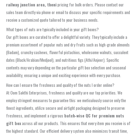
railway junction area, theni
pricing for bulk orders. Please contact our
sales team directly via phone or email to discuss your specific requirements and
receive a customized quote tailored to your business needs.
What types of nuts are typically included in your gift boxes?
Our gift boxes are curated to offer a delightful variety. They typically include a
premium assortment of popular nuts and dry fruits such as high-grade almonds
(Badam), crunchy cashews, flavorful pistachios, wholesome walnuts, succulent
dates (Black/Arabian/Medjool), and nutritious figs (Athi/Anjeer). Specific
contents may vary depending on the particular gift box selection and seasonal
availability, ensuring a unique and exciting experience with every purchase.
How can I ensure the freshness and quality of the nuts I order online?
At Oom Sakthi Enterprises, freshness and quality are our top priorities. We
employ stringent measures to guarantee this: we meticulously source only the
finest ingredients, utilize secure and airtight packaging designed to preserve
freshness, and implement a rigorous
batch‑wise QC for premium nuts
gift box
across all our products. This ensures that every item you receive is of
the highest standard. Our efficient delivery system also minimizes transit time,