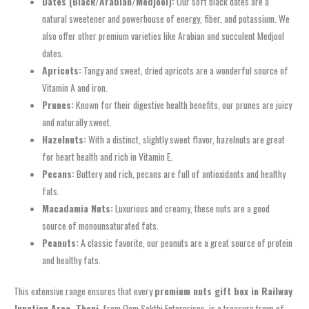
Dates (Black/Arabian/Medjool):
Our soft black dates are a
natural sweetener and powerhouse of energy, fiber, and potassium. We
also offer other premium varieties like Arabian and succulent Medjool
dates.
Apricots:
Tangy and sweet, dried apricots are a wonderful source of
Vitamin A and iron.
Prunes:
Known for their digestive health benefits, our prunes are juicy
and naturally sweet.
Hazelnuts:
With a distinct, slightly sweet flavor, hazelnuts are great
for heart health and rich in Vitamin E.
Pecans:
Buttery and rich, pecans are full of antioxidants and healthy
fats.
Macadamia Nuts:
Luxurious and creamy, these nuts are a good
source of monounsaturated fats.
Peanuts:
A classic favorite, our peanuts are a great source of protein
and healthy fats.
This extensive range ensures that every
premium nuts gift box in Railway
Junction Area, Theni
, from Oom Sakthi Enterprises, is a treasure trove of