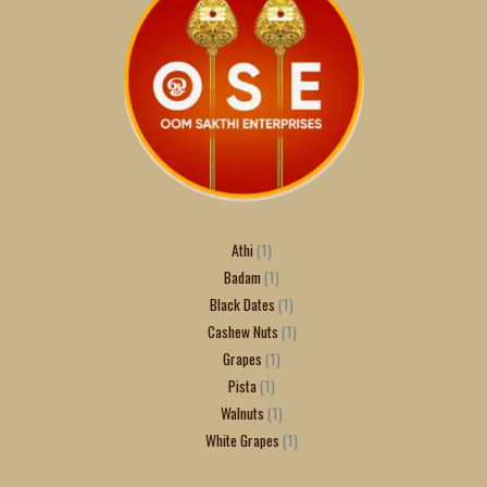
Athi
1
Badam
1
Black Dates
1
Cashew Nuts
1
Grapes
1
Pista
1
Walnuts
1
White Grapes
1