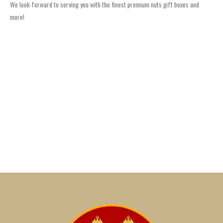
We look forward to serving you with the finest premium nuts gift boxes and
more!