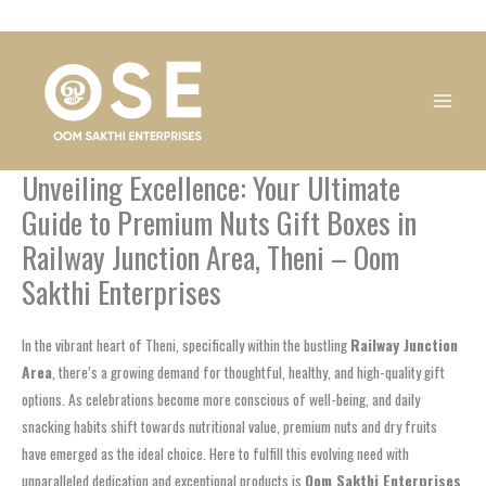
Skip
1
1
1
1
1
1
1
1
to
product
product
product
product
product
product
product
product
content
Unveiling Excellence: Your Ultimate
Guide to Premium Nuts Gift Boxes in
Railway Junction Area, Theni – Oom
Sakthi Enterprises
In the vibrant heart of Theni, specifically within the bustling
Railway Junction
Area
, there’s a growing demand for thoughtful, healthy, and high-quality gift
options. As celebrations become more conscious of well-being, and daily
snacking habits shift towards nutritional value, premium nuts and dry fruits
have emerged as the ideal choice. Here to fulfill this evolving need with
unparalleled dedication and exceptional products is
Oom Sakthi Enterprises
.