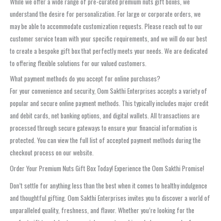
While we offer a wide range of pre-curated premium nuts gift boxes, we
understand the desire for personalization. For large or corporate orders, we
may be able to accommodate customization requests. Please reach out to our
customer service team with your specific requirements, and we will do our best
to create a bespoke gift box that perfectly meets your needs. We are dedicated
to offering flexible solutions for our valued customers.
What payment methods do you accept for online purchases?
For your convenience and security, Oom Sakthi Enterprises accepts a variety of
popular and secure online payment methods. This typically includes major credit
and debit cards, net banking options, and digital wallets. All transactions are
processed through secure gateways to ensure your financial information is
protected. You can view the full list of accepted payment methods during the
checkout process on our website.
Order Your Premium Nuts Gift Box Today! Experience the Oom Sakthi Promise!
Don’t settle for anything less than the best when it comes to healthy indulgence
and thoughtful gifting. Oom Sakthi Enterprises invites you to discover a world of
unparalleled quality, freshness, and flavor. Whether you’re looking for the