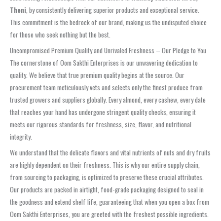
Theni
, by consistently delivering superior products and exceptional service.
This commitment is the bedrock of our brand, making us the undisputed choice
for those who seek nothing but the best.
Uncompromised Premium Quality and Unrivaled Freshness – Our Pledge to You
The cornerstone of Oom Sakthi Enterprises is our unwavering dedication to
quality. We believe that true premium quality begins at the source. Our
procurement team meticulously vets and selects only the finest produce from
trusted growers and suppliers globally. Every almond, every cashew, every date
that reaches your hand has undergone stringent quality checks, ensuring it
meets our rigorous standards for freshness, size, flavor, and nutritional
integrity.
We understand that the delicate flavors and vital nutrients of nuts and dry fruits
are highly dependent on their freshness. This is why our entire supply chain,
from sourcing to packaging, is optimized to preserve these crucial attributes.
Our products are packed in airtight, food-grade packaging designed to seal in
the goodness and extend shelf life, guaranteeing that when you open a box from
Oom Sakthi Enterprises, you are greeted with the freshest possible ingredients.