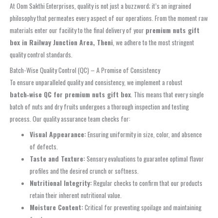
At Oom Sakthi Enterprises, quality is not just a buzzword; it’s an ingrained
philosophy that permeates every aspect of our operations. From the moment raw
materials enter our facility to the final delivery of your
premium nuts gift
box in Railway Junction Area, Theni
, we adhere to the most stringent
quality control standards.
Batch-Wise Quality Control (QC) – A Promise of Consistency
To ensure unparalleled quality and consistency, we implement a robust
batch‑wise QC for premium nuts gift box
. This means that every single
batch of nuts and dry fruits undergoes a thorough inspection and testing
process. Our quality assurance team checks for:
Visual Appearance:
Ensuring uniformity in size, color, and absence
of defects.
Taste and Texture:
Sensory evaluations to guarantee optimal flavor
profiles and the desired crunch or softness.
Nutritional Integrity:
Regular checks to confirm that our products
retain their inherent nutritional value.
Moisture Content:
Critical for preventing spoilage and maintaining