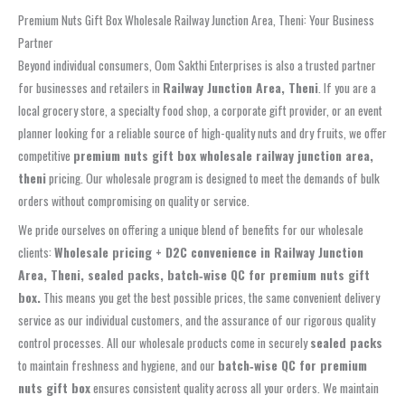
Premium Nuts Gift Box Wholesale Railway Junction Area, Theni: Your Business
Partner
Beyond individual consumers, Oom Sakthi Enterprises is also a trusted partner
for businesses and retailers in
Railway Junction Area, Theni
. If you are a
local grocery store, a specialty food shop, a corporate gift provider, or an event
planner looking for a reliable source of high-quality nuts and dry fruits, we offer
competitive
premium nuts gift box wholesale railway junction area,
theni
pricing. Our wholesale program is designed to meet the demands of bulk
orders without compromising on quality or service.
We pride ourselves on offering a unique blend of benefits for our wholesale
clients:
Wholesale pricing + D2C convenience in Railway Junction
Area, Theni, sealed packs, batch‑wise QC for premium nuts gift
box.
This means you get the best possible prices, the same convenient delivery
service as our individual customers, and the assurance of our rigorous quality
control processes. All our wholesale products come in securely
sealed packs
to maintain freshness and hygiene, and our
batch‑wise QC for premium
nuts gift box
ensures consistent quality across all your orders. We maintain