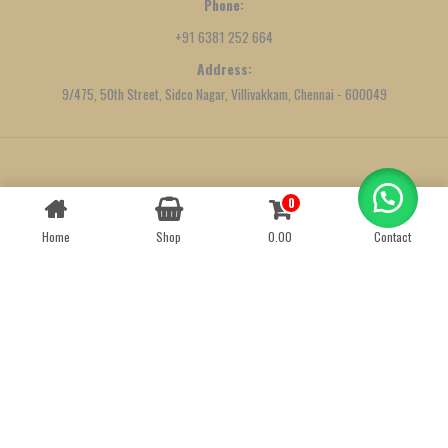
Phone:
+91 6381 252 664
Address:
9/475, 50th Street, Sidco Nagar, Villivakkam, Chennai - 600049
Created by
We Define Net
0
Contact us
Home
Shop
0.00
Contact
OPEN
CHATY