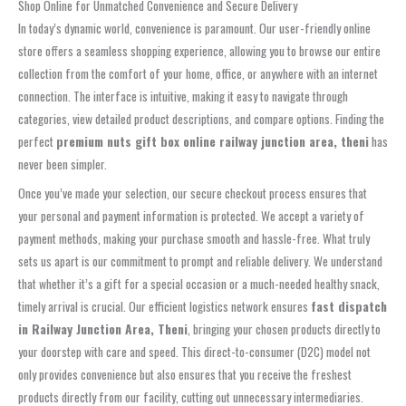
Shop Online for Unmatched Convenience and Secure Delivery
In today’s dynamic world, convenience is paramount. Our user-friendly online
store offers a seamless shopping experience, allowing you to browse our entire
collection from the comfort of your home, office, or anywhere with an internet
connection. The interface is intuitive, making it easy to navigate through
categories, view detailed product descriptions, and compare options. Finding the
perfect
premium nuts gift box online railway junction area, theni
has
never been simpler.
Once you’ve made your selection, our secure checkout process ensures that
your personal and payment information is protected. We accept a variety of
payment methods, making your purchase smooth and hassle-free. What truly
sets us apart is our commitment to prompt and reliable delivery. We understand
that whether it’s a gift for a special occasion or a much-needed healthy snack,
timely arrival is crucial. Our efficient logistics network ensures
fast dispatch
in Railway Junction Area, Theni
, bringing your chosen products directly to
your doorstep with care and speed. This direct-to-consumer (D2C) model not
only provides convenience but also ensures that you receive the freshest
products directly from our facility, cutting out unnecessary intermediaries.