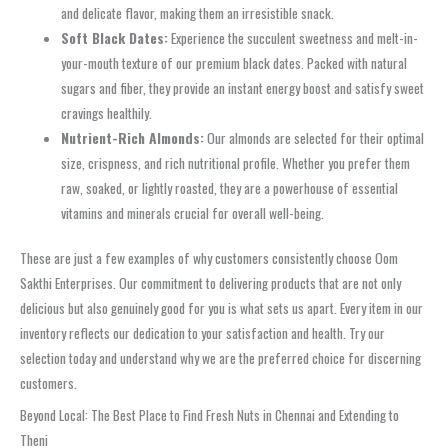
and delicate flavor, making them an irresistible snack.
Soft Black Dates:
Experience the succulent sweetness and melt-in-
your-mouth texture of our premium black dates. Packed with natural
sugars and fiber, they provide an instant energy boost and satisfy sweet
cravings healthily.
Nutrient-Rich Almonds:
Our almonds are selected for their optimal
size, crispness, and rich nutritional profile. Whether you prefer them
raw, soaked, or lightly roasted, they are a powerhouse of essential
vitamins and minerals crucial for overall well-being.
These are just a few examples of why customers consistently choose Oom
Sakthi Enterprises. Our commitment to delivering products that are not only
delicious but also genuinely good for you is what sets us apart. Every item in our
inventory reflects our dedication to your satisfaction and health. Try our
selection today and understand why we are the preferred choice for discerning
customers.
Beyond Local: The Best Place to Find Fresh Nuts in Chennai and Extending to
Theni