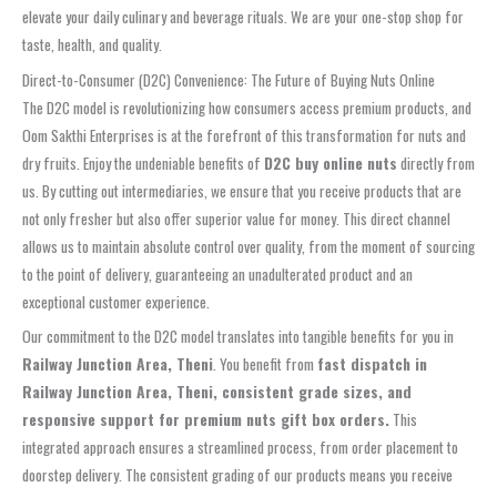
elevate your daily culinary and beverage rituals. We are your one-stop shop for
taste, health, and quality.
Direct-to-Consumer (D2C) Convenience: The Future of Buying Nuts Online
The D2C model is revolutionizing how consumers access premium products, and
Oom Sakthi Enterprises is at the forefront of this transformation for nuts and
dry fruits. Enjoy the undeniable benefits of
D2C buy online nuts
directly from
us. By cutting out intermediaries, we ensure that you receive products that are
not only fresher but also offer superior value for money. This direct channel
allows us to maintain absolute control over quality, from the moment of sourcing
to the point of delivery, guaranteeing an unadulterated product and an
exceptional customer experience.
Our commitment to the D2C model translates into tangible benefits for you in
Railway Junction Area, Theni
. You benefit from
fast dispatch in
Railway Junction Area, Theni, consistent grade sizes, and
responsive support for premium nuts gift box orders.
This
integrated approach ensures a streamlined process, from order placement to
doorstep delivery. The consistent grading of our products means you receive