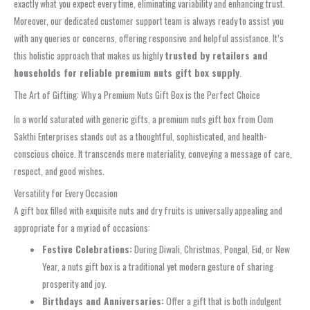
exactly what you expect every time, eliminating variability and enhancing trust.
Moreover, our dedicated customer support team is always ready to assist you
with any queries or concerns, offering responsive and helpful assistance. It’s
this holistic approach that makes us highly
trusted by retailers and
households for reliable premium nuts gift box supply
.
The Art of Gifting: Why a Premium Nuts Gift Box is the Perfect Choice
In a world saturated with generic gifts, a premium nuts gift box from Oom
Sakthi Enterprises stands out as a thoughtful, sophisticated, and health-
conscious choice. It transcends mere materiality, conveying a message of care,
respect, and good wishes.
Versatility for Every Occasion
A gift box filled with exquisite nuts and dry fruits is universally appealing and
appropriate for a myriad of occasions:
Festive Celebrations:
During Diwali, Christmas, Pongal, Eid, or New
Year, a nuts gift box is a traditional yet modern gesture of sharing
prosperity and joy.
Birthdays and Anniversaries:
Offer a gift that is both indulgent