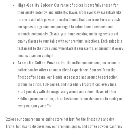
High-Quality Spices:
Our range of spices is carefully chosen for
their purity, potency, and authentic flavor. From everyday essentials like
turmeric and chili powder to exotic blends that can transform any dish,
our spices are ground and packaged to retain their freshness and
aromatic compounds. Elevate your home cooking and bring restaurant-
quality flavors to your table with our premium selections. Each spice is a
testament to the rich culinary heritage it represents, ensuring that every
meal is a sensory delight.
Aromatic Coffee Powder:
For the coffee connoisseur, our aromatic
coffee powder offers an unparalleled experience. Sourced from the
finest coffee beans, our blends are roasted and ground to perfection,
promising a rich, full-bodied, and incredibly fragrant cup every time.
Start your day with the invigorating aroma and robust flavor of Oom
Sakthi’s premium coffee, a true testament to our dedication to quality in
every category we offer.
Explore our comprehensive online store not just for the finest nuts and dry
fruits, but also to discover how our premium spices and coffee powder can truly