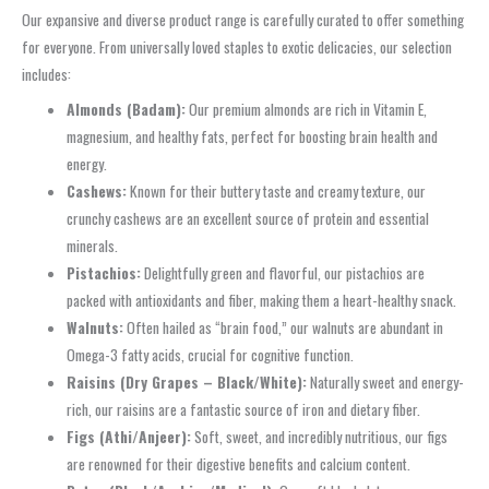
Our expansive and diverse product range is carefully curated to offer something
for everyone. From universally loved staples to exotic delicacies, our selection
includes:
Almonds (Badam):
Our premium almonds are rich in Vitamin E,
magnesium, and healthy fats, perfect for boosting brain health and
energy.
Cashews:
Known for their buttery taste and creamy texture, our
crunchy cashews are an excellent source of protein and essential
minerals.
Pistachios:
Delightfully green and flavorful, our pistachios are
packed with antioxidants and fiber, making them a heart-healthy snack.
Walnuts:
Often hailed as “brain food,” our walnuts are abundant in
Omega-3 fatty acids, crucial for cognitive function.
Raisins (Dry Grapes – Black/White):
Naturally sweet and energy-
rich, our raisins are a fantastic source of iron and dietary fiber.
Figs (Athi/Anjeer):
Soft, sweet, and incredibly nutritious, our figs
are renowned for their digestive benefits and calcium content.