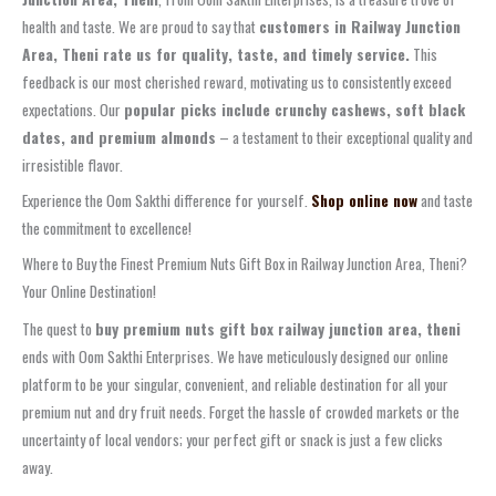
health and taste. We are proud to say that
customers in Railway Junction
Area, Theni rate us for quality, taste, and timely service.
This
feedback is our most cherished reward, motivating us to consistently exceed
expectations. Our
popular picks include crunchy cashews, soft black
dates, and premium almonds
– a testament to their exceptional quality and
irresistible flavor.
Experience the Oom Sakthi difference for yourself.
Shop online now
and taste
the commitment to excellence!
Where to Buy the Finest Premium Nuts Gift Box in Railway Junction Area, Theni?
Your Online Destination!
The quest to
buy premium nuts gift box railway junction area, theni
ends with Oom Sakthi Enterprises. We have meticulously designed our online
platform to be your singular, convenient, and reliable destination for all your
premium nut and dry fruit needs. Forget the hassle of crowded markets or the
uncertainty of local vendors; your perfect gift or snack is just a few clicks
away.