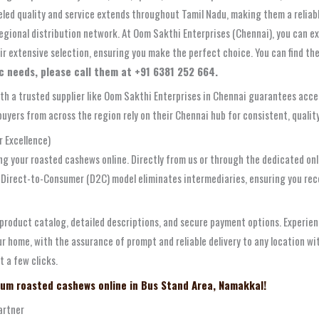
leled quality and service extends throughout Tamil Nadu, making them a relia
 regional distribution network. At Oom Sakthi Enterprises (Chennai), you can 
ir extensive selection, ensuring you make the perfect choice. You can find t
fic needs, please call them at +91 6381 252 664.
ith a trusted supplier like Oom Sakthi Enterprises in Chennai guarantees acces
yers from across the region rely on their Chennai hub for consistent, quality s
 Excellence)
ng your roasted cashews online. Directly from us or through the dedicated onl
s Direct-to-Consumer (D2C) model eliminates intermediaries, ensuring you rece
 product catalog, detailed descriptions, and secure payment options. Experien
ur home, with the assurance of prompt and reliable delivery to any location wi
t a few clicks.
ium roasted cashews online in Bus Stand Area, Namakkal!
artner