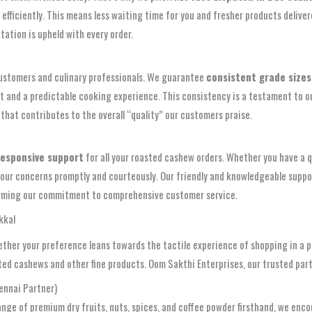
efficiently. This means less waiting time for you and fresher products delive
tation is upheld with every order.
 customers and culinary professionals. We guarantee
consistent grade sizes
oduct and a predictable cooking experience. This consistency is a testament to 
 that contributes to the overall “quality” our customers praise.
responsive support
for all your roasted cashew orders. Whether you have a q
our concerns promptly and courteously. Our friendly and knowledgeable support
affirming our commitment to comprehensive customer service.
kkal
ether your preference leans towards the tactile experience of shopping in a p
sted cashews and other fine products. Oom Sakthi Enterprises, our trusted par
ennai Partner)
ange of premium dry fruits, nuts, spices, and coffee powder firsthand, we enco