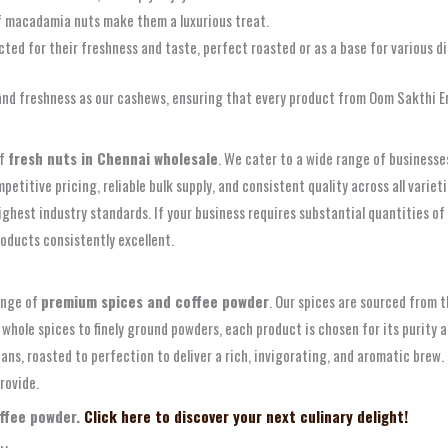
f macadamia nuts make them a luxurious treat.
cted for their freshness and taste, perfect roasted or as a base for various di
and freshness as our cashews, ensuring that every product from Oom Sakthi Ent
of
fresh nuts in Chennai wholesale
. We cater to a wide range of businesses
etitive pricing, reliable bulk supply, and consistent quality across all variet
hest industry standards. If your business requires substantial quantities of 
oducts consistently excellent.
ange of
premium spices and coffee powder
. Our spices are sourced from 
 whole spices to finely ground powders, each product is chosen for its purity 
eans, roasted to perfection to deliver a rich, invigorating, and aromatic bre
rovide.
offee powder.
Click here to discover your next culinary delight!