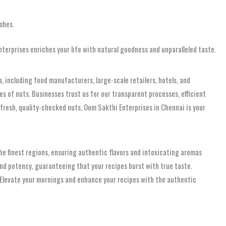
shes.
erprises enriches your life with natural goodness and unparalleled taste.
, including food manufacturers, large-scale retailers, hotels, and
ies of nuts. Businesses trust us for our transparent processes, efficient
fresh, quality-checked nuts, Oom Sakthi Enterprises in Chennai is your
the finest regions, ensuring authentic flavors and intoxicating aromas
and potency, guaranteeing that your recipes burst with true taste.
w. Elevate your mornings and enhance your recipes with the authentic