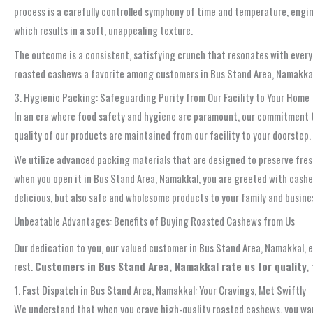
process is a carefully controlled symphony of time and temperature, engin
which results in a soft, unappealing texture.
The outcome is a consistent, satisfying crunch that resonates with every b
roasted cashews a favorite among customers in Bus Stand Area, Namakkal, 
3. Hygienic Packing: Safeguarding Purity from Our Facility to Your Home
In an era where food safety and hygiene are paramount, our commitment t
quality of our products are maintained from our facility to your doorstep.
We utilize advanced packing materials that are designed to preserve fres
when you open it in Bus Stand Area, Namakkal, you are greeted with cash
delicious, but also safe and wholesome products to your family and busine
Unbeatable Advantages: Benefits of Buying Roasted Cashews from Us
Our dedication to you, our valued customer in Bus Stand Area, Namakkal, 
rest.
Customers in Bus Stand Area, Namakkal rate us for quality, 
1. Fast Dispatch in Bus Stand Area, Namakkal: Your Cravings, Met Swiftly
We understand that when you crave high-quality roasted cashews, you wan