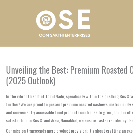
Skip
to
content
Unveiling the Best: Premium Roasted C
(2025 Outlook)
In the vibrant heart of Tamil Nadu, specifically within the bustling Bus St
further! We are proud to present premium roasted cashews, meticulously 
and conveniently accessible food products continues to grow, and our of
satisfaction in Bus Stand Area, Namakkal, we ensure faster reorder cycles
Our mission transcends mere product provision; it’s about crafting an exp