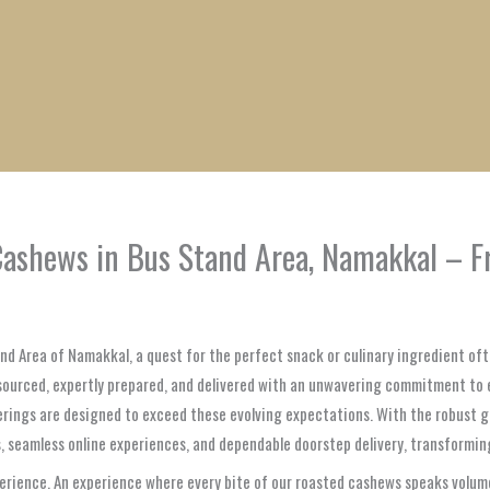
1
1
1
1
1
1
1
1
product
product
product
product
product
product
product
product
ashews in Bus Stand Area, Namakkal – Fr
and Area of Namakkal, a quest for the perfect snack or culinary ingredient oft
sourced, expertly prepared, and delivered with an unwavering commitment to 
ferings are designed to exceed these evolving expectations. With the robust
, seamless online experiences, and dependable doorstep delivery, transforming
erience. An experience where every bite of our roasted cashews speaks volume