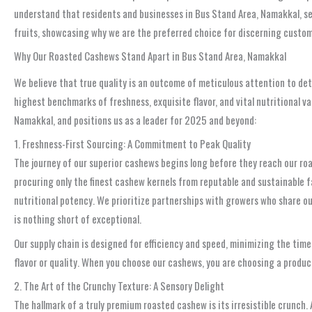
understand that residents and businesses in Bus Stand Area, Namakkal, se
fruits, showcasing why we are the preferred choice for discerning custom
Why Our Roasted Cashews Stand Apart in Bus Stand Area, Namakkal
We believe that true quality is an outcome of meticulous attention to de
highest benchmarks of freshness, exquisite flavor, and vital nutritional v
Namakkal, and positions us as a leader for 2025 and beyond:
1. Freshness-First Sourcing: A Commitment to Peak Quality
The journey of our superior cashews begins long before they reach our roa
procuring only the finest cashew kernels from reputable and sustainable f
nutritional potency. We prioritize partnerships with growers who share ou
is nothing short of exceptional.
Our supply chain is designed for efficiency and speed, minimizing the tim
flavor or quality. When you choose our cashews, you are choosing a product
2. The Art of the Crunchy Texture: A Sensory Delight
The hallmark of a truly premium roasted cashew is its irresistible crunch.