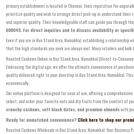
primary establishment is located in Chennai, their reputation for unparal
prioritize quality and wish to arrange direct pick-up or understand their
and superior quality. Their knowledgeable staff can guide you through the
600049. For direct inquiries and to discuss availability or speci
Even if you are in Bus Stand Area, Namakkal, establishing a relationship w
that the high standards you seek are always met. Many retailers and bulk bu
Roasted Cashews Online in Bus Stand Area, Namakkal (Direct-to-Consumer
Embracing the digital age, we offer the ultimate convenience of purchasi
quality delivered right to your doorstep in Bus Stand Area, Namakkal. Thi
economically.
Our online platform is designed for ease of use, offering a comprehensive
select, and order your favorite nuts and dry fruits from the comfort of yo
crunchy cashews, soft black dates, and premium almonds
with jus
Ready for unmatched convenience?
Click here to shop our prem
Roasted Cashews Wholesale in Bus Stand Area, Namakkal: Your Business P