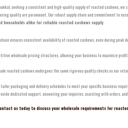
amakkal, seeking a consistent and high-quality supply of roasted cashews, we
avering quality are paramount. Our robust supply chain and commitment to exc
nd households alike for reliable roasted cashews supply
.
 chain ensures consistent availability of roasted cashews, even during peak d
itive wholesale pricing structures, allowing your business to maximize profit
sale roasted cashews undergoes the same rigorous quality checks as our retai
tailor packaging and delivery schedules to meet your specific business requir
rovide dedicated support, answering your inquiries, assisting with orders, an
ontact us today to discuss your wholesale requirements for roaste