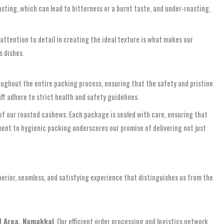
sting, which can lead to bitterness or a burnt taste, and under-roasting,
 attention to detail in creating the ideal texture is what makes our
s dishes.
ughout the entire packing process, ensuring that the safety and pristine
ff adhere to strict health and safety guidelines.
of our roasted cashews. Each package is sealed with care, ensuring that
ent to hygienic packing underscores our promise of delivering not just
erior, seamless, and satisfying experience that distinguishes us from the
d Area, Namakkal
. Our efficient order processing and logistics network