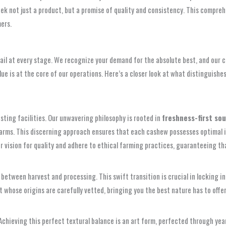
ek not just a product, but a promise of quality and consistency. This compreh
ers.
tail at every stage. We recognize your demand for the absolute best, and ou
alue is at the core of our operations. Here’s a closer look at what distinguis
sting facilities. Our unwavering philosophy is rooted in
freshness-first so
arms. This discerning approach ensures that each cashew possesses optimal inhe
r vision for quality and adhere to ethical farming practices, guaranteeing t
e between harvest and processing. This swift transition is crucial in locking 
 whose origins are carefully vetted, bringing you the best nature has to offer,
 Achieving this perfect textural balance is an art form, perfected through ye