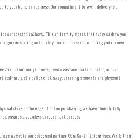
red to your home or business. Our commitment to swift delivery is a
for our roasted cashews. This uniformity means that every cashew you
our rigorous sorting and quality control measures, ensuring you receive
uestion about our products, need assistance with an order, or have
 staff are just a call or click away, ensuring a smooth and pleasant
hysical store or the ease of online purchasing, we have thoughtfully
tner, ensures a seamless procurement process:
urage a visit to our esteemed partner, Oom Sakthi Enterprises. While their