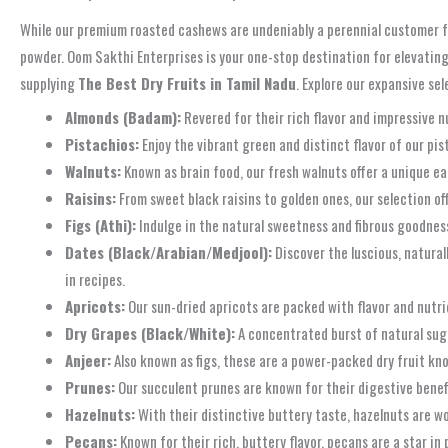
While our premium roasted cashews are undeniably a perennial customer fav
powder. Oom Sakthi Enterprises is your one-stop destination for elevating
supplying
The Best Dry Fruits in Tamil Nadu
. Explore our expansive sel
Almonds (Badam):
Revered for their rich flavor and impressive n
Pistachios:
Enjoy the vibrant green and distinct flavor of our pis
Walnuts:
Known as brain food, our fresh walnuts offer a unique ear
Raisins:
From sweet black raisins to golden ones, our selection of
Figs (Athi):
Indulge in the natural sweetness and fibrous goodness 
Dates (Black/Arabian/Medjool):
Discover the luscious, natural
in recipes.
Apricots:
Our sun-dried apricots are packed with flavor and nutri
Dry Grapes (Black/White):
A concentrated burst of natural suga
Anjeer:
Also known as figs, these are a power-packed dry fruit kno
Prunes:
Our succulent prunes are known for their digestive benefit
Hazelnuts:
With their distinctive buttery taste, hazelnuts are w
Pecans:
Known for their rich, buttery flavor, pecans are a star in 