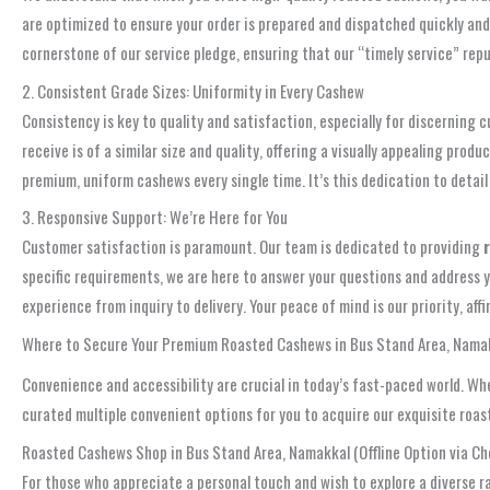
are optimized to ensure your order is prepared and dispatched quickly and 
cornerstone of our service pledge, ensuring that our “timely service” repu
2. Consistent Grade Sizes: Uniformity in Every Cashew
Consistency is key to quality and satisfaction, especially for discerning
receive is of a similar size and quality, offering a visually appealing pr
premium, uniform cashews every single time. It’s this dedication to detail
3. Responsive Support: We’re Here for You
Customer satisfaction is paramount. Our team is dedicated to providing
specific requirements, we are here to answer your questions and address y
experience from inquiry to delivery. Your peace of mind is our priority, 
Where to Secure Your Premium Roasted Cashews in Bus Stand Area, Nama
Convenience and accessibility are crucial in today’s fast-paced world. Wh
curated multiple convenient options for you to acquire our exquisite roa
Roasted Cashews Shop in Bus Stand Area, Namakkal (Offline Option via Ch
For those who appreciate a personal touch and wish to explore a diverse r