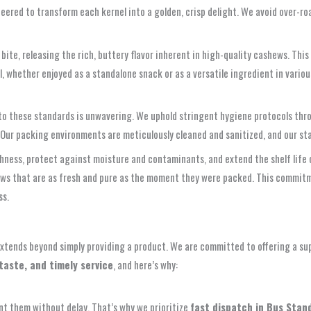
eered to transform each kernel into a golden, crisp delight. We avoid over-roa
ite, releasing the rich, buttery flavor inherent in high-quality cashews. This
whether enjoyed as a standalone snack or as a versatile ingredient in variou
o these standards is unwavering. We uphold stringent hygiene protocols thro
 Our packing environments are meticulously cleaned and sanitized, and our sta
hness, protect against moisture and contaminants, and extend the shelf life 
ews that are as fresh and pure as the moment they were packed. This commitm
ss.
extends beyond simply providing a product. We are committed to offering a sup
taste, and timely service
, and here’s why:
t them without delay. That’s why we prioritize
fast dispatch in Bus Stan