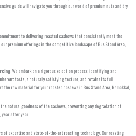
ensive guide will navigate you through our world of premium nuts and dry
r commitment to delivering roasted cashews that consistently meet the
hes our premium offerings in the competitive landscape of Bus Stand Area,
urcing
. We embark on a rigorous selection process, identifying and
rent taste, a naturally satisfying texture, and retains its full
hat the raw material for your roasted cashews in Bus Stand Area, Namakkal,
in the natural goodness of the cashews, preventing any degradation of
 year after year.
ars of expertise and state-of-the-art roasting technology. Our roasting