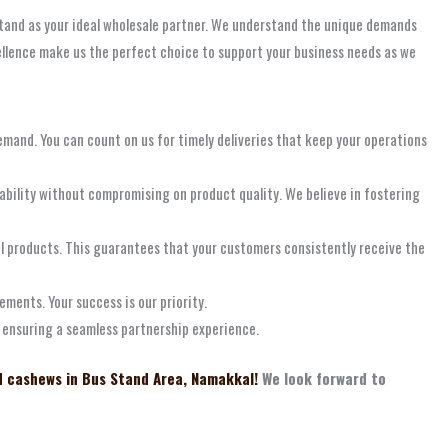
 stand as your ideal wholesale partner. We understand the unique demands
ellence make us the perfect choice to support your business needs as we
emand. You can count on us for timely deliveries that keep your operations
ability without compromising on product quality. We believe in fostering
l products. This guarantees that your customers consistently receive the
ements. Your success is our priority.
d ensuring a seamless partnership experience.
d cashews in Bus Stand Area, Namakkal!
We look forward to