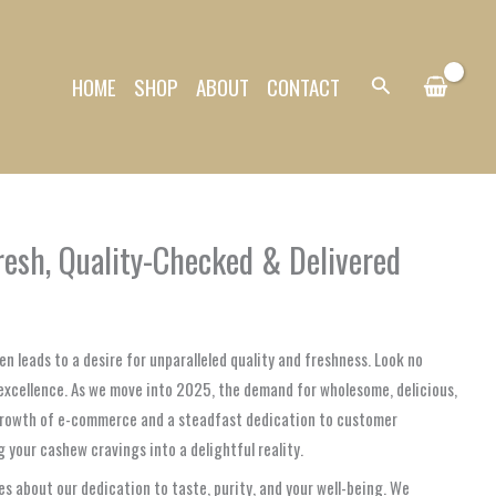
HOME
SHOP
ABOUT
CONTACT
Search
esh, Quality-Checked & Delivered
en leads to a desire for unparalleled quality and freshness. Look no
excellence. As we move into 2025, the demand for wholesome, delicious,
 growth of e-commerce and a steadfast dedication to customer
 your cashew cravings into a delightful reality.
s about our dedication to taste, purity, and your well-being. We