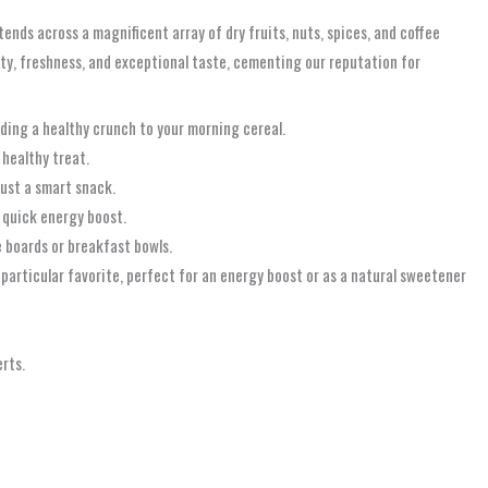
nds across a magnificent array of dry fruits, nuts, spices, and coffee
ity, freshness, and exceptional taste, cementing our reputation for
dding a healthy crunch to your morning cereal.
 healthy treat.
just a smart snack.
a quick energy boost.
e boards or breakfast bowls.
 particular favorite, perfect for an energy boost or as a natural sweetener
rts.