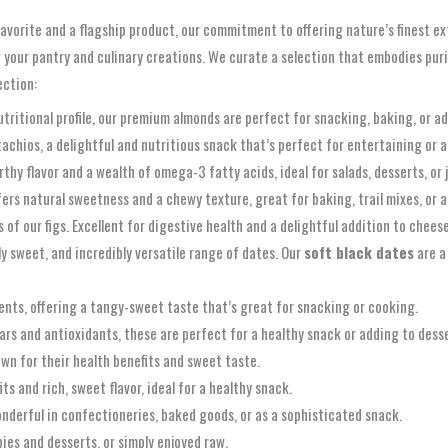
orite and a flagship product, our commitment to offering nature’s finest exte
 your pantry and culinary creations. We curate a selection that embodies pur
ection:
utritional profile, our premium almonds are perfect for snacking, baking, or a
tachios, a delightful and nutritious snack that’s perfect for entertaining or a
thy flavor and a wealth of omega-3 fatty acids, ideal for salads, desserts, or 
fers natural sweetness and a chewy texture, great for baking, trail mixes, or 
of our figs. Excellent for digestive health and a delightful addition to chees
ly sweet, and incredibly versatile range of dates. Our
soft black dates
are a
ents, offering a tangy-sweet taste that’s great for snacking or cooking.
rs and antioxidants, these are perfect for a healthy snack or adding to desse
wn for their health benefits and sweet taste.
s and rich, sweet flavor, ideal for a healthy snack.
onderful in confectioneries, baked goods, or as a sophisticated snack.
pies and desserts, or simply enjoyed raw.