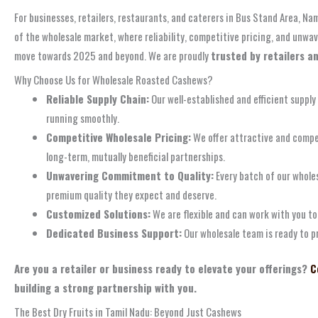
For businesses, retailers, restaurants, and caterers in Bus Stand Area, N
of the wholesale market, where reliability, competitive pricing, and unw
move towards 2025 and beyond. We are proudly
trusted by retailers a
Why Choose Us for Wholesale Roasted Cashews?
Reliable Supply Chain:
Our well-established and efficient supply
running smoothly.
Competitive Wholesale Pricing:
We offer attractive and compet
long-term, mutually beneficial partnerships.
Unwavering Commitment to Quality:
Every batch of our whole
premium quality they expect and deserve.
Customized Solutions:
We are flexible and can work with you to 
Dedicated Business Support:
Our wholesale team is ready to p
Are you a retailer or business ready to elevate your offerings?
C
building a strong partnership with you.
The Best Dry Fruits in Tamil Nadu: Beyond Just Cashews