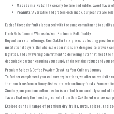
Macadamia Nuts:
The creamy texture and subtle, sweet flavor o
Peanuts:
A versatile and protein-rich snack, our peanuts are sele
Each of these dry fruits is sourced with the same commitment to quality 
Fresh Nuts Chennai Wholesale: Your Partner in Bulk Quality
Beyond our retail offerings, Oom Sakthi Enterprises is a leading provider 
institutional buyers. Our wholesale operations are designed to provide comp
logistics, and unwavering commitment to delivering nuts that meet the hig
dependable partner, ensuring your supply chain remains robust and your pr
Premium Spices & Coffee Powder: Elevating Your Culinary Journey
To further complement your culinary explorations, we offer an exquisite r
that can transform ordinary dishes into extraordinary feasts. From exotic
Similarly, our premium coffee powder is crafted from carefully selected b
flavors that only the finest ingredients from Oom Sakthi Enterprises can p
Explore our full range of premium dry fruits, nuts, spices, and c