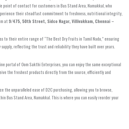
ble point of contact for customers in Bus Stand Area, Namakkal, who
experience their steadfast commitment to freshness, nutritional integrity,
hem at
9/475, 50th Street, Sidco Nagar, Villivakkam, Chennai –
s to their entire range of “The Best Dry Fruits in Tamil Nadu,” ensuring
upply, reflecting the trust and reliability they have built over years.
ine portal of Oom Sakthi Enterprises, you can enjoy the same exceptional
ive the freshest products directly from the source, efficiently and
ce the unparalleled ease of D2C purchasing, allowing you to browse,
thin Bus Stand Area, Namakkal. This is where you can easily reorder your