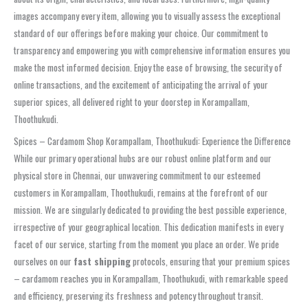
images accompany every item, allowing you to visually assess the exceptional
standard of our offerings before making your choice. Our commitment to
transparency and empowering you with comprehensive information ensures you
make the most informed decision. Enjoy the ease of browsing, the security of
online transactions, and the excitement of anticipating the arrival of your
superior spices, all delivered right to your doorstep in Korampallam,
Thoothukudi.
Spices – Cardamom Shop Korampallam, Thoothukudi: Experience the Difference
While our primary operational hubs are our robust online platform and our
physical store in Chennai, our unwavering commitment to our esteemed
customers in Korampallam, Thoothukudi, remains at the forefront of our
mission. We are singularly dedicated to providing the best possible experience,
irrespective of your geographical location. This dedication manifests in every
facet of our service, starting from the moment you place an order. We pride
ourselves on our
fast shipping
protocols, ensuring that your premium spices
– cardamom reaches you in Korampallam, Thoothukudi, with remarkable speed
and efficiency, preserving its freshness and potency throughout transit.