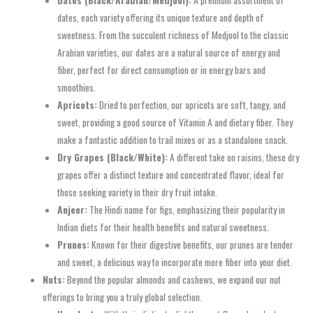
dates, each variety offering its unique texture and depth of
sweetness. From the succulent richness of Medjool to the classic
Arabian varieties, our dates are a natural source of energy and
fiber, perfect for direct consumption or in energy bars and
smoothies.
Apricots:
Dried to perfection, our apricots are soft, tangy, and
sweet, providing a good source of Vitamin A and dietary fiber. They
make a fantastic addition to trail mixes or as a standalone snack.
Dry Grapes (Black/White):
A different take on raisins, these dry
grapes offer a distinct texture and concentrated flavor, ideal for
those seeking variety in their dry fruit intake.
Anjeer:
The Hindi name for figs, emphasizing their popularity in
Indian diets for their health benefits and natural sweetness.
Prunes:
Known for their digestive benefits, our prunes are tender
and sweet, a delicious way to incorporate more fiber into your diet.
Nuts:
Beyond the popular almonds and cashews, we expand our nut
offerings to bring you a truly global selection.