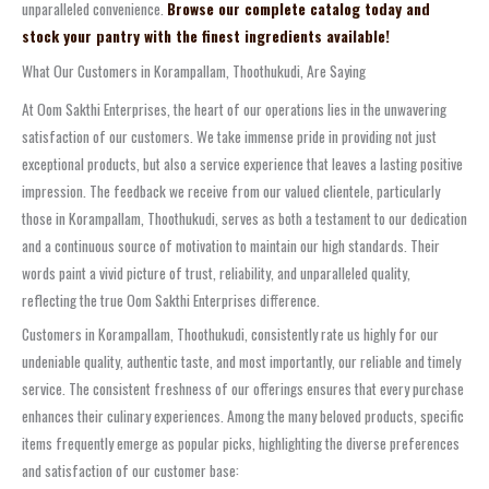
unparalleled convenience.
Browse our complete catalog today and
stock your pantry with the finest ingredients available!
What Our Customers in Korampallam, Thoothukudi, Are Saying
At Oom Sakthi Enterprises, the heart of our operations lies in the unwavering
satisfaction of our customers. We take immense pride in providing not just
exceptional products, but also a service experience that leaves a lasting positive
impression. The feedback we receive from our valued clientele, particularly
those in Korampallam, Thoothukudi, serves as both a testament to our dedication
and a continuous source of motivation to maintain our high standards. Their
words paint a vivid picture of trust, reliability, and unparalleled quality,
reflecting the true Oom Sakthi Enterprises difference.
Customers in Korampallam, Thoothukudi, consistently rate us highly for our
undeniable quality, authentic taste, and most importantly, our reliable and timely
service. The consistent freshness of our offerings ensures that every purchase
enhances their culinary experiences. Among the many beloved products, specific
items frequently emerge as popular picks, highlighting the diverse preferences
and satisfaction of our customer base: