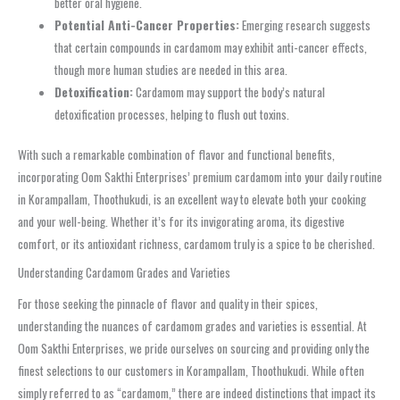
better oral hygiene.
Potential Anti-Cancer Properties:
Emerging research suggests
that certain compounds in cardamom may exhibit anti-cancer effects,
though more human studies are needed in this area.
Detoxification:
Cardamom may support the body’s natural
detoxification processes, helping to flush out toxins.
With such a remarkable combination of flavor and functional benefits,
incorporating Oom Sakthi Enterprises’ premium cardamom into your daily routine
in Korampallam, Thoothukudi, is an excellent way to elevate both your cooking
and your well-being. Whether it’s for its invigorating aroma, its digestive
comfort, or its antioxidant richness, cardamom truly is a spice to be cherished.
Understanding Cardamom Grades and Varieties
For those seeking the pinnacle of flavor and quality in their spices,
understanding the nuances of cardamom grades and varieties is essential. At
Oom Sakthi Enterprises, we pride ourselves on sourcing and providing only the
finest selections to our customers in Korampallam, Thoothukudi. While often
simply referred to as “cardamom,” there are indeed distinctions that impact its