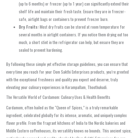
(up to 6 months) or freezer (up to 1 year) can significantly extend their
shelf life and maintain their fresh taste. Ensure they are in freezer-
safe, airtight bags or containers to prevent freezer burn.
Dry Fruits:
Most dry fruits can be stored at room temperature for
several months in airtight containers. If you notice them drying out too
much, a short stint in the refrigerator can help, but ensure they are
sealed to prevent hardening.
By following these simple yet effective storage guidelines, you can ensure that
every time you reach for your Oom Sakthi Enterprises products, you’re greeted
with the exceptional freshness and quality you expect and deserve, truly
elevating your culinary experiences in Korampallam, Thoothukudi.
The Versatile World of Cardamom: Culinary Uses & Health Benefits
Cardamom, often hailed as the “Queen of Spices,” is a truly remarkable
ingredient, celebrated globally for its intense, aromatic, and uniquely complex
flavor profile. From the fragrant kitchens of India to the Nordic bakeries and
Middle Eastern coffeehouses, its versatility knows no bounds. This ancient spice,