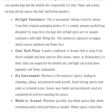
can quickly degrade the volatile oils responsible for their flavor and aroma,
turning vibrant spices into dull, ineffective powders.
Airtight Containers:
This is paramount. Always transfer spices
from their original packaging (unless it’s a sealed, vacuum-packed bag
designed for long-term storage) into airtight glass jars or opaque
containers with tight-fitting lids. This minimizes exposure to oxygen,
which causes oxidation and flavor loss.
Cool, Dark Place:
A pantry, cupboard, or drawer that is away from
direct sunlight and heat sources (like stoves, ovens, or dishwashers) is
ideal. Heat can evaporate the volatile oils, and light can break down
pigments and flavor compounds.
Dry Environment:
Moisture is the enemy of spices, leading to
clumping, caking, and potential mold growth. Avoid storing spices near
sinks or in humid areas. Ensure your hands and any utensils used are
completely dry before touching the spices.
Whole vs. Ground:
Whenever possible, buy whole spices (like whole
cardamom pods) and grind them as needed. Whole spices retain their