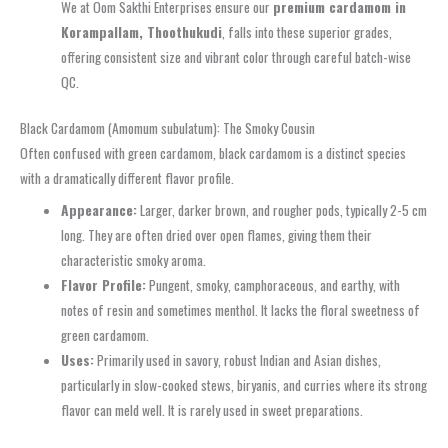
We at Oom Sakthi Enterprises ensure our
premium cardamom in
Korampallam, Thoothukudi
, falls into these superior grades,
offering consistent size and vibrant color through careful batch-wise
QC.
Black Cardamom (Amomum subulatum): The Smoky Cousin
Often confused with green cardamom, black cardamom is a distinct species
with a dramatically different flavor profile.
Appearance:
Larger, darker brown, and rougher pods, typically 2-5 cm
long. They are often dried over open flames, giving them their
characteristic smoky aroma.
Flavor Profile:
Pungent, smoky, camphoraceous, and earthy, with
notes of resin and sometimes menthol. It lacks the floral sweetness of
green cardamom.
Uses:
Primarily used in savory, robust Indian and Asian dishes,
particularly in slow-cooked stews, biryanis, and curries where its strong
flavor can meld well. It is rarely used in sweet preparations.