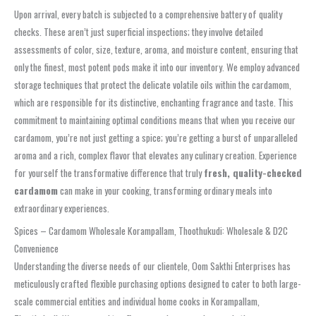
Upon arrival, every batch is subjected to a comprehensive battery of quality
checks. These aren’t just superficial inspections; they involve detailed
assessments of color, size, texture, aroma, and moisture content, ensuring that
only the finest, most potent pods make it into our inventory. We employ advanced
storage techniques that protect the delicate volatile oils within the cardamom,
which are responsible for its distinctive, enchanting fragrance and taste. This
commitment to maintaining optimal conditions means that when you receive our
cardamom, you’re not just getting a spice; you’re getting a burst of unparalleled
aroma and a rich, complex flavor that elevates any culinary creation. Experience
for yourself the transformative difference that truly
fresh, quality-checked
cardamom
can make in your cooking, transforming ordinary meals into
extraordinary experiences.
Spices – Cardamom Wholesale Korampallam, Thoothukudi: Wholesale & D2C
Convenience
Understanding the diverse needs of our clientele, Oom Sakthi Enterprises has
meticulously crafted flexible purchasing options designed to cater to both large-
scale commercial entities and individual home cooks in Korampallam,