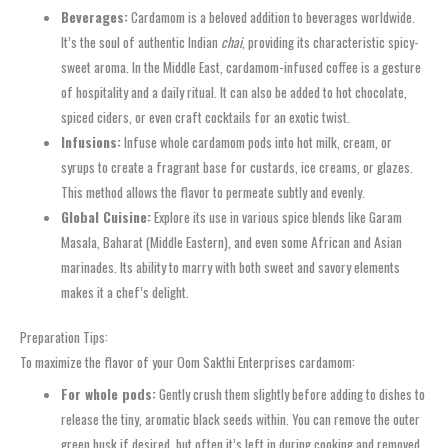
Beverages:
Cardamom is a beloved addition to beverages worldwide.
It’s the soul of authentic Indian
chai
, providing its characteristic spicy-
sweet aroma. In the Middle East, cardamom-infused coffee is a gesture
of hospitality and a daily ritual. It can also be added to hot chocolate,
spiced ciders, or even craft cocktails for an exotic twist.
Infusions:
Infuse whole cardamom pods into hot milk, cream, or
syrups to create a fragrant base for custards, ice creams, or glazes.
This method allows the flavor to permeate subtly and evenly.
Global Cuisine:
Explore its use in various spice blends like Garam
Masala, Baharat (Middle Eastern), and even some African and Asian
marinades. Its ability to marry with both sweet and savory elements
makes it a chef’s delight.
Preparation Tips:
To maximize the flavor of your Oom Sakthi Enterprises cardamom:
For whole pods:
Gently crush them slightly before adding to dishes to
release the tiny, aromatic black seeds within. You can remove the outer
green husk if desired, but often it’s left in during cooking and removed