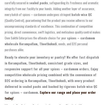
carefully secured in
sealed packs
, safeguarding its freshness and aromatic
integrity from our facility to your hands. Adding another layer of assurance,
every batch of spices – cardamom undergoes stringent
batch-wise QC
(Quality Control), guaranteeing that the product you receive adheres to our
uncompromising standards of excellence. This combination of competitive
pricing, direct convenience, swift logistics, and meticulous quality control makes
Oom Sakthi Enterprises the ultimate choice for your
spices – cardamom
wholesale Korampallam, Thoothukudi
, needs, and D2C personal
purchases alike.
Ready to elevate your inventory or pantry? We offer fast dispatch
in Korampallam, Thoothukudi, consistent grade sizes, and
responsive support for all your spices – cardamom orders. Enjoy
competitive wholesale pricing combined with the convenience of
D2C ordering in Korampallam, Thoothukudi, with every product
delivered in sealed packs and backed by rigorous batch-wise QC
for spices – cardamom.
Explore our range and place your order
today!