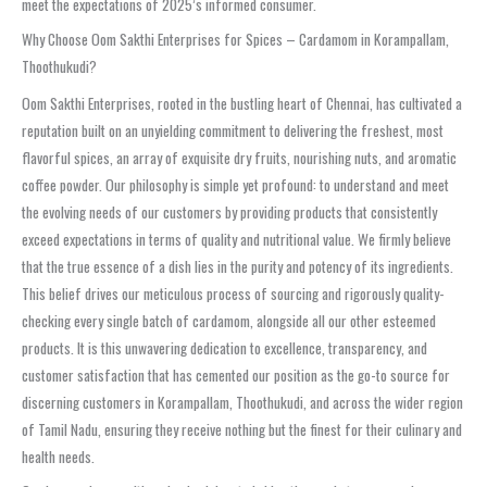
meet the expectations of 2025’s informed consumer.
Why Choose Oom Sakthi Enterprises for Spices – Cardamom in Korampallam,
Thoothukudi?
Oom Sakthi Enterprises, rooted in the bustling heart of Chennai, has cultivated a
reputation built on an unyielding commitment to delivering the freshest, most
flavorful spices, an array of exquisite dry fruits, nourishing nuts, and aromatic
coffee powder. Our philosophy is simple yet profound: to understand and meet
the evolving needs of our customers by providing products that consistently
exceed expectations in terms of quality and nutritional value. We firmly believe
that the true essence of a dish lies in the purity and potency of its ingredients.
This belief drives our meticulous process of sourcing and rigorously quality-
checking every single batch of cardamom, alongside all our other esteemed
products. It is this unwavering dedication to excellence, transparency, and
customer satisfaction that has cemented our position as the go-to source for
discerning customers in Korampallam, Thoothukudi, and across the wider region
of Tamil Nadu, ensuring they receive nothing but the finest for their culinary and
health needs.