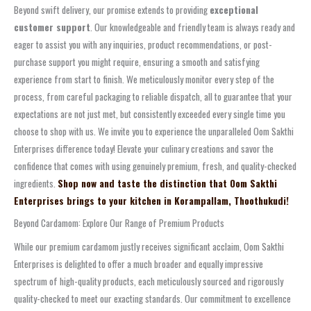
Beyond swift delivery, our promise extends to providing
exceptional
customer support
. Our knowledgeable and friendly team is always ready and
eager to assist you with any inquiries, product recommendations, or post-
purchase support you might require, ensuring a smooth and satisfying
experience from start to finish. We meticulously monitor every step of the
process, from careful packaging to reliable dispatch, all to guarantee that your
expectations are not just met, but consistently exceeded every single time you
choose to shop with us. We invite you to experience the unparalleled Oom Sakthi
Enterprises difference today! Elevate your culinary creations and savor the
confidence that comes with using genuinely premium, fresh, and quality-checked
ingredients.
Shop now and taste the distinction that Oom Sakthi
Enterprises brings to your kitchen in Korampallam, Thoothukudi!
Beyond Cardamom: Explore Our Range of Premium Products
While our premium cardamom justly receives significant acclaim, Oom Sakthi
Enterprises is delighted to offer a much broader and equally impressive
spectrum of high-quality products, each meticulously sourced and rigorously
quality-checked to meet our exacting standards. Our commitment to excellence