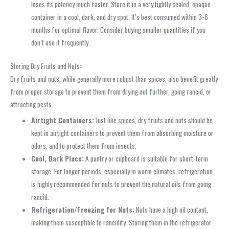
loses its potency much faster. Store it in a very tightly sealed, opaque
container in a cool, dark, and dry spot. It’s best consumed within 3-6
months for optimal flavor. Consider buying smaller quantities if you
don’t use it frequently.
Storing Dry Fruits and Nuts:
Dry fruits and nuts, while generally more robust than spices, also benefit greatly
from proper storage to prevent them from drying out further, going rancid, or
attracting pests.
Airtight Containers:
Just like spices, dry fruits and nuts should be
kept in airtight containers to prevent them from absorbing moisture or
odors, and to protect them from insects.
Cool, Dark Place:
A pantry or cupboard is suitable for short-term
storage. For longer periods, especially in warm climates, refrigeration
is highly recommended for nuts to prevent the natural oils from going
rancid.
Refrigeration/Freezing for Nuts:
Nuts have a high oil content,
making them susceptible to rancidity. Storing them in the refrigerator