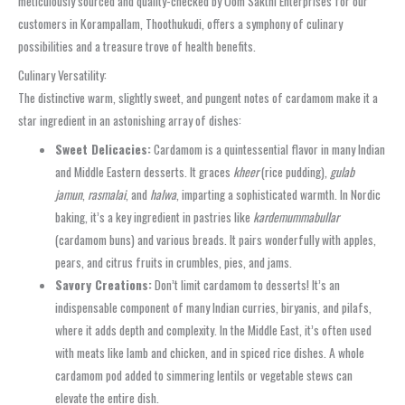
meticulously sourced and quality-checked by Oom Sakthi Enterprises for our
customers in Korampallam, Thoothukudi, offers a symphony of culinary
possibilities and a treasure trove of health benefits.
Culinary Versatility:
The distinctive warm, slightly sweet, and pungent notes of cardamom make it a
star ingredient in an astonishing array of dishes:
Sweet Delicacies:
Cardamom is a quintessential flavor in many Indian
and Middle Eastern desserts. It graces
kheer
(rice pudding),
gulab
jamun
,
rasmalai
, and
halwa
, imparting a sophisticated warmth. In Nordic
baking, it’s a key ingredient in pastries like
kardemummabullar
(cardamom buns) and various breads. It pairs wonderfully with apples,
pears, and citrus fruits in crumbles, pies, and jams.
Savory Creations:
Don’t limit cardamom to desserts! It’s an
indispensable component of many Indian curries, biryanis, and pilafs,
where it adds depth and complexity. In the Middle East, it’s often used
with meats like lamb and chicken, and in spiced rice dishes. A whole
cardamom pod added to simmering lentils or vegetable stews can
elevate the entire dish.