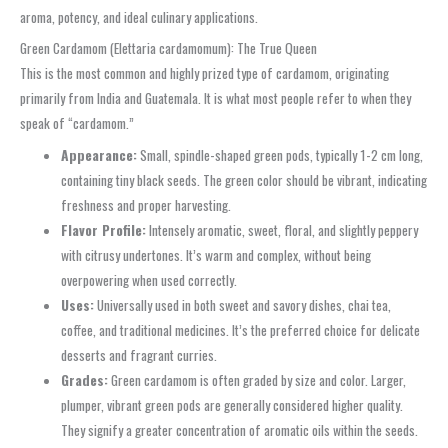
aroma, potency, and ideal culinary applications.
Green Cardamom (Elettaria cardamomum): The True Queen
This is the most common and highly prized type of cardamom, originating
primarily from India and Guatemala. It is what most people refer to when they
speak of “cardamom.”
Appearance:
Small, spindle-shaped green pods, typically 1-2 cm long,
containing tiny black seeds. The green color should be vibrant, indicating
freshness and proper harvesting.
Flavor Profile:
Intensely aromatic, sweet, floral, and slightly peppery
with citrusy undertones. It’s warm and complex, without being
overpowering when used correctly.
Uses:
Universally used in both sweet and savory dishes, chai tea,
coffee, and traditional medicines. It’s the preferred choice for delicate
desserts and fragrant curries.
Grades:
Green cardamom is often graded by size and color. Larger,
plumper, vibrant green pods are generally considered higher quality.
They signify a greater concentration of aromatic oils within the seeds.