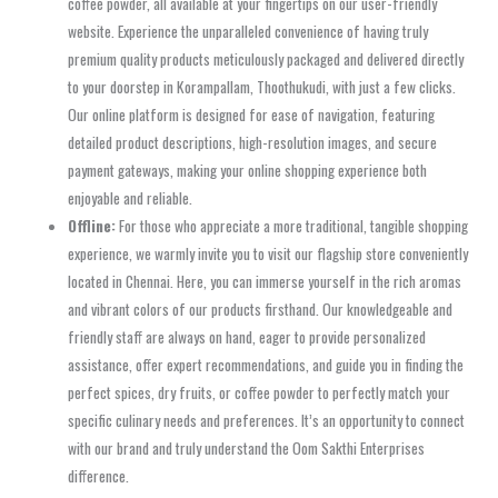
coffee powder, all available at your fingertips on our user-friendly
website. Experience the unparalleled convenience of having truly
premium quality products meticulously packaged and delivered directly
to your doorstep in Korampallam, Thoothukudi, with just a few clicks.
Our online platform is designed for ease of navigation, featuring
detailed product descriptions, high-resolution images, and secure
payment gateways, making your online shopping experience both
enjoyable and reliable.
Offline:
For those who appreciate a more traditional, tangible shopping
experience, we warmly invite you to visit our flagship store conveniently
located in Chennai. Here, you can immerse yourself in the rich aromas
and vibrant colors of our products firsthand. Our knowledgeable and
friendly staff are always on hand, eager to provide personalized
assistance, offer expert recommendations, and guide you in finding the
perfect spices, dry fruits, or coffee powder to perfectly match your
specific culinary needs and preferences. It’s an opportunity to connect
with our brand and truly understand the Oom Sakthi Enterprises
difference.