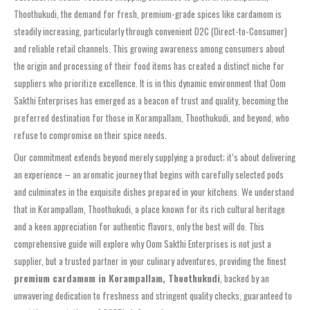
Thoothukudi, the demand for fresh, premium-grade spices like cardamom is
steadily increasing, particularly through convenient D2C (Direct-to-Consumer)
and reliable retail channels. This growing awareness among consumers about
the origin and processing of their food items has created a distinct niche for
suppliers who prioritize excellence. It is in this dynamic environment that Oom
Sakthi Enterprises has emerged as a beacon of trust and quality, becoming the
preferred destination for those in Korampallam, Thoothukudi, and beyond, who
refuse to compromise on their spice needs.
Our commitment extends beyond merely supplying a product; it’s about delivering
an experience – an aromatic journey that begins with carefully selected pods
and culminates in the exquisite dishes prepared in your kitchens. We understand
that in Korampallam, Thoothukudi, a place known for its rich cultural heritage
and a keen appreciation for authentic flavors, only the best will do. This
comprehensive guide will explore why Oom Sakthi Enterprises is not just a
supplier, but a trusted partner in your culinary adventures, providing the finest
premium cardamom in Korampallam, Thoothukudi
, backed by an
unwavering dedication to freshness and stringent quality checks, guaranteed to