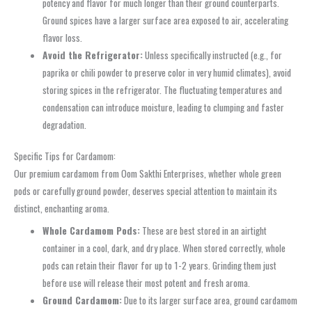
potency and flavor for much longer than their ground counterparts.
Ground spices have a larger surface area exposed to air, accelerating
flavor loss.
Avoid the Refrigerator:
Unless specifically instructed (e.g., for
paprika or chili powder to preserve color in very humid climates), avoid
storing spices in the refrigerator. The fluctuating temperatures and
condensation can introduce moisture, leading to clumping and faster
degradation.
Specific Tips for Cardamom:
Our premium cardamom from Oom Sakthi Enterprises, whether whole green
pods or carefully ground powder, deserves special attention to maintain its
distinct, enchanting aroma.
Whole Cardamom Pods:
These are best stored in an airtight
container in a cool, dark, and dry place. When stored correctly, whole
pods can retain their flavor for up to 1-2 years. Grinding them just
before use will release their most potent and fresh aroma.
Ground Cardamom:
Due to its larger surface area, ground cardamom