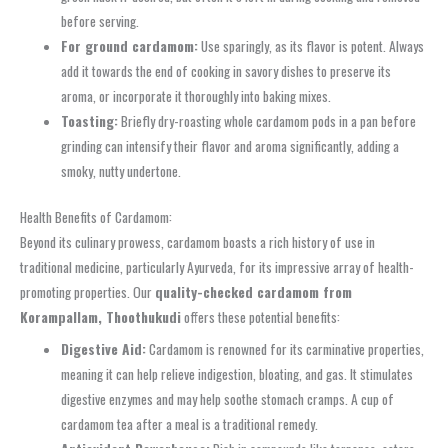
before serving.
For ground cardamom:
Use sparingly, as its flavor is potent. Always
add it towards the end of cooking in savory dishes to preserve its
aroma, or incorporate it thoroughly into baking mixes.
Toasting:
Briefly dry-roasting whole cardamom pods in a pan before
grinding can intensify their flavor and aroma significantly, adding a
smoky, nutty undertone.
Health Benefits of Cardamom:
Beyond its culinary prowess, cardamom boasts a rich history of use in
traditional medicine, particularly Ayurveda, for its impressive array of health-
promoting properties. Our
quality-checked cardamom from
Korampallam, Thoothukudi
offers these potential benefits:
Digestive Aid:
Cardamom is renowned for its carminative properties,
meaning it can help relieve indigestion, bloating, and gas. It stimulates
digestive enzymes and may help soothe stomach cramps. A cup of
cardamom tea after a meal is a traditional remedy.