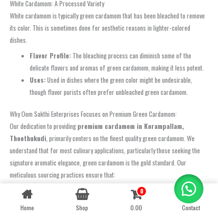
White Cardamom: A Processed Variety
White cardamom is typically green cardamom that has been bleached to remove
its color. This is sometimes done for aesthetic reasons in lighter-colored
dishes.
Flavor Profile:
The bleaching process can diminish some of the
delicate flavors and aromas of green cardamom, making it less potent.
Uses:
Used in dishes where the green color might be undesirable,
though flavor purists often prefer unbleached green cardamom.
Why Oom Sakthi Enterprises Focuses on Premium Green Cardamom:
Our dedication to providing
premium cardamom in Korampallam,
Thoothukudi
, primarily centers on the finest quality green cardamom. We
understand that for most culinary applications, particularly those seeking the
signature aromatic elegance, green cardamom is the gold standard. Our
meticulous sourcing practices ensure that:
Optimal Harvest:
Pods are harvested at their peak ripeness when
0
Contact us
their aromatic oil content is highest.
Home
Shop
0.00
Contact
OPEN
Careful Drying:
They are dried in a manner that preserves their
CHATY