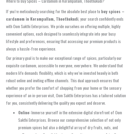
Where to Buy Spices – Cardamom in Korampallam, Thoothukudi?
If you’re meticulously searching for the absolute best place to
buy spices –
cardamom in Korampallam, Thoothukudi
, your search confidently ends
with Oom Sakthi Enterprises. We pride ourselves on offering multiple, highly
convenient options, each designed to seamlessly integrate into your busy
lifestyle and preferences, ensuring that accessing our premium products is
always a hassle-free experience.
Our primary goal is to make our exceptional range of spices, particularly our
exquisite cardamom, accessible to everyone, everywhere. We understand that
modern life demands flexibility, which is why we’ve invested heavily in both
robust online and inviting offline channels. This dual approach ensures that
whether you prefer the comfort of shopping from your home or the sensory
experience of an in-person visit, Oom Sakthi Enterprises has a tailored solution
for you, consistently delivering the quality you expect and deserve.
Online:
Immerse yourself in the extensive digital storefront of Oom
Sakthi Enterprises. Browse our comprehensive selection of not only
premium spices but also a delightful array of dry fruits, nuts, and