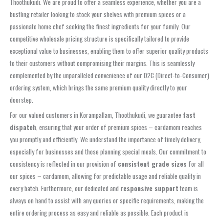
Thoothukudi. We are proud to offer a seamless experience, whether you are a
bustling retailer looking to stock your shelves with premium spices or a
passionate home chef seeking the finest ingredients for your family. Our
competitive wholesale pricing structure is specifically tailored to provide
exceptional value to businesses, enabling them to offer superior quality products
to their customers without compromising their margins. This is seamlessly
complemented by the unparalleled convenience of our D2C (Direct-to-Consumer)
ordering system, which brings the same premium quality directly to your
doorstep.
For our valued customers in Korampallam, Thoothukudi, we guarantee
fast
dispatch
, ensuring that your order of premium spices – cardamom reaches
you promptly and efficiently. We understand the importance of timely delivery,
especially for businesses and those planning special meals. Our commitment to
consistency is reflected in our provision of
consistent grade sizes
for all
our spices – cardamom, allowing for predictable usage and reliable quality in
every batch. Furthermore, our dedicated and
responsive support
team is
always on hand to assist with any queries or specific requirements, making the
entire ordering process as easy and reliable as possible. Each product is