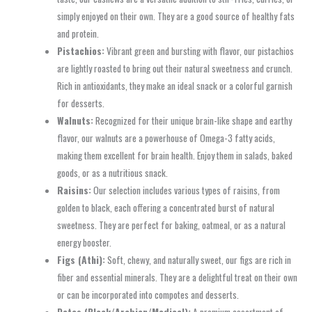
simply enjoyed on their own. They are a good source of healthy fats
and protein.
Pistachios:
Vibrant green and bursting with flavor, our pistachios
are lightly roasted to bring out their natural sweetness and crunch.
Rich in antioxidants, they make an ideal snack or a colorful garnish
for desserts.
Walnuts:
Recognized for their unique brain-like shape and earthy
flavor, our walnuts are a powerhouse of Omega-3 fatty acids,
making them excellent for brain health. Enjoy them in salads, baked
goods, or as a nutritious snack.
Raisins:
Our selection includes various types of raisins, from
golden to black, each offering a concentrated burst of natural
sweetness. They are perfect for baking, oatmeal, or as a natural
energy booster.
Figs (Athi):
Soft, chewy, and naturally sweet, our figs are rich in
fiber and essential minerals. They are a delightful treat on their own
or can be incorporated into compotes and desserts.
Dates (Black/Arabian/Medjool):
A premium assortment of