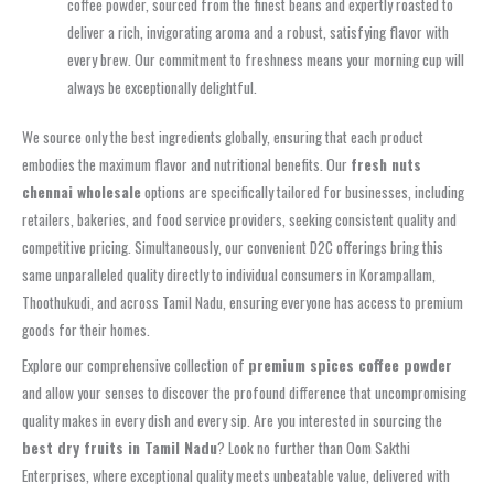
coffee powder, sourced from the finest beans and expertly roasted to
deliver a rich, invigorating aroma and a robust, satisfying flavor with
every brew. Our commitment to freshness means your morning cup will
always be exceptionally delightful.
We source only the best ingredients globally, ensuring that each product
embodies the maximum flavor and nutritional benefits. Our
fresh nuts
chennai wholesale
options are specifically tailored for businesses, including
retailers, bakeries, and food service providers, seeking consistent quality and
competitive pricing. Simultaneously, our convenient D2C offerings bring this
same unparalleled quality directly to individual consumers in Korampallam,
Thoothukudi, and across Tamil Nadu, ensuring everyone has access to premium
goods for their homes.
Explore our comprehensive collection of
premium spices coffee powder
and allow your senses to discover the profound difference that uncompromising
quality makes in every dish and every sip. Are you interested in sourcing the
best dry fruits in Tamil Nadu
? Look no further than Oom Sakthi
Enterprises, where exceptional quality meets unbeatable value, delivered with