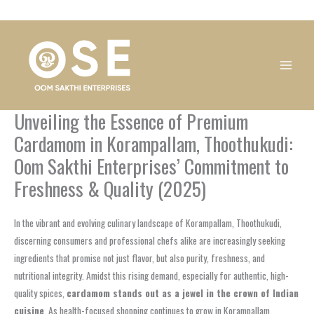
Skip
1
1
1
1
1
1
1
1
to
product
product
product
product
product
product
product
product
content
Unveiling the Essence of Premium
Cardamom in Korampallam, Thoothukudi:
Oom Sakthi Enterprises’ Commitment to
Freshness & Quality (2025)
In the vibrant and evolving culinary landscape of Korampallam, Thoothukudi,
discerning consumers and professional chefs alike are increasingly seeking
ingredients that promise not just flavor, but also purity, freshness, and
nutritional integrity. Amidst this rising demand, especially for authentic, high-
quality spices,
cardamom stands out as a jewel in the crown of Indian
cuisine
. As health-focused shopping continues to grow in Korampallam,