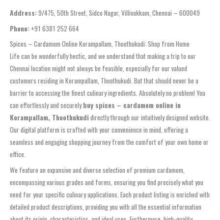
Address:
9/475, 50th Street, Sidco Nagar, Villivakkam, Chennai – 600049
Phone:
+91 6381 252 664
Spices – Cardamom Online Korampallam, Thoothukudi: Shop from Home
Life can be wonderfully hectic, and we understand that making a trip to our
Chennai location might not always be feasible, especially for our valued
customers residing in Korampallam, Thoothukudi. But that should never be a
barrier to accessing the finest culinary ingredients. Absolutely no problem! You
can effortlessly and securely
buy spices – cardamom online in
Korampallam, Thoothukudi
directly through our intuitively designed website.
Our digital platform is crafted with your convenience in mind, offering a
seamless and engaging shopping journey from the comfort of your own home or
office.
We feature an expansive and diverse selection of premium cardamom,
encompassing various grades and forms, ensuring you find precisely what you
need for your specific culinary applications. Each product listing is enriched with
detailed product descriptions, providing you with all the essential information
about its origin, characteristics, and ideal uses. Furthermore, high-quality