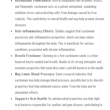
Antioxidant Powerhouse:
Rich in compounds like terpenes, esters,
and flavonoids, cardamom acts as a potent antioxidant, combating
oxidative stress and protecting cells from damage caused by free
radicals. This contributes to overall health and may help prevent chronic
diseases.
Anti-inflammatory Effects:
Studies suggest that cardamom
possesses anti-inflammatory properties, which can help reduce
inflammation throughout the body. This is beneficial for various
conditions associated with chronic inflammation.
Breath Freshener:
Chewing on a few cardamom seeds is a time-
honored way to combat bad breath, thanks to its strong antiseptic and
aromatic properties that neutralize odors and kill bacteria in the mouth.
May Lower Blood Pressure:
Some research indicates that
cardamom may help manage blood pressure, possibly due to its diuretic
properties that help eliminate excess water from the body and its
antioxidant effects.
Supports Oral Health:
Its antimicrobial properties can help fight
oral bacteria responsible for cavities and gum disease, contributing to