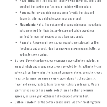
Hazelnuts:
With their distinct, slightly sweet flavor, hazelnuts are
excellent for baking, confections, or pairing with chocolate.
Pecans:
Buttery and rich, pecans are a favorite for pies and
desserts, offering a delicate sweetness and crunch.
Macadamia Nuts:
The epitome of creamy indulgence, macadamia
nuts are prized for their buttery texture and subtle sweetness,
perfect for gourmet recipes or as a luxurious snack.
Peanuts:
A perennial favorite, our peanuts are selected for their
freshness and crunch, ideal for snacking, making peanut butter, or
adding to savory dishes.
Spices:
Beyond cardamom, our extensive spice collection includes an
array of whole and ground spices, each selected for its authenticity and
potency. From fiery chillies to fragrant cinnamon sticks, aromatic cloves
to earthy turmeric, we ensure every spice retains its characteristic
flavor and aroma, ready to transform your culinary endeavors. We are
your trusted source for a
wide selection of other premium
spices
, ensuring your kitchen is fully equipped with the best.
Coffee Powder:
For the coffee connoisseurs, we offer freshly ground