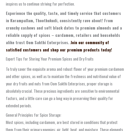
inspires us to continue striving for perfection.
Experience the quality, taste, and timely service that customers
in Korampallam, Thoothukudi, consistently rave about! From
crunchy cashews and soft black dates to premium almonds and a
reliable supply of spices – cardamom, retailers and households
alike trust Oom Sakthi Enterprises.
Join our community of
satisfied customers and shop our premium products today!
Expert Tips for Storing Your Premium Spices and Dry Fruits
To truly savor the exquisite aroma and robust flavor of your premium cardamom
and other spices, as well as to maintain the freshness and nutritional value of
your dry fruits and nuts from Oom Sakthi Enterprises, proper storage is
absolutely crucial. These precious ingredients are sensitive to environmental
factors, and a little care can go a long way in preserving their quality for
extended periods.
General Principles for Spice Storage:
Most spices, including cardamom, are best stored in conditions that protect
them from their primary enemies: air, light, heat, and moisture. These elements