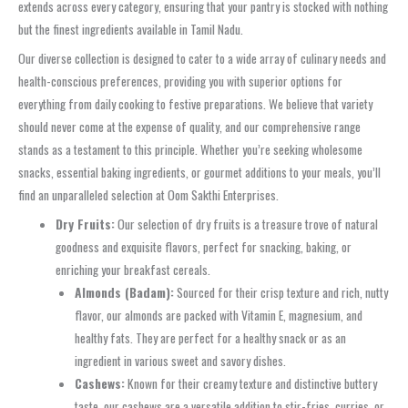
extends across every category, ensuring that your pantry is stocked with nothing
but the finest ingredients available in Tamil Nadu.
Our diverse collection is designed to cater to a wide array of culinary needs and
health-conscious preferences, providing you with superior options for
everything from daily cooking to festive preparations. We believe that variety
should never come at the expense of quality, and our comprehensive range
stands as a testament to this principle. Whether you’re seeking wholesome
snacks, essential baking ingredients, or gourmet additions to your meals, you’ll
find an unparalleled selection at Oom Sakthi Enterprises.
Dry Fruits:
Our selection of dry fruits is a treasure trove of natural
goodness and exquisite flavors, perfect for snacking, baking, or
enriching your breakfast cereals.
Almonds (Badam):
Sourced for their crisp texture and rich, nutty
flavor, our almonds are packed with Vitamin E, magnesium, and
healthy fats. They are perfect for a healthy snack or as an
ingredient in various sweet and savory dishes.
Cashews:
Known for their creamy texture and distinctive buttery
taste, our cashews are a versatile addition to stir-fries, curries, or