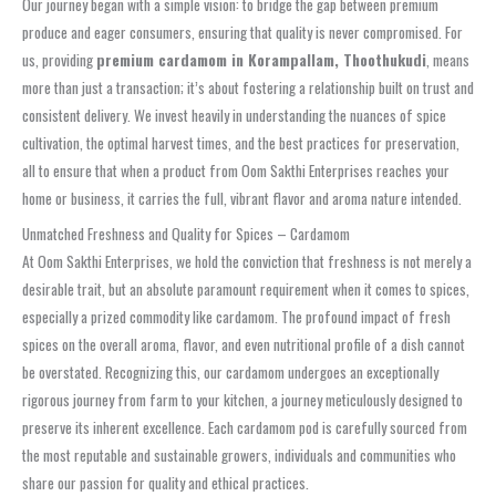
Our journey began with a simple vision: to bridge the gap between premium
produce and eager consumers, ensuring that quality is never compromised. For
us, providing
premium cardamom in Korampallam, Thoothukudi
, means
more than just a transaction; it’s about fostering a relationship built on trust and
consistent delivery. We invest heavily in understanding the nuances of spice
cultivation, the optimal harvest times, and the best practices for preservation,
all to ensure that when a product from Oom Sakthi Enterprises reaches your
home or business, it carries the full, vibrant flavor and aroma nature intended.
Unmatched Freshness and Quality for Spices – Cardamom
At Oom Sakthi Enterprises, we hold the conviction that freshness is not merely a
desirable trait, but an absolute paramount requirement when it comes to spices,
especially a prized commodity like cardamom. The profound impact of fresh
spices on the overall aroma, flavor, and even nutritional profile of a dish cannot
be overstated. Recognizing this, our cardamom undergoes an exceptionally
rigorous journey from farm to your kitchen, a journey meticulously designed to
preserve its inherent excellence. Each cardamom pod is carefully sourced from
the most reputable and sustainable growers, individuals and communities who
share our passion for quality and ethical practices.