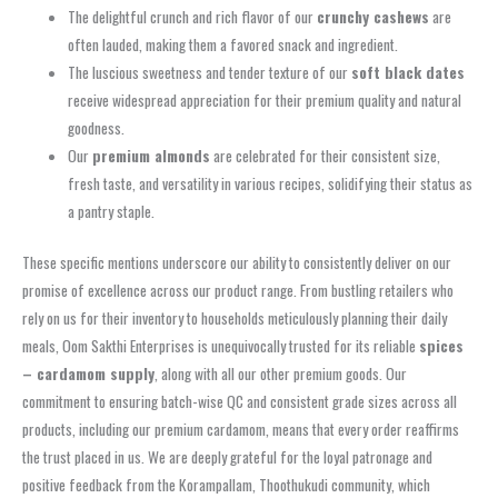
The delightful crunch and rich flavor of our
crunchy cashews
are
often lauded, making them a favored snack and ingredient.
The luscious sweetness and tender texture of our
soft black dates
receive widespread appreciation for their premium quality and natural
goodness.
Our
premium almonds
are celebrated for their consistent size,
fresh taste, and versatility in various recipes, solidifying their status as
a pantry staple.
These specific mentions underscore our ability to consistently deliver on our
promise of excellence across our product range. From bustling retailers who
rely on us for their inventory to households meticulously planning their daily
meals, Oom Sakthi Enterprises is unequivocally trusted for its reliable
spices
– cardamom supply
, along with all our other premium goods. Our
commitment to ensuring batch-wise QC and consistent grade sizes across all
products, including our premium cardamom, means that every order reaffirms
the trust placed in us. We are deeply grateful for the loyal patronage and
positive feedback from the Korampallam, Thoothukudi community, which