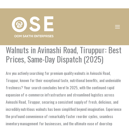
Skip
1
1
1
1
1
1
1
1
to
product
product
product
product
product
product
product
product
content
Walnuts in Avinashi Road, Tiruppur: Best
Prices, Same-Day Dispatch (2025)
Are you actively searching for premium quality walnuts in Avinashi Road,
Tiruppur, known for their exceptional taste, nutritional benefits, and undeniable
freshness? Your search concludes here! In 2025, with the continued rapid
expansion of e-commerce infrastructure and streamlined logistics across
Avinashi Road, Tiruppur, securing a consistent supply of fresh, delicious, and
incredibly nutritious walnuts has been simplified beyond imagination. Experience
the profound convenience of remarkably faster reorder cycles, seamless
inventory management for businesses, and the ultimate ease of doorstep