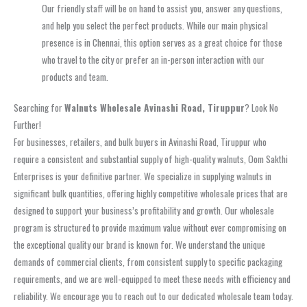
Our friendly staff will be on hand to assist you, answer any questions,
and help you select the perfect products. While our main physical
presence is in Chennai, this option serves as a great choice for those
who travel to the city or prefer an in-person interaction with our
products and team.
Searching for
Walnuts Wholesale Avinashi Road, Tiruppur
? Look No
Further!
For businesses, retailers, and bulk buyers in Avinashi Road, Tiruppur who
require a consistent and substantial supply of high-quality walnuts, Oom Sakthi
Enterprises is your definitive partner. We specialize in supplying walnuts in
significant bulk quantities, offering highly competitive wholesale prices that are
designed to support your business’s profitability and growth. Our wholesale
program is structured to provide maximum value without ever compromising on
the exceptional quality our brand is known for. We understand the unique
demands of commercial clients, from consistent supply to specific packaging
requirements, and we are well-equipped to meet these needs with efficiency and
reliability. We encourage you to reach out to our dedicated wholesale team today.