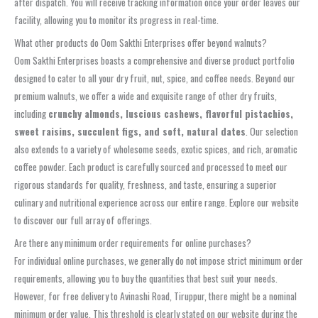
after dispatch. You will receive tracking information once your order leaves our
facility, allowing you to monitor its progress in real-time.
What other products do Oom Sakthi Enterprises offer beyond walnuts?
Oom Sakthi Enterprises boasts a comprehensive and diverse product portfolio
designed to cater to all your dry fruit, nut, spice, and coffee needs. Beyond our
premium walnuts, we offer a wide and exquisite range of other dry fruits,
including
crunchy almonds, luscious cashews, flavorful pistachios,
sweet raisins, succulent figs, and soft, natural dates
. Our selection
also extends to a variety of wholesome seeds, exotic spices, and rich, aromatic
coffee powder. Each product is carefully sourced and processed to meet our
rigorous standards for quality, freshness, and taste, ensuring a superior
culinary and nutritional experience across our entire range. Explore our website
to discover our full array of offerings.
Are there any minimum order requirements for online purchases?
For individual online purchases, we generally do not impose strict minimum order
requirements, allowing you to buy the quantities that best suit your needs.
However, for free delivery to Avinashi Road, Tiruppur, there might be a nominal
minimum order value. This threshold is clearly stated on our website during the