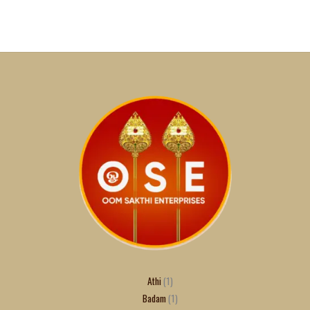
Athi
1
Badam
1