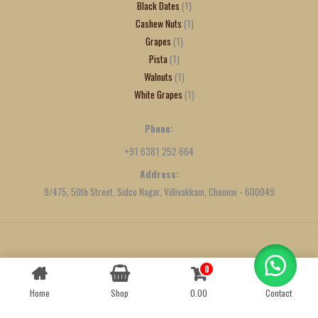
Black Dates
1
Cashew Nuts
1
Grapes
1
Pista
1
Walnuts
1
White Grapes
1
Phone:
+91 6381 252 664
Address:
9/475, 50th Street, Sidco Nagar, Villivakkam, Chennai - 600049
Created by
We Define Net
0
Contact us
Home
Shop
0.00
Contact
OPEN
CHATY