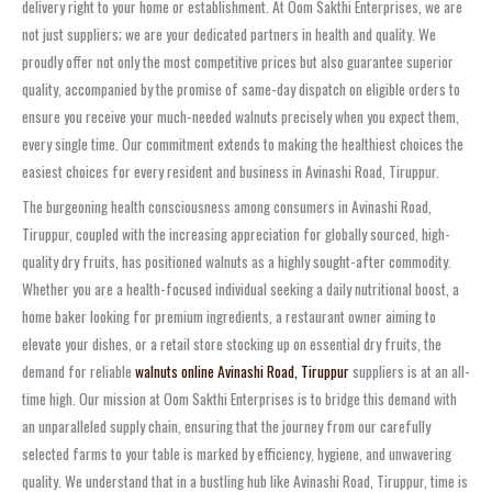
delivery right to your home or establishment. At Oom Sakthi Enterprises, we are
not just suppliers; we are your dedicated partners in health and quality. We
proudly offer not only the most competitive prices but also guarantee superior
quality, accompanied by the promise of same-day dispatch on eligible orders to
ensure you receive your much-needed walnuts precisely when you expect them,
every single time. Our commitment extends to making the healthiest choices the
easiest choices for every resident and business in Avinashi Road, Tiruppur.
The burgeoning health consciousness among consumers in Avinashi Road,
Tiruppur, coupled with the increasing appreciation for globally sourced, high-
quality dry fruits, has positioned walnuts as a highly sought-after commodity.
Whether you are a health-focused individual seeking a daily nutritional boost, a
home baker looking for premium ingredients, a restaurant owner aiming to
elevate your dishes, or a retail store stocking up on essential dry fruits, the
demand for reliable
walnuts online Avinashi Road, Tiruppur
suppliers is at an all-
time high. Our mission at Oom Sakthi Enterprises is to bridge this demand with
an unparalleled supply chain, ensuring that the journey from our carefully
selected farms to your table is marked by efficiency, hygiene, and unwavering
quality. We understand that in a bustling hub like Avinashi Road, Tiruppur, time is