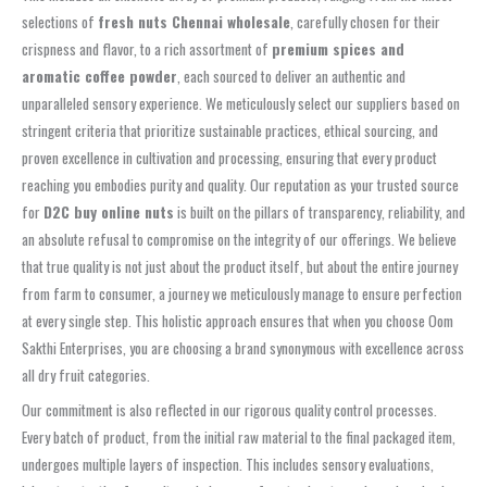
selections of
fresh nuts Chennai wholesale
, carefully chosen for their
crispness and flavor, to a rich assortment of
premium spices and
aromatic coffee powder
, each sourced to deliver an authentic and
unparalleled sensory experience. We meticulously select our suppliers based on
stringent criteria that prioritize sustainable practices, ethical sourcing, and
proven excellence in cultivation and processing, ensuring that every product
reaching you embodies purity and quality. Our reputation as your trusted source
for
D2C buy online nuts
is built on the pillars of transparency, reliability, and
an absolute refusal to compromise on the integrity of our offerings. We believe
that true quality is not just about the product itself, but about the entire journey
from farm to consumer, a journey we meticulously manage to ensure perfection
at every single step. This holistic approach ensures that when you choose Oom
Sakthi Enterprises, you are choosing a brand synonymous with excellence across
all dry fruit categories.
Our commitment is also reflected in our rigorous quality control processes.
Every batch of product, from the initial raw material to the final packaged item,
undergoes multiple layers of inspection. This includes sensory evaluations,