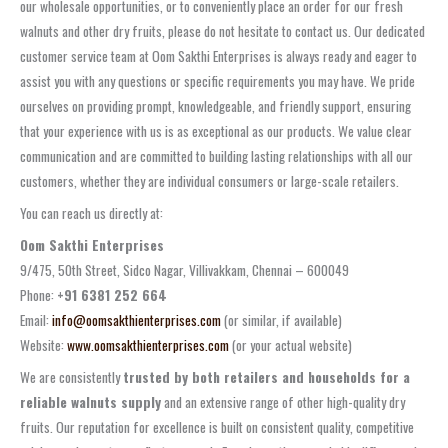
our wholesale opportunities, or to conveniently place an order for our fresh
walnuts and other dry fruits, please do not hesitate to contact us. Our dedicated
customer service team at Oom Sakthi Enterprises is always ready and eager to
assist you with any questions or specific requirements you may have. We pride
ourselves on providing prompt, knowledgeable, and friendly support, ensuring
that your experience with us is as exceptional as our products. We value clear
communication and are committed to building lasting relationships with all our
customers, whether they are individual consumers or large-scale retailers.
You can reach us directly at:
Oom Sakthi Enterprises
9/475, 50th Street, Sidco Nagar, Villivakkam, Chennai – 600049
Phone:
+91 6381 252 664
Email:
info@oomsakthienterprises.com
(or similar, if available)
Website:
www.oomsakthienterprises.com
(or your actual website)
We are consistently
trusted by both retailers and households for a
reliable walnuts supply
and an extensive range of other high-quality dry
fruits. Our reputation for excellence is built on consistent quality, competitive