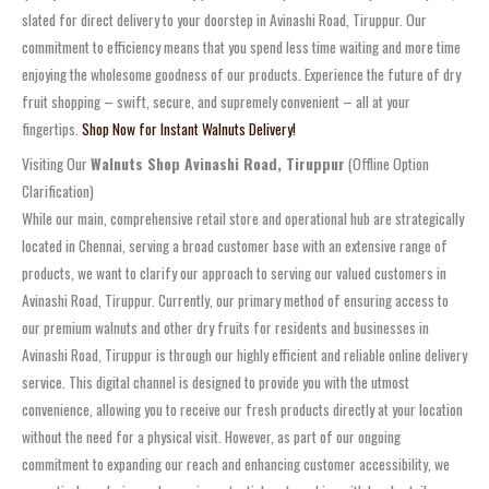
slated for direct delivery to your doorstep in Avinashi Road, Tiruppur. Our
commitment to efficiency means that you spend less time waiting and more time
enjoying the wholesome goodness of our products. Experience the future of dry
fruit shopping – swift, secure, and supremely convenient – all at your
fingertips.
Shop Now for Instant Walnuts Delivery!
Visiting Our
Walnuts Shop Avinashi Road, Tiruppur
(Offline Option
Clarification)
While our main, comprehensive retail store and operational hub are strategically
located in Chennai, serving a broad customer base with an extensive range of
products, we want to clarify our approach to serving our valued customers in
Avinashi Road, Tiruppur. Currently, our primary method of ensuring access to
our premium walnuts and other dry fruits for residents and businesses in
Avinashi Road, Tiruppur is through our highly efficient and reliable online delivery
service. This digital channel is designed to provide you with the utmost
convenience, allowing you to receive our fresh products directly at your location
without the need for a physical visit. However, as part of our ongoing
commitment to expanding our reach and enhancing customer accessibility, we