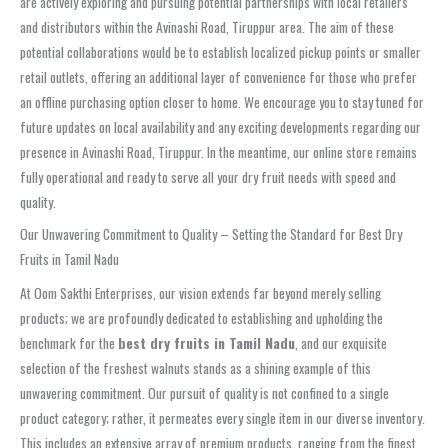
are actively exploring and pursuing potential partnerships with local retailers
and distributors within the Avinashi Road, Tiruppur area. The aim of these
potential collaborations would be to establish localized pickup points or smaller
retail outlets, offering an additional layer of convenience for those who prefer
an offline purchasing option closer to home. We encourage you to stay tuned for
future updates on local availability and any exciting developments regarding our
presence in Avinashi Road, Tiruppur. In the meantime, our online store remains
fully operational and ready to serve all your dry fruit needs with speed and
quality.
Our Unwavering Commitment to Quality – Setting the Standard for Best Dry
Fruits in Tamil Nadu
At Oom Sakthi Enterprises, our vision extends far beyond merely selling
products; we are profoundly dedicated to establishing and upholding the
benchmark for the
best dry fruits in Tamil Nadu
, and our exquisite
selection of the freshest walnuts stands as a shining example of this
unwavering commitment. Our pursuit of quality is not confined to a single
product category; rather, it permeates every single item in our diverse inventory.
This includes an extensive array of premium products, ranging from the finest