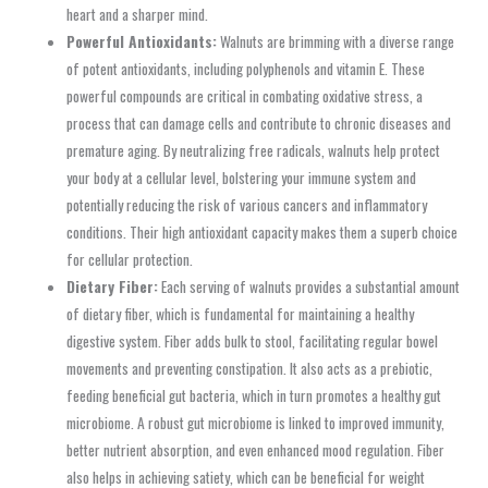
heart and a sharper mind.
Powerful Antioxidants:
Walnuts are brimming with a diverse range
of potent antioxidants, including polyphenols and vitamin E. These
powerful compounds are critical in combating oxidative stress, a
process that can damage cells and contribute to chronic diseases and
premature aging. By neutralizing free radicals, walnuts help protect
your body at a cellular level, bolstering your immune system and
potentially reducing the risk of various cancers and inflammatory
conditions. Their high antioxidant capacity makes them a superb choice
for cellular protection.
Dietary Fiber:
Each serving of walnuts provides a substantial amount
of dietary fiber, which is fundamental for maintaining a healthy
digestive system. Fiber adds bulk to stool, facilitating regular bowel
movements and preventing constipation. It also acts as a prebiotic,
feeding beneficial gut bacteria, which in turn promotes a healthy gut
microbiome. A robust gut microbiome is linked to improved immunity,
better nutrient absorption, and even enhanced mood regulation. Fiber
also helps in achieving satiety, which can be beneficial for weight