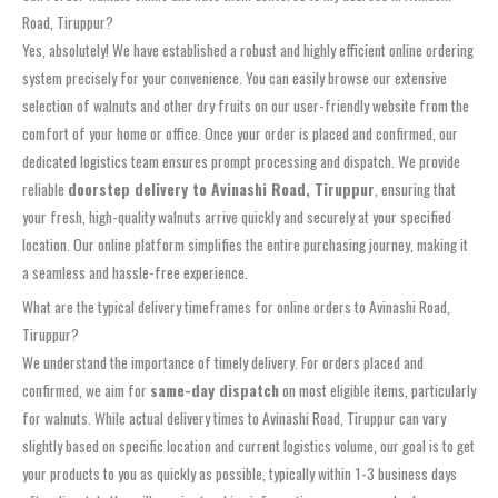
Road, Tiruppur?
Yes, absolutely! We have established a robust and highly efficient online ordering
system precisely for your convenience. You can easily browse our extensive
selection of walnuts and other dry fruits on our user-friendly website from the
comfort of your home or office. Once your order is placed and confirmed, our
dedicated logistics team ensures prompt processing and dispatch. We provide
reliable
doorstep delivery to Avinashi Road, Tiruppur
, ensuring that
your fresh, high-quality walnuts arrive quickly and securely at your specified
location. Our online platform simplifies the entire purchasing journey, making it
a seamless and hassle-free experience.
What are the typical delivery timeframes for online orders to Avinashi Road,
Tiruppur?
We understand the importance of timely delivery. For orders placed and
confirmed, we aim for
same-day dispatch
on most eligible items, particularly
for walnuts. While actual delivery times to Avinashi Road, Tiruppur can vary
slightly based on specific location and current logistics volume, our goal is to get
your products to you as quickly as possible, typically within 1-3 business days