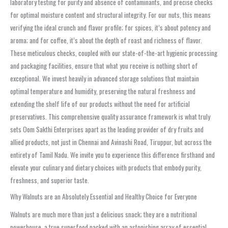
laboratory testing for purity and absence of contaminants, and precise checks
for optimal moisture content and structural integrity. For our nuts, this means
verifying the ideal crunch and flavor profile; for spices, it’s about potency and
aroma; and for coffee, it’s about the depth of roast and richness of flavor.
These meticulous checks, coupled with our state-of-the-art hygienic processing
and packaging facilities, ensure that what you receive is nothing short of
exceptional. We invest heavily in advanced storage solutions that maintain
optimal temperature and humidity, preserving the natural freshness and
extending the shelf life of our products without the need for artificial
preservatives. This comprehensive quality assurance framework is what truly
sets Oom Sakthi Enterprises apart as the leading provider of dry fruits and
allied products, not just in Chennai and Avinashi Road, Tiruppur, but across the
entirety of Tamil Nadu. We invite you to experience this difference firsthand and
elevate your culinary and dietary choices with products that embody purity,
freshness, and superior taste.
Why Walnuts are an Absolutely Essential and Healthy Choice for Everyone
Walnuts are much more than just a delicious snack; they are a nutritional
powerhouse, a true superfood packed with an astonishing array of essential