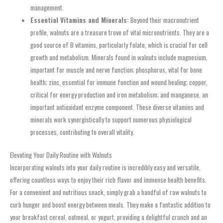
management.
Essential Vitamins and Minerals:
Beyond their macronutrient
profile, walnuts are a treasure trove of vital micronutrients. They are a
good source of B vitamins, particularly folate, which is crucial for cell
growth and metabolism. Minerals found in walnuts include magnesium,
important for muscle and nerve function; phosphorus, vital for bone
health; zinc, essential for immune function and wound healing; copper,
critical for energy production and iron metabolism; and manganese, an
important antioxidant enzyme component. These diverse vitamins and
minerals work synergistically to support numerous physiological
processes, contributing to overall vitality.
Elevating Your Daily Routine with Walnuts
Incorporating walnuts into your daily routine is incredibly easy and versatile,
offering countless ways to enjoy their rich flavor and immense health benefits.
For a convenient and nutritious snack, simply grab a handful of raw walnuts to
curb hunger and boost energy between meals. They make a fantastic addition to
your breakfast cereal, oatmeal, or yogurt, providing a delightful crunch and an