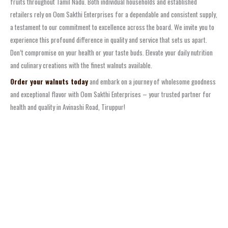
fruits throughout Tamil Nadu. Both individual households and established
retailers rely on Oom Sakthi Enterprises for a dependable and consistent supply,
a testament to our commitment to excellence across the board. We invite you to
experience this profound difference in quality and service that sets us apart.
Don’t compromise on your health or your taste buds. Elevate your daily nutrition
and culinary creations with the finest walnuts available.
Order your walnuts today
and embark on a journey of wholesome goodness
and exceptional flavor with Oom Sakthi Enterprises – your trusted partner for
health and quality in Avinashi Road, Tiruppur!