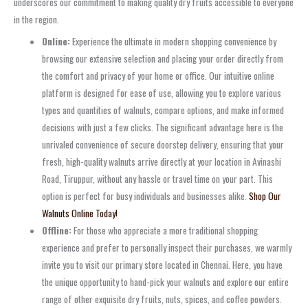
underscores our commitment to making quality dry fruits accessible to everyone
in the region.
Online:
Experience the ultimate in modern shopping convenience by
browsing our extensive selection and placing your order directly from
the comfort and privacy of your home or office. Our intuitive online
platform is designed for ease of use, allowing you to explore various
types and quantities of walnuts, compare options, and make informed
decisions with just a few clicks. The significant advantage here is the
unrivaled convenience of secure doorstep delivery, ensuring that your
fresh, high-quality walnuts arrive directly at your location in Avinashi
Road, Tiruppur, without any hassle or travel time on your part. This
option is perfect for busy individuals and businesses alike.
Shop Our
Walnuts Online Today!
Offline:
For those who appreciate a more traditional shopping
experience and prefer to personally inspect their purchases, we warmly
invite you to visit our primary store located in Chennai. Here, you have
the unique opportunity to hand-pick your walnuts and explore our entire
range of other exquisite dry fruits, nuts, spices, and coffee powders.