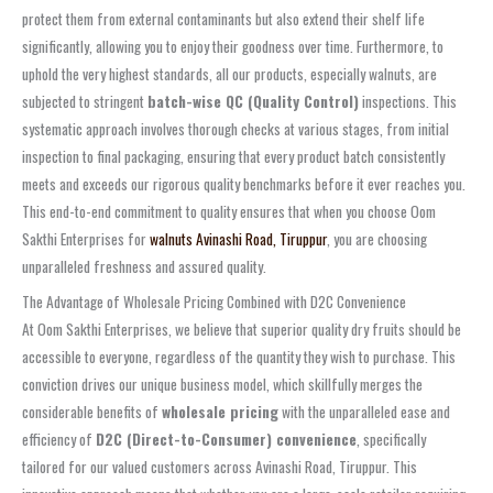
protect them from external contaminants but also extend their shelf life
significantly, allowing you to enjoy their goodness over time. Furthermore, to
uphold the very highest standards, all our products, especially walnuts, are
subjected to stringent
batch-wise QC (Quality Control)
inspections. This
systematic approach involves thorough checks at various stages, from initial
inspection to final packaging, ensuring that every product batch consistently
meets and exceeds our rigorous quality benchmarks before it ever reaches you.
This end-to-end commitment to quality ensures that when you choose Oom
Sakthi Enterprises for
walnuts Avinashi Road, Tiruppur
, you are choosing
unparalleled freshness and assured quality.
The Advantage of Wholesale Pricing Combined with D2C Convenience
At Oom Sakthi Enterprises, we believe that superior quality dry fruits should be
accessible to everyone, regardless of the quantity they wish to purchase. This
conviction drives our unique business model, which skillfully merges the
considerable benefits of
wholesale pricing
with the unparalleled ease and
efficiency of
D2C (Direct-to-Consumer) convenience
, specifically
tailored for our valued customers across Avinashi Road, Tiruppur. This