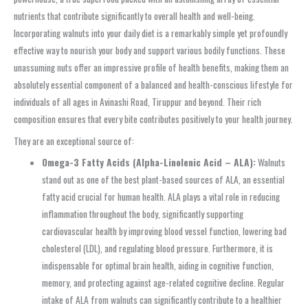
nutrients that contribute significantly to overall health and well-being.
Incorporating walnuts into your daily diet is a remarkably simple yet profoundly
effective way to nourish your body and support various bodily functions. These
unassuming nuts offer an impressive profile of health benefits, making them an
absolutely essential component of a balanced and health-conscious lifestyle for
individuals of all ages in Avinashi Road, Tiruppur and beyond. Their rich
composition ensures that every bite contributes positively to your health journey.
They are an exceptional source of:
Omega-3 Fatty Acids (Alpha-Linolenic Acid – ALA):
Walnuts
stand out as one of the best plant-based sources of ALA, an essential
fatty acid crucial for human health. ALA plays a vital role in reducing
inflammation throughout the body, significantly supporting
cardiovascular health by improving blood vessel function, lowering bad
cholesterol (LDL), and regulating blood pressure. Furthermore, it is
indispensable for optimal brain health, aiding in cognitive function,
memory, and protecting against age-related cognitive decline. Regular
intake of ALA from walnuts can significantly contribute to a healthier