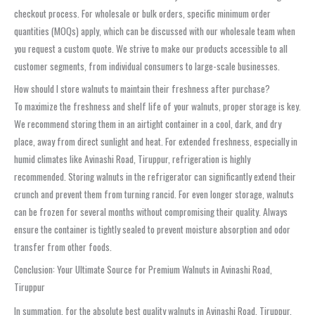
checkout process. For wholesale or bulk orders, specific minimum order
quantities (MOQs) apply, which can be discussed with our wholesale team when
you request a custom quote. We strive to make our products accessible to all
customer segments, from individual consumers to large-scale businesses.
How should I store walnuts to maintain their freshness after purchase?
To maximize the freshness and shelf life of your walnuts, proper storage is key.
We recommend storing them in an airtight container in a cool, dark, and dry
place, away from direct sunlight and heat. For extended freshness, especially in
humid climates like Avinashi Road, Tiruppur, refrigeration is highly
recommended. Storing walnuts in the refrigerator can significantly extend their
crunch and prevent them from turning rancid. For even longer storage, walnuts
can be frozen for several months without compromising their quality. Always
ensure the container is tightly sealed to prevent moisture absorption and odor
transfer from other foods.
Conclusion: Your Ultimate Source for Premium Walnuts in Avinashi Road,
Tiruppur
In summation, for the absolute best quality walnuts in Avinashi Road, Tiruppur,