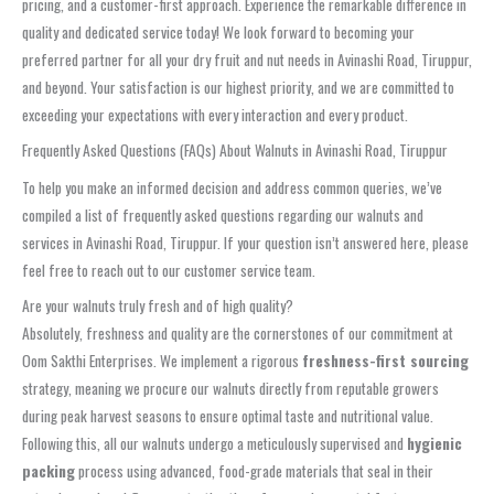
pricing, and a customer-first approach. Experience the remarkable difference in
quality and dedicated service today! We look forward to becoming your
preferred partner for all your dry fruit and nut needs in Avinashi Road, Tiruppur,
and beyond. Your satisfaction is our highest priority, and we are committed to
exceeding your expectations with every interaction and every product.
Frequently Asked Questions (FAQs) About Walnuts in Avinashi Road, Tiruppur
To help you make an informed decision and address common queries, we’ve
compiled a list of frequently asked questions regarding our walnuts and
services in Avinashi Road, Tiruppur. If your question isn’t answered here, please
feel free to reach out to our customer service team.
Are your walnuts truly fresh and of high quality?
Absolutely, freshness and quality are the cornerstones of our commitment at
Oom Sakthi Enterprises. We implement a rigorous
freshness-first sourcing
strategy, meaning we procure our walnuts directly from reputable growers
during peak harvest seasons to ensure optimal taste and nutritional value.
Following this, all our walnuts undergo a meticulously supervised and
hygienic
packing
process using advanced, food-grade materials that seal in their