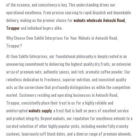
of the essence, and consistency is key. This understanding drives our
operational excellence, from precise sourcing to rapid dispatch and dependable
delivery, making us the premier choice for
walnuts wholesale Avinashi Road,
Tiruppur
and individual buyers alike.
Why Choose Oom Sakthi Enterprises for Your Walnuts in Avinashi Road,
Tiruppur?
At Oom Sakthi Enterprises, our foundational philosophy is deeply rooted in an
unwavering commitment to delivering the highest quality dry fruits, an extensive
array of premium nuts, authentic spices, and rich, aromatic coffee powder. Our
relentless dedication to freshness, superior nutrition, and consistent quality
acts as the cornerstone that profoundly distinguishes us within the competitive
market. Customers residing and operating businesses in Avinashi Road,
Tiruppur, consistently place their trust in us for a highly reliable and
uninterrupted
walnuts supply
, a trust that is built on years of excellent service
and product integrity. Beyond walnuts, our reputation for excellence extends to a
curated selection of other highly popular picks, including wonderfully crunchy
cashews, luxuriously soft black dates, and a diverse range of premium almonds,