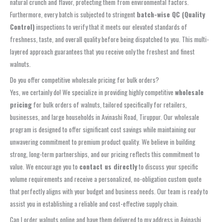
natural crunch and flavor, protecting them from environmental factors.
Furthermore, every batch is subjected to stringent
batch-wise QC (Quality
Control)
inspections to verify that it meets our elevated standards of
freshness, taste, and overall quality before being dispatched to you. This multi-
layered approach guarantees that you receive only the freshest and finest
walnuts.
Do you offer competitive wholesale pricing for bulk orders?
Yes, we certainly do! We specialize in providing highly competitive
wholesale
pricing
for bulk orders of walnuts, tailored specifically for retailers,
businesses, and large households in Avinashi Road, Tiruppur. Our wholesale
program is designed to offer significant cost savings while maintaining our
unwavering commitment to premium product quality. We believe in building
strong, long-term partnerships, and our pricing reflects this commitment to
value. We encourage you to
contact us directly
to discuss your specific
volume requirements and receive a personalized, no-obligation custom quote
that perfectly aligns with your budget and business needs. Our team is ready to
assist you in establishing a reliable and cost-effective supply chain.
Can I order walnuts online and have them delivered to my address in Avinashi