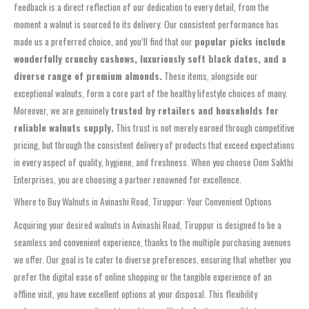
feedback is a direct reflection of our dedication to every detail, from the
moment a walnut is sourced to its delivery. Our consistent performance has
made us a preferred choice, and you’ll find that our
popular picks include
wonderfully crunchy cashews, luxuriously soft black dates, and a
diverse range of premium almonds.
These items, alongside our
exceptional walnuts, form a core part of the healthy lifestyle choices of many.
Moreover, we are genuinely
trusted by retailers and households for
reliable walnuts supply.
This trust is not merely earned through competitive
pricing, but through the consistent delivery of products that exceed expectations
in every aspect of quality, hygiene, and freshness. When you choose Oom Sakthi
Enterprises, you are choosing a partner renowned for excellence.
Where to Buy Walnuts in Avinashi Road, Tiruppur: Your Convenient Options
Acquiring your desired walnuts in Avinashi Road, Tiruppur is designed to be a
seamless and convenient experience, thanks to the multiple purchasing avenues
we offer. Our goal is to cater to diverse preferences, ensuring that whether you
prefer the digital ease of online shopping or the tangible experience of an
offline visit, you have excellent options at your disposal. This flexibility