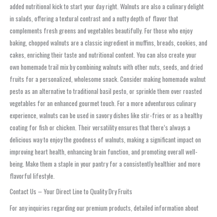
added nutritional kick to start your day right. Walnuts are also a culinary delight
in salads, offering a textural contrast and a nutty depth of flavor that
complements fresh greens and vegetables beautifully. For those who enjoy
baking, chopped walnuts are a classic ingredient in muffins, breads, cookies, and
cakes, enriching their taste and nutritional content. You can also create your
own homemade trail mix by combining walnuts with other nuts, seeds, and dried
fruits for a personalized, wholesome snack. Consider making homemade walnut
pesto as an alternative to traditional basil pesto, or sprinkle them over roasted
vegetables for an enhanced gourmet touch. For a more adventurous culinary
experience, walnuts can be used in savory dishes like stir-fries or as a healthy
coating for fish or chicken. Their versatility ensures that there’s always a
delicious way to enjoy the goodness of walnuts, making a significant impact on
improving heart health, enhancing brain function, and promoting overall well-
being. Make them a staple in your pantry for a consistently healthier and more
flavorful lifestyle.
Contact Us – Your Direct Line to Quality Dry Fruits
For any inquiries regarding our premium products, detailed information about