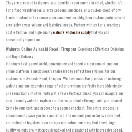
They are prepared to discuss your specific requirements in detail, whether it’s
for a fixed weekly order, a large seasonal purchase, or a custom blend of dry
fruits. Contact us to receive a personalized, no-obligation custom quote tailored
precisely to your volume and logistical needs. Partner with us for a seamless,
cost-effective, and high-quality
walnuts wholesale supply
that you can
consistently depend on.
Walnuts Online Avinashi Road, Tiruppur
: Experience Effortless Ordering
and Rapid Delivery
In today’s fast-paced world, convenience and speed are paramount, and our
online platform is meticulously engineered to reflect these values for our
customers in Avinashi Road, Tiruppur. We have made the process of ordering
walnuts and our extensive range of other premium dry fruits incredibly simple
and remarkably intuitive. With just a few effortless clicks, you can navigate our
user-friendly website, explore our diverse product offerings, add your desired
items to your cart, and proceed to a secure checkout. The entire process is
streamlined to save you time and effort. The moment your order is confirmed,
our dedicated logistics team springs into action, ensuring that fresh, high-
quality walnuts are meticulously packed and dispatched with impressive speed,