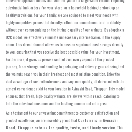
innovative approach means that whether you are a large-scale retailer requiring
substantial bulk orders for your store, or a household looking to stock up on
healthy provisions for your family, we are equipped to meet your needs with
highly competitive prices that directly reflect our commitment to affordability
without ever compromising on the intrinsic quality of our walnuts. By adopting a
D2C model, we effectively eliminate unnecessary intermediaries in the supply
chain. This direct channel allows us to pass on significant cost savings directly
to you, ensuring that you receive the best possible value for your investment.
Furthermore, it gives us precise control over every aspect of the product
journey, from storage and handling to packaging and delivery, guaranteeing that
the walnuts reach you in their freshest and most pristine condition. Enjoy the
dual advantage of cost-effectiveness and supreme quality, all delivered with the
utmost convenience right to your location in Avinashi Road, Tiruppur. This model
ensures that fresh, high-quality walnuts are always within reach, catering to
both the individual consumer and the bustling commercial enterprise.
As a testament to our unwavering commitment to customer satisfaction and
product excellence, we are incredibly proud that
Customers in Avinashi
Road, Tiruppur rate us for quality, taste, and timely service.
This