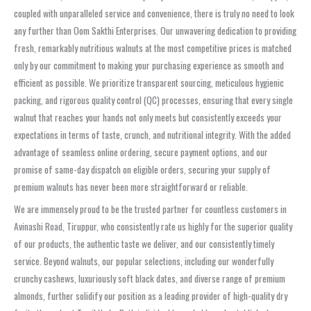
coupled with unparalleled service and convenience, there is truly no need to look
any further than Oom Sakthi Enterprises. Our unwavering dedication to providing
fresh, remarkably nutritious walnuts at the most competitive prices is matched
only by our commitment to making your purchasing experience as smooth and
efficient as possible. We prioritize transparent sourcing, meticulous hygienic
packing, and rigorous quality control (QC) processes, ensuring that every single
walnut that reaches your hands not only meets but consistently exceeds your
expectations in terms of taste, crunch, and nutritional integrity. With the added
advantage of seamless online ordering, secure payment options, and our
promise of same-day dispatch on eligible orders, securing your supply of
premium walnuts has never been more straightforward or reliable.
We are immensely proud to be the trusted partner for countless customers in
Avinashi Road, Tiruppur, who consistently rate us highly for the superior quality
of our products, the authentic taste we deliver, and our consistently timely
service. Beyond walnuts, our popular selections, including our wonderfully
crunchy cashews, luxuriously soft black dates, and diverse range of premium
almonds, further solidify our position as a leading provider of high-quality dry