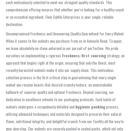
each meticulously selected to meet our stringent quality standards. This
comprehensive offering ensures that whether you’re looking for a healthy snack
or an essential ingredient, Oom Sakthi Enterprises is your single, reliable
destination.
Uncompromised Freshness and Unwavering Quality Guaranteed for Every Walnut
When it comes to the walnuts you purchase from us in Avinashi Road, Tiruppur,
we leave absolutely no stone unturned in our pursuit of perfection. We pride
ourselves on implementing a rigorous
freshness-first sourcing
strategy, an
approach that begins right at the origin, ensuring that only the finest, most
recently harvested walnuts make it into our supply chain. This meticulous
selection process is the first critical step in guaranteeing that every single
walnut you receive boasts that desired crunchy texture, an unmistakable
hallmark of superior quality and optimal freshness. Beyond sourcing, our
dedication to excellence extends to our packaging protocols. Each batch of
walnuts undergoes a scrupulously detailed and
hygienic packing
process,
utilizing advanced techniques and materials designed to preserve their natural
flavor, nutritional integrity, and delightful crunch from our facility all the way to
your doorstep. Our walnuts are securely packed in sealed packs, which not only