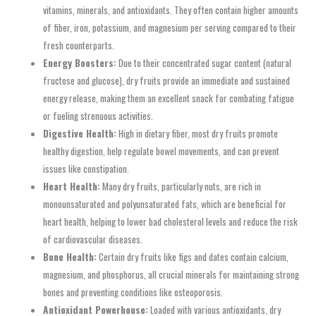
vitamins, minerals, and antioxidants. They often contain higher amounts
of fiber, iron, potassium, and magnesium per serving compared to their
fresh counterparts.
Energy Boosters:
Due to their concentrated sugar content (natural
fructose and glucose), dry fruits provide an immediate and sustained
energy release, making them an excellent snack for combating fatigue
or fueling strenuous activities.
Digestive Health:
High in dietary fiber, most dry fruits promote
healthy digestion, help regulate bowel movements, and can prevent
issues like constipation.
Heart Health:
Many dry fruits, particularly nuts, are rich in
monounsaturated and polyunsaturated fats, which are beneficial for
heart health, helping to lower bad cholesterol levels and reduce the risk
of cardiovascular diseases.
Bone Health:
Certain dry fruits like figs and dates contain calcium,
magnesium, and phosphorus, all crucial minerals for maintaining strong
bones and preventing conditions like osteoporosis.
Antioxidant Powerhouse:
Loaded with various antioxidants, dry