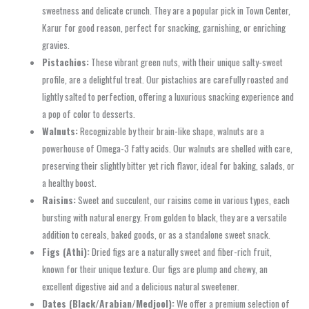
sweetness and delicate crunch. They are a popular pick in Town Center,
Karur for good reason, perfect for snacking, garnishing, or enriching
gravies.
Pistachios:
These vibrant green nuts, with their unique salty-sweet
profile, are a delightful treat. Our pistachios are carefully roasted and
lightly salted to perfection, offering a luxurious snacking experience and
a pop of color to desserts.
Walnuts:
Recognizable by their brain-like shape, walnuts are a
powerhouse of Omega-3 fatty acids. Our walnuts are shelled with care,
preserving their slightly bitter yet rich flavor, ideal for baking, salads, or
a healthy boost.
Raisins:
Sweet and succulent, our raisins come in various types, each
bursting with natural energy. From golden to black, they are a versatile
addition to cereals, baked goods, or as a standalone sweet snack.
Figs (Athi):
Dried figs are a naturally sweet and fiber-rich fruit,
known for their unique texture. Our figs are plump and chewy, an
excellent digestive aid and a delicious natural sweetener.
Dates (Black/Arabian/Medjool):
We offer a premium selection of