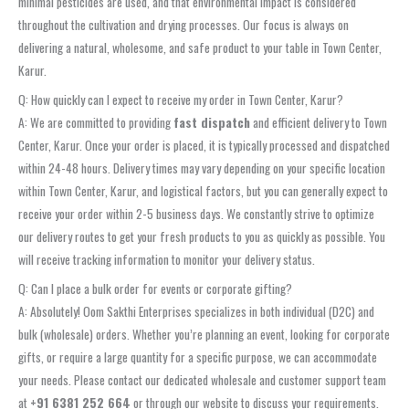
minimal pesticides are used, and that environmental impact is considered
throughout the cultivation and drying processes. Our focus is always on
delivering a natural, wholesome, and safe product to your table in Town Center,
Karur.
Q: How quickly can I expect to receive my order in Town Center, Karur?
A: We are committed to providing
fast dispatch
and efficient delivery to Town
Center, Karur. Once your order is placed, it is typically processed and dispatched
within 24-48 hours. Delivery times may vary depending on your specific location
within Town Center, Karur, and logistical factors, but you can generally expect to
receive your order within 2-5 business days. We constantly strive to optimize
our delivery routes to get your fresh products to you as quickly as possible. You
will receive tracking information to monitor your delivery status.
Q: Can I place a bulk order for events or corporate gifting?
A: Absolutely! Oom Sakthi Enterprises specializes in both individual (D2C) and
bulk (wholesale) orders. Whether you’re planning an event, looking for corporate
gifts, or require a large quantity for a specific purpose, we can accommodate
your needs. Please contact our dedicated wholesale and customer support team
at
+91 6381 252 664
or through our website to discuss your requirements.