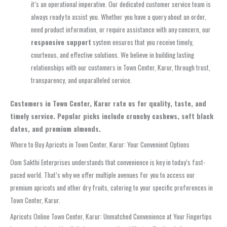
it’s an operational imperative. Our dedicated customer service team is
always ready to assist you. Whether you have a query about an order,
need product information, or require assistance with any concern, our
responsive support
system ensures that you receive timely,
courteous, and effective solutions. We believe in building lasting
relationships with our customers in Town Center, Karur, through trust,
transparency, and unparalleled service.
Customers in Town Center, Karur rate us for quality, taste, and
timely service. Popular picks include crunchy cashews, soft black
dates, and premium almonds.
Where to Buy Apricots in Town Center, Karur: Your Convenient Options
Oom Sakthi Enterprises understands that convenience is key in today’s fast-
paced world. That’s why we offer multiple avenues for you to access our
premium apricots and other dry fruits, catering to your specific preferences in
Town Center, Karur.
Apricots Online Town Center, Karur: Unmatched Convenience at Your Fingertips