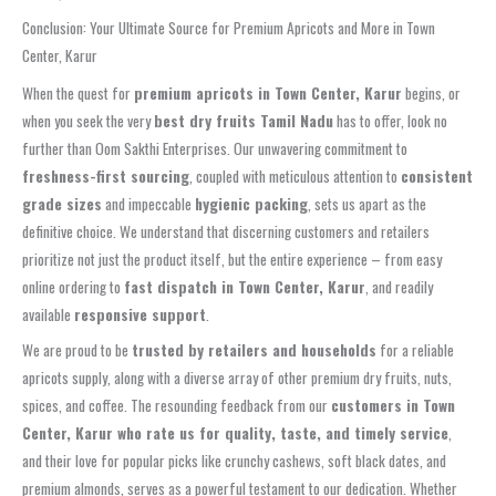
Conclusion: Your Ultimate Source for Premium Apricots and More in Town
Center, Karur
When the quest for
premium apricots in Town Center, Karur
begins, or
when you seek the very
best dry fruits Tamil Nadu
has to offer, look no
further than Oom Sakthi Enterprises. Our unwavering commitment to
freshness-first sourcing
, coupled with meticulous attention to
consistent
grade sizes
and impeccable
hygienic packing
, sets us apart as the
definitive choice. We understand that discerning customers and retailers
prioritize not just the product itself, but the entire experience – from easy
online ordering to
fast dispatch in Town Center, Karur
, and readily
available
responsive support
.
We are proud to be
trusted by retailers and households
for a reliable
apricots supply, along with a diverse array of other premium dry fruits, nuts,
spices, and coffee. The resounding feedback from our
customers in Town
Center, Karur who rate us for quality, taste, and timely service
,
and their love for popular picks like crunchy cashews, soft black dates, and
premium almonds, serves as a powerful testament to our dedication. Whether