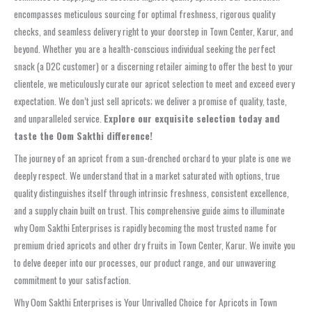
encompasses meticulous sourcing for optimal freshness, rigorous quality
checks, and seamless delivery right to your doorstep in Town Center, Karur, and
beyond. Whether you are a health-conscious individual seeking the perfect
snack (a D2C customer) or a discerning retailer aiming to offer the best to your
clientele, we meticulously curate our apricot selection to meet and exceed every
expectation. We don’t just sell apricots; we deliver a promise of quality, taste,
and unparalleled service.
Explore our exquisite selection today and
taste the Oom Sakthi difference!
The journey of an apricot from a sun-drenched orchard to your plate is one we
deeply respect. We understand that in a market saturated with options, true
quality distinguishes itself through intrinsic freshness, consistent excellence,
and a supply chain built on trust. This comprehensive guide aims to illuminate
why Oom Sakthi Enterprises is rapidly becoming the most trusted name for
premium dried apricots and other dry fruits in Town Center, Karur. We invite you
to delve deeper into our processes, our product range, and our unwavering
commitment to your satisfaction.
Why Oom Sakthi Enterprises is Your Unrivalled Choice for Apricots in Town