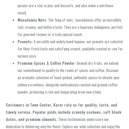
pecans are a star in pies and desserts, and also make a nutritious
snack.
Macadamia Nuts:
The ‘king of nuts,’ macadamias offer an incredibly
rich, creamy, and buttery taste. They are a luxurious indulgence, perfect
for gourmet recipes or a truly special snack.
Peanuts:
A versatile and widely loved legume, our peanuts are selected
for their fresh taste and satisfying crunch, available roasted or raw for
various uses.
Premium Spices & Coffee Powder:
Beyond dry fruits, we extend
our commitment to quality to the realm of spices and coffee. Discover
an aromatic selection of hand-picked, authentic spices to elevate your
culinary creations, alongside meticulously roasted and ground coffee
powder, promising a rich and invigorating brew every time.
Customers in Town Center, Karur rate us for quality, taste, and
timely service. Popular picks include crunchy cashews, soft black
dates, and premium almonds.
These testimonials underscore our
dedication to delivering only the finest. Explore our wide selection and enjoy the