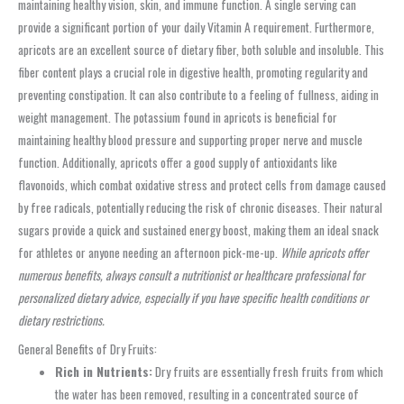
maintaining healthy vision, skin, and immune function. A single serving can
provide a significant portion of your daily Vitamin A requirement. Furthermore,
apricots are an excellent source of dietary fiber, both soluble and insoluble. This
fiber content plays a crucial role in digestive health, promoting regularity and
preventing constipation. It can also contribute to a feeling of fullness, aiding in
weight management. The potassium found in apricots is beneficial for
maintaining healthy blood pressure and supporting proper nerve and muscle
function. Additionally, apricots offer a good supply of antioxidants like
flavonoids, which combat oxidative stress and protect cells from damage caused
by free radicals, potentially reducing the risk of chronic diseases. Their natural
sugars provide a quick and sustained energy boost, making them an ideal snack
for athletes or anyone needing an afternoon pick-me-up.
While apricots offer
numerous benefits, always consult a nutritionist or healthcare professional for
personalized dietary advice, especially if you have specific health conditions or
dietary restrictions.
General Benefits of Dry Fruits:
Rich in Nutrients:
Dry fruits are essentially fresh fruits from which
the water has been removed, resulting in a concentrated source of