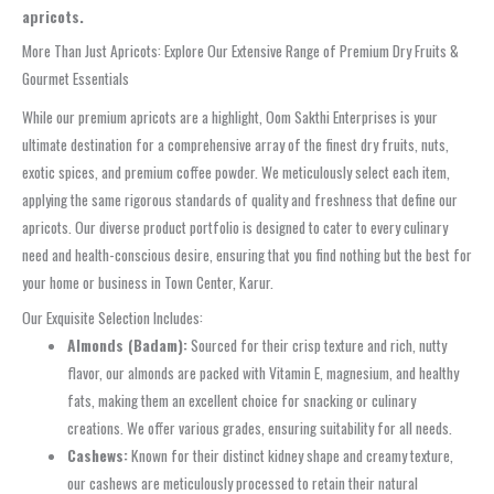
apricots.
More Than Just Apricots: Explore Our Extensive Range of Premium Dry Fruits &
Gourmet Essentials
While our premium apricots are a highlight, Oom Sakthi Enterprises is your
ultimate destination for a comprehensive array of the finest dry fruits, nuts,
exotic spices, and premium coffee powder. We meticulously select each item,
applying the same rigorous standards of quality and freshness that define our
apricots. Our diverse product portfolio is designed to cater to every culinary
need and health-conscious desire, ensuring that you find nothing but the best for
your home or business in Town Center, Karur.
Our Exquisite Selection Includes:
Almonds (Badam):
Sourced for their crisp texture and rich, nutty
flavor, our almonds are packed with Vitamin E, magnesium, and healthy
fats, making them an excellent choice for snacking or culinary
creations. We offer various grades, ensuring suitability for all needs.
Cashews:
Known for their distinct kidney shape and creamy texture,
our cashews are meticulously processed to retain their natural