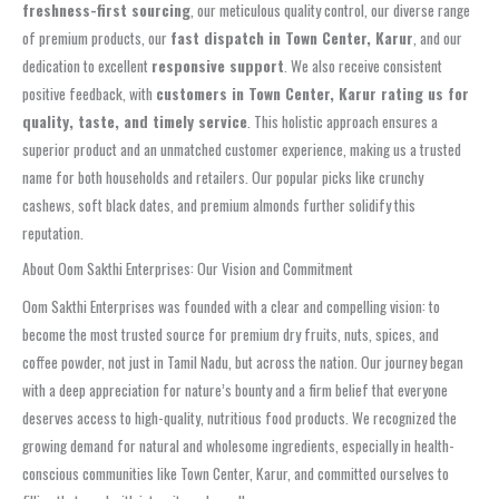
freshness-first sourcing
, our meticulous quality control, our diverse range
of premium products, our
fast dispatch in Town Center, Karur
, and our
dedication to excellent
responsive support
. We also receive consistent
positive feedback, with
customers in Town Center, Karur rating us for
quality, taste, and timely service
. This holistic approach ensures a
superior product and an unmatched customer experience, making us a trusted
name for both households and retailers. Our popular picks like crunchy
cashews, soft black dates, and premium almonds further solidify this
reputation.
About Oom Sakthi Enterprises: Our Vision and Commitment
Oom Sakthi Enterprises was founded with a clear and compelling vision: to
become the most trusted source for premium dry fruits, nuts, spices, and
coffee powder, not just in Tamil Nadu, but across the nation. Our journey began
with a deep appreciation for nature’s bounty and a firm belief that everyone
deserves access to high-quality, nutritious food products. We recognized the
growing demand for natural and wholesome ingredients, especially in health-
conscious communities like Town Center, Karur, and committed ourselves to