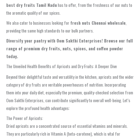
best dry fruits Tamil Nadu
has to offer, from the freshness of our nuts to
the aromatic quality of our spices.
We also cater to businesses looking for
fresh nuts Chennai wholesale
,
providing the same high standards to our bulk partners.
Diversify your pantry with Oom Sakthi Enterprises! Browse our full
range of premium dry fruits, nuts, spices, and coffee powder
today.
The Unveiled Health Benefits of Apricots and Dry Fruits: A Deeper Dive
Beyond their delightful taste and versatility in the kitchen, apricots and the wider
category of dry fruits are veritable powerhouses of nutrition. Incorporating
them into your daily diet, especially the premium, quality-checked selection from
Oom Sakthi Enterprises, can contribute significantly to overall well-being. Let’s
explore the profound health advantages:
The Power of Apricots:
Dried apricots are a concentrated source of essential vitamins and minerals.
They are particularly rich in Vitamin A (beta-carotene), which is vital for