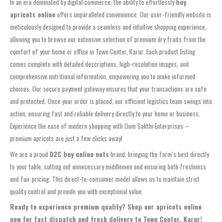
In an era dominated by digital commerce, the ability to effortlessly
buy
apricots online
offers unparalleled convenience. Our user-friendly website is
meticulously designed to provide a seamless and intuitive shopping experience,
allowing you to browse our extensive selection of premium dry fruits from the
comfort of your home or office in Town Center, Karur. Each product listing
comes complete with detailed descriptions, high-resolution images, and
comprehensive nutritional information, empowering you to make informed
choices. Our secure payment gateway ensures that your transactions are safe
and protected. Once your order is placed, our efficient logistics team swings into
action, ensuring fast and reliable delivery directly to your home or business.
Experience the ease of modern shopping with Oom Sakthi Enterprises –
premium apricots are just a few clicks away!
We are a proud
D2C buy online nuts
brand, bringing the farm’s best directly
to your table, cutting out unnecessary middlemen and ensuring both freshness
and fair pricing. This direct-to-consumer model allows us to maintain strict
quality control and provide you with exceptional value.
Ready to experience premium quality? Shop our apricots online
now for fast dispatch and fresh delivery to Town Center, Karur!