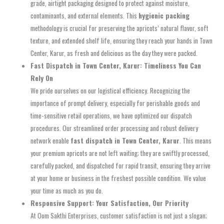
grade, airtight packaging designed to protect against moisture,
contaminants, and external elements. This
hygienic packing
methodology is crucial for preserving the apricots’ natural flavor, soft
texture, and extended shelf life, ensuring they reach your hands in Town
Center, Karur, as fresh and delicious as the day they were packed.
Fast Dispatch in Town Center, Karur: Timeliness You Can
Rely On
We pride ourselves on our logistical efficiency. Recognizing the
importance of prompt delivery, especially for perishable goods and
time-sensitive retail operations, we have optimized our dispatch
procedures. Our streamlined order processing and robust delivery
network enable
fast dispatch in Town Center, Karur
. This means
your premium apricots are not left waiting; they are swiftly processed,
carefully packed, and dispatched for rapid transit, ensuring they arrive
at your home or business in the freshest possible condition. We value
your time as much as you do.
Responsive Support: Your Satisfaction, Our Priority
At Oom Sakthi Enterprises, customer satisfaction is not just a slogan;