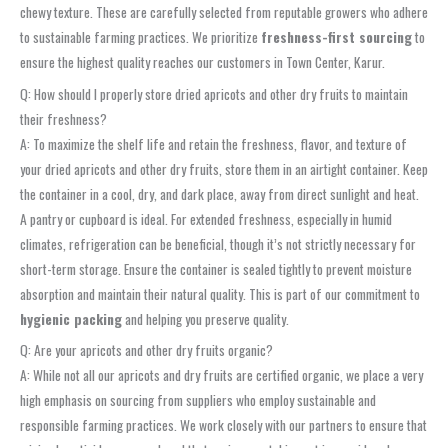
chewy texture. These are carefully selected from reputable growers who adhere
to sustainable farming practices. We prioritize
freshness-first sourcing
to
ensure the highest quality reaches our customers in Town Center, Karur.
Q: How should I properly store dried apricots and other dry fruits to maintain
their freshness?
A: To maximize the shelf life and retain the freshness, flavor, and texture of
your dried apricots and other dry fruits, store them in an airtight container. Keep
the container in a cool, dry, and dark place, away from direct sunlight and heat.
A pantry or cupboard is ideal. For extended freshness, especially in humid
climates, refrigeration can be beneficial, though it’s not strictly necessary for
short-term storage. Ensure the container is sealed tightly to prevent moisture
absorption and maintain their natural quality. This is part of our commitment to
hygienic packing
and helping you preserve quality.
Q: Are your apricots and other dry fruits organic?
A: While not all our apricots and dry fruits are certified organic, we place a very
high emphasis on sourcing from suppliers who employ sustainable and
responsible farming practices. We work closely with our partners to ensure that