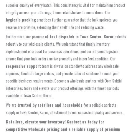
superior quality of every batch. This consistency is vital for maintaining product
integrity across your offerings, from retail shelves to menu items. Our
hygienic packing
practices further guarantee that the bulk apricots you
receive are pristine, extending their shelf life and reducing waste.
Furthermore, our promise of
fast dispatch in Town Center, Karur
extends
robustly to our wholesale clients. We understand that timely inventory
replenishment is crucial for business operations, and our efficient logistics
ensure that your bulk orders arrive promptly and in perfect condition. Our
responsive support
team is always on standby to address any wholesale
inquiries, facilitate large orders, and provide tailored solutions to meet your
specific business requirements. Become a wholesale partner with Oom Sakthi
Enterprises today and elevate your product offerings with the finest apricots
available in Town Center, Karur.
We are
trusted by retailers and households
for a reliable apricots
supply in Town Center, Karur, a testament to our consistent quality and service.
Retailers, elevate your inventory! Contact us today for
competitive wholesale pricing and a reliable supply of premium