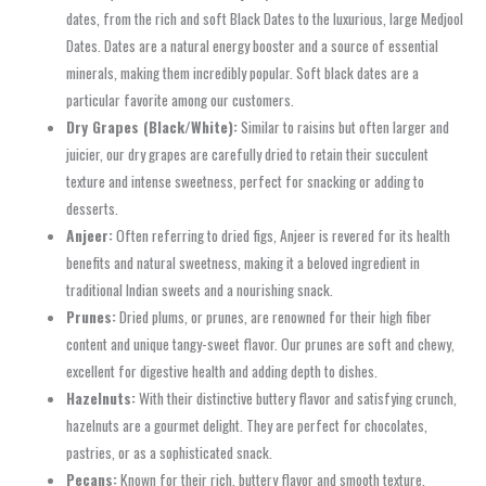
dates, from the rich and soft Black Dates to the luxurious, large Medjool
Dates. Dates are a natural energy booster and a source of essential
minerals, making them incredibly popular. Soft black dates are a
particular favorite among our customers.
Dry Grapes (Black/White):
Similar to raisins but often larger and
juicier, our dry grapes are carefully dried to retain their succulent
texture and intense sweetness, perfect for snacking or adding to
desserts.
Anjeer:
Often referring to dried figs, Anjeer is revered for its health
benefits and natural sweetness, making it a beloved ingredient in
traditional Indian sweets and a nourishing snack.
Prunes:
Dried plums, or prunes, are renowned for their high fiber
content and unique tangy-sweet flavor. Our prunes are soft and chewy,
excellent for digestive health and adding depth to dishes.
Hazelnuts:
With their distinctive buttery flavor and satisfying crunch,
hazelnuts are a gourmet delight. They are perfect for chocolates,
pastries, or as a sophisticated snack.
Pecans:
Known for their rich, buttery flavor and smooth texture,