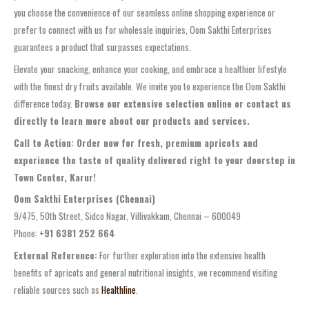
you choose the convenience of our seamless online shopping experience or
prefer to connect with us for wholesale inquiries, Oom Sakthi Enterprises
guarantees a product that surpasses expectations.
Elevate your snacking, enhance your cooking, and embrace a healthier lifestyle
with the finest dry fruits available. We invite you to experience the Oom Sakthi
difference today.
Browse our extensive selection online or contact us
directly to learn more about our products and services.
Call to Action: Order now for fresh, premium apricots and
experience the taste of quality delivered right to your doorstep in
Town Center, Karur!
Oom Sakthi Enterprises (Chennai)
9/475, 50th Street, Sidco Nagar, Villivakkam, Chennai – 600049
Phone:
+91 6381 252 664
External Reference:
For further exploration into the extensive health
benefits of apricots and general nutritional insights, we recommend visiting
reliable sources such as
Healthline
.