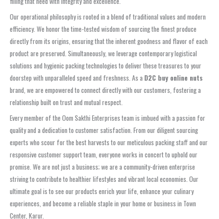
filling that need with integrity and excellence.
Our operational philosophy is rooted in a blend of traditional values and modern
efficiency. We honor the time-tested wisdom of sourcing the finest produce
directly from its origins, ensuring that the inherent goodness and flavor of each
product are preserved. Simultaneously, we leverage contemporary logistical
solutions and hygienic packing technologies to deliver these treasures to your
doorstep with unparalleled speed and freshness. As a
D2C buy online nuts
brand, we are empowered to connect directly with our customers, fostering a
relationship built on trust and mutual respect.
Every member of the Oom Sakthi Enterprises team is imbued with a passion for
quality and a dedication to customer satisfaction. From our diligent sourcing
experts who scour for the best harvests to our meticulous packing staff and our
responsive customer support team, everyone works in concert to uphold our
promise. We are not just a business; we are a community-driven enterprise
striving to contribute to healthier lifestyles and vibrant local economies. Our
ultimate goal is to see our products enrich your life, enhance your culinary
experiences, and become a reliable staple in your home or business in Town
Center, Karur.