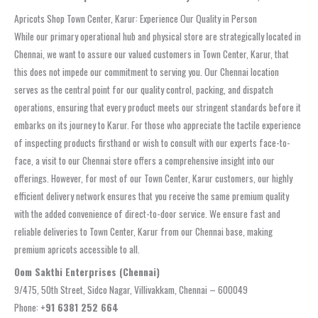
Apricots Shop Town Center, Karur: Experience Our Quality in Person
While our primary operational hub and physical store are strategically located in
Chennai, we want to assure our valued customers in Town Center, Karur, that
this does not impede our commitment to serving you. Our Chennai location
serves as the central point for our quality control, packing, and dispatch
operations, ensuring that every product meets our stringent standards before it
embarks on its journey to Karur. For those who appreciate the tactile experience
of inspecting products firsthand or wish to consult with our experts face-to-
face, a visit to our Chennai store offers a comprehensive insight into our
offerings. However, for most of our Town Center, Karur customers, our highly
efficient delivery network ensures that you receive the same premium quality
with the added convenience of direct-to-door service. We ensure fast and
reliable deliveries to Town Center, Karur from our Chennai base, making
premium apricots accessible to all.
Oom Sakthi Enterprises (Chennai)
9/475, 50th Street, Sidco Nagar, Villivakkam, Chennai – 600049
Phone:
+91 6381 252 664