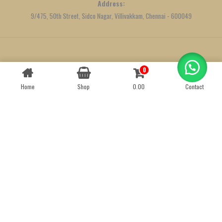
Address:
9/475, 50th Street, Sidco Nagar, Villivakkam, Chennai - 600049
Created by
We Define Net
0
Contact us
Home
Shop
0.00
Contact
OPEN
CHATY