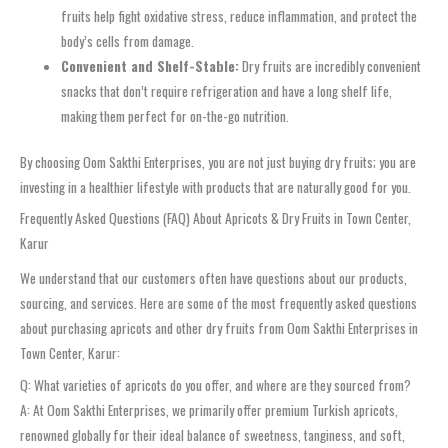
fruits help fight oxidative stress, reduce inflammation, and protect the
body’s cells from damage.
Convenient and Shelf-Stable:
Dry fruits are incredibly convenient
snacks that don’t require refrigeration and have a long shelf life,
making them perfect for on-the-go nutrition.
By choosing Oom Sakthi Enterprises, you are not just buying dry fruits; you are
investing in a healthier lifestyle with products that are naturally good for you.
Frequently Asked Questions (FAQ) About Apricots & Dry Fruits in Town Center,
Karur
We understand that our customers often have questions about our products,
sourcing, and services. Here are some of the most frequently asked questions
about purchasing apricots and other dry fruits from Oom Sakthi Enterprises in
Town Center, Karur:
Q: What varieties of apricots do you offer, and where are they sourced from?
A: At Oom Sakthi Enterprises, we primarily offer premium Turkish apricots,
renowned globally for their ideal balance of sweetness, tanginess, and soft,