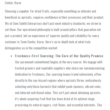
Center, Karur
Choosing a supplier for dried fruits, especially something as delicate and
beneficial as apricots, requires confidence in their processes and their product.
We at Oom Sakthi Enterprises don’t just meet industry standards; we strive to
set them. Our operational philosophy is built around pillars that guarantee not
just a product, but an experience of superior quality and reliability for every
customer in Town Center, Karur. Here’s an in-depth look at what truly
distinguishes us in the competitive market:
Freshness-First Sourcing: The Core of Our Quality Promise
Our paramount commitment begins at the very source. We engage with
trusted growers and reputable suppliers who share our uncompromising
dedication to freshness. Our sourcing teams travel extensively, often
directly to the sun-kissed regions where apricots thrive, meticulously
selecting only those harvests that exhibit peak ripeness, vibrant color,
and inherent nutritional value. This isn’t just about obtaining apricots;
it’s about acquiring fruit that has been dried at its optimal stage,
preserving its natural sugars, rich flavor, and essential nutrients. This