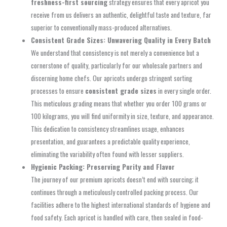
freshness-first sourcing
strategy ensures that every apricot you
receive from us delivers an authentic, delightful taste and texture, far
superior to conventionally mass-produced alternatives.
Consistent Grade Sizes: Unwavering Quality in Every Batch
We understand that consistency is not merely a convenience but a
cornerstone of quality, particularly for our wholesale partners and
discerning home chefs. Our apricots undergo stringent sorting
processes to ensure
consistent grade sizes
in every single order.
This meticulous grading means that whether you order 100 grams or
100 kilograms, you will find uniformity in size, texture, and appearance.
This dedication to consistency streamlines usage, enhances
presentation, and guarantees a predictable quality experience,
eliminating the variability often found with lesser suppliers.
Hygienic Packing: Preserving Purity and Flavor
The journey of our premium apricots doesn’t end with sourcing; it
continues through a meticulously controlled packing process. Our
facilities adhere to the highest international standards of hygiene and
food safety. Each apricot is handled with care, then sealed in food-