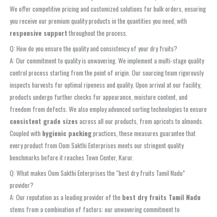
We offer competitive pricing and customized solutions for bulk orders, ensuring
you receive our premium quality products in the quantities you need, with
responsive support
throughout the process.
Q: How do you ensure the quality and consistency of your dry fruits?
A: Our commitment to quality is unwavering. We implement a multi-stage quality
control process starting from the point of origin. Our sourcing team rigorously
inspects harvests for optimal ripeness and quality. Upon arrival at our facility,
products undergo further checks for appearance, moisture content, and
freedom from defects. We also employ advanced sorting technologies to ensure
consistent grade sizes
across all our products, from apricots to almonds.
Coupled with
hygienic packing
practices, these measures guarantee that
every product from Oom Sakthi Enterprises meets our stringent quality
benchmarks before it reaches Town Center, Karur.
Q: What makes Oom Sakthi Enterprises the “best dry fruits Tamil Nadu”
provider?
A: Our reputation as a leading provider of the
best dry fruits Tamil Nadu
stems from a combination of factors: our unwavering commitment to