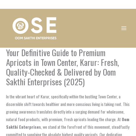
Skip
1
1
1
1
1
1
1
1
to
product
product
product
product
product
product
product
product
content
Your Definitive Guide to Premium
Apricots in Town Center, Karur: Fresh,
Quality-Checked & Delivered by Oom
Sakthi Enterprises (2025)
In the vibrant heart of Karur, specifically within the bustling Town Center, a
discernible shift towards healthier and more conscious living is taking root. This
growing awareness translates directly into a surging demand for wholesome,
natural food products, with premium, fresh apricots leading the charge. At
Oom
Sakthi Enterprises
, we stand at the forefront of this movement, steadfastly
committed to supplying the absolute highest quality apricots. Our dedication