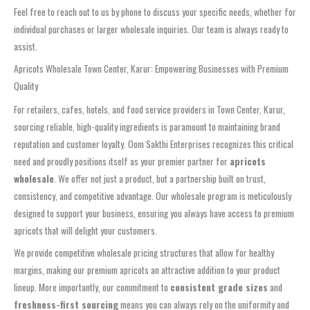
Feel free to reach out to us by phone to discuss your specific needs, whether for
individual purchases or larger wholesale inquiries. Our team is always ready to
assist.
Apricots Wholesale Town Center, Karur: Empowering Businesses with Premium
Quality
For retailers, cafes, hotels, and food service providers in Town Center, Karur,
sourcing reliable, high-quality ingredients is paramount to maintaining brand
reputation and customer loyalty. Oom Sakthi Enterprises recognizes this critical
need and proudly positions itself as your premier partner for
apricots
wholesale
. We offer not just a product, but a partnership built on trust,
consistency, and competitive advantage. Our wholesale program is meticulously
designed to support your business, ensuring you always have access to premium
apricots that will delight your customers.
We provide competitive wholesale pricing structures that allow for healthy
margins, making our premium apricots an attractive addition to your product
lineup. More importantly, our commitment to
consistent grade sizes
and
freshness-first sourcing
means you can always rely on the uniformity and