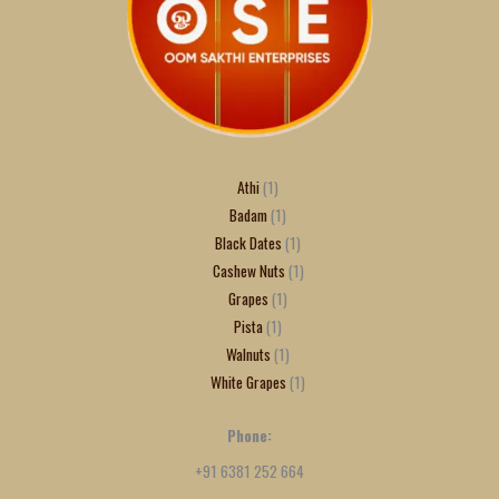
Athi
1
Badam
1
Black Dates
1
Cashew Nuts
1
Grapes
1
Pista
1
Walnuts
1
White Grapes
1
Phone:
+91 6381 252 664