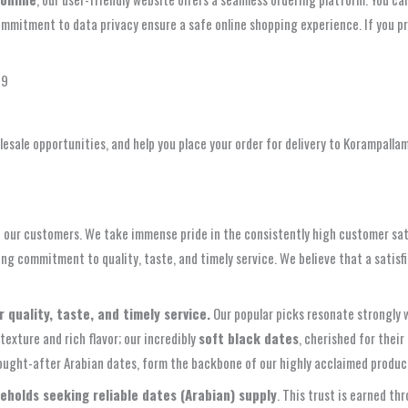
mitment to data privacy ensure a safe online shopping experience. If you pre
49
esale opportunities, and help you place your order for delivery to Korampalla
 our customers. We take immense pride in the consistently high customer satis
g commitment to quality, taste, and timely service. We believe that a satisfi
quality, taste, and timely service.
Our popular picks resonate strongly w
 texture and rich flavor; our incredibly
soft black dates
, cherished for thei
 sought-after Arabian dates, form the backbone of our highly acclaimed produc
eholds seeking reliable dates (Arabian) supply
. This trust is earned t