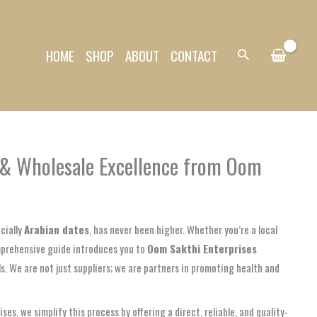
HOME
SHOP
ABOUT
CONTACT
Search
l & Wholesale Excellence from Oom
cially
Arabian dates
, has never been higher. Whether you’re a local
comprehensive guide introduces you to
Oom Sakthi Enterprises
als. We are not just suppliers; we are partners in promoting health and
s, we simplify this process by offering a direct, reliable, and quality-