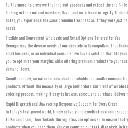
Furthermore, to preserve the inherent goodness and extend the shelf-life 
locking in their natural moisture, flavor, and nutritional integrity. It 
dates, you experience the same premium freshness as if they were just ha
needs.
Flexible and Convenient Wholesale and Retail Options Tailored for You
Recognizing the diverse needs of our clientele in Korampallam, Thoothukudi
small business, or an individual consumer, we have a solution that fits yo
you to optimize your margins while offering premium products to your cus
demand items.
Simultaneously, we cater to individual households and smaller consumptio
products without the necessity of large bulk orders. Our blend of
wholesa
ordering process, making it easy to browse, select, and purchase, deliver
Rapid Dispatch and Unwavering Responsive Support for Every Order
In today’s fast-paced world, timely delivery and excellent customer suppo
to Korampallam, Thoothukudi. Our logistics are optimized to ensure that 
products when you need them. You can count on our
fast dispatch in K