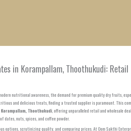
1
1
1
1
1
1
1
1
product
product
product
product
product
product
product
product
ates in Korampallam, Thoothukudi: Retai
odern nutritional awareness, the demand for premium quality dry fruits, espe
tritious and delicious treats, finding a trusted supplier is paramount. This 
n Korampallam, Thoothukudi
, offering unparalleled retail and wholesale de
of dates, nuts, spices, and coffee powder.
s options, scrutinizing quality, and comparing prices. At Oom Sakthi Enterprise