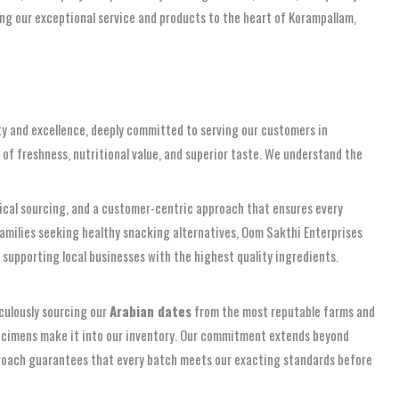
ng our exceptional service and products to the heart of Korampallam,
ity and excellence, deeply committed to serving our customers in
 of freshness, nutritional value, and superior taste. We understand the
ethical sourcing, and a customer-centric approach that ensures every
families seeking healthy snacking alternatives, Oom Sakthi Enterprises
 supporting local businesses with the highest quality ingredients.
iculously sourcing our
Arabian dates
from the most reputable farms and
 specimens make it into our inventory. Our commitment extends beyond
proach guarantees that every batch meets our exacting standards before