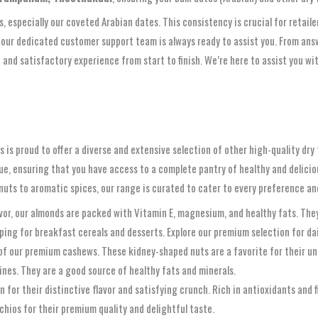
ts, especially our coveted Arabian dates. This consistency is crucial for reta
 our dedicated customer support team is always ready to assist you. From answ
and satisfactory experience from start to finish. We’re here to assist you wi
is proud to offer a diverse and extensive selection of other high-quality dry f
lue, ensuring that you have access to a complete pantry of healthy and delici
y nuts to aromatic spices, our range is curated to cater to every preference 
lavor, our almonds are packed with Vitamin E, magnesium, and healthy fats. The
opping for breakfast cereals and desserts. Explore our premium selection for da
 of our premium cashews. These kidney-shaped nuts are a favorite for their un
sines. They are a good source of healthy fats and minerals.
n for their distinctive flavor and satisfying crunch. Rich in antioxidants and f
chios for their premium quality and delightful taste.