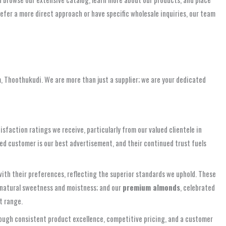
fer a more direct approach or have specific wholesale inquiries, our team
m, Thoothukudi. We are more than just a supplier; we are your dedicated
faction ratings we receive, particularly from our valued clientele in
ed customer is our best advertisement, and their continued trust fuels
ith their preferences, reflecting the superior standards we uphold. These
r natural sweetness and moistness; and our
premium almonds
, celebrated
t range.
hrough consistent product excellence, competitive pricing, and a customer