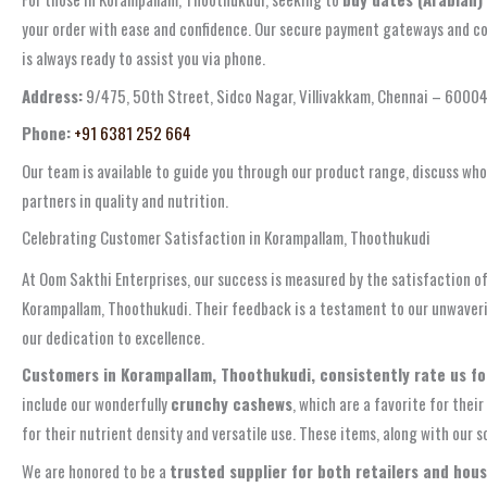
your order with ease and confidence. Our secure payment gateways and com
is always ready to assist you via phone.
Address:
9/475, 50th Street, Sidco Nagar, Villivakkam, Chennai – 6000
Phone:
+91 6381 252 664
Our team is available to guide you through our product range, discuss whol
partners in quality and nutrition.
Celebrating Customer Satisfaction in Korampallam, Thoothukudi
At Oom Sakthi Enterprises, our success is measured by the satisfaction of
Korampallam, Thoothukudi. Their feedback is a testament to our unwaverin
our dedication to excellence.
Customers in Korampallam, Thoothukudi, consistently rate us for 
include our wonderfully
crunchy cashews
, which are a favorite for their
for their nutrient density and versatile use. These items, along with our
We are honored to be a
trusted supplier for both retailers and hous