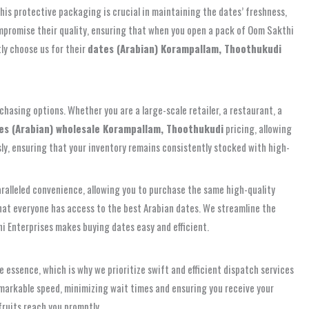
This protective packaging is crucial in maintaining the dates’ freshness,
compromise their quality, ensuring that when you open a pack of Oom Sakthi
ly choose us for their
dates (Arabian) Korampallam, Thoothukudi
hasing options. Whether you are a large-scale retailer, a restaurant, a
es (Arabian) wholesale Korampallam, Thoothukudi
pricing, allowing
ly, ensuring that your inventory remains consistently stocked with high-
ralleled convenience, allowing you to purchase the same high-quality
at everyone has access to the best Arabian dates. We streamline the
hi Enterprises makes buying dates easy and efficient.
 essence, which is why we prioritize swift and efficient dispatch services
emarkable speed, minimizing wait times and ensuring you receive your
fruits reach you promptly.