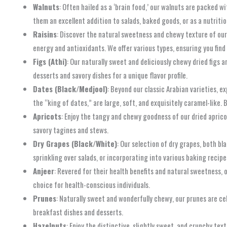
Walnuts
: Often hailed as a ‘brain food,’ our walnuts are packed 
them an excellent addition to salads, baked goods, or as a nutriti
Raisins
: Discover the natural sweetness and chewy texture of our 
energy and antioxidants. We offer various types, ensuring you find 
Figs (Athi)
: Our naturally sweet and deliciously chewy dried figs 
desserts and savory dishes for a unique flavor profile.
Dates (Black/Medjool)
: Beyond our classic Arabian varieties, e
the “king of dates,” are large, soft, and exquisitely caramel-like.
Apricots
: Enjoy the tangy and chewy goodness of our dried apricot
savory tagines and stews.
Dry Grapes (Black/White)
: Our selection of dry grapes, both b
sprinkling over salads, or incorporating into various baking recipe
Anjeer
: Revered for their health benefits and natural sweetness, 
choice for health-conscious individuals.
Prunes
: Naturally sweet and wonderfully chewy, our prunes are ce
breakfast dishes and desserts.
Hazelnuts
: Enjoy the distinctive, slightly sweet, and crunchy te