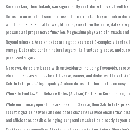
Korampallam, Thoothukudi, can significantly contribute to overall well-b
Dates are an excellent source of essential nutrients. They are rich in dieta
which can be beneficial for weight management. Furthermore, dates are pa
pressure and proper nerve function. Magnesium plays a role in muscle and
Beyond minerals, Arabian dates are a good source of B-complex vitamins, in
energy. Dates also contain natural sugars like fructose, glucose, and suc
processed sugars.
Moreover, dates are loaded with antioxidants, including flavonoids, carot
chronic diseases such as heart disease, cancer, and diabetes. The anti-in
Sakthi Enterprises’ high-quality Arabian dates into their diet is an easy 
Where to Find Us: Your Reliable Dates (Arabian) Partner in Korampallam, 
While our primary operations are based in Chennai, Oom Sakthi Enterprises
robust logistics network and dedicated customer service ensure that dist
and efficient as possible, bringing our premium selection directly to your 
For those in Korampallam, Thoothukudi, seeking to
buy dates (Arabian)