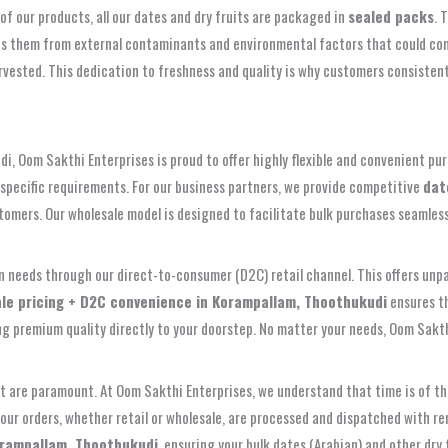
of our products, all our dates and dry fruits are packaged in
sealed packs
. 
shields them from external contaminants and environmental factors that could 
rvested. This dedication to freshness and quality is why customers consistent
, Oom Sakthi Enterprises is proud to offer highly flexible and convenient purc
ur specific requirements. For our business partners, we provide competitive
dat
tomers. Our wholesale model is designed to facilitate bulk purchases seamless
n needs through our direct-to-consumer (D2C) retail channel. This offers unpa
le pricing + D2C convenience in Korampallam, Thoothukudi
ensures th
ing premium quality directly to your doorstep. No matter your needs, Oom Sakt
rt are paramount. At Oom Sakthi Enterprises, we understand that time is of the
your orders, whether retail or wholesale, are processed and dispatched with r
orampallam, Thoothukudi
, ensuring your bulk dates (Arabian) and other dry 