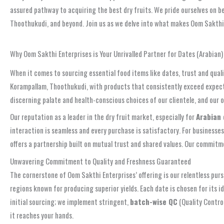
assured pathway to acquiring the best dry fruits. We pride ourselves on 
Thoothukudi, and beyond. Join us as we delve into what makes Oom Sakthi E
Get Your Premium Dates Today! Contact +91 6381 252 664
Why Oom Sakthi Enterprises is Your Unrivalled Partner for Dates (Arabian
When it comes to sourcing essential food items like dates, trust and qual
Korampallam, Thoothukudi, with products that consistently exceed expectat
discerning palate and health-conscious choices of our clientele, and our 
Our reputation as a leader in the dry fruit market, especially for
Arabian
interaction is seamless and every purchase is satisfactory. For businesse
offers a partnership built on mutual trust and shared values. Our commitm
Unwavering Commitment to Quality and Freshness Guaranteed
The cornerstone of Oom Sakthi Enterprises’ offering is our relentless pur
regions known for producing superior yields. Each date is chosen for its 
initial sourcing; we implement stringent,
batch-wise QC
(Quality Contro
it reaches your hands.