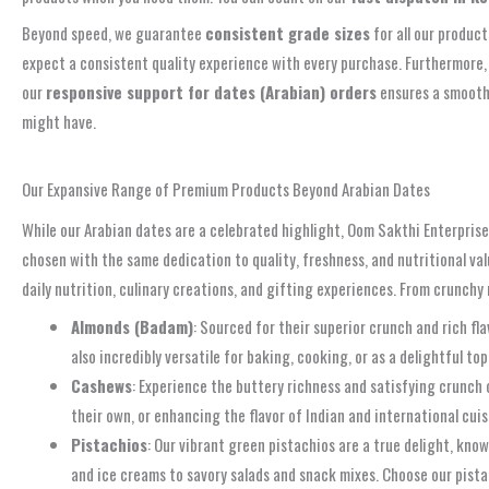
Beyond speed, we guarantee
consistent grade sizes
for all our produc
expect a consistent quality experience with every purchase. Furthermore,
our
responsive support for dates (Arabian) orders
ensures a smooth 
might have.
Experience Fast Dispatch & Reliable Support. Call Us!
Our Expansive Range of Premium Products Beyond Arabian Dates
While our Arabian dates are a celebrated highlight, Oom Sakthi Enterprises 
chosen with the same dedication to quality, freshness, and nutritional va
daily nutrition, culinary creations, and gifting experiences. From crunch
Almonds (Badam)
: Sourced for their superior crunch and rich f
also incredibly versatile for baking, cooking, or as a delightful t
Cashews
: Experience the buttery richness and satisfying crunch
their own, or enhancing the flavor of Indian and international cui
Pistachios
: Our vibrant green pistachios are a true delight, know
and ice creams to savory salads and snack mixes. Choose our pista