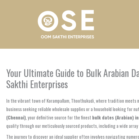
Skip
to
content
Your Ultimate Guide to Bulk Arabian D
Sakthi Enterprises
In the vibrant town of Korampallam, Thoothukudi, where tradition meets m
business seeking reliable wholesale supplies or a household looking for nu
(Chennai)
, your definitive source for the finest
bulk dates (Arabian) i
quality through our meticulously sourced products, including a wide array 
The journey to discover an ideal supplier often involves navigating numerou