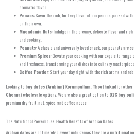
aromatic flavor.
Pecans
: Savor the rich, buttery flavor of our pecans, packed wit
on their own.
Macadamia Nuts
: Indulge in the creamy, delicate flavor and r
and cooking.
Peanuts
: A classic and universally loved snack, our peanuts are s
Premium Spices
: Elevate your cooking with our exquisite range
and freshness, transforming your dishes into culinary masterpiece
Coffee Powder
: Start your day right with the rich aroma and ro
Looking to
buy dates (Arabian) Korampallam, Thoothukudi
or other 
Chennai wholesale
options. We are also a great option to
D2C buy onl
premium dry fruit, nut, spice, and coffee needs.
Browse Our Full Product Range & Shop Now!
The Nutritional Powerhouse: Health Benefits of Arabian Dates
Arabian dates are not merely a sweet indulgence; they are a nutritional po