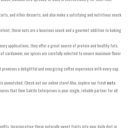
 tarts, and other desserts, and also make a satisfying and nutritious snack
ontent, these nuts are a luxurious snack and a gourmet addition to baking
inary applications, they offer a great source of protein and healthy fats.
h of cardamom, our spices are carefully selected to ensure maximum flavor
it promises a delightful and energizing coffee experience with every cup.
s unmatched. Check out our online store! Also, explore our fresh
nuts
sures that Oom Sakthi Enterprises is your single, reliable partner for all
fits. Incorporating these naturally sweet fruits into your daily diet in