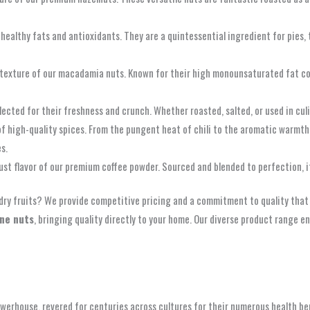
h healthy fats and antioxidants. They are a quintessential ingredient for pies,
ich texture of our macadamia nuts. Known for their high monounsaturated fat c
elected for their freshness and crunch. Whether roasted, salted, or used in cul
 of high-quality spices. From the pungent heat of chili to the aromatic warmt
s.
bust flavor of our premium coffee powder. Sourced and blended to perfection, 
dry fruits? We provide competitive pricing and a commitment to quality that i
ine nuts
, bringing quality directly to your home. Our diverse product range en
werhouse, revered for centuries across cultures for their numerous health bene