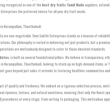
being recognized as one of the
best dry fruits Tamil Nadu
suppliers, extendi
nterprises the preferred choice for all your dry fruit needs.
) in Korampallam, Thoothukudi
ity are non-negotiable. Oom Sakthi Enterprises stands as a beacon of reliabil
ions. Our philosophy is rooted in delivering not just products, but a promise
operations are meticulously designed to cater to these elevated standards.
 dates
, is built on several foundational pillars. We believe in transparency, 
s in Korampallam, Thoothukudi, looking to stock up on high-demand items, or 
ent goes beyond just sales; it extends to fostering healthier communities and
suit of quality and freshness. We embark on a rigorous selection process, met
ideal ripeness, texture, and natural sweetness, ensuring that only the finest
l) procedures at every stage, from sorting to packaging. This meticulous ap