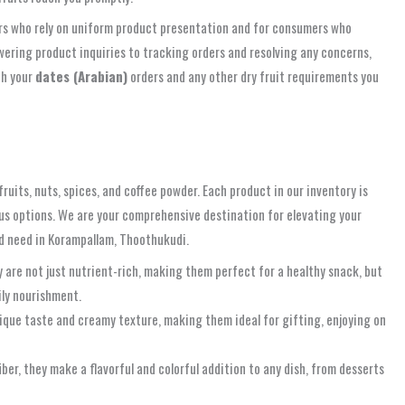
ilers who rely on uniform product presentation and for consumers who
ering product inquiries to tracking orders and resolving any concerns,
th your
dates (Arabian)
orders and any other dry fruit requirements you
ruits, nuts, spices, and coffee powder. Each product in our inventory is
ous options. We are your comprehensive destination for elevating your
and need in Korampallam, Thoothukudi.
y are not just nutrient-rich, making them perfect for a healthy snack, but
ily nourishment.
ique taste and creamy texture, making them ideal for gifting, enjoying on
iber, they make a flavorful and colorful addition to any dish, from desserts