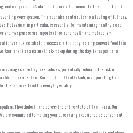
ting, and our premium Arabian dates are a testament to this commitment.
reventing constipation. This fiber also contributes to a feeling of fullness,
. Potassium, in particular, is essential for maintaining healthy blood
opper and manganese are important for bone health and metabolism.
cal for various metabolic processes in the body, helping convert food into
workout snack or a natural pick-me-up during the day, far superior to
rom damage caused by free radicals, potentially reducing the risk of
profile. For residents of Korampallam, Thoothukudi, incorporating Oom
der them a superfood for everyday vitality.
mpallam, Thoothukudi, and across the entire state of Tamil Nadu. Our
s. We are committed to making your purchasing experience as convenient
an browse our extensive catalog, learn more about our products, and place