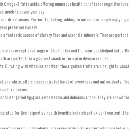
with Omega-3 fatty acids, offering numerous health benefits for cognitive fun
ous snack to power your day.
sun-dried raisins. Perfect for baking, adding to oatmeal, or simply enjoying 
your preferred variety.
are a fantastic source of dietary fiber and essential minerals. They are perfec
xplore our exceptional range of black dates and the luxurious Medjool dates. B
 Both are perfect for a gourmet snack or for use in diverse recipes.
s. Bursting with vitamins and fiber, these golden fruits are a delightful snack
lack and white, offers a concentrated burst of sweetness and antioxidants. They
s and trail mixes.
our Anjeer (dried figs) are a wholesome and delicious snack. They are known f
lebrated for their digestive health benefits and rich antioxidant content. Th
xture of our premium hazelnuts. These versatile nuts are fantastic roasted as a