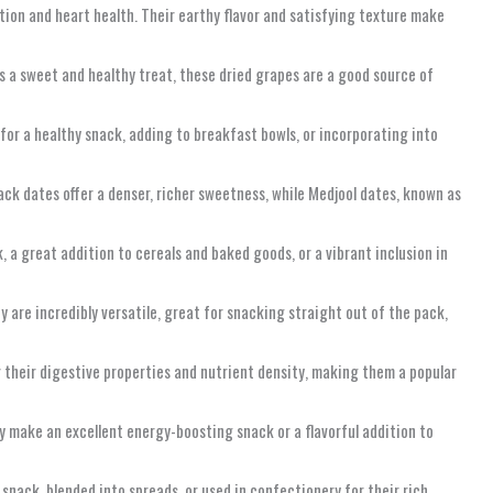
ction and heart health. Their earthy flavor and satisfying texture make
as a sweet and healthy treat, these dried grapes are a good source of
t for a healthy snack, adding to breakfast bowls, or incorporating into
lack dates offer a denser, richer sweetness, while Medjool dates, known as
, a great addition to cereals and baked goods, or a vibrant inclusion in
 are incredibly versatile, great for snacking straight out of the pack,
or their digestive properties and nutrient density, making them a popular
ey make an excellent energy-boosting snack or a flavorful addition to
 snack, blended into spreads, or used in confectionery for their rich,