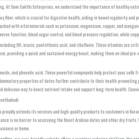
eing. At Oom Sakthi Enterprises, we understand the importance of healthy ea
ry fiber, which is crucial for digestive health, aiding in bowel regularity and p
cked with vital minerals such as potassium, magnesium, copper, and manganese
 nerve function, blood sugar control, and blood pressure regulation, while c
cluding B6, niacin, pantothenic acid, and riboflavin. These vitamins are criti
rose, providing a quick and sustained energy boost, making them an ideal pre-
enoids, and phenolic acid. These powerful compounds help protect your cells f
flammatory properties of dates further contribute to their health-promoting 
and delicious way to boost nutrient intake and support long-term health. Consi
Thoothukudi
 proudly extends its services and high-quality products to customers in Kora
ance is no barrier to accessing the finest Arabian dates and other dry fruit
business or home.
 online
, our user-friendly website offers a seamless ordering platform. You c